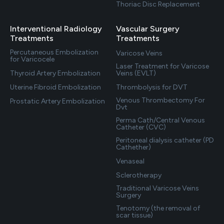
Thoriac Disc Replacement
Interventional Radiology
Vascular Surgery
Treatments
Treatments
Percutaneous Embolization
Varicose Veins
for Varicocele
Laser Treatment for Varicose
Thyroid Artery Embolization
Veins (EVLT)
Uterine Fibroid Embolization
Thrombolysis for DVT
Venous Thrombectomy For
Prostatic Artery Embolization
Dvt
Perma Cath/Central Venous
Catheter (CVC)
Peritoneal dialysis catheter (PD
Cathether)
Venaseal
Sclerotherapy
Traditional Varicose Veins
Surgery
Tenotomy (the removal of
scar tissue)