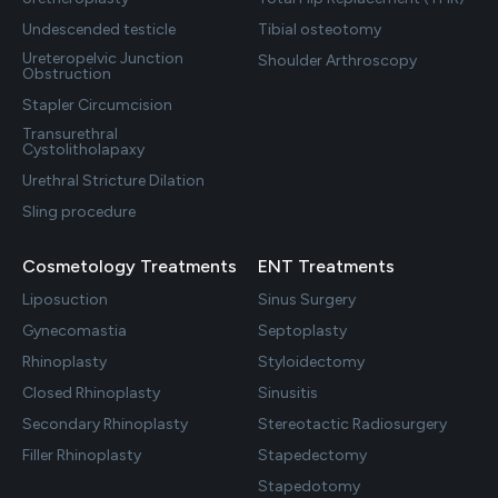
Undescended testicle
Tibial osteotomy
Ureteropelvic Junction
Shoulder Arthroscopy
Obstruction
Stapler Circumcision
Transurethral
Cystolitholapaxy
Urethral Stricture Dilation
Sling procedure
Cosmetology Treatments
ENT Treatments
Liposuction
Sinus Surgery
Gynecomastia
Septoplasty
Rhinoplasty
Styloidectomy
Closed Rhinoplasty
Sinusitis
Secondary Rhinoplasty
Stereotactic Radiosurgery
Filler Rhinoplasty
Stapedectomy
Stapedotomy