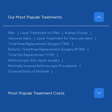
Our Most Popular Treatments
Piles
Laser Treatment for Piles
Kidney Stones
|
|
|
Varicose Veins
Laser Treatment for Varicose Veins
|
|
Total Knee Replacement Surgery (TKR)
|
Robotic Total Knee Replacement Surgery (RTKR)
|
Total Hip Replacement (THR)
|
Arthroscopic ACL repair surgery
|
Minimally Invasive Arthroscopic Procedures
|
Osteoarthritis of the knee
|
Most Popular Treatment Costs