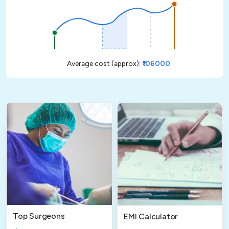
Average cost (approx):
₹106000
Top Surgeons
EMI Calculator