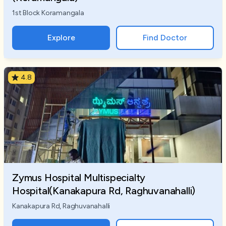
1st Block Koramangala
Explore
Find Doctor
4.8
Zymus Hospital Multispecialty
Hospital(Kanakapura Rd, Raghuvanahalli)
Kanakapura Rd, Raghuvanahalli