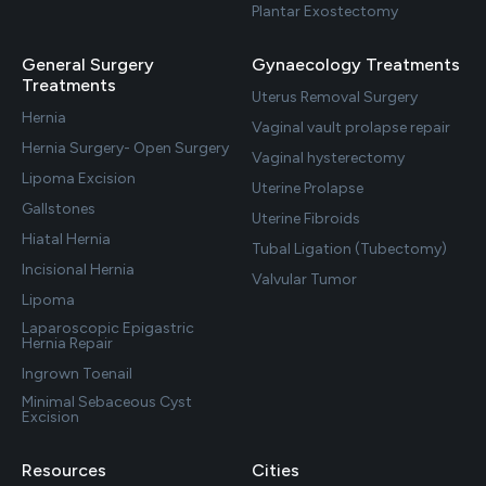
Plantar Exostectomy
General Surgery
Gynaecology Treatments
Treatments
Uterus Removal Surgery
Hernia
Vaginal vault prolapse repair
Hernia Surgery- Open Surgery
Vaginal hysterectomy
Lipoma Excision
Uterine Prolapse
Gallstones
Uterine Fibroids
Hiatal Hernia
Tubal Ligation (Tubectomy)
Incisional Hernia
Valvular Tumor
Lipoma
Laparoscopic Epigastric
Hernia Repair
Ingrown Toenail
Minimal Sebaceous Cyst
Excision
Resources
Cities