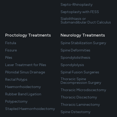
Septo-Rhinoplasty
Septoplasty with FESS
Sialolithiasis or
Submandibular Duct Calculus
Proctology Treatments
Neurology Treatments
Fistula
Spine Stabilization Surgery
Fissure
Spine Deformities
Piles
Spondylolisthesis
Laser Treatment for Piles
Spondylolysis
Pilonidal Sinus Drainage
Spinal Fusion Surgeries
Thoracic Spine
Rectal Polyps
Decompression Surgery
Haemorrhoidectomy
Thoracic Microdiscectomy
Rubber Band Ligation
Thoracic Discectomy
Polypectomy
Thoracic Laminectomy
Stapled Haemorrhoidectomy
Spine Osteotomy