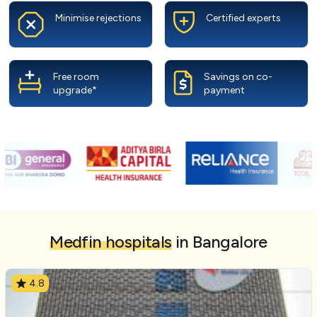
Minimise rejections
Certified experts
Free room
Savings on co-
upgrade*
payment
Medfin hospitals
in Bangalore
4.8