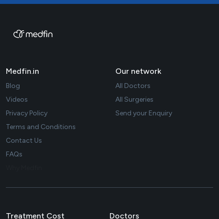
Medfin.in
Our network
Blog
All Doctors
Videos
All Surgeries
Privacy Policy
Send your Enquiry
Terms and Conditions
Contact Us
FAQs
Why Medfin
Treatment Cost
Doctors