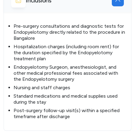
Inclusions
Pre-surgery consultations and diagnostic tests for
Endopyelotomy directly related to the procedure in
Bangalore
Hospitalization charges (including room rent) for
the duration specified by the Endopyelotomy
treatment plan
Endopyelotomy Surgeon, anesthesiologist, and
other medical professional fees associated with
the Endopyelotomy surgery
Nursing and staff charges
Standard medications and medical supplies used
during the stay
Post-surgery follow-up visit(s) within a specified
timeframe after discharge