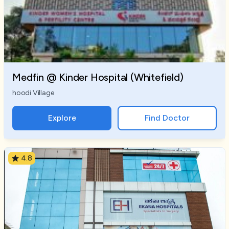
Medfin @ Kinder Hospital (Whitefield)
hoodi Village
Explore
Find Doctor
4.8