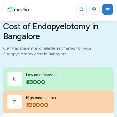
Bangalore
Cost of Endopyelotomy in
Bangalore
Get transparent and reliable estimates for your
Endopyelotomy cost in Bangalore
Low cost (approx):
₹83000
High cost (approx):
₹129000