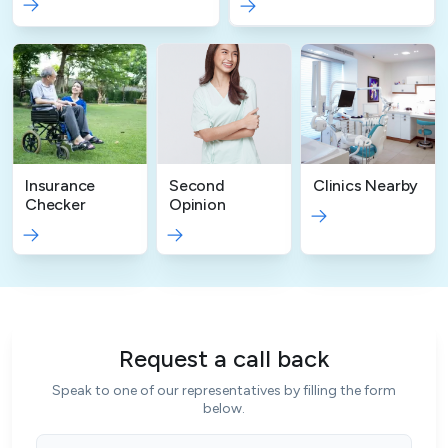
Insurance
Second
Clinics Nearby
Checker
Opinion
Request a call back
Speak to one of our representatives by filling the form
below.