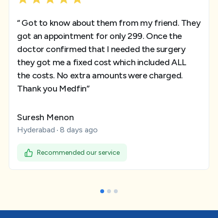
“ Got to know about them from my friend. They
got an appointment for only 299. Once the
doctor confirmed that I needed the surgery
they got me a fixed cost which included ALL
the costs. No extra amounts were charged.
Thank you Medfin”
Suresh Menon
Hyderabad
8 days ago
Recommended our service