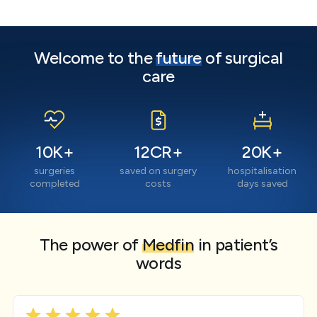
Welcome to the
future
of surgical
care
10
K+
12
CR+
20
K+
surgeries
saved on surgery
hospitalisation
completed
costs
days saved
The power of
Medfin
in patient’s
words