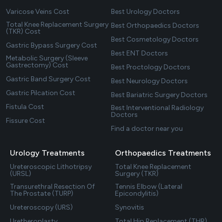
Varicose Veins Cost
Best Urology Doctors
Total Knee Replacement Surgery
Best Orthopaedics Doctors
(TKR) Cost
Best Cosmetology Doctors
Gastric Bypass Surgery Cost
Best ENT Doctors
Metabolic Surgery (Sleeve
Gastrectomy) Cost
Best Proctology Doctors
Gastric Band Surgery Cost
Best Neurology Doctors
Gastric Pilcation Cost
Best Bariatric Surgery Doctors
Fistula Cost
Best Interventional Radiology
Doctors
Fissure Cost
Find a doctor near you
Urology Treatments
Orthopaedics Treatments
Ureteroscopic Lithotripsy
Total Knee Replacement
(URSL)
Surgery (TKR)
Transurethral Resection Of
Tennis Elbow (Lateral
The Prostate (TURP)
Epicondylitis)
Ureteroscopy (URS)
Synovitis
Uretheroplasty
Total Hip Replacement (THR)