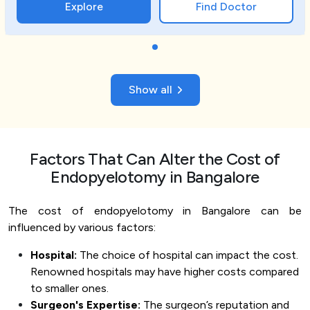
Explore
Find Doctor
Show all
Factors That Can Alter the Cost of
Endopyelotomy in Bangalore
The cost of endopyelotomy in Bangalore can be
influenced by various factors:
Hospital:
The choice of hospital can impact the cost.
Renowned hospitals may have higher costs compared
to smaller ones.
Surgeon's Expertise:
The surgeon’s reputation and