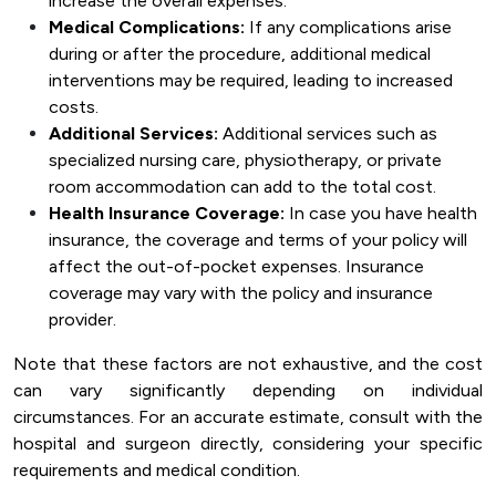
increase the overall expenses.
Medical Complications:
If any complications arise
during or after the procedure, additional medical
interventions may be required, leading to increased
costs.
Additional Services:
Additional services such as
specialized nursing care, physiotherapy, or private
room accommodation can add to the total cost.
Health Insurance Coverage:
In case you have health
insurance, the coverage and terms of your policy will
affect the out-of-pocket expenses. Insurance
coverage may vary with the policy and insurance
provider.
Note that these factors are not exhaustive, and the cost
can vary significantly depending on individual
circumstances. For an accurate estimate, consult with the
hospital and surgeon directly, considering your specific
requirements and medical condition.