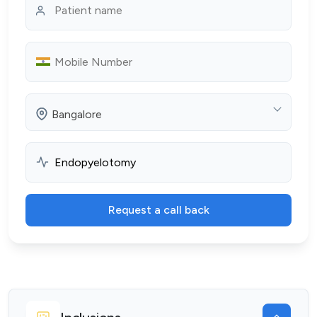
Bangalore
Request a call back