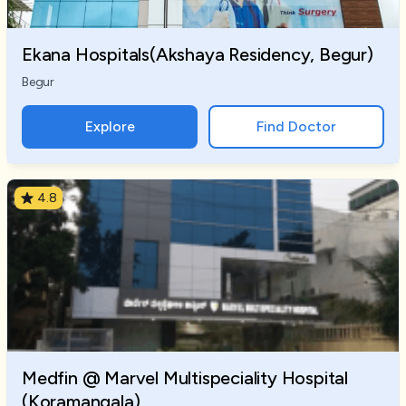
Ekana Hospitals(Akshaya Residency, Begur)
Begur
Explore
Find Doctor
4.8
Medfin @ Marvel Multispeciality Hospital
(Koramangala)