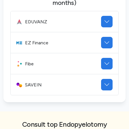
months)
EDUVANZ
EZ Finance
Fibe
SAVEIN
Consult top Endopyelotomy