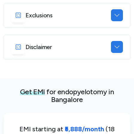
Exclusions
Disclaimer
Get EMI
for endopyelotomy in
Bangalore
EMI starting at
₹5,888/month
(18