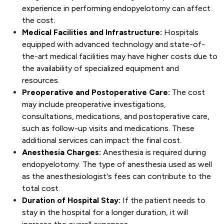
experience in performing endopyelotomy can affect
the cost.
Medical Facilities and Infrastructure:
Hospitals
equipped with advanced technology and state-of-
the-art medical facilities may have higher costs due to
the availability of specialized equipment and
resources.
Preoperative and Postoperative Care:
The cost
may include preoperative investigations,
consultations, medications, and postoperative care,
such as follow-up visits and medications. These
additional services can impact the final cost.
Anesthesia Charges:
Anesthesia is required during
endopyelotomy. The type of anesthesia used as well
as the anesthesiologist's fees can contribute to the
total cost.
Duration of Hospital Stay:
If the patient needs to
stay in the hospital for a longer duration, it will