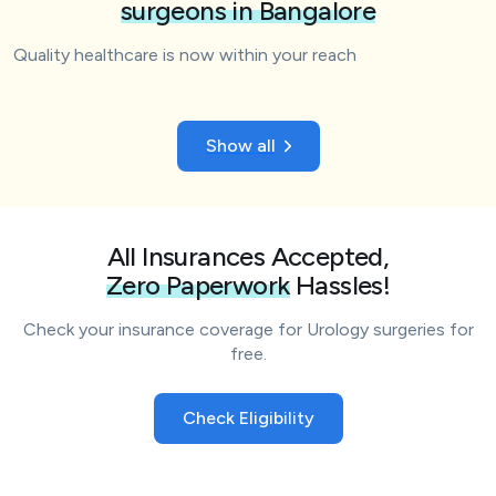
surgeons in Bangalore
Quality healthcare is now within your reach
Show all
All Insurances Accepted,
Zero Paperwork
Hassles!
Check your insurance coverage for Urology surgeries for
free.
Check Eligibility