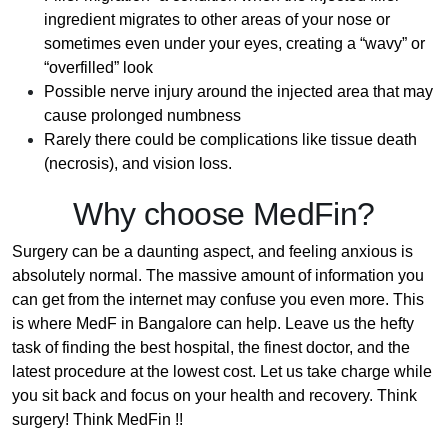
ingredient migrates to other areas of your nose or
sometimes even under your eyes, creating a “wavy” or
“overfilled” look
Possible nerve injury around the injected area that may
cause prolonged numbness
Rarely there could be complications like tissue death
(necrosis), and vision loss.
Why choose MedFin?
Surgery can be a daunting aspect, and feeling anxious is
absolutely normal. The massive amount of information you
can get from the internet may confuse you even more. This
is where MedF in Bangalore can help. Leave us the hefty
task of finding the best hospital, the finest doctor, and the
latest procedure at the lowest cost. Let us take charge while
you sit back and focus on your health and recovery. Think
surgery! Think MedFin !!