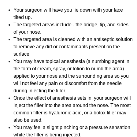
Your surgeon will have you lie down with your face
tilted up.
The targeted areas include - the bridge, tip, and sides
of your nose.
The targeted area is cleaned with an antiseptic solution
to remove any dirt or contaminants present on the
surface.
You may have topical anesthesia (a numbing agent in
the form of cream, spray, or lotion to numb the area)
applied to your nose and the surrounding area so you
will not feel any pain or discomfort from the needle
during injecting the filler.
Once the effect of anesthesia sets in, your surgeon will
inject the filler into the area around the nose. The most
common filler is hyaluronic acid, or a botox filler may
also be used.
You may feel a slight pinching or a pressure sensation
while the filler is being injected.