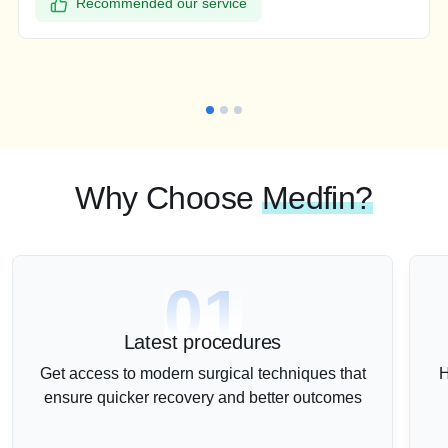
Recommended our service
Why Choose
Medfin?
01
Latest procedures
Get access to modern surgical techniques that
H
ensure quicker recovery and better outcomes