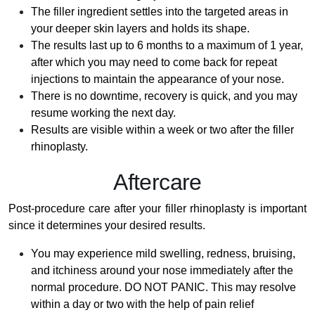
The filler ingredient settles into the targeted areas in
your deeper skin layers and holds its shape.
The results last up to 6 months to a maximum of 1 year,
after which you may need to come back for repeat
injections to maintain the appearance of your nose.
There is no downtime, recovery is quick, and you may
resume working the next day.
Results are visible within a week or two after the filler
rhinoplasty.
Aftercare
Post-procedure care after your filler rhinoplasty is important
since it determines your desired results.
You may experience mild swelling, redness, bruising,
and itchiness around your nose immediately after the
normal procedure. DO NOT PANIC. This may resolve
within a day or two with the help of pain relief