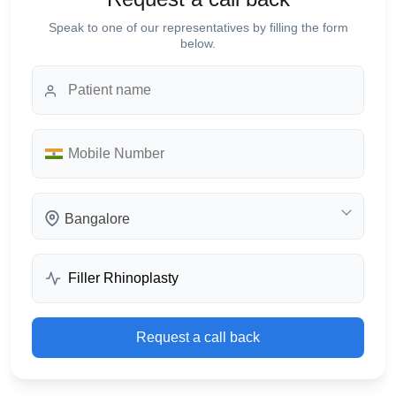
Speak to one of our representatives by filling the form
below.
Bangalore
Request a call back