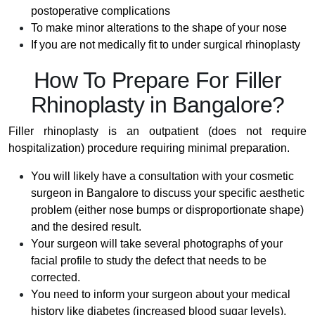
postoperative complications
To make minor alterations to the shape of your nose
If you are not medically fit to under surgical rhinoplasty
How To Prepare For Filler
Rhinoplasty in Bangalore?
Filler rhinoplasty is an outpatient (does not require
hospitalization) procedure requiring minimal preparation.
You will likely have a consultation with your cosmetic
surgeon in Bangalore to discuss your specific aesthetic
problem (either nose bumps or disproportionate shape)
and the desired result.
Your surgeon will take several photographs of your
facial profile to study the defect that needs to be
corrected.
You need to inform your surgeon about your medical
history like diabetes (increased blood sugar levels),