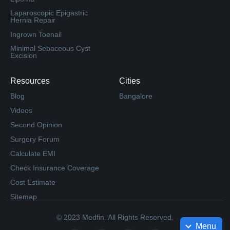
Laparoscopic Epigastric
Hernia Repair
Ingrown Toenail
Minimal Sebaceous Cyst
Excision
Resources
Cities
Blog
Bangalore
Videos
Second Opinion
Surgery Forum
Calculate EMI
Check Insurance Coverage
Cost Estimate
Sitemap
© 2023 Medfin. All Rights Reserved.
Menu