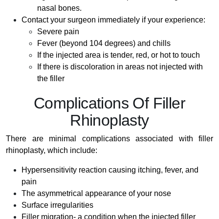
nasal bones.
Contact your surgeon immediately if your experience:
Severe pain
Fever (beyond 104 degrees) and chills
If the injected area is tender, red, or hot to touch
If there is discoloration in areas not injected with
the filler
Complications Of Filler
Rhinoplasty
There are minimal complications associated with filler
rhinoplasty, which include:
Hypersensitivity reaction causing itching, fever, and
pain
The asymmetrical appearance of your nose
Surface irregularities
Filler migration- a condition when the injected filler