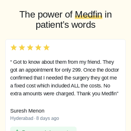
The power of
Medfin
in
patient’s words
“ Got to know about them from my friend. They
got an appointment for only 299. Once the doctor
confirmed that I needed the surgery they got me
a fixed cost which included ALL the costs. No
extra amounts were charged. Thank you Medfin”
Suresh Menon
Hyderabad
8 days ago