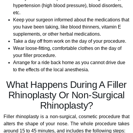
hypertension (high blood pressure), blood disorders,
etc.
Keep your surgeon informed about the medications that
you have been taking, like blood thinners, vitamin E
supplements, or other herbal medications.
Take a day off from work on the day of your procedure.
Wear loose-fitting, comfortable clothes on the day of
your filler procedure.
Arrange for a ride back home as you cannot drive due
to the effects of the local anesthesia.
What Happens During A Filler
Rhinoplasty Or Non-Surgical
Rhinoplasty?
Filler rhinoplasty is a non-surgical, cosmetic procedure that
alters the shape of your nose. The whole procedure takes
around 15 to 45 minutes, and includes the following steps: