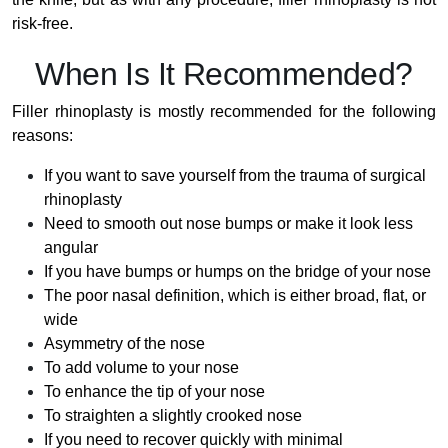
risk-free.
When Is It Recommended?
Filler rhinoplasty is mostly recommended for the following
reasons:
If you want to save yourself from the trauma of surgical
rhinoplasty
Need to smooth out nose bumps or make it look less
angular
If you have bumps or humps on the bridge of your nose
The poor nasal definition, which is either broad, flat, or
wide
Asymmetry of the nose
To add volume to your nose
To enhance the tip of your nose
To straighten a slightly crooked nose
If you need to recover quickly with minimal