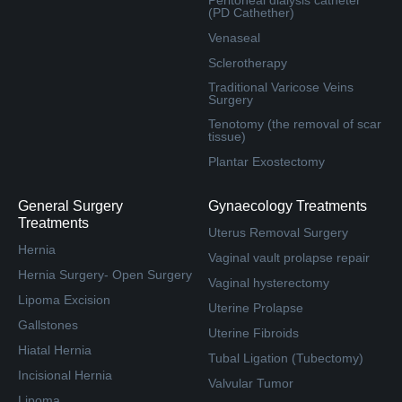
(PD Cathether)
Venaseal
Sclerotherapy
Traditional Varicose Veins
Surgery
Tenotomy (the removal of scar
tissue)
Plantar Exostectomy
General Surgery
Gynaecology Treatments
Treatments
Uterus Removal Surgery
Hernia
Vaginal vault prolapse repair
Hernia Surgery- Open Surgery
Vaginal hysterectomy
Lipoma Excision
Uterine Prolapse
Gallstones
Uterine Fibroids
Hiatal Hernia
Tubal Ligation (Tubectomy)
Incisional Hernia
Valvular Tumor
Lipoma