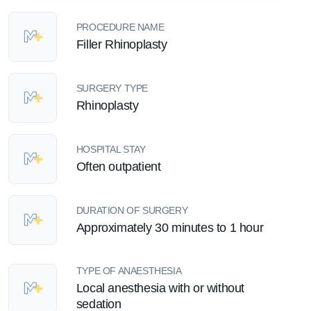
PROCEDURE NAME
Filler Rhinoplasty
SURGERY TYPE
Rhinoplasty
HOSPITAL STAY
Often outpatient
DURATION OF SURGERY
Approximately 30 minutes to 1 hour
TYPE OF ANAESTHESIA
Local anesthesia with or without
sedation