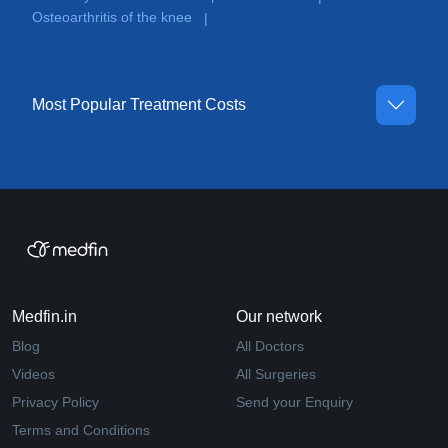
Osteoarthritis of the knee
|
Most Popular Treatment Costs
Medfin.in
Our network
Blog
All Doctors
Videos
All Surgeries
Privacy Policy
Send your Enquiry
Terms and Conditions