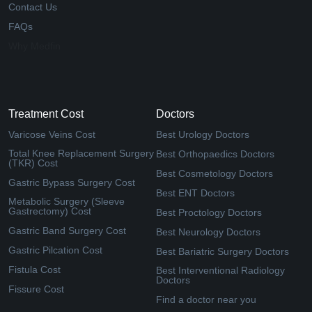
Contact Us
FAQs
Why Medfin
Treatment Cost
Doctors
Varicose Veins Cost
Best Urology Doctors
Total Knee Replacement Surgery
Best Orthopaedics Doctors
(TKR) Cost
Best Cosmetology Doctors
Gastric Bypass Surgery Cost
Best ENT Doctors
Metabolic Surgery (Sleeve
Gastrectomy) Cost
Best Proctology Doctors
Gastric Band Surgery Cost
Best Neurology Doctors
Gastric Pilcation Cost
Best Bariatric Surgery Doctors
Fistula Cost
Best Interventional Radiology
Doctors
Fissure Cost
Find a doctor near you