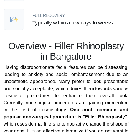
FULL RECOVERY
Typically within a few days to weeks
Overview - Filler Rhinoplasty
in Bangalore
Having disproportionate facial features can be distressing,
leading to anxiety and social embarrassment due to an
unaesthetic appearance. Many prefer to look presentable
and socially acceptable, which drives them towards various
cosmetic procedures to enhance their overall look.
Currently, non-surgical procedures are gaining momentum
in the field of cosmetology.
One such common and
popular non-surgical procedure is "Filler Rhinoplasty",
which uses dermal fillers to temporarily change the shape of
your nose. It is an effective alternative if you do not want to