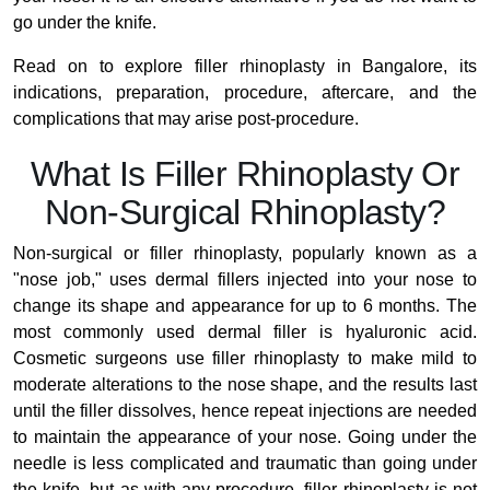
go under the knife.
Read on to explore filler rhinoplasty in Bangalore, its
indications, preparation, procedure, aftercare, and the
complications that may arise post-procedure.
What Is Filler Rhinoplasty Or
Non-Surgical Rhinoplasty?
Non-surgical or filler rhinoplasty, popularly known as a
"nose job," uses dermal fillers injected into your nose to
change its shape and appearance for up to 6 months. The
most commonly used dermal filler is hyaluronic acid.
Cosmetic surgeons use filler rhinoplasty to make mild to
moderate alterations to the nose shape, and the results last
until the filler dissolves, hence repeat injections are needed
to maintain the appearance of your nose. Going under the
needle is less complicated and traumatic than going under
the knife, but as with any procedure, filler rhinoplasty is not