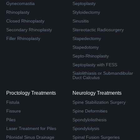
Gynecomastia
Septoplasty
Rhinoplasty
Styloidectomy
Closed Rhinoplasty
Sinusitis
Secondary Rhinoplasty
Stereotactic Radiosurgery
Filler Rhinoplasty
Stapedectomy
Stapedotomy
Septo-Rhinoplasty
Septoplasty with FESS
Sialolithiasis or Submandibular
Duct Calculus
Proctology Treatments
Neurology Treatments
Fistula
Spine Stabilization Surgery
Fissure
Spine Deformities
Piles
Spondylolisthesis
Laser Treatment for Piles
Spondylolysis
Pilonidal Sinus Drainage
Spinal Fusion Surgeries