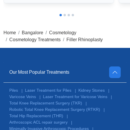
Home
Bangalore
Cosmetology
Cosmetology Treatments
Filler Rhinoplasty
Our Most Popular Treatments
Piles
Laser Treatment for Piles
Kidney Stones
|
|
|
Varicose Veins
Laser Treatment for Varicose Veins
|
|
Total Knee Replacement Surgery (TKR)
|
Robotic Total Knee Replacement Surgery (RTKR)
|
Total Hip Replacement (THR)
|
Arthroscopic ACL repair surgery
|
Minimally Invasive Arthroscopic Procedures
|