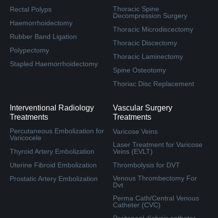
Thoracic Spine
Rectal Polyps
Decompression Surgery
Haemorrhoidectomy
Thoracic Microdiscectomy
Rubber Band Ligation
Thoracic Discectomy
Polypectomy
Thoracic Laminectomy
Stapled Haemorrhoidectomy
Spine Osteotomy
Thoriac Disc Replacement
Interventional Radiology
Vascular Surgery
Treatments
Treatments
Percutaneous Embolization for
Varicose Veins
Varicocele
Laser Treatment for Varicose
Thyroid Artery Embolization
Veins (EVLT)
Uterine Fibroid Embolization
Thrombolysis for DVT
Venous Thrombectomy For
Prostatic Artery Embolization
Dvt
Perma Cath/Central Venous
Catheter (CVC)
Peritoneal dialysis catheter