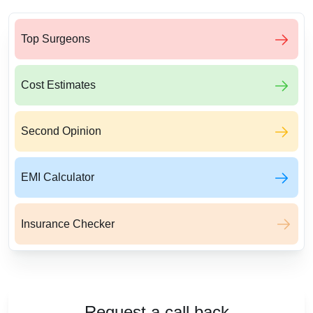
Top Surgeons
Cost Estimates
Second Opinion
EMI Calculator
Insurance Checker
Request a call back