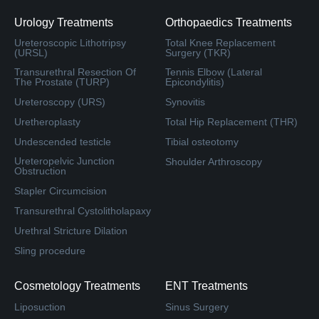
Urology Treatments
Orthopaedics Treatments
Ureteroscopic Lithotripsy
Total Knee Replacement
(URSL)
Surgery (TKR)
Transurethral Resection Of
Tennis Elbow (Lateral
The Prostate (TURP)
Epicondylitis)
Ureteroscopy (URS)
Synovitis
Uretheroplasty
Total Hip Replacement (THR)
Undescended testicle
Tibial osteotomy
Ureteropelvic Junction
Shoulder Arthroscopy
Obstruction
Stapler Circumcision
Transurethral Cystolitholapaxy
Urethral Stricture Dilation
Sling procedure
Cosmetology Treatments
ENT Treatments
Liposuction
Sinus Surgery