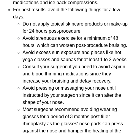
medications and ice pack compressions.
For best results, avoid the following things for a few
days:
Do not apply topical skincare products or make-up
for 24 hours post-procedure.
Avoid strenuous exercise for a minimum of 48
hours, which can worsen post-procedure bruising.
Avoid excess sun exposure and places like hot
yoga classes and saunas for at least 1 to 2 weeks.
Consult your surgeon if you need to avoid aspirin
and blood thinning medications since they
increase your bruising and delay recovery.
Avoid pressing or massaging your nose until
instructed by your surgeon since it can alter the
shape of your nose.
Most surgeons recommend avoiding wearing
glasses for a period of 3 months post-filler
rhinoplasty as the glasses' nose pads can press
against the nose and hamper the healing of the