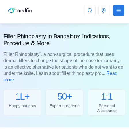
Bangalore
Filler Rhinoplasty in Bangalore: Indications,
Procedure & More
Filler Rhinoplasty", a non-surgical procedure that uses
dermal fillers to change the shape of the nose temporarily-
Is an effective alternative for patients who do not want to go
under the knife. Learn about filler rhinoplasty pro...
Read
more
1L+
50+
1:1
Happy patients
Expert surgeons
Personal
Assistance