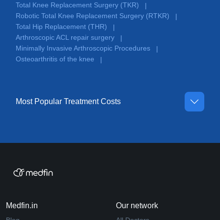
Total Knee Replacement Surgery (TKR)
|
Robotic Total Knee Replacement Surgery (RTKR)
|
Total Hip Replacement (THR)
|
Arthroscopic ACL repair surgery
|
Minimally Invasive Arthroscopic Procedures
|
Osteoarthritis of the knee
|
Most Popular Treatment Costs
Medfin.in
Our network