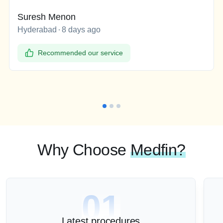
Suresh Menon
Hyderabad
8 days ago
Recommended our service
Why Choose
Medfin?
01
Latest procedures