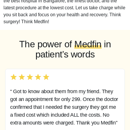
the best hospital in Bangalore, the finest doctor, and the
latest procedure at the lowest cost. Let us take charge while
you sit back and focus on your health and recovery. Think
surgery! Think Medfin!
The power of
Medfin
in
patient’s words
“ Got to know about them from my friend. They
got an appointment for only 299. Once the doctor
confirmed that I needed the surgery they got me
a fixed cost which included ALL the costs. No
extra amounts were charged. Thank you Medfin”