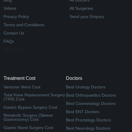
Blog
All Doctors
Videos
All Surgeries
Privacy Policy
Send your Enquiry
Terms and Conditions
Contact Us
FAQs
Why Medfin
Treatment Cost
Doctors
Varicose Veins Cost
Best Urology Doctors
Total Knee Replacement Surgery
Best Orthopaedics Doctors
(TKR) Cost
Best Cosmetology Doctors
Gastric Bypass Surgery Cost
Best ENT Doctors
Metabolic Surgery (Sleeve
Gastrectomy) Cost
Best Proctology Doctors
Gastric Band Surgery Cost
Best Neurology Doctors