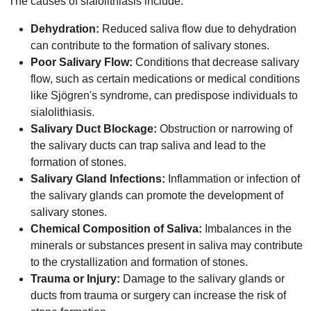
The causes of sialolithiasis include:
Dehydration:
Reduced saliva flow due to dehydration
can contribute to the formation of salivary stones.
Poor Salivary Flow:
Conditions that decrease salivary
flow, such as certain medications or medical conditions
like Sjögren's syndrome, can predispose individuals to
sialolithiasis.
Salivary Duct Blockage:
Obstruction or narrowing of
the salivary ducts can trap saliva and lead to the
formation of stones.
Salivary Gland Infections:
Inflammation or infection of
the salivary glands can promote the development of
salivary stones.
Chemical Composition of Saliva:
Imbalances in the
minerals or substances present in saliva may contribute
to the crystallization and formation of stones.
Trauma or Injury:
Damage to the salivary glands or
ducts from trauma or surgery can increase the risk of