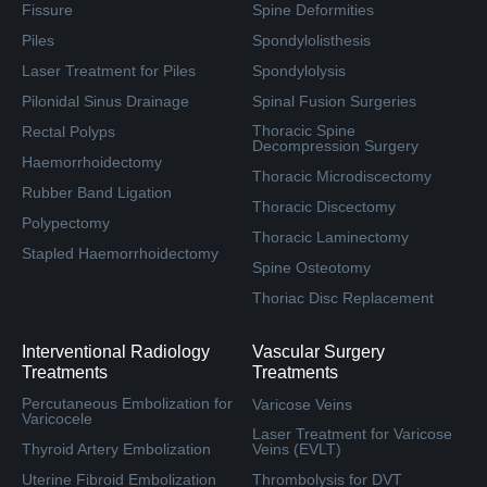
Fissure
Spine Deformities
Piles
Spondylolisthesis
Laser Treatment for Piles
Spondylolysis
Pilonidal Sinus Drainage
Spinal Fusion Surgeries
Thoracic Spine
Rectal Polyps
Decompression Surgery
Haemorrhoidectomy
Thoracic Microdiscectomy
Rubber Band Ligation
Thoracic Discectomy
Polypectomy
Thoracic Laminectomy
Stapled Haemorrhoidectomy
Spine Osteotomy
Thoriac Disc Replacement
Interventional Radiology
Vascular Surgery
Treatments
Treatments
Percutaneous Embolization for
Varicose Veins
Varicocele
Laser Treatment for Varicose
Thyroid Artery Embolization
Veins (EVLT)
Uterine Fibroid Embolization
Thrombolysis for DVT