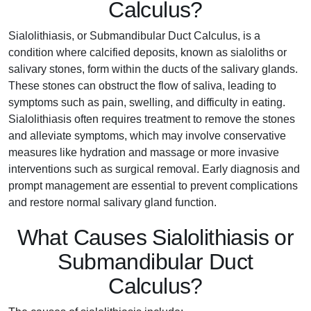
Calculus?
Sialolithiasis, or Submandibular Duct Calculus, is a
condition where calcified deposits, known as sialoliths or
salivary stones, form within the ducts of the salivary glands.
These stones can obstruct the flow of saliva, leading to
symptoms such as pain, swelling, and difficulty in eating.
Sialolithiasis often requires treatment to remove the stones
and alleviate symptoms, which may involve conservative
measures like hydration and massage or more invasive
interventions such as surgical removal. Early diagnosis and
prompt management are essential to prevent complications
and restore normal salivary gland function.
What Causes Sialolithiasis or
Submandibular Duct
Calculus?