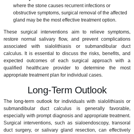
where the stone causes recurrent infections or
obstructive symptoms, surgical removal of the affected
gland may be the most effective treatment option.
These surgical interventions aim to relieve symptoms,
restore normal salivary flow, and prevent complications
associated with sialolithiasis or submandibular duct
calculus. It is essential to discuss the risks, benefits, and
expected outcomes of each surgical approach with a
qualified healthcare provider to determine the most
appropriate treatment plan for individual cases.
Long-Term Outlook
The long-term outlook for individuals with sialolithiasis or
submandibular duct calculus is generally favorable,
especially with prompt diagnosis and appropriate treatment.
Surgical interventions, such as sialoendoscopy, transoral
duct surgery, or salivary gland resection, can effectively