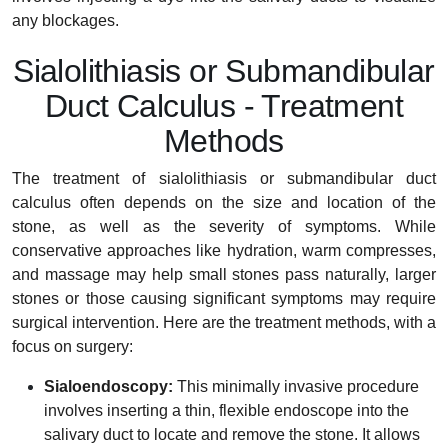
any blockages.
Sialolithiasis or Submandibular
Duct Calculus - Treatment
Methods
The treatment of sialolithiasis or submandibular duct
calculus often depends on the size and location of the
stone, as well as the severity of symptoms. While
conservative approaches like hydration, warm compresses,
and massage may help small stones pass naturally, larger
stones or those causing significant symptoms may require
surgical intervention. Here are the treatment methods, with a
focus on surgery:
Sialoendoscopy:
This minimally invasive procedure
involves inserting a thin, flexible endoscope into the
salivary duct to locate and remove the stone. It allows