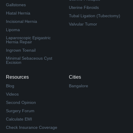
Gallstones
Uterine Fibroids
Hiatal Hernia
Tubal Ligation (Tubectomy)
Incisional Hernia
Valvular Tumor
Lipoma
Laparoscopic Epigastric
Hernia Repair
Ingrown Toenail
Minimal Sebaceous Cyst
Excision
Resources
Cities
Blog
Bangalore
Videos
Second Opinion
Surgery Forum
Calculate EMI
Check Insurance Coverage