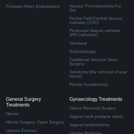
Venous Thrombectomy For
Prostatic Artery Embolization
Dvt
Perma Cath/Central Venous
Catheter (CVC)
Peritoneal dialysis catheter
(PD Cathether)
Venaseal
Sclerotherapy
Traditional Varicose Veins
Surgery
Tenotomy (the removal of scar
tissue)
Plantar Exostectomy
General Surgery
Gynaecology Treatments
Treatments
Uterus Removal Surgery
Hernia
Vaginal vault prolapse repair
Hernia Surgery- Open Surgery
Vaginal hysterectomy
Lipoma Excision
Uterine Prolapse