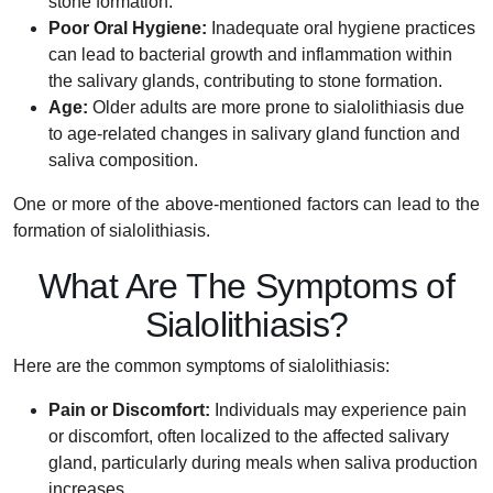
stone formation.
Poor Oral Hygiene:
Inadequate oral hygiene practices
can lead to bacterial growth and inflammation within
the salivary glands, contributing to stone formation.
Age:
Older adults are more prone to sialolithiasis due
to age-related changes in salivary gland function and
saliva composition.
One or more of the above-mentioned factors can lead to the
formation of sialolithiasis.
What Are The Symptoms of
Sialolithiasis?
Here are the common symptoms of sialolithiasis:
Pain or Discomfort:
Individuals may experience pain
or discomfort, often localized to the affected salivary
gland, particularly during meals when saliva production
increases.