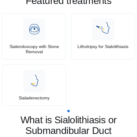
Featured treatments
Sialendoscopy with Stone
Lithotripsy for Sialolithiasis
Removal
Sialadenectomy
What is Sialolithiasis or
Submandibular Duct