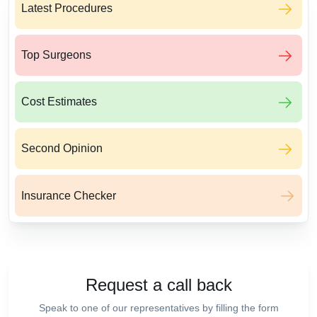
Latest Procedures
Top Surgeons
Cost Estimates
Second Opinion
Insurance Checker
Request a call back
Speak to one of our representatives by filling the form