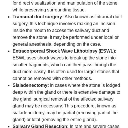
for direct visualization and manipulation of the stone
while preserving surrounding tissue.
Transoral duct surgery:
Also known as intraoral duct
surgery, this technique involves making an incision
inside the mouth to access the salivary duct and
remove the stone. It may be performed under local or
general anesthesia, depending on the case.
Extracorporeal Shock Wave Lithotripsy (ESWL):
ESWL uses shock waves to break up the stone into
smaller fragments, which can then pass through the
duct more easily. It is often used for larger stones that
cannot be removed with other methods.
Sialadenectomy:
In cases where the stone is lodged
deep within the gland or there is extensive damage to
the gland, surgical removal of the affected salivary
gland may be necessary. This procedure, known as
sialadenectomy, may be partial (removing part of the
gland) or total (removing the entire gland).
Salivary Gland Resection:
In rare and severe cases