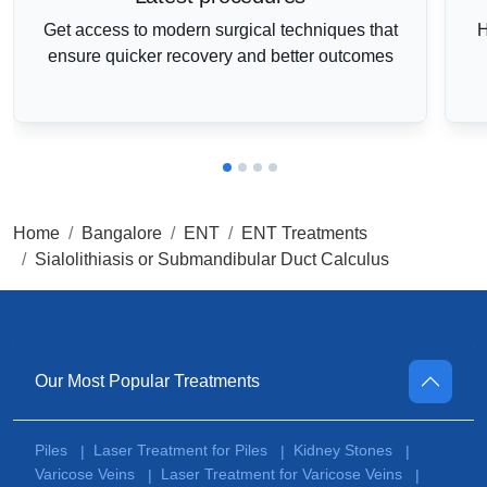
Get access to modern surgical techniques that
H
ensure quicker recovery and better outcomes
Home
Bangalore
ENT
ENT Treatments
Sialolithiasis or Submandibular Duct Calculus
Our Most Popular Treatments
Piles
Laser Treatment for Piles
Kidney Stones
|
|
|
Varicose Veins
Laser Treatment for Varicose Veins
|
|