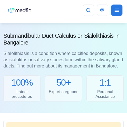
Bangalore
Submandibular Duct Calculus or Sialolithiasis in
Bangalore
Sialolithiasis is a condition where calcified deposits, known
as sialoliths or salivary stones form within the salivary gland
ducts. Find out more about its management in Bangalore.
100%
50+
1:1
Latest
Expert surgeons
Personal
procedures
Assistance