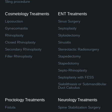
Sling procedure
Cosmetology Treatments
ENT Treatments
Liposuction
Sinus Surgery
Gynecomastia
Septoplasty
Rhinoplasty
Styloidectomy
Closed Rhinoplasty
Sinusitis
Secondary Rhinoplasty
Stereotactic Radiosurgery
Filler Rhinoplasty
Stapedectomy
Stapedotomy
Septo-Rhinoplasty
Septoplasty with FESS
Sialolithiasis or Submandibular
Duct Calculus
Proctology Treatments
Neurology Treatments
Fistula
Spine Stabilization Surgery