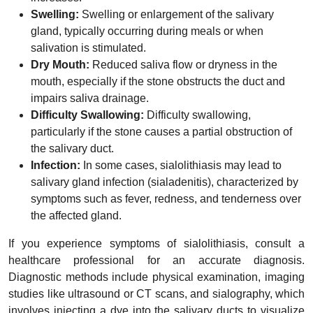
Swelling:
Swelling or enlargement of the salivary
gland, typically occurring during meals or when
salivation is stimulated.
Dry Mouth:
Reduced saliva flow or dryness in the
mouth, especially if the stone obstructs the duct and
impairs saliva drainage.
Difficulty Swallowing:
Difficulty swallowing,
particularly if the stone causes a partial obstruction of
the salivary duct.
Infection:
In some cases, sialolithiasis may lead to
salivary gland infection (sialadenitis), characterized by
symptoms such as fever, redness, and tenderness over
the affected gland.
If you experience symptoms of sialolithiasis, consult a
healthcare professional for an accurate diagnosis.
Diagnostic methods include physical examination, imaging
studies like ultrasound or CT scans, and sialography, which
involves injecting a dye into the salivary ducts to visualize