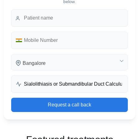
below.
Bangalore
Request a call back