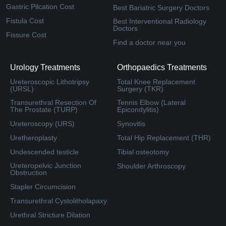
Gastric Pilcation Cost
Best Bariatric Surgery Doctors
Fistula Cost
Best Interventional Radiology
Doctors
Fissure Cost
Find a doctor near you
Urology Treatments
Orthopaedics Treatments
Ureteroscopic Lithotripsy
Total Knee Replacement
(URSL)
Surgery (TKR)
Transurethral Resection Of
Tennis Elbow (Lateral
The Prostate (TURP)
Epicondylitis)
Ureteroscopy (URS)
Synovitis
Uretheroplasty
Total Hip Replacement (THR)
Undescended testicle
Tibial osteotomy
Ureteropelvic Junction
Shoulder Arthroscopy
Obstruction
Stapler Circumcision
Transurethral Cystolitholapaxy
Urethral Stricture Dilation