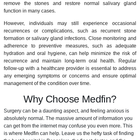
remove the stones and restore normal salivary gland
function in many cases.
However, individuals may still experience occasional
recurrences or complications, such as recurrent stone
formation or salivary gland infections. Close monitoring and
adherence to preventive measures, such as adequate
hydration and oral hygiene, can help minimize the risk of
recurrence and maintain long-term oral health. Regular
follow-up with a healthcare provider is essential to address
any emerging symptoms or concerns and ensure optimal
management of the condition over time.
Why Choose Medfin?
Surgery can be a daunting aspect, and feeling anxious is
absolutely normal. The massive amount of information you
can get from the internet may confuse you even more. This
is where Medfin can help. Leave us the hefty task of finding