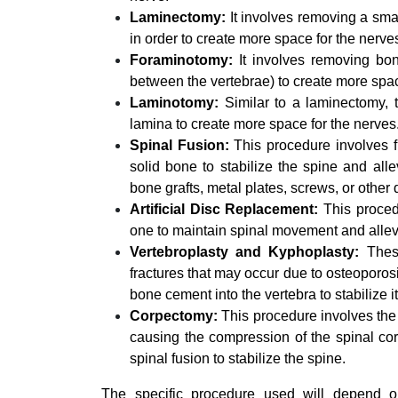
Laminectomy:
It involves removing a smal
in order to create more space for the nerve
Foraminotomy:
It involves removing bon
between the vertebrae) to create more spac
Laminotomy:
Similar to a laminectomy, 
lamina to create more space for the nerves
Spinal Fusion:
This procedure involves fu
solid bone to stabilize the spine and all
bone grafts, metal plates, screws, or other 
Artificial Disc Replacement:
This procedu
one to maintain spinal movement and allev
Vertebroplasty and Kyphoplasty:
These
fractures that may occur due to osteoporos
bone cement into the vertebra to stabilize i
Corpectomy:
This procedure involves the 
causing the compression of the spinal co
spinal fusion to stabilize the spine.
The specific procedure used will depend on