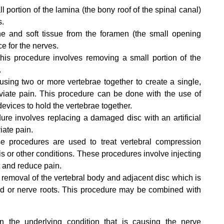
l portion of the lamina (the bony roof of the spinal canal)
s.
e and soft tissue from the foramen (the small opening
e for the nerves.
this procedure involves removing a small portion of the
.
sing two or more vertebrae together to create a single,
eviate pain. This procedure can be done with the use of
devices to hold the vertebrae together.
re involves replacing a damaged disc with an artificial
iate pain.
 procedures are used to treat vertebral compression
is or other conditions. These procedures involve injecting
t and reduce pain.
removal of the vertebral body and adjacent disc which is
rd or nerve roots. This procedure may be combined with
 the underlying condition that is causing the nerve