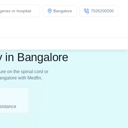
Bangalore
7026200200
 in Bangalore
re on the spinal cord or
angalore with Medfin.
sistance