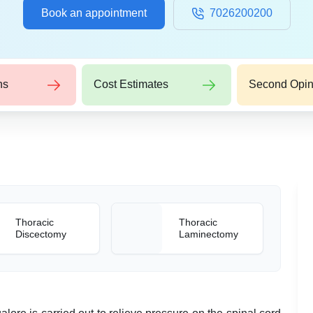
Book an appointment
7026200200
ns
Cost Estimates
Second Opin
Thoracic
Thoracic
Discectomy
Laminectomy