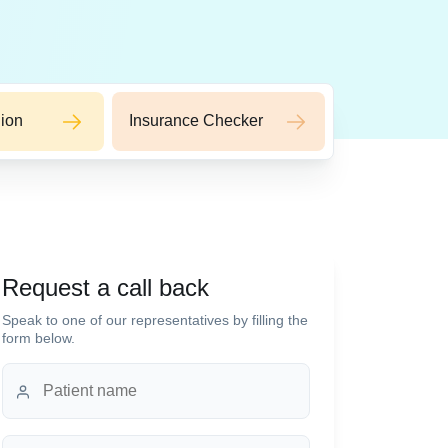
ion
Insurance Checker
Request a call back
Speak to one of our representatives by filling the
form below.