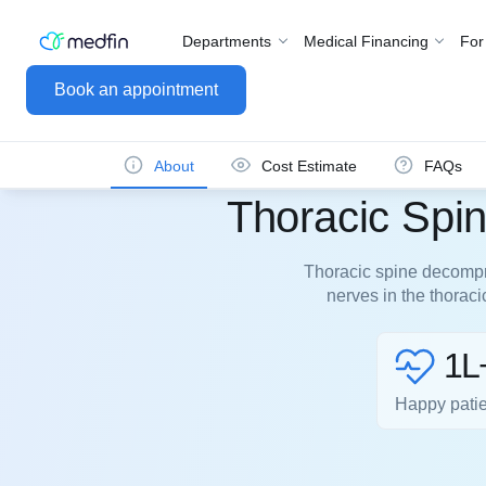
Departments
Medical Financing
For
Book an appointment
About
Cost Estimate
FAQs
Thoracic Spi
Thoracic spine decompre
nerves in the thorac
1L
Happy pati