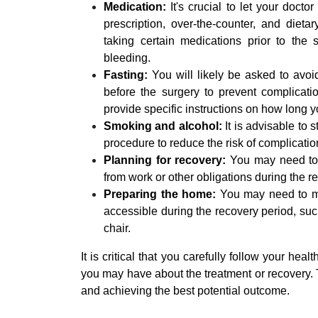
Medication:
It's crucial to let your docto
prescription, over-the-counter, and die
taking certain medications prior to the 
bleeding.
Fasting:
You will likely be asked to avoid
before the surgery to prevent complicati
provide specific instructions on how long y
Smoking and alcohol:
It is advisable to
procedure to reduce the risk of complicati
Planning for recovery:
You may need to a
from work or other obligations during the r
Preparing the home:
You may need to ma
accessible during the recovery period, such
chair.
It is critical that you carefully follow your he
you may have about the treatment or recovery. T
and achieving the best potential outcome.