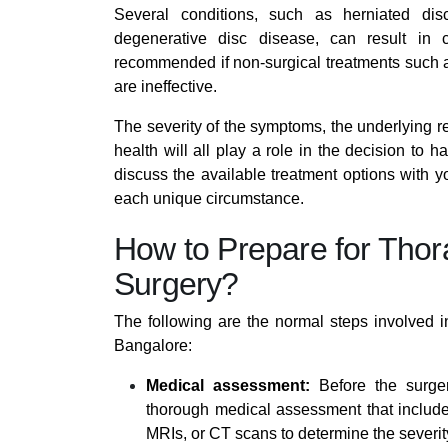
Several conditions, such as herniated dis
degenerative disc disease, can result in
recommended if non-surgical treatments such as
are ineffective.
The severity of the symptoms, the underlying r
health will all play a role in the decision to h
discuss the available treatment options with yo
each unique circumstance.
How to Prepare for Tho
Surgery?
The following are the normal steps involved i
Bangalore:
Medical assessment:
Before the surger
thorough medical assessment that include
MRIs, or CT scans to determine the severit