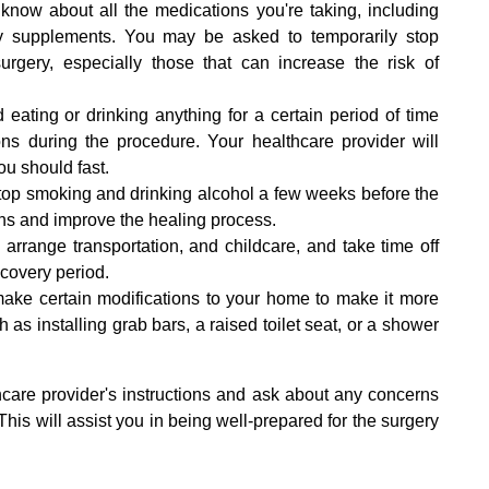
r know about all the medications you're taking, including
tary supplements. You may be asked to temporarily stop
surgery, especially those that can increase the risk of
 eating or drinking anything for a certain period of time
ons during the procedure. Your healthcare provider will
ou should fast.
 stop smoking and drinking alcohol a few weeks before the
ons and improve the healing process.
rrange transportation, and childcare, and take time off
ecovery period.
ke certain modifications to your home to make it more
 as installing grab bars, a raised toilet seat, or a shower
althcare provider's instructions and ask about any concerns
his will assist you in being well-prepared for the surgery