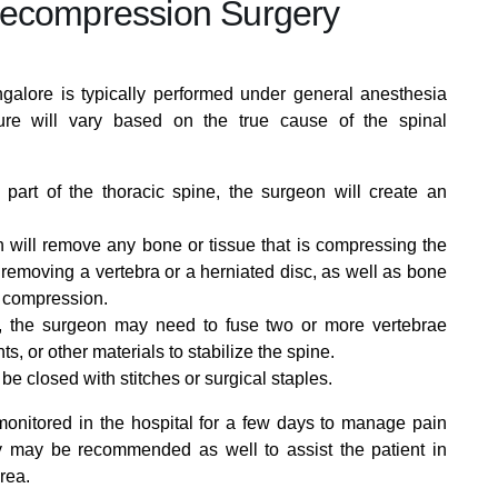
Decompression Surgery
alore is typically performed under general anesthesia
ure will vary based on the true cause of the spinal
 part of the thoracic spine, the surgeon will create an
will remove any bone or tissue that is compressing the
l removing a vertebra or a herniated disc, as well as bone
e compression.
ns, the surgeon may need to fuse two or more vertebrae
s, or other materials to stabilize the spine.
l be closed with stitches or surgical staples.
 monitored in the hospital for a few days to manage pain
y may be recommended as well to assist the patient in
rea.