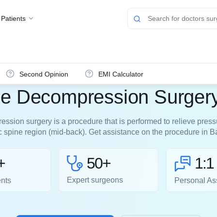
 Patients
Second Opinion
EMI Calculator
ne Decompression Surgery
ssion surgery is a procedure that is performed to relieve pressu
ic spine region (mid-back). Get assistance on the procedure in B
50+
+
1:1
Expert surgeons
ents
Personal As