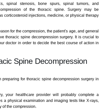
cs, spinal stenosis, bone spurs, spinal tumors, and
 compression of the thoracic spine. Surgery may be
 corticosteroid injections, medicine, or physical therapy
eason for the compression, the patient's age, and general
ave thoracic spine decompression surgery. It is crucial to
ur doctor in order to decide the best course of action in
racic Spine Decompression
n preparing for thoracic spine decompression surgery in
y, your healthcare provider will probably complete a
s a physical examination and imaging tests like X-rays,
y of the compression.