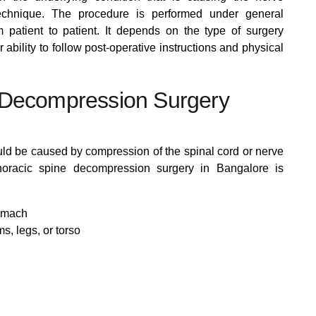
echnique. The procedure is performed under general
 patient to patient. It depends on the type of surgery
r ability to follow post-operative instructions and physical
 Decompression Surgery
d be caused by compression of the spinal cord or nerve
thoracic spine decompression surgery in Bangalore is
stomach
s, legs, or torso