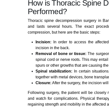
How is Thoracic Spine 
Performed?
Thoracic spine decompression surgery in Bang
and lasts several hours. The exact proced
compression, but here are the basic steps:
Incision:
In order to access the affected
incision in the back.
Removal of bone or tissue:
The surgeon 
spinal cord or nerve roots. This may entai
spurs or other growths that are causing th
Spinal stabilization:
In certain situatio
together with metal devices, bone transplant
Closure:
After the surgery, the incision wil
Following surgery, the patient will be closely
and watch for complications. Physical therap
regaining strength and mobility in the affected a