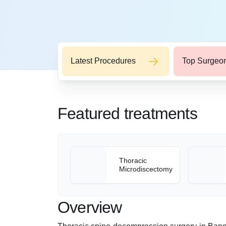
Latest Procedures
Top Surgeo
Featured treatments
Thoracic
Microdiscectomy
Overview