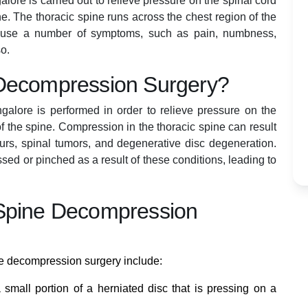
ore is carried out to relieve pressure on the spinal cord
ine. The thoracic spine runs across the chest region of the
cause a number of symptoms, such as pain, numbness,
so.
 Decompression Surgery?
alore is performed in order to relieve pressure on the
of the spine. Compression in the thoracic spine can result
purs, spinal tumors, and degenerative disc degeneration.
ed or pinched as a result of these conditions, leading to
 Spine Decompression
e decompression surgery include:
 small portion of a herniated disc that is pressing on a