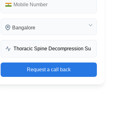
Bangalore
Request a call back