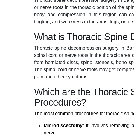
Thoracic spine decompression surgery in Bangal
or nerve roots in the thoracic portion of the sp
body, and compression in this region can 
tingling, and weakness in the arms, legs, or tor
What is Thoracic Spine
Thoracic spine decompression surgery in Bang
spinal cord or nerve roots in the thoracic area 
from herniated discs, spinal stenosis, bone s
The spinal cord or nerve roots may get compress
pain and other symptoms.
Which are the Thoracic
Procedures?
The most common procedures for thoracic spin
Microdiscectomy:
It involves removing a
nerve.