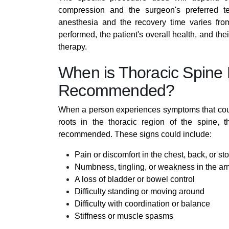
compression and the surgeon's preferred t
anesthesia and the recovery time varies from
performed, the patient's overall health, and thei
therapy.
When is Thoracic Spine
Recommended?
When a person experiences symptoms that coul
roots in the thoracic region of the spine, 
recommended. These signs could include:
Pain or discomfort in the chest, back, or 
Numbness, tingling, or weakness in the arm
A loss of bladder or bowel control
Difficulty standing or moving around
Difficulty with coordination or balance
Stiffness or muscle spasms