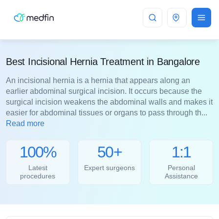
Bangalore
Best Incisional Hernia Treatment in Bangalore
An incisional hernia is a hernia that appears along an
earlier abdominal surgical incision. It occurs because the
surgical incision weakens the abdominal walls and makes it
easier for abdominal tissues or organs to pass through th...
Read more
100%
50+
1:1
Latest
Expert surgeons
Personal
procedures
Assistance