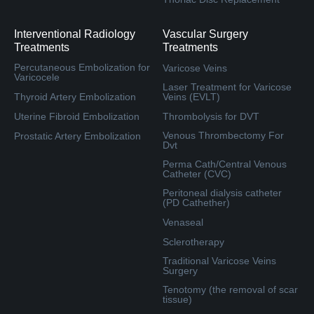
Interventional Radiology
Vascular Surgery
Treatments
Treatments
Percutaneous Embolization for
Varicose Veins
Varicocele
Laser Treatment for Varicose
Thyroid Artery Embolization
Veins (EVLT)
Uterine Fibroid Embolization
Thrombolysis for DVT
Venous Thrombectomy For
Prostatic Artery Embolization
Dvt
Perma Cath/Central Venous
Catheter (CVC)
Peritoneal dialysis catheter
(PD Cathether)
Venaseal
Sclerotherapy
Traditional Varicose Veins
Surgery
Tenotomy (the removal of scar
tissue)