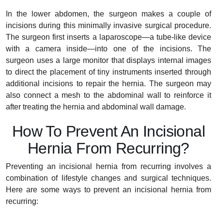
In the lower abdomen, the surgeon makes a couple of
incisions during this minimally invasive surgical procedure.
The surgeon first inserts a laparoscope—a tube-like device
with a camera inside—into one of the incisions. The
surgeon uses a large monitor that displays internal images
to direct the placement of tiny instruments inserted through
additional incisions to repair the hernia. The surgeon may
also connect a mesh to the abdominal wall to reinforce it
after treating the hernia and abdominal wall damage.
How To Prevent An Incisional
Hernia From Recurring?
Preventing an incisional hernia from recurring involves a
combination of lifestyle changes and surgical techniques.
Here are some ways to prevent an incisional hernia from
recurring: