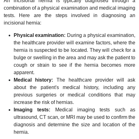
An incisional hernia is typically diagnosed through a
combination of a physical examination and medical imaging
tests. Here are the steps involved in diagnosing an
incisional hernia:
Physical examination:
During a physical examination,
the healthcare provider will examine factors, where the
hernia is suspected to be located. They will check for a
bulge or swelling in the area and may ask the patient to
cough or strain to see if the hernia becomes more
apparent.
Medical history:
The healthcare provider will ask
about the patient's medical history, including any
previous surgeries or medical conditions that may
increase the risk of hernias.
Imaging tests:
Medical imaging tests such as
ultrasound, CT scan, or MRI may be used to confirm the
diagnosis and determine the size and location of the
hernia.