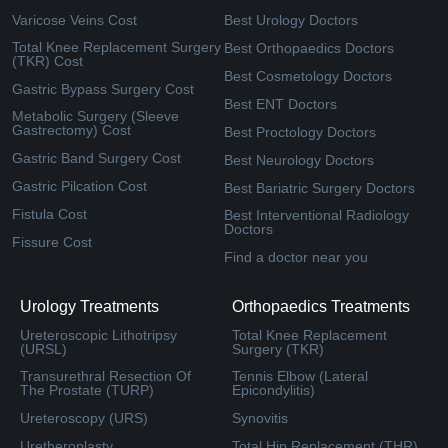
Varicose Veins Cost
Best Urology Doctors
Total Knee Replacement Surgery
Best Orthopaedics Doctors
(TKR) Cost
Best Cosmetology Doctors
Gastric Bypass Surgery Cost
Best ENT Doctors
Metabolic Surgery (Sleeve
Gastrectomy) Cost
Best Proctology Doctors
Gastric Band Surgery Cost
Best Neurology Doctors
Gastric Pilcation Cost
Best Bariatric Surgery Doctors
Fistula Cost
Best Interventional Radiology
Doctors
Fissure Cost
Find a doctor near you
Urology Treatments
Orthopaedics Treatments
Ureteroscopic Lithotripsy
Total Knee Replacement
(URSL)
Surgery (TKR)
Transurethral Resection Of
Tennis Elbow (Lateral
The Prostate (TURP)
Epicondylitis)
Ureteroscopy (URS)
Synovitis
Uretheroplasty
Total Hip Replacement (THR)