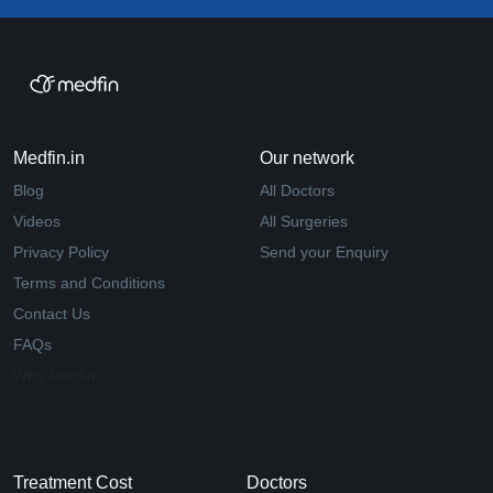
Medfin.in
Our network
Blog
All Doctors
Videos
All Surgeries
Privacy Policy
Send your Enquiry
Terms and Conditions
Contact Us
FAQs
Why Medfin
Treatment Cost
Doctors