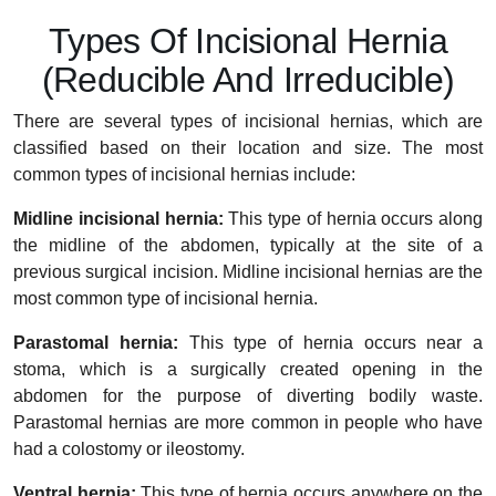
Types Of Incisional Hernia
(Reducible And Irreducible)
There are several types of incisional hernias, which are
classified based on their location and size. The most
common types of incisional hernias include:
Midline incisional hernia:
This type of hernia occurs along
the midline of the abdomen, typically at the site of a
previous surgical incision. Midline incisional hernias are the
most common type of incisional hernia.
Parastomal hernia:
This type of hernia occurs near a
stoma, which is a surgically created opening in the
abdomen for the purpose of diverting bodily waste.
Parastomal hernias are more common in people who have
had a colostomy or ileostomy.
Ventral hernia:
This type of hernia occurs anywhere on the