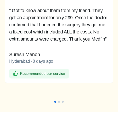
“ Got to know about them from my friend. They
got an appointment for only 299. Once the doctor
confirmed that I needed the surgery they got me
a fixed cost which included ALL the costs. No
extra amounts were charged. Thank you Medfin”
Suresh Menon
Hyderabad
8 days ago
Recommended our service