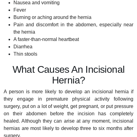
Nausea and vomiting
Fever
Burning or aching around the hernia
Pain and discomfort in the abdomen, especially near
the hernia
A faster-than-normal heartbeat
Diarrhea
Thin stools
What Causes An Incisional
Hernia?
A person is more likely to develop an incisional hernia if
they engage in premature physical activity following
surgery, put on a lot of weight, get pregnant, or put pressure
on their abdomen before the incision has completely
healed. Although they can arise at any moment, incisional
hernias are most likely to develop three to six months after
surgery.