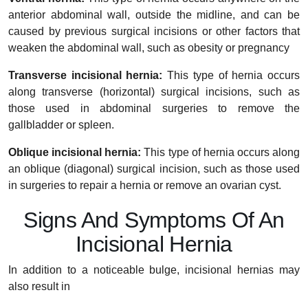
anterior abdominal wall, outside the midline, and can be
caused by previous surgical incisions or other factors that
weaken the abdominal wall, such as obesity or pregnancy
Transverse incisional hernia:
This type of hernia occurs
along transverse (horizontal) surgical incisions, such as
those used in abdominal surgeries to remove the
gallbladder or spleen.
Oblique incisional hernia:
This type of hernia occurs along
an oblique (diagonal) surgical incision, such as those used
in surgeries to repair a hernia or remove an ovarian cyst.
Signs And Symptoms Of An
Incisional Hernia
In addition to a noticeable bulge, incisional hernias may
also result in