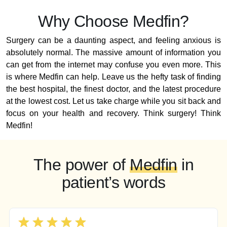
Why Choose Medfin?
Surgery can be a daunting aspect, and feeling anxious is
absolutely normal. The massive amount of information you
can get from the internet may confuse you even more. This
is where Medfin can help. Leave us the hefty task of finding
the best hospital, the finest doctor, and the latest procedure
at the lowest cost. Let us take charge while you sit back and
focus on your health and recovery. Think surgery! Think
Medfin!
The power of
Medfin
in
patient’s words