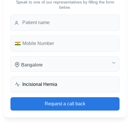
Speak to one of our representatives by filling the form
below.
Bangalore
Request a call back