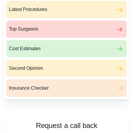
Latest Procedures
Top Surgeons
Cost Estimates
Second Opinion
Insurance Checker
Request a call back