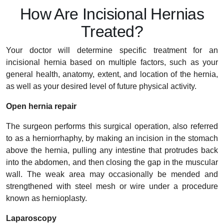
How Are Incisional Hernias
Treated?
Your doctor will determine specific treatment for an
incisional hernia based on multiple factors, such as your
general health, anatomy, extent, and location of the hernia,
as well as your desired level of future physical activity.
Open hernia repair
The surgeon performs this surgical operation, also referred
to as a herniorrhaphy, by making an incision in the stomach
above the hernia, pulling any intestine that protrudes back
into the abdomen, and then closing the gap in the muscular
wall. The weak area may occasionally be mended and
strengthened with steel mesh or wire under a procedure
known as hernioplasty.
Laparoscopy