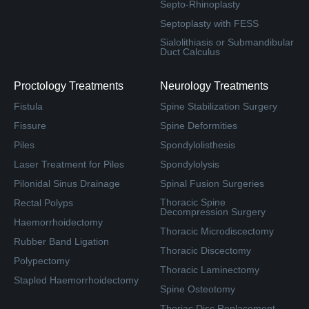
Septo-Rhinoplasty
Septoplasty with FESS
Sialolithiasis or Submandibular
Duct Calculus
Proctology Treatments
Neurology Treatments
Fistula
Spine Stabilization Surgery
Fissure
Spine Deformities
Piles
Spondylolisthesis
Laser Treatment for Piles
Spondylolysis
Pilonidal Sinus Drainage
Spinal Fusion Surgeries
Thoracic Spine
Rectal Polyps
Decompression Surgery
Haemorrhoidectomy
Thoracic Microdiscectomy
Rubber Band Ligation
Thoracic Discectomy
Polypectomy
Thoracic Laminectomy
Stapled Haemorrhoidectomy
Spine Osteotomy
Thoriac Disc Replacement