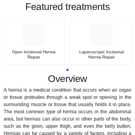
Featured treatments
Open Incisional Hernia
Laparoscopic Incisional
Repair
Hernia Repair
Overview
A hernia is a medical condition that occurs when an organ
or tissue protrudes through a weak spot or opening in the
surrounding muscle or tissue that usually holds it in place.
The most common type of hernia occurs in the abdominal
area, but hernias can also occur in other parts of the body,
such as the groin, upper thigh, and even the belly button.
Hernias can be caused by a variety of factors, including a