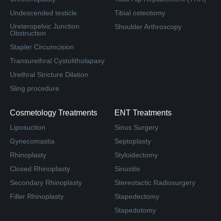
Undescended testicle
Tibial osteotomy
Ureteropelvic Junction
Shoulder Arthroscopy
Obstruction
Stapler Circumcision
Transurethral Cystolitholapaxy
Urethral Stricture Dilation
Sling procedure
Cosmetology Treatments
ENT Treatments
Liposuction
Sinus Surgery
Gynecomastia
Septoplasty
Rhinoplasty
Styloidectomy
Closed Rhinoplasty
Sinusitis
Secondary Rhinoplasty
Stereotactic Radiosurgery
Filler Rhinoplasty
Stapedectomy
Stapedotomy