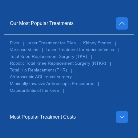
Our Most Popular Treatments
Piles
Laser Treatment for Piles
Kidney Stones
|
|
|
Varicose Veins
Laser Treatment for Varicose Veins
|
|
Total Knee Replacement Surgery (TKR)
|
Robotic Total Knee Replacement Surgery (RTKR)
|
Total Hip Replacement (THR)
|
Arthroscopic ACL repair surgery
|
Minimally Invasive Arthroscopic Procedures
|
Osteoarthritis of the knee
|
Most Popular Treatment Costs