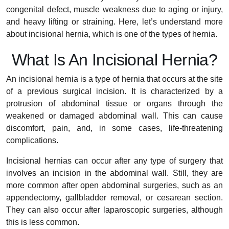
congenital defect, muscle weakness due to aging or injury,
and heavy lifting or straining. Here, let’s understand more
about incisional hernia, which is one of the types of hernia.
What Is An Incisional Hernia?
An incisional hernia is a type of hernia that occurs at the site
of a previous surgical incision. It is characterized by a
protrusion of abdominal tissue or organs through the
weakened or damaged abdominal wall. This can cause
discomfort, pain, and, in some cases, life-threatening
complications.
Incisional hernias can occur after any type of surgery that
involves an incision in the abdominal wall. Still, they are
more common after open abdominal surgeries, such as an
appendectomy, gallbladder removal, or cesarean section.
They can also occur after laparoscopic surgeries, although
this is less common.