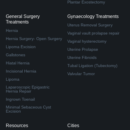
Plantar Exostectomy
General Surgery
Gynaecology Treatments
Treatments
Uterus Removal Surgery
Hernia
Vaginal vault prolapse repair
Hernia Surgery- Open Surgery
Vaginal hysterectomy
Lipoma Excision
Uterine Prolapse
Gallstones
Uterine Fibroids
Hiatal Hernia
Tubal Ligation (Tubectomy)
Incisional Hernia
Valvular Tumor
Lipoma
Laparoscopic Epigastric
Hernia Repair
Ingrown Toenail
Minimal Sebaceous Cyst
Excision
Resources
Cities