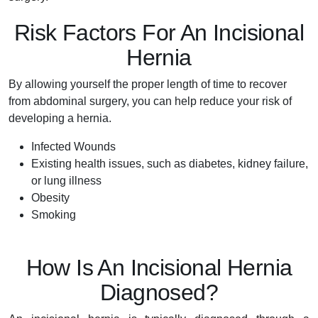
Risk Factors For An Incisional
Hernia
By allowing yourself the proper length of time to recover
from abdominal surgery, you can help reduce your risk of
developing a hernia.
Infected Wounds
Existing health issues, such as diabetes, kidney failure,
or lung illness
Obesity
Smoking
How Is An Incisional Hernia
Diagnosed?