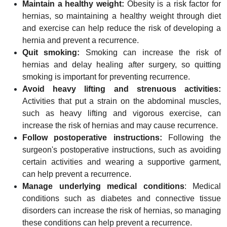
Maintain a healthy weight:
Obesity is a risk factor for
hernias, so maintaining a healthy weight through diet
and exercise can help reduce the risk of developing a
hernia and prevent a recurrence.
Quit smoking:
Smoking can increase the risk of
hernias and delay healing after surgery, so quitting
smoking is important for preventing recurrence.
Avoid heavy lifting and strenuous activities:
Activities that put a strain on the abdominal muscles,
such as heavy lifting and vigorous exercise, can
increase the risk of hernias and may cause recurrence.
Follow postoperative instructions:
Following the
surgeon's postoperative instructions, such as avoiding
certain activities and wearing a supportive garment,
can help prevent a recurrence.
Manage underlying medical conditions
: Medical
conditions such as diabetes and connective tissue
disorders can increase the risk of hernias, so managing
these conditions can help prevent a recurrence.