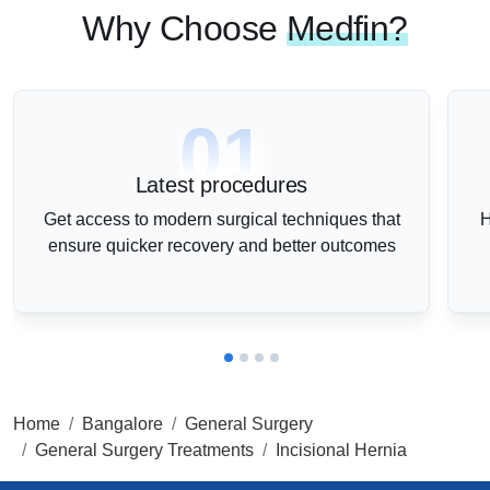
Why Choose
Medfin?
01
Latest procedures
Get access to modern surgical techniques that
H
ensure quicker recovery and better outcomes
Home
Bangalore
General Surgery
General Surgery Treatments
Incisional Hernia