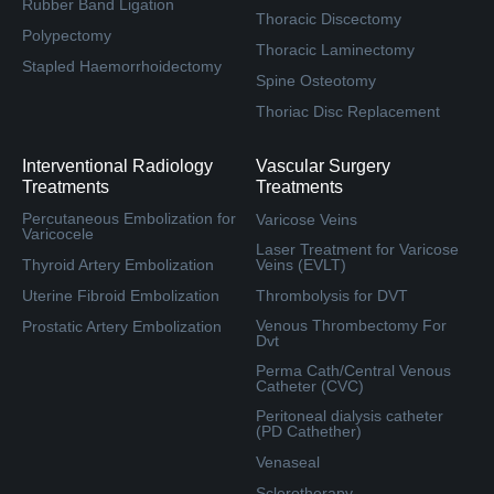
Rubber Band Ligation
Thoracic Discectomy
Polypectomy
Thoracic Laminectomy
Stapled Haemorrhoidectomy
Spine Osteotomy
Thoriac Disc Replacement
Interventional Radiology
Vascular Surgery
Treatments
Treatments
Percutaneous Embolization for
Varicose Veins
Varicocele
Laser Treatment for Varicose
Thyroid Artery Embolization
Veins (EVLT)
Uterine Fibroid Embolization
Thrombolysis for DVT
Venous Thrombectomy For
Prostatic Artery Embolization
Dvt
Perma Cath/Central Venous
Catheter (CVC)
Peritoneal dialysis catheter
(PD Cathether)
Venaseal
Sclerotherapy