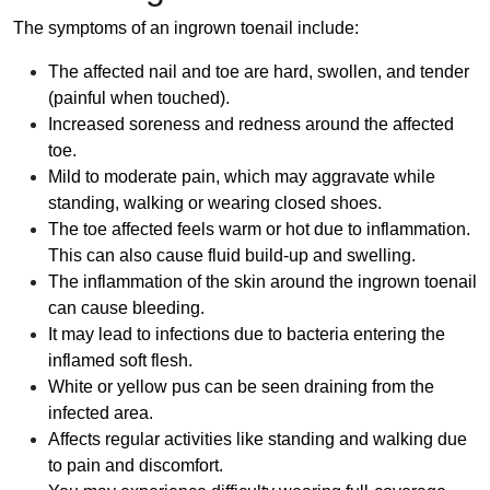
The symptoms of an ingrown toenail include:
The affected nail and toe are hard, swollen, and tender
(painful when touched).
Increased soreness and redness around the affected
toe.
Mild to moderate pain, which may aggravate while
standing, walking or wearing closed shoes.
The toe affected feels warm or hot due to inflammation.
This can also cause fluid build-up and swelling.
The inflammation of the skin around the ingrown toenail
can cause bleeding.
It may lead to infections due to bacteria entering the
inflamed soft flesh.
White or yellow pus can be seen draining from the
infected area.
Affects regular activities like standing and walking due
to pain and discomfort.