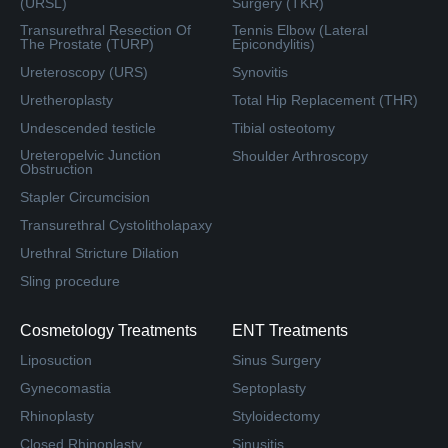
(URSL)
Surgery (TKR)
Transurethral Resection Of
Tennis Elbow (Lateral
The Prostate (TURP)
Epicondylitis)
Ureteroscopy (URS)
Synovitis
Uretheroplasty
Total Hip Replacement (THR)
Undescended testicle
Tibial osteotomy
Ureteropelvic Junction
Shoulder Arthroscopy
Obstruction
Stapler Circumcision
Transurethral Cystolitholapaxy
Urethral Stricture Dilation
Sling procedure
Cosmetology Treatments
ENT Treatments
Liposuction
Sinus Surgery
Gynecomastia
Septoplasty
Rhinoplasty
Styloidectomy
Closed Rhinoplasty
Sinusitis