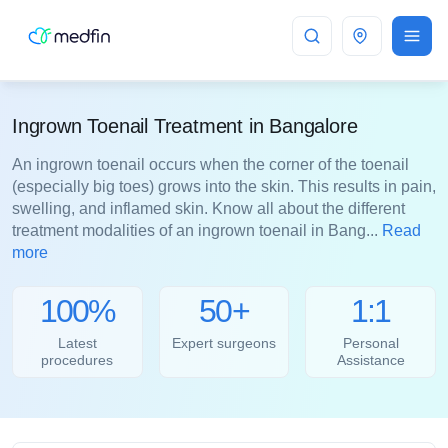
Bangalore
Ingrown Toenail Treatment in Bangalore
An ingrown toenail occurs when the corner of the toenail
(especially big toes) grows into the skin. This results in pain,
swelling, and inflamed skin. Know all about the different
treatment modalities of an ingrown toenail in Bang...
Read
more
100%
50+
1:1
Latest
Expert surgeons
Personal
procedures
Assistance