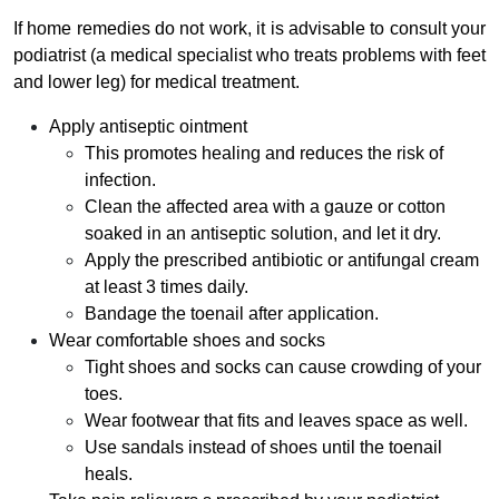
If home remedies do not work, it is advisable to consult your
podiatrist (a medical specialist who treats problems with feet
and lower leg) for medical treatment.
Apply antiseptic ointment
This promotes healing and reduces the risk of
infection.
Clean the affected area with a gauze or cotton
soaked in an antiseptic solution, and let it dry.
Apply the prescribed antibiotic or antifungal cream
at least 3 times daily.
Bandage the toenail after application.
Wear comfortable shoes and socks
Tight shoes and socks can cause crowding of your
toes.
Wear footwear that fits and leaves space as well.
Use sandals instead of shoes until the toenail
heals.