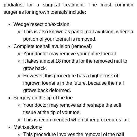
podiatrist for a surgical treatment. The most common
surgeries for ingrown toenails include:
Wedge resection/excision
This is also known as partial nail avulsion, where a
portion of your toenail is removed.
Complete toenail avulsion (removal)
Your doctor may remove your entire toenail.
It takes almost 18 months for the removed nail to
grow back.
However, this procedure has a higher risk of
ingrown toenails in the future, because the nail
grows back deformed.
Surgery on the tip of the toe
Your doctor may remove and reshape the soft
tissue at the tip of your toe.
This is recommended when other procedures fail.
Matrixectomy
This procedure involves the removal of the nail