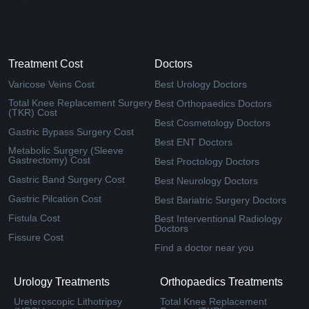
Treatment Cost
Doctors
Varicose Veins Cost
Best Urology Doctors
Total Knee Replacement Surgery
Best Orthopaedics Doctors
(TKR) Cost
Best Cosmetology Doctors
Gastric Bypass Surgery Cost
Best ENT Doctors
Metabolic Surgery (Sleeve
Gastrectomy) Cost
Best Proctology Doctors
Gastric Band Surgery Cost
Best Neurology Doctors
Gastric Pilcation Cost
Best Bariatric Surgery Doctors
Fistula Cost
Best Interventional Radiology
Doctors
Fissure Cost
Find a doctor near you
Urology Treatments
Orthopaedics Treatments
Ureteroscopic Lithotripsy
Total Knee Replacement