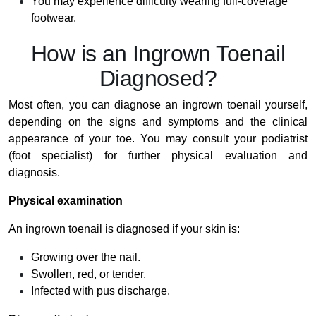
You may experience difficulty wearing full-coverage
footwear.
How is an Ingrown Toenail
Diagnosed?
Most often, you can diagnose an ingrown toenail yourself,
depending on the signs and symptoms and the clinical
appearance of your toe. You may consult your podiatrist
(foot specialist) for further physical evaluation and
diagnosis.
Physical examination
An ingrown toenail is diagnosed if your skin is:
Growing over the nail.
Swollen, red, or tender.
Infected with pus discharge.