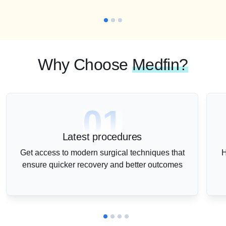
Why Choose
Medfin?
01
Latest procedures
Get access to modern surgical techniques that
H
ensure quicker recovery and better outcomes