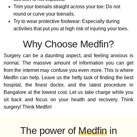
Trim your toenails straight across your toe: Do not
round or curve your toenails.
Try to wear protective footwear: Especially during
activities that put you at high risk of injuring your toes.
Why Choose Medfin?
Surgery can be a daunting aspect, and feeling anxious is
normal. The massive amount of information you can get
from the internet may confuse you even more. This is where
Medfin can help. Leave us the hefty task of finding the best
hospital, the finest doctor, and the latest procedure in
Bangalore at the lowest cost. Let us take charge while you
sit back and focus on your health and recovery. Think
surgery! Think Medfin!
The power of
Medfin
in