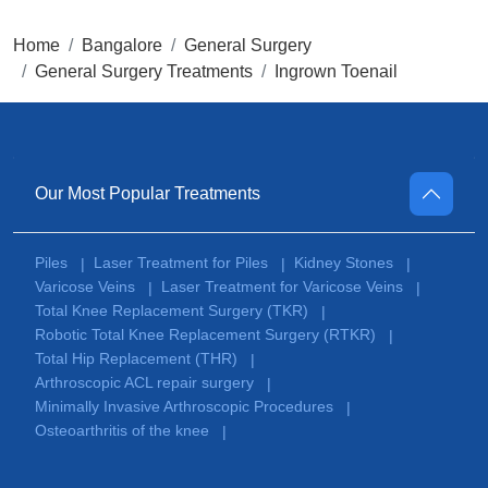
Home
Bangalore
General Surgery
General Surgery Treatments
Ingrown Toenail
Our Most Popular Treatments
Piles
Laser Treatment for Piles
Kidney Stones
|
|
|
Varicose Veins
Laser Treatment for Varicose Veins
|
|
Total Knee Replacement Surgery (TKR)
|
Robotic Total Knee Replacement Surgery (RTKR)
|
Total Hip Replacement (THR)
|
Arthroscopic ACL repair surgery
|
Minimally Invasive Arthroscopic Procedures
|
Osteoarthritis of the knee
|