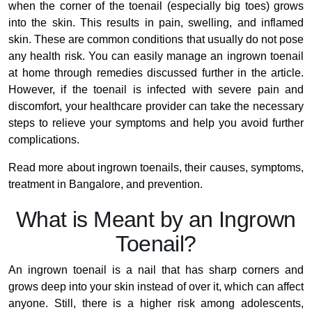
when the corner of the toenail (especially big toes) grows
into the skin. This results in pain, swelling, and inflamed
skin. These are common conditions that usually do not pose
any health risk. You can easily manage an ingrown toenail
at home through remedies discussed further in the article.
However, if the toenail is infected with severe pain and
discomfort, your healthcare provider can take the necessary
steps to relieve your symptoms and help you avoid further
complications.
Read more about ingrown toenails, their causes, symptoms,
treatment in Bangalore, and prevention.
What is Meant by an Ingrown
Toenail?
An ingrown toenail is a nail that has sharp corners and
grows deep into your skin instead of over it, which can affect
anyone. Still, there is a higher risk among adolescents,