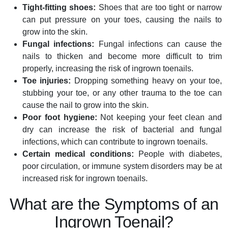
Tight-fitting shoes:
Shoes that are too tight or narrow
can put pressure on your toes, causing the nails to
grow into the skin.
Fungal infections:
Fungal infections can cause the
nails to thicken and become more difficult to trim
properly, increasing the risk of ingrown toenails.
Toe injuries:
Dropping something heavy on your toe,
stubbing your toe, or any other trauma to the toe can
cause the nail to grow into the skin.
Poor foot hygiene:
Not keeping your feet clean and
dry can increase the risk of bacterial and fungal
infections, which can contribute to ingrown toenails.
Certain medical conditions:
People with diabetes,
poor circulation, or immune system disorders may be at
increased risk for ingrown toenails.
What are the Symptoms of an
Ingrown Toenail?