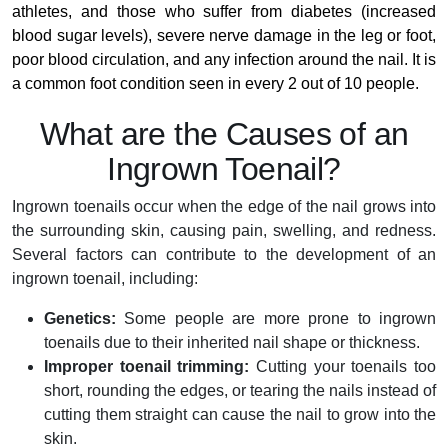
athletes, and those who suffer from diabetes (increased
blood sugar levels), severe nerve damage in the leg or foot,
poor blood circulation, and any infection around the nail. It is
a common foot condition seen in every 2 out of 10 people.
What are the Causes of an
Ingrown Toenail?
Ingrown toenails occur when the edge of the nail grows into
the surrounding skin, causing pain, swelling, and redness.
Several factors can contribute to the development of an
ingrown toenail, including:
Genetics:
Some people are more prone to ingrown
toenails due to their inherited nail shape or thickness.
Improper toenail trimming:
Cutting your toenails too
short, rounding the edges, or tearing the nails instead of
cutting them straight can cause the nail to grow into the
skin.