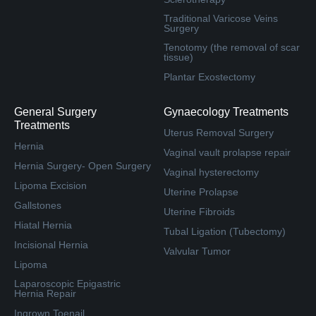
Traditional Varicose Veins
Surgery
Tenotomy (the removal of scar
tissue)
Plantar Exostectomy
General Surgery
Gynaecology Treatments
Treatments
Uterus Removal Surgery
Hernia
Vaginal vault prolapse repair
Hernia Surgery- Open Surgery
Vaginal hysterectomy
Lipoma Excision
Uterine Prolapse
Gallstones
Uterine Fibroids
Hiatal Hernia
Tubal Ligation (Tubectomy)
Incisional Hernia
Valvular Tumor
Lipoma
Laparoscopic Epigastric
Hernia Repair
Ingrown Toenail