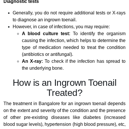
Diagnostic tests
Generally, you do not require additional tests or X-rays
to diagnose an ingrown toenail.
However, in case of infections, you may require:
A blood culture test:
To identify the organism
causing the infection, which helps to determine the
type of medication needed to treat the condition
(antibiotics or antifungal).
An X-ray:
To check if the infection has spread to
the underlying bone.
How is an Ingrown Toenail
Treated?
The treatment in Bangalore for an ingrown toenail depends
on the extent and severity of the condition and the presence
of other pre-existing diseases like diabetes (increased
blood sugar levels), hypertension (high blood pressure), etc,