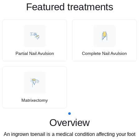
Featured treatments
Partial Nail Avulsion
Complete Nail Avulsion
Matrixectomy
Overview
An ingrown toenail is a medical condition affecting your foot