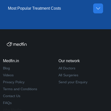
Most Popular Treatment Costs
Medfin.in
Our network
Blog
All Doctors
Videos
All Surgeries
Privacy Policy
Send your Enquiry
Terms and Conditions
Contact Us
FAQs
Why Medfin