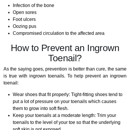
Infection of the bone
Open sores
Foot ulcers
Oozing pus
Compromised circulation to the affected area
How to Prevent an Ingrown
Toenail?
As the saying goes, prevention is better than cure, the same
is true with ingrown toenails. To help prevent an ingrown
toenail:
Wear shoes that fit properly: Tight-fitting shoes tend to
put a lot of pressure on your toenails which causes
them to grow into soft flesh.
Keep your toenails at a moderate length: Trim your
toenails to the level of your toe so that the underlying
soft skin is not exposed.