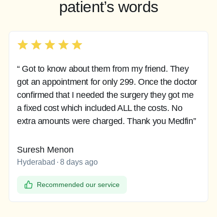
patient’s words
“ Got to know about them from my friend. They
got an appointment for only 299. Once the doctor
confirmed that I needed the surgery they got me
a fixed cost which included ALL the costs. No
extra amounts were charged. Thank you Medfin”
Suresh Menon
Hyderabad
8 days ago
Recommended our service