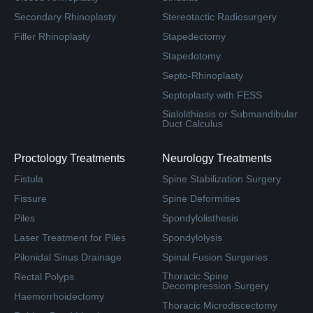
Secondary Rhinoplasty
Stereotactic Radiosurgery
Filler Rhinoplasty
Stapedectomy
Stapedotomy
Septo-Rhinoplasty
Septoplasty with FESS
Sialolithiasis or Submandibular
Duct Calculus
Proctology Treatments
Neurology Treatments
Fistula
Spine Stabilization Surgery
Fissure
Spine Deformities
Piles
Spondylolisthesis
Laser Treatment for Piles
Spondylolysis
Pilonidal Sinus Drainage
Spinal Fusion Surgeries
Thoracic Spine
Rectal Polyps
Decompression Surgery
Haemorrhoidectomy
Thoracic Microdiscectomy