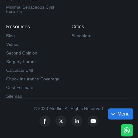
Minimal Sebaceous Cyst
Excision
Resources
Cities
Blog
Bangalore
Videos
Second Opinion
Surgery Forum
Calculate EMI
Check Insurance Coverage
Cost Estimate
Sitemap
© 2023 Medfin. All Rights Reserved.
Menu