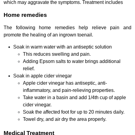
which may aggravate the symptoms. Treatment includes
Home remedies
The following home remedies help relieve pain and
promote the healing of an ingrown toenail.
Soak in warm water with an antiseptic solution
This reduces swelling and pain.
Adding Epsom salts to water brings additional
relief.
Soak in apple cider vinegar
Apple cider vinegar has antiseptic, anti-
inflammatory, and pain-relieving properties.
Take water in a basin and add 1/4th cup of apple
cider vinegar.
Soak the affected foot for up to 20 minutes daily.
Towel dry, and air dry the area properly.
Medical Treatment