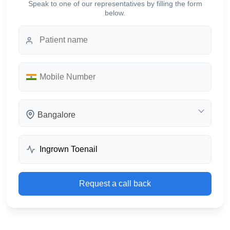
Speak to one of our representatives by filling the form
below.
Bangalore
Request a call back