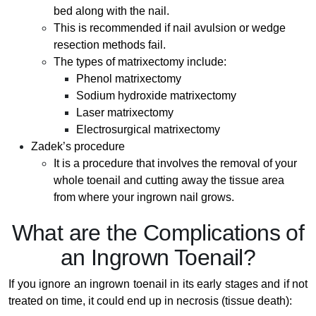
bed along with the nail.
This is recommended if nail avulsion or wedge
resection methods fail.
The types of matrixectomy include:
Phenol matrixectomy
Sodium hydroxide matrixectomy
Laser matrixectomy
Electrosurgical matrixectomy
Zadek’s procedure
It is a procedure that involves the removal of your
whole toenail and cutting away the tissue area
from where your ingrown nail grows.
What are the Complications of
an Ingrown Toenail?
If you ignore an ingrown toenail in its early stages and if not
treated on time, it could end up in necrosis (tissue death):