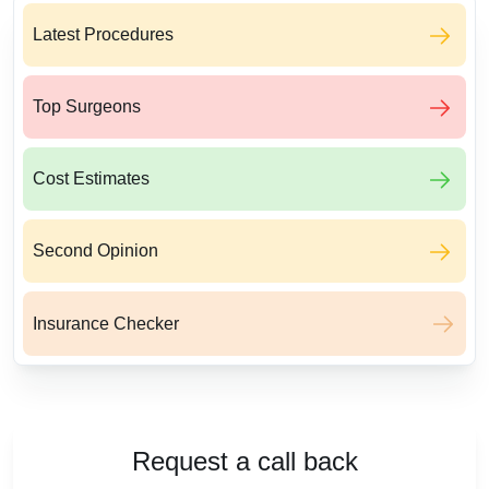
Latest Procedures
Top Surgeons
Cost Estimates
Second Opinion
Insurance Checker
Request a call back