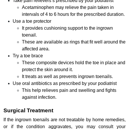
Take pain relievers s prescribed by your podiatrist
Acetaminophen may relieve the pain taken in
intervals of 4 to 6 hours for the prescribed duration.
Use a toe protector
It provides cushioning support to the ingrown
toenail.
These are available as rings that fit well around the
affected area.
Try a toe brace
These composite devices hold the toe in place and
protect the skin around it.
It treats as well as prevents ingrown toenails.
Use oral antibiotics as prescribed by your podiatrist
This help relieves pain and swelling and fights
against infection.
Surgical Treatment
If the ingrown toenails are not treatable by home remedies,
or if the condition aggravates, you may consult your