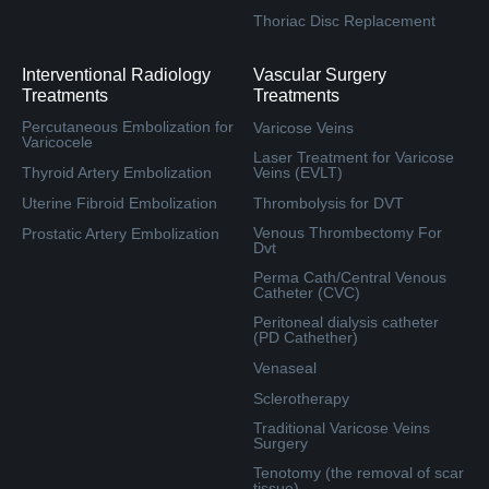
Thoriac Disc Replacement
Interventional Radiology
Vascular Surgery
Treatments
Treatments
Percutaneous Embolization for
Varicose Veins
Varicocele
Laser Treatment for Varicose
Thyroid Artery Embolization
Veins (EVLT)
Uterine Fibroid Embolization
Thrombolysis for DVT
Venous Thrombectomy For
Prostatic Artery Embolization
Dvt
Perma Cath/Central Venous
Catheter (CVC)
Peritoneal dialysis catheter
(PD Cathether)
Venaseal
Sclerotherapy
Traditional Varicose Veins
Surgery
Tenotomy (the removal of scar
tissue)