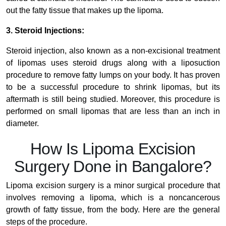
out the fatty tissue that makes up the lipoma.
3. Steroid Injections:
Steroid injection, also known as a non-excisional treatment
of lipomas uses steroid drugs along with a liposuction
procedure to remove fatty lumps on your body. It has proven
to be a successful procedure to shrink lipomas, but its
aftermath is still being studied. Moreover, this procedure is
performed on small lipomas that are less than an inch in
diameter.
How Is Lipoma Excision
Surgery Done in Bangalore?
Lipoma excision surgery is a minor surgical procedure that
involves removing a lipoma, which is a noncancerous
growth of fatty tissue, from the body.
Here are the general
steps of the procedure.