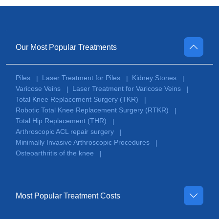
Our Most Popular Treatments
Piles
Laser Treatment for Piles
Kidney Stones
|
|
|
Varicose Veins
Laser Treatment for Varicose Veins
|
|
Total Knee Replacement Surgery (TKR)
|
Robotic Total Knee Replacement Surgery (RTKR)
|
Total Hip Replacement (THR)
|
Arthroscopic ACL repair surgery
|
Minimally Invasive Arthroscopic Procedures
|
Osteoarthritis of the knee
|
Most Popular Treatment Costs