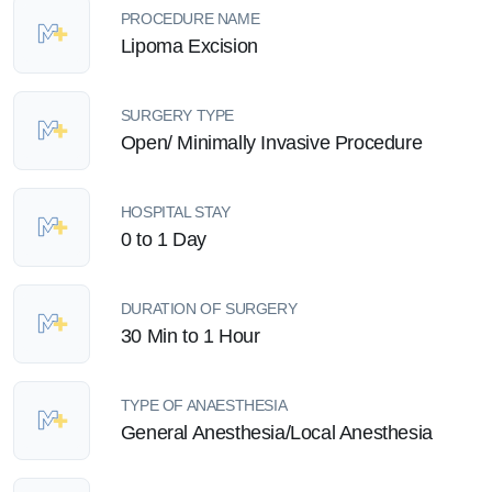
PROCEDURE NAME
Lipoma Excision
SURGERY TYPE
Open/ Minimally Invasive Procedure
HOSPITAL STAY
0 to 1 Day
DURATION OF SURGERY
30 Min to 1 Hour
TYPE OF ANAESTHESIA
General Anesthesia/Local Anesthesia