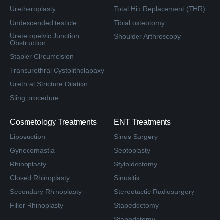
Uretheroplasty
Total Hip Replacement (THR)
Undescended testicle
Tibial osteotomy
Ureteropelvic Junction
Shoulder Arthroscopy
Obstruction
Stapler Circumcision
Transurethral Cystolitholapaxy
Urethral Stricture Dilation
Sling procedure
Cosmetology Treatments
ENT Treatments
Liposuction
Sinus Surgery
Gynecomastia
Septoplasty
Rhinoplasty
Styloidectomy
Closed Rhinoplasty
Sinusitis
Secondary Rhinoplasty
Stereotactic Radiosurgery
Filler Rhinoplasty
Stapedectomy
Stapedotomy