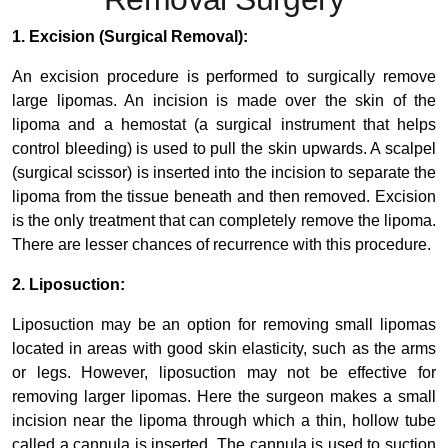
1. Excision (Surgical Removal):
An excision procedure is performed to surgically remove
large lipomas. An incision is made over the skin of the
lipoma and a hemostat (a surgical instrument that helps
control bleeding) is used to pull the skin upwards. A scalpel
(surgical scissor) is inserted into the incision to separate the
lipoma from the tissue beneath and then removed. Excision
is the only treatment that can completely remove the lipoma.
There are lesser chances of recurrence with this procedure.
2. Liposuction:
Liposuction may be an option for removing small lipomas
located in areas with good skin elasticity, such as the arms
or legs. However, liposuction may not be effective for
removing larger lipomas. Here the surgeon makes a small
incision near the lipoma through which a thin, hollow tube
called a cannula is inserted. The cannula is used to suction