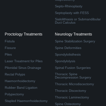
Septo-Rhinoplasty
Septoplasty with FESS
Sialolithiasis or Submandibular
Duct Calculus
Proctology Treatments
Neurology Treatments
Fistula
Spine Stabilization Surgery
Fissure
Spine Deformities
Piles
Spondylolisthesis
Laser Treatment for Piles
Spondylolysis
Pilonidal Sinus Drainage
Spinal Fusion Surgeries
Thoracic Spine
Rectal Polyps
Decompression Surgery
Haemorrhoidectomy
Thoracic Microdiscectomy
Rubber Band Ligation
Thoracic Discectomy
Polypectomy
Thoracic Laminectomy
Stapled Haemorrhoidectomy
Spine Osteotomy