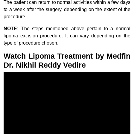
The patient can return to normal activities within a few days
to a week after the surgery, depending on the extent of the
procedure.
NOTE:
The steps mentioned above pertain to a normal
lipoma excision procedure. It can vary depending on the
type of procedure chosen.
Watch Lipoma Treatment by Medfin
Dr. Nikhil Reddy Vedire