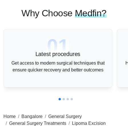
Why Choose
Medfin?
01
Latest procedures
Get access to modern surgical techniques that
H
ensure quicker recovery and better outcomes
Home
Bangalore
General Surgery
General Surgery Treatments
Lipoma Excision