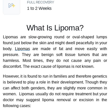
FULL RECOVERY
1 to 2 Weeks
What Is Lipoma?
Lipomas are slow-growing round or oval-shaped lumps
found just below the skin and might dwell peacefully in your
body.
Lipomas
are made of fat and move easily with
pressure. They are benign soft tissue tumors that are
harmless. Most times, they do not cause any pain or
discomfort. The exact cause of lipomas is not known.
However, it is found to run in families and therefore genetics
is believed to play a role in their development. Though they
can affect both genders, they are slightly more common in
women. Lipomas usually do not require treatment but your
doctor may suggest lipoma removal or excision in the
following cases: