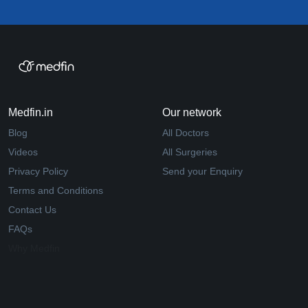
Medfin.in
Our network
Blog
All Doctors
Videos
All Surgeries
Privacy Policy
Send your Enquiry
Terms and Conditions
Contact Us
FAQs
Why Medfin