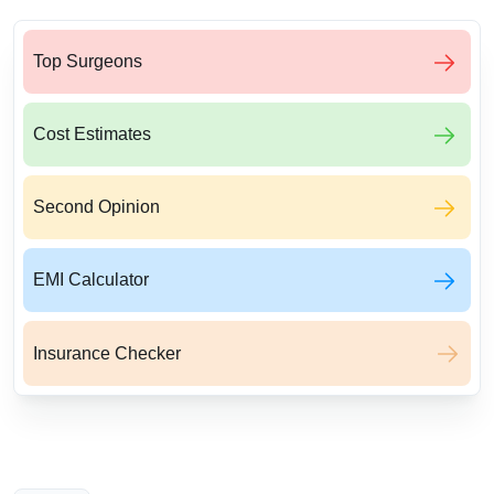
Top Surgeons
Cost Estimates
Second Opinion
EMI Calculator
Insurance Checker