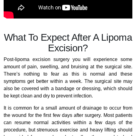
What To Expect After A Lipoma
Excision?
Post-lipoma excision surgery you will experience some
amount of pain, swelling, and bruising at the surgical site.
There’s nothing to fear as this is normal and these
symptoms get better within a week. The surgical site may
also be covered with a bandage or dressing, which should
be kept clean and dry to prevent infection.
It is common for a small amount of drainage to occur from
the wound for the first few days after surgery. Most patients
can resume normal activities within a few days of the
procedure, but strenuous exercise and heavy lifting should