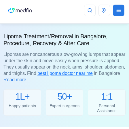
Bangalore
Lipoma Treatment/Removal in Bangalore,
Procedure, Recovery & After Care
Lipomas are noncancerous slow-growing lumps that appear
under the skin and move easily when pressure is applied.
They usually appear on the neck, arms, shoulder, abdomen,
and thighs. Find
best lipoma doctor near me
in Bangalore
Read more
1L+
50+
1:1
Happy patients
Expert surgeons
Personal
Assistance