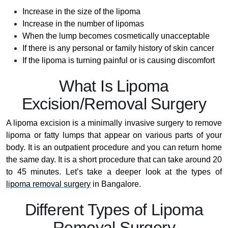
Increase in the size of the lipoma
Increase in the number of lipomas
When the lump becomes cosmetically unacceptable
If there is any personal or family history of skin cancer
If the lipoma is turning painful or is causing discomfort
What Is Lipoma
Excision/Removal Surgery
A lipoma excision is a minimally invasive surgery to remove
lipoma or fatty lumps that appear on various parts of your
body. It is an outpatient procedure and you can return home
the same day. It is a short procedure that can take around 20
to 45 minutes. Let’s take a deeper look at the types of
lipoma removal surgery
in Bangalore.
Different Types of Lipoma
Removal Surgery