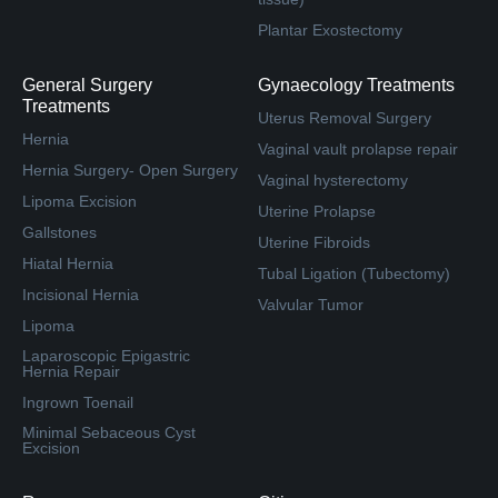
Plantar Exostectomy
General Surgery
Gynaecology Treatments
Treatments
Uterus Removal Surgery
Hernia
Vaginal vault prolapse repair
Hernia Surgery- Open Surgery
Vaginal hysterectomy
Lipoma Excision
Uterine Prolapse
Gallstones
Uterine Fibroids
Hiatal Hernia
Tubal Ligation (Tubectomy)
Incisional Hernia
Valvular Tumor
Lipoma
Laparoscopic Epigastric
Hernia Repair
Ingrown Toenail
Minimal Sebaceous Cyst
Excision