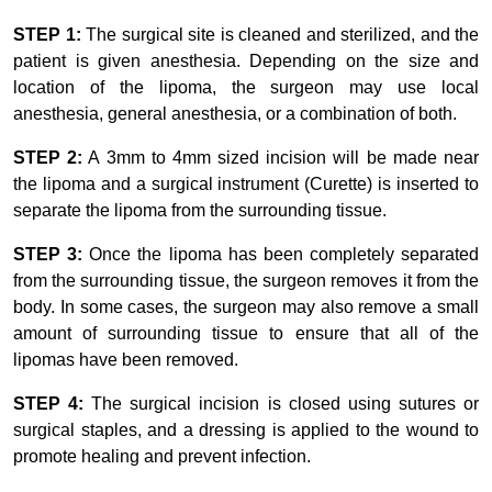
STEP 1:
The surgical site is cleaned and sterilized, and the
patient is given anesthesia. Depending on the size and
location of the lipoma, the surgeon may use local
anesthesia, general anesthesia, or a combination of both.
STEP 2:
A 3mm to 4mm sized incision will be made near
the lipoma and a surgical instrument (Curette) is inserted to
separate the lipoma from the surrounding tissue.
STEP 3:
Once the lipoma has been completely separated
from the surrounding tissue, the surgeon removes it from the
body. In some cases, the surgeon may also remove a small
amount of surrounding tissue to ensure that all of the
lipomas have been removed.
STEP 4:
The surgical incision is closed using sutures or
surgical staples, and a dressing is applied to the wound to
promote healing and prevent infection.