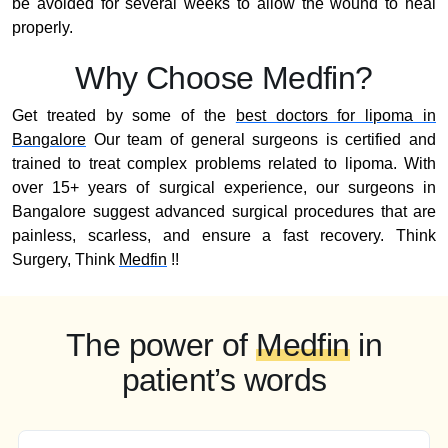
be avoided for several weeks to allow the wound to heal
properly.
Why Choose Medfin?
Get treated by some of the
best doctors for lipoma in
Bangalore
Our team of general surgeons is certified and
trained to treat complex problems related to lipoma. With
over 15+ years of surgical experience, our surgeons in
Bangalore suggest advanced surgical procedures that are
painless, scarless, and ensure a fast recovery. Think
Surgery, Think
Medfin
!!
The power of
Medfin
in
patient’s words