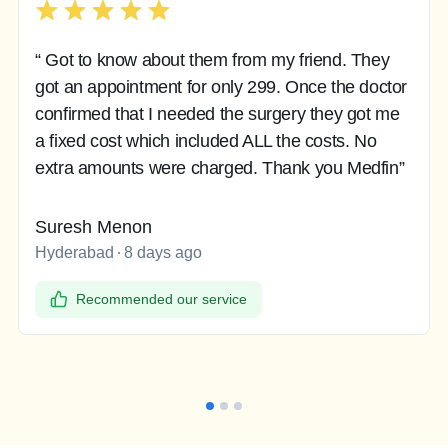
“ Got to know about them from my friend. They
got an appointment for only 299. Once the doctor
confirmed that I needed the surgery they got me
a fixed cost which included ALL the costs. No
extra amounts were charged. Thank you Medfin”
Suresh Menon
Hyderabad
8 days ago
Recommended our service