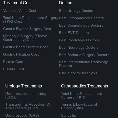
Treatment Cost
Doctors
Varicose Veins Cost
Best Urology Doctors
Total Knee Replacement Surgery
Best Orthopaedics Doctors
(TKR) Cost
Best Cosmetology Doctors
Gastric Bypass Surgery Cost
Best ENT Doctors
Metabolic Surgery (Sleeve
Gastrectomy) Cost
Best Proctology Doctors
Gastric Band Surgery Cost
Best Neurology Doctors
Gastric Pilcation Cost
Best Bariatric Surgery Doctors
Fistula Cost
Best Interventional Radiology
Doctors
Fissure Cost
Find a doctor near you
Urology Treatments
Orthopaedics Treatments
Ureteroscopic Lithotripsy
Total Knee Replacement
(URSL)
Surgery (TKR)
Transurethral Resection Of
Tennis Elbow (Lateral
The Prostate (TURP)
Epicondylitis)
Ureteroscopy (URS)
Synovitis