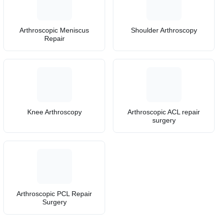
Arthroscopic Meniscus
Shoulder Arthroscopy
Repair
Knee Arthroscopy
Arthroscopic ACL repair
surgery
Arthroscopic PCL Repair
Surgery