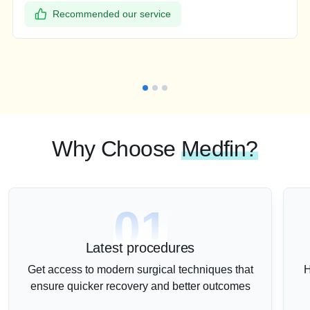
Recommended our service
Why Choose
Medfin?
01
Latest procedures
Get access to modern surgical techniques that
H
ensure quicker recovery and better outcomes