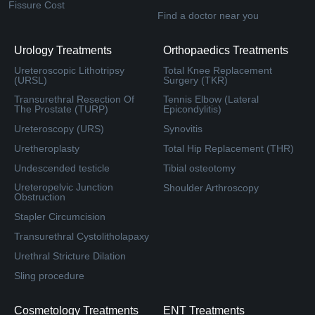
Fissure Cost
Find a doctor near you
Urology Treatments
Orthopaedics Treatments
Ureteroscopic Lithotripsy
Total Knee Replacement
(URSL)
Surgery (TKR)
Transurethral Resection Of
Tennis Elbow (Lateral
The Prostate (TURP)
Epicondylitis)
Ureteroscopy (URS)
Synovitis
Uretheroplasty
Total Hip Replacement (THR)
Undescended testicle
Tibial osteotomy
Ureteropelvic Junction
Shoulder Arthroscopy
Obstruction
Stapler Circumcision
Transurethral Cystolitholapaxy
Urethral Stricture Dilation
Sling procedure
Cosmetology Treatments
ENT Treatments