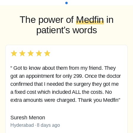
The power of
Medfin
in
patient’s words
“ Got to know about them from my friend. They
got an appointment for only 299. Once the doctor
confirmed that I needed the surgery they got me
a fixed cost which included ALL the costs. No
extra amounts were charged. Thank you Medfin”
Suresh Menon
Hyderabad
8 days ago