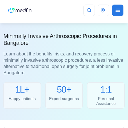
Bangalore
Minimally Invasive Arthroscopic Procedures in
Bangalore
Learn about the benefits, risks, and recovery process of
minimally invasive arthroscopic procedures, a less invasive
alternative to traditional open surgery for joint problems in
Bangalore.
1L+
50+
1:1
Happy patients
Expert surgeons
Personal
Assistance