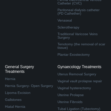
Catheter (CVC)
Peritoneal dialysis catheter
(PD Cathether)
Venaseal
Sclerotherapy
Traditional Varicose Veins
Surgery
Tenotomy (the removal of scar
tissue)
Plantar Exostectomy
General Surgery
Gynaecology Treatments
Treatments
Uterus Removal Surgery
Hernia
Vaginal vault prolapse repair
Hernia Surgery- Open Surgery
Vaginal hysterectomy
Lipoma Excision
Uterine Prolapse
Gallstones
Uterine Fibroids
Hiatal Hernia
Tubal Ligation (Tubectomy)