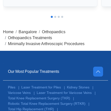
Home
Bangalore
Orthopaedics
Orthopaedics Treatments
Minimally Invasive Arthroscopic Procedures
Our Most Popular Treatments
Piles
Laser Treatment for Piles
Kidney Stones
|
|
|
Varicose Veins
Laser Treatment for Varicose Veins
|
|
Total Knee Replacement Surgery (TKR)
|
Robotic Total Knee Replacement Surgery (RTKR)
|
Total Hip Replacement (THR)
|