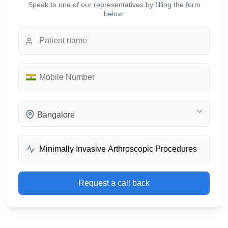
Speak to one of our representatives by filling the form
below.
Bangalore
Request a call back