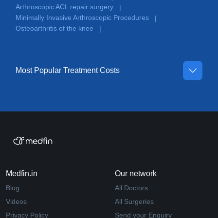
Arthroscopic ACL repair surgery
|
Minimally Invasive Arthroscopic Procedures
|
Osteoarthritis of the knee
|
Most Popular Treatment Costs
Medfin.in
Our network
Blog
All Doctors
Videos
All Surgeries
Privacy Policy
Send your Enquiry