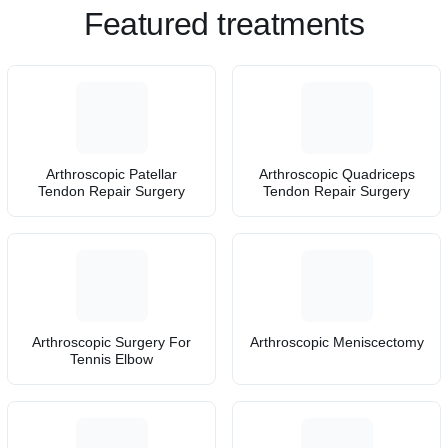
Featured treatments
Arthroscopic Patellar
Arthroscopic Quadriceps
Tendon Repair Surgery
Tendon Repair Surgery
Arthroscopic Surgery For
Arthroscopic Meniscectomy
Tennis Elbow