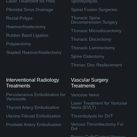
Laser Treatment for Piles
Spondylolysis
Pilonidal Sinus Drainage
Spinal Fusion Surgeries
Thoracic Spine
Rectal Polyps
Decompression Surgery
Haemorrhoidectomy
Thoracic Microdiscectomy
Rubber Band Ligation
Thoracic Discectomy
Polypectomy
Thoracic Laminectomy
Stapled Haemorrhoidectomy
Spine Osteotomy
Thoriac Disc Replacement
Interventional Radiology
Vascular Surgery
Treatments
Treatments
Percutaneous Embolization for
Varicose Veins
Varicocele
Laser Treatment for Varicose
Thyroid Artery Embolization
Veins (EVLT)
Uterine Fibroid Embolization
Thrombolysis for DVT
Venous Thrombectomy For
Prostatic Artery Embolization
Dvt
Perma Cath/Central Venous