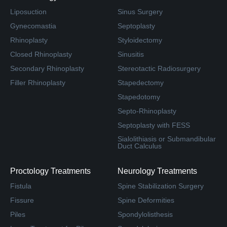
Liposuction
Sinus Surgery
Gynecomastia
Septoplasty
Rhinoplasty
Styloidectomy
Closed Rhinoplasty
Sinusitis
Secondary Rhinoplasty
Stereotactic Radiosurgery
Filler Rhinoplasty
Stapedectomy
Stapedotomy
Septo-Rhinoplasty
Septoplasty with FESS
Sialolithiasis or Submandibular
Duct Calculus
Proctology Treatments
Neurology Treatments
Fistula
Spine Stabilization Surgery
Fissure
Spine Deformities
Piles
Spondylolisthesis