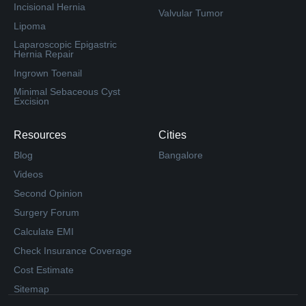
Incisional Hernia
Valvular Tumor
Lipoma
Laparoscopic Epigastric
Hernia Repair
Ingrown Toenail
Minimal Sebaceous Cyst
Excision
Resources
Cities
Blog
Bangalore
Videos
Second Opinion
Surgery Forum
Calculate EMI
Check Insurance Coverage
Cost Estimate
Sitemap