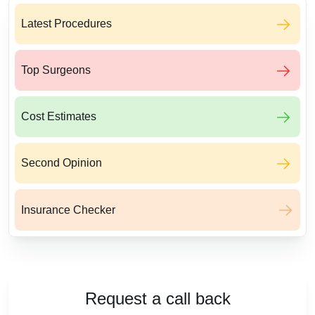
Latest Procedures
Top Surgeons
Cost Estimates
Second Opinion
Insurance Checker
Request a call back