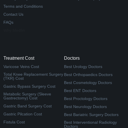
Terms and Conditions
Contact Us
FAQs
Why Medfin
Treatment Cost
Doctors
Varicose Veins Cost
Best Urology Doctors
Total Knee Replacement Surgery
Best Orthopaedics Doctors
(TKR) Cost
Best Cosmetology Doctors
Gastric Bypass Surgery Cost
Best ENT Doctors
Metabolic Surgery (Sleeve
Gastrectomy) Cost
Best Proctology Doctors
Gastric Band Surgery Cost
Best Neurology Doctors
Gastric Pilcation Cost
Best Bariatric Surgery Doctors
Fistula Cost
Best Interventional Radiology
Doctors