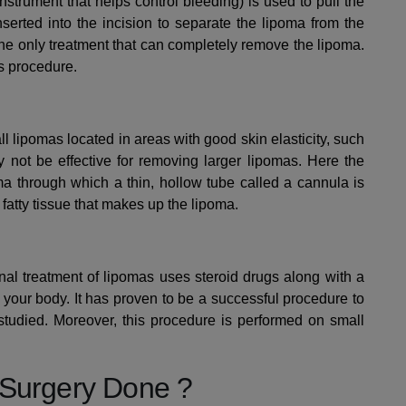
nstrument that helps control bleeding) is used to pull the
nserted into the incision to separate the lipoma from the
he only treatment that can completely remove the lipoma.
s procedure.
 lipomas located in areas with good skin elasticity, such
 not be effective for removing larger lipomas. Here the
a through which a thin, hollow tube called a cannula is
 fatty tissue that makes up the lipoma.
nal treatment of lipomas uses steroid drugs along with a
 your body. It has proven to be a successful procedure to
g studied. Moreover, this procedure is performed on small
 Surgery Done ?