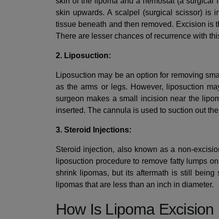
skin of the lipoma and a hemostat (a surgical i
skin upwards. A scalpel (surgical scissor) is i
tissue beneath and then removed. Excision is t
There are lesser chances of recurrence with thi
2. Liposuction:
Liposuction may be an option for removing small
as the arms or legs. However, liposuction may
surgeon makes a small incision near the lipom
inserted. The cannula is used to suction out the
3. Steroid Injections:
Steroid injection, also known as a non-excisio
liposuction procedure to remove fatty lumps on
shrink lipomas, but its aftermath is still bein
lipomas that are less than an inch in diameter.
How Is Lipoma Excision