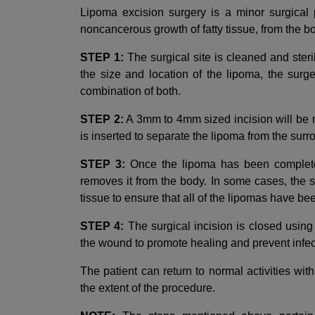
Lipoma excision surgery is a minor surgical 
noncancerous growth of fatty tissue, from the b
STEP 1:
The surgical site is cleaned and ster
the size and location of the lipoma, the sur
combination of both.
STEP 2:
A 3mm to 4mm sized incision will be m
is inserted to separate the lipoma from the surr
STEP 3:
Once the lipoma has been completel
removes it from the body. In some cases, the
tissue to ensure that all of the lipomas have b
STEP 4:
The surgical incision is closed using
the wound to promote healing and prevent infec
The patient can return to normal activities wi
the extent of the procedure.