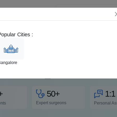
 Patients
Popular Cities :
Videos
FAQs
Second Opinion
EMI 
Removal , Procedure, Rec
Bangalore
ous slow-growing lumps that appear under the skin and move e
appear on the neck, arms, shoulder, abdomen, and thighs. Find
me
Read more
50+
+
1:1
Expert surgeons
ents
Personal As