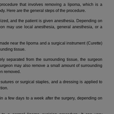
procedure that involves removing a lipoma, which is a
ody.
Here are the general steps of the procedure.
ilized, and the patient is given anesthesia. Depending on
geon may use local anesthesia, general anesthesia, or a
ade near the lipoma and a surgical instrument (Curette)
ounding tissue.
y separated from the surrounding tissue, the surgeon
 surgeon may also remove a small amount of surrounding
een removed.
 sutures or surgical staples, and a dressing is applied to
tion.
thin a few days to a week after the surgery, depending on