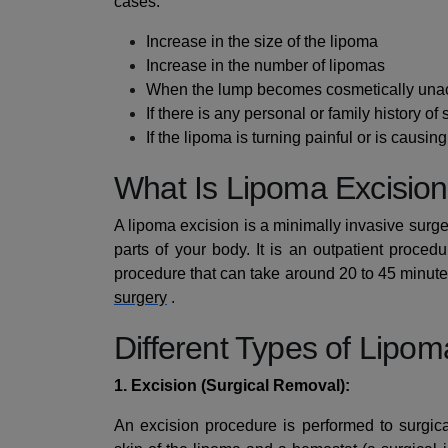
cases:
Increase in the size of the lipoma
Increase in the number of lipomas
When the lump becomes cosmetically una
If there is any personal or family history of
If the lipoma is turning painful or is causin
What Is Lipoma Excisio
A lipoma excision is a minimally invasive surge
parts of your body. It is an outpatient proce
procedure that can take around 20 to 45 minutes
surgery
.
Different Types of Lipo
1. Excision (Surgical Removal):
An excision procedure is performed to surgic