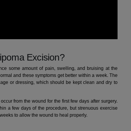
Lipoma Excision?
ence some amount of pain, swelling, and bruising at the
is normal and these symptoms get better within a week. The
dage or dressing, which should be kept clean and dry to
occur from the wound for the first few days after surgery.
thin a few days of the procedure, but strenuous exercise
 weeks to allow the wound to heal properly.