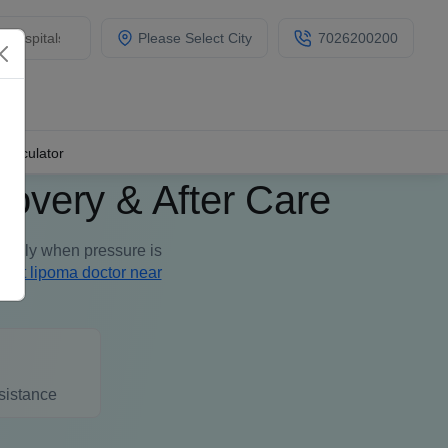
Please Select City
7026200200
Calculator
overy & After Care
asily when pressure is
best lipoma doctor near
sistance