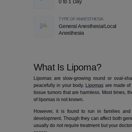
0 to 1 Day
TYPE OF ANAESTHESIA
General Anesthesia/Local
Anesthesia
What Is Lipoma?
Lipomas are slow-growing round or oval-sha
peacefully in your body.
Lipomas
are made of 
tissue tumors that are harmless. Most times, t
of lipomas is not known.
However, it is found to run in families and 
development. Though they can affect both gen
usually do not require treatment but your docto