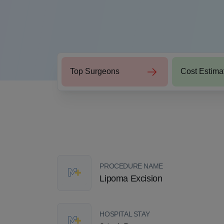
Top Surgeons
Cost Estima
PROCEDURE NAME
Lipoma Excision
HOSPITAL STAY