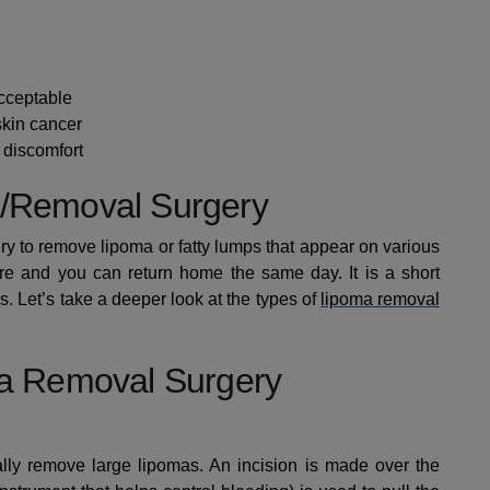
cceptable
 skin cancer
g discomfort
n/Removal Surgery
ry to remove lipoma or fatty lumps that appear on various
dure and you can return home the same day. It is a short
. Let’s take a deeper look at the types of
lipoma removal
ma Removal Surgery
ally remove large lipomas. An incision is made over the