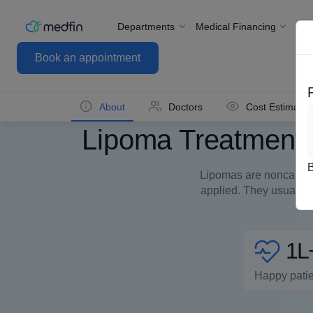
Departments
Medical Financing
For
Book an appointment
About
Doctors
Cost Estimate
Lipoma Treatment/
Lipomas are noncancer
applied. They usually 
1L
Happy pati