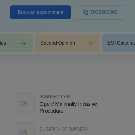
Book an appointment
7026200200
tes
Second Opinion
EMI Calculat
SURGERY TYPE
Open/ Minimally Invasive
Procedure
DURATION OF SURGERY