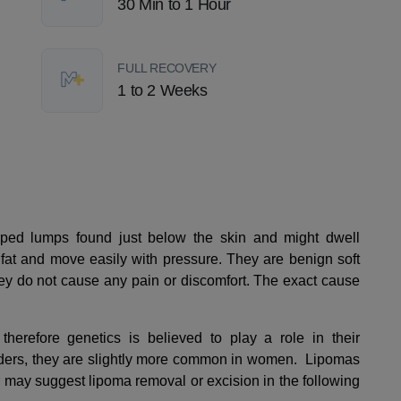
30 Min to 1 Hour
FULL RECOVERY
1 to 2 Weeks
ped lumps found just below the skin and might dwell
fat and move easily with pressure. They are benign soft
hey do not cause any pain or discomfort. The exact cause
therefore genetics is believed to play a role in their
ders, they are slightly more common in women. Lipomas
r may suggest lipoma removal or excision in the following