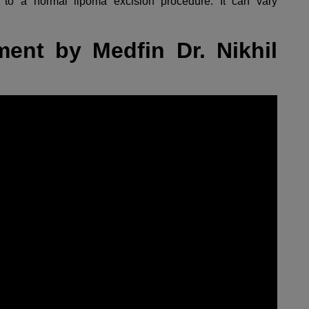
to a normal lipoma excision procedure. It can vary
ent by Medfin Dr. Nikhil