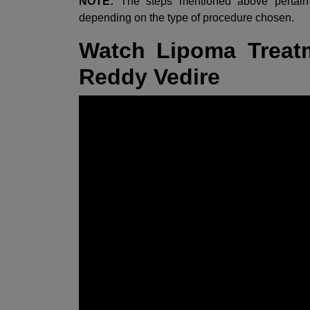
NOTE:
The steps mentioned above pertain 
depending on the type of procedure chosen.
Watch Lipoma Treatm
Reddy Vedire