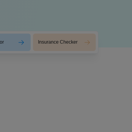
or
Insurance Checker