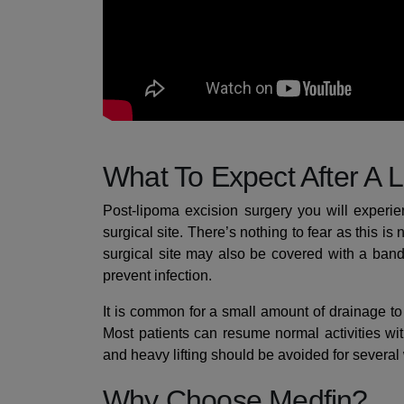
What To Expect After A 
Post-lipoma excision surgery you will experi
surgical site. There’s nothing to fear as this 
surgical site may also be covered with a ban
prevent infection.
It is common for a small amount of drainage to 
Most patients can resume normal activities wi
and heavy lifting should be avoided for several
Why Choose Medfin?