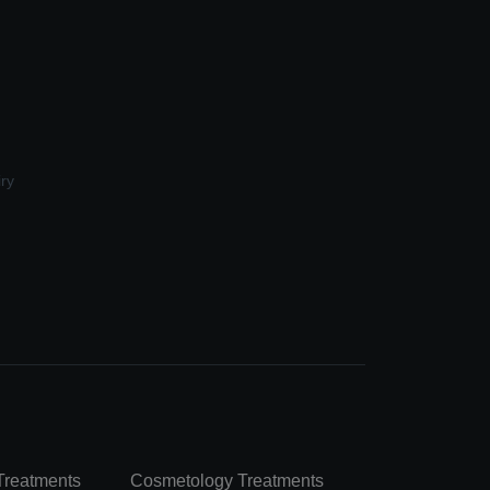
ry
Treatments
Cosmetology Treatments