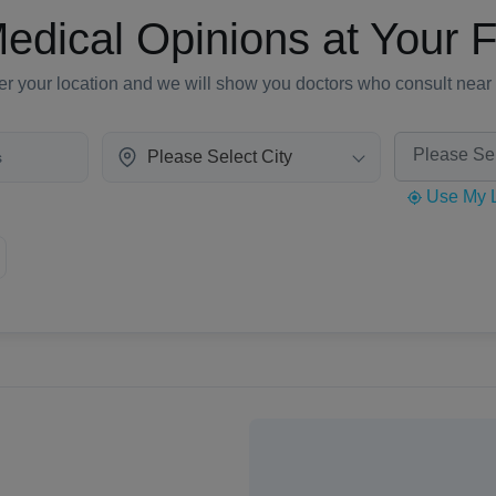
edical Opinions at Your F
er your location and we will show you doctors who consult near
Please Select City
Use My L