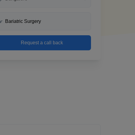
Request a call back