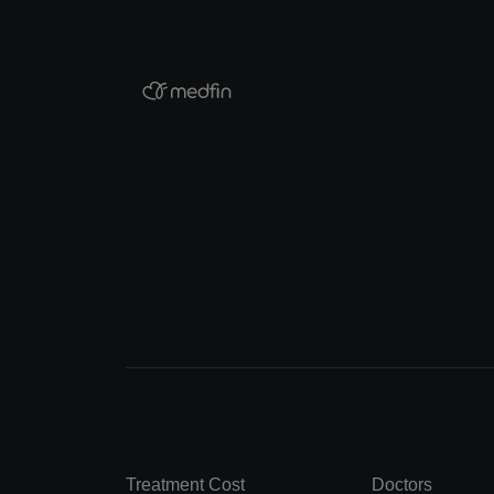
Treatment Cost
Doctors