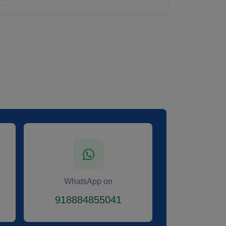
WhatsApp on
918884855041