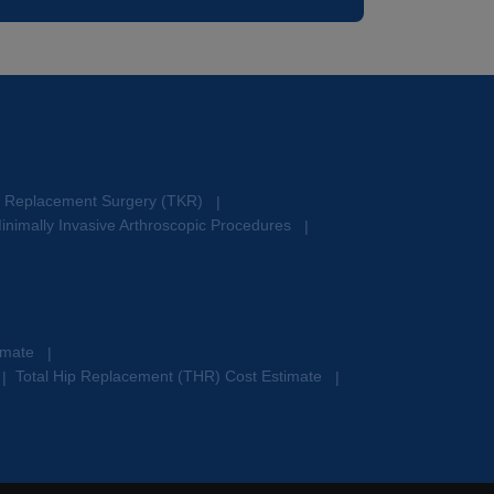
e Replacement Surgery (TKR)
|
inimally Invasive Arthroscopic Procedures
|
timate
|
Total Hip Replacement (THR) Cost Estimate
|
|