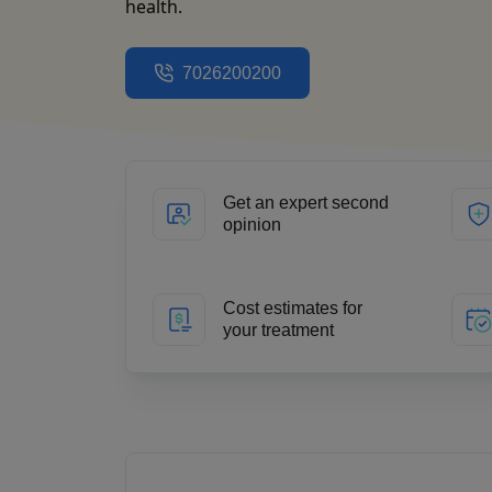
health.
7026200200
Get an expert second
opinion
Cost estimates for
your treatment