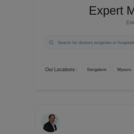
Expert M
Ent
Our Locations :
Bangalore
Mysuru