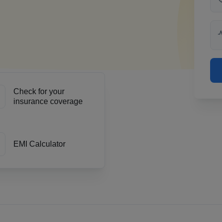
Check for your
insurance coverage
EMI Calculator