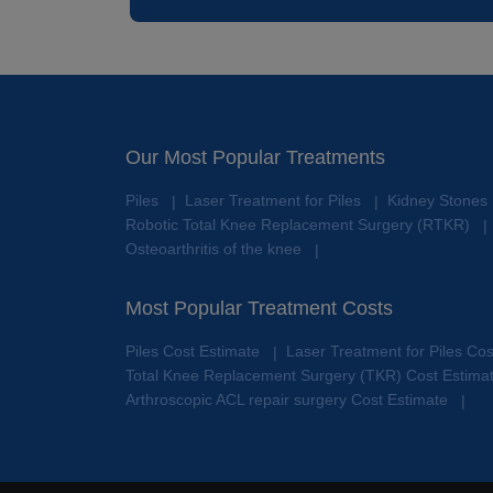
Our Most Popular Treatments
Piles
Laser Treatment for Piles
Kidney Stones
|
|
Robotic Total Knee Replacement Surgery (RTKR)
|
Osteoarthritis of the knee
|
Most Popular Treatment Costs
Piles Cost Estimate
Laser Treatment for Piles Co
|
Total Knee Replacement Surgery (TKR) Cost Estima
Arthroscopic ACL repair surgery Cost Estimate
|