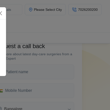
Please Select City
7026200200
quest a call back
w more about latest day-care surgeries from a
fin Expert
Bangalore