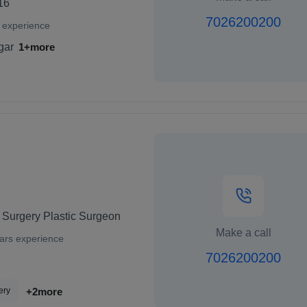
16
7026200200
 experience
gar
1+more
 Surgery Plastic Surgeon
Make a call
ars experience
7026200200
ery
+2more