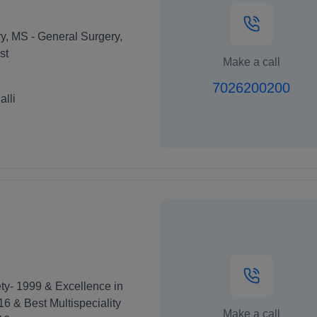
y, MS - General Surgery,
st
Make a call
7026200200
lli
ty- 1999 & Excellence in
16 & Best Multispeciality
Make a call