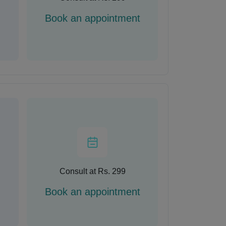
Book an appointment
Consult at Rs. 299
Book an appointment