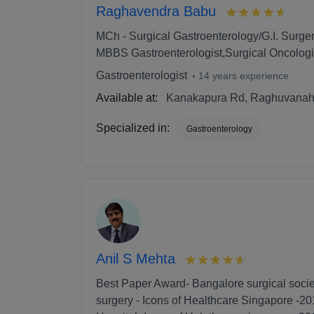
Raghavendra Babu
MCh - Surgical Gastroenterology/G.I. Surger
MBBS Gastroenterologist,Surgical Oncologi
Gastroenterologist
14 years experience
Available at:
Kanakapura Rd, Raghuvanaha
Specialized in:
Gastroenterology
Anil S Mehta
Best Paper Award- Bangalore surgical socie
surgery - Icons of Healthcare Singapore -20