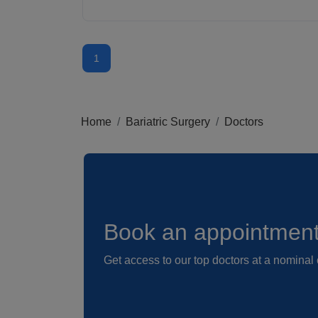
1
Home
Bariatric Surgery
Doctors
Book an appointmen
Get access to our top doctors at a nominal 