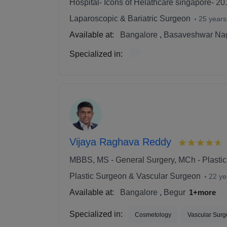
Hospital- Icons of Helathcare singapore- 20
Laparoscopic & Bariatric Surgeon
25 years
Available at:
Bangalore
,
Basaveshwar Na
Specialized in:
Vijaya Raghava Reddy
MBBS, MS - General Surgery, MCh - Plastic
Plastic Surgeon & Vascular Surgeon
22 ye
Available at:
Bangalore
,
Begur
1+more
Specialized in:
Cosmetology
Vascular Surg