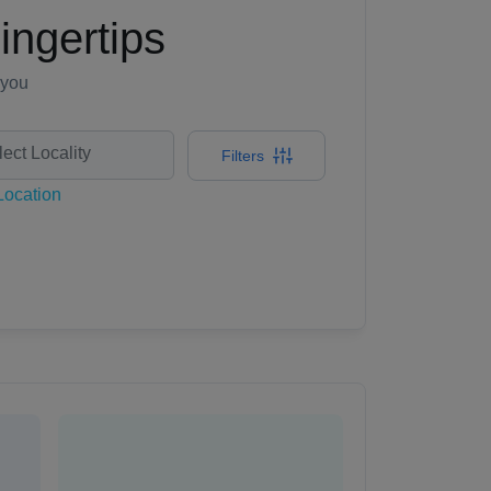
ingertips
 you
Filters
ocation