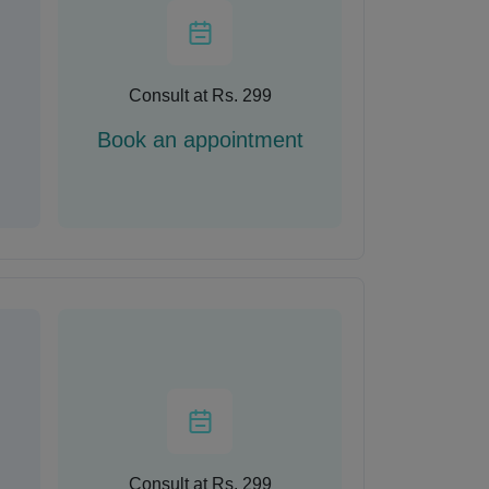
Consult at Rs. 299
Book an appointment
Consult at Rs. 299