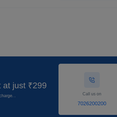
t
at just ₹299
Call us on
charge. .
7026200200