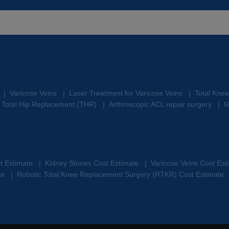
Varicose Veins
Laser Treatment for Varicose Veins
Total Kne
|
|
|
Total Hip Replacement (THR)
Arthroscopic ACL repair surgery
M
|
|
st Estimate
Kidney Stones Cost Estimate
Varicose Veins Cost Es
|
|
te
Robotic Total Knee Replacement Surgery (RTKR) Cost Estimate
|