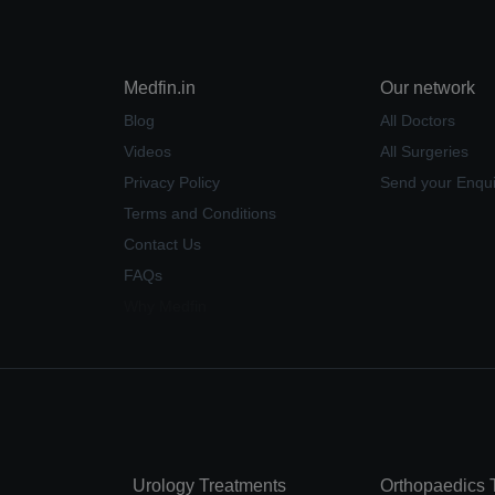
Medfin.in
Our network
Blog
All Doctors
Videos
All Surgeries
Privacy Policy
Send your Enqui
Terms and Conditions
Contact Us
FAQs
Why Medfin
Urology Treatments
Orthopaedics 