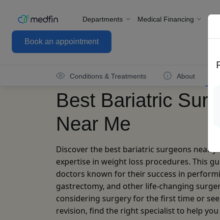
Departments
Medical Financing
For
Book an appointment
Conditions & Treatments
About
Best Bariatric Sur
Near Me
Discover the best bariatric surgeons near y
expertise in weight loss procedures. This gu
doctors known for their success in performi
gastrectomy, and other life-changing surge
considering surgery for the first time or see
revision, find the right specialist to help yo