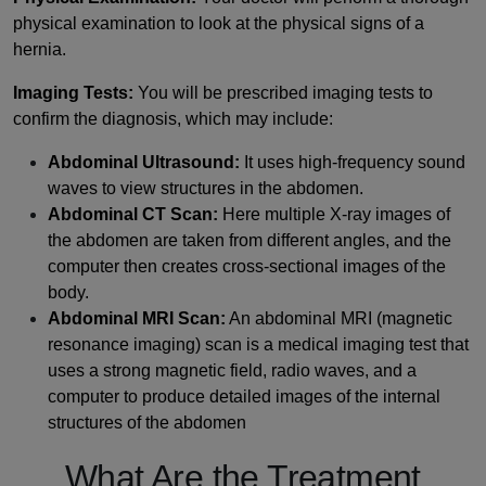
physical examination to look at the physical signs of a
hernia.
Imaging Tests:
You will be prescribed imaging tests to
confirm the diagnosis, which may include:
Abdominal Ultrasound:
It uses high-frequency sound
waves to view structures in the abdomen.
Abdominal CT Scan:
Here multiple X-ray images of
the abdomen are taken from different angles, and the
computer then creates cross-sectional images of the
body.
Abdominal MRI Scan:
An abdominal MRI (magnetic
resonance imaging) scan is a medical imaging test that
uses a strong magnetic field, radio waves, and a
computer to produce detailed images of the internal
structures of the abdomen
What Are the Treatment