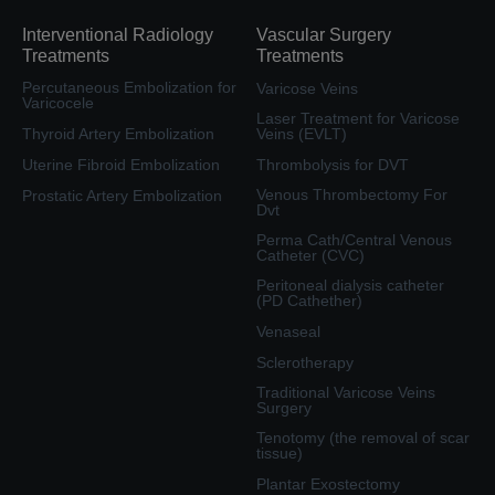
Interventional Radiology
Vascular Surgery
Treatments
Treatments
Percutaneous Embolization for
Varicose Veins
Varicocele
Laser Treatment for Varicose
Thyroid Artery Embolization
Veins (EVLT)
Uterine Fibroid Embolization
Thrombolysis for DVT
Venous Thrombectomy For
Prostatic Artery Embolization
Dvt
Perma Cath/Central Venous
Catheter (CVC)
Peritoneal dialysis catheter
(PD Cathether)
Venaseal
Sclerotherapy
Traditional Varicose Veins
Surgery
Tenotomy (the removal of scar
tissue)
Plantar Exostectomy