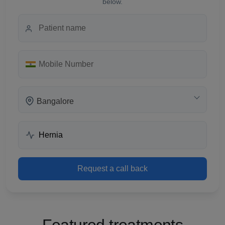
below.
Bangalore
Request a call back