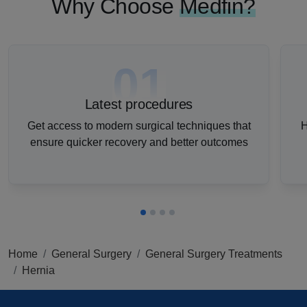
Why Choose
Medfin?
01
Latest procedures
Get access to modern surgical techniques that
H
ensure quicker recovery and better outcomes
Home
General Surgery
General Surgery Treatments
Hernia