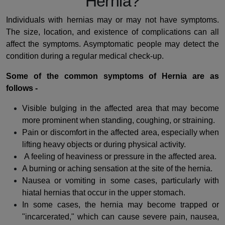
Hernia?
Individuals with hernias may or may not have symptoms.
The size, location, and existence of complications can all
affect the symptoms. Asymptomatic people may detect the
condition during a regular medical check-up.
Some of the common symptoms of Hernia are as
follows -
Visible bulging in the affected area that may become
more prominent when standing, coughing, or straining.
Pain or discomfort in the affected area, especially when
lifting heavy objects or during physical activity.
A feeling of heaviness or pressure in the affected area.
A burning or aching sensation at the site of the hernia.
Nausea or vomiting in some cases, particularly with
hiatal hernias that occur in the upper stomach.
In some cases, the hernia may become trapped or
"incarcerated," which can cause severe pain, nausea,