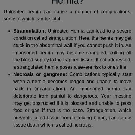
Hernia?
Untreated hernia can cause a number of complications,
some of which can be fatal.
Strangulation:
Untreated Hernia can lead to a severe
condition called strangulation. Here, the hernia may get
stuck in the abdominal wall if you cannot push it in. An
imprisoned hernia may become strangled, cutting off
the blood supply to the trapped tissue. If not addressed,
a strangulated hernia poses a severe risk to one's life.
Necrosis or gangrene:
Complications typically start
when a hernia becomes lodged and unable to move
back in (incarceration). An imprisoned hernia can
deteriorate from painful to dangerous. Your intestine
may get obstructed if it is blocked and unable to pass
food or gas if that is the case. Strangulation, which
prevents jailed tissue from receiving blood, can cause
tissue death which is called necrosis.