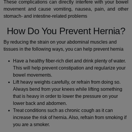
These complications can directly interfere with your bowel
movement and cause vomiting, nausea, pain, and other
stomach- and intestine-related problems
How Do You Prevent Hernia?
By reducing the strain on your abdominal muscles and
tissues in the following ways, you can help prevent hernia
Have a healthy fiber-rich diet and drink plenty of water.
This will help prevent constipation and regularize your
bowel movements.
Lift heavy weights carefully, or refrain from doing so.
Always bend from your knees while lifting something
that is heavy in order to lower the pressure on your
lower back and abdomen.
Treat conditions such as chronic cough as it can
increase the risk of hernia. Also, refrain from smoking if
you are a smoker.