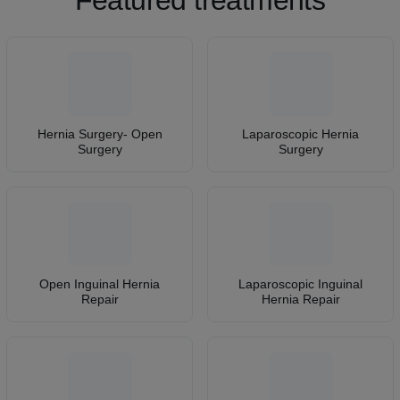
Featured treatments
Hernia Surgery- Open
Laparoscopic Hernia
Surgery
Surgery
Open Inguinal Hernia
Laparoscopic Inguinal
Repair
Hernia Repair