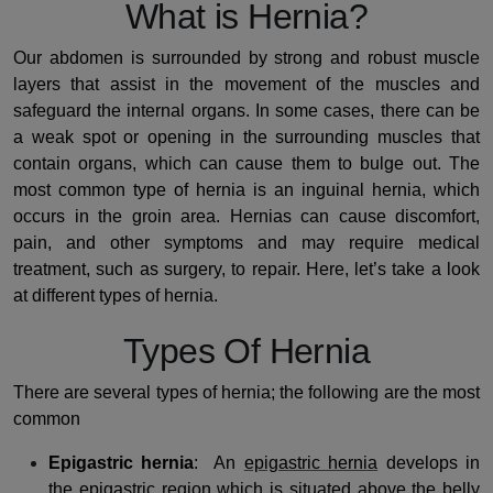
What is Hernia?
Our abdomen is surrounded by strong and robust muscle
layers that assist in the movement of the muscles and
safeguard the internal organs. In some cases, there can be
a weak spot or opening in the surrounding muscles that
contain organs, which can cause them to bulge out. The
most common type of hernia is an inguinal hernia, which
occurs in the groin area. Hernias can cause discomfort,
pain, and other symptoms and may require medical
treatment, such as surgery, to repair. Here, let’s take a look
at different types of hernia.
Types Of Hernia
There are several types of hernia; the following are the most
common
Epigastric hernia
: An
epigastric hernia
develops in
the epigastric region which is situated above the belly