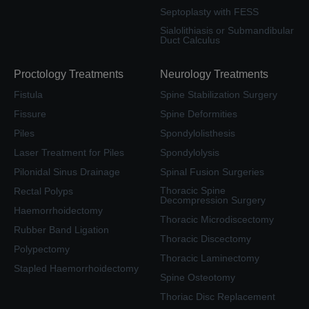
Septoplasty with FESS
Sialolithiasis or Submandibular
Duct Calculus
Proctology Treatments
Neurology Treatments
Fistula
Spine Stabilization Surgery
Fissure
Spine Deformities
Piles
Spondylolisthesis
Laser Treatment for Piles
Spondylolysis
Pilonidal Sinus Drainage
Spinal Fusion Surgeries
Thoracic Spine
Rectal Polyps
Decompression Surgery
Haemorrhoidectomy
Thoracic Microdiscectomy
Rubber Band Ligation
Thoracic Discectomy
Polypectomy
Thoracic Laminectomy
Stapled Haemorrhoidectomy
Spine Osteotomy
Thoriac Disc Replacement