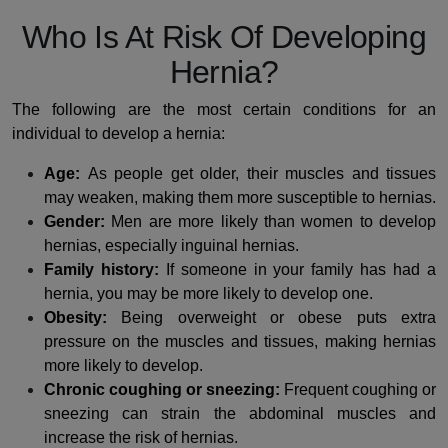
Who Is At Risk Of Developing
Hernia?
The following are the most certain conditions for an
individual to develop a hernia:
Age:
As people get older, their muscles and tissues
may weaken, making them more susceptible to hernias.
Gender:
Men are more likely than women to develop
hernias, especially inguinal hernias.
Family history:
If someone in your family has had a
hernia, you may be more likely to develop one.
Obesity:
Being overweight or obese puts extra
pressure on the muscles and tissues, making hernias
more likely to develop.
Chronic coughing or sneezing:
Frequent coughing or
sneezing can strain the abdominal muscles and
increase the risk of hernias.