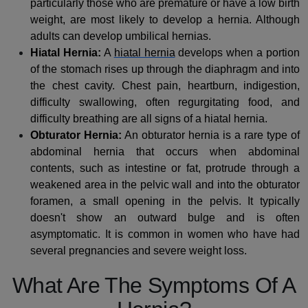
particularly those who are premature or have a low birth
weight, are most likely to develop a hernia. Although
adults can develop umbilical hernias.
Hiatal Hernia:
A
hiatal hernia
develops when a portion
of the stomach rises up through the diaphragm and into
the chest cavity. Chest pain, heartburn, indigestion,
difficulty swallowing, often regurgitating food, and
difficulty breathing are all signs of a hiatal hernia.
Obturator Hernia:
An obturator hernia is a rare type of
abdominal hernia that occurs when abdominal
contents, such as intestine or fat, protrude through a
weakened area in the pelvic wall and into the obturator
foramen, a small opening in the pelvis. It typically
doesn't show an outward bulge and is often
asymptomatic. It is common in women who have had
several pregnancies and severe weight loss.
What Are The Symptoms Of A