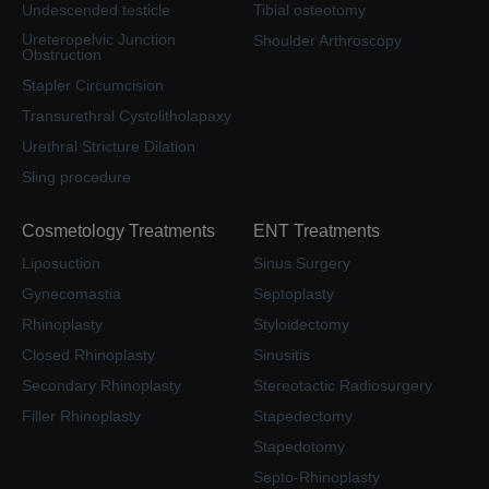
Undescended testicle
Tibial osteotomy
Ureteropelvic Junction
Shoulder Arthroscopy
Obstruction
Stapler Circumcision
Transurethral Cystolitholapaxy
Urethral Stricture Dilation
Sling procedure
Cosmetology Treatments
ENT Treatments
Liposuction
Sinus Surgery
Gynecomastia
Septoplasty
Rhinoplasty
Styloidectomy
Closed Rhinoplasty
Sinusitis
Secondary Rhinoplasty
Stereotactic Radiosurgery
Filler Rhinoplasty
Stapedectomy
Stapedotomy
Septo-Rhinoplasty