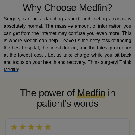
Why Choose Medfin?
Surgery can be a daunting aspect, and feeling anxious is
absolutely normal. The massive amount of information you
can get from the internet may confuse you even more. This
is where Medfin can help. Leave us the hefty task of finding
the best hospital, the finest doctor , and the latest procedure
at the lowest cost . Let us take charge while you sit back
and focus on your health and recovery. Think surgery! Think
Medfin
!
The power of
Medfin
in
patient’s words