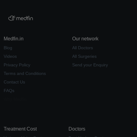
Medfin.in
Our network
Blog
All Doctors
Videos
All Surgeries
Privacy Policy
Send your Enquiry
Terms and Conditions
Contact Us
FAQs
Why Medfin
Treatment Cost
Doctors