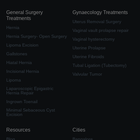
General Surgery
Gynaecology Treatments
Treatments
Uterus Removal Surgery
Hernia
Vaginal vault prolapse repair
Hernia Surgery- Open Surgery
Vaginal hysterectomy
Lipoma Excision
Uterine Prolapse
Gallstones
Uterine Fibroids
Hiatal Hernia
Tubal Ligation (Tubectomy)
Incisional Hernia
Valvular Tumor
Lipoma
Laparoscopic Epigastric
Hernia Repair
Ingrown Toenail
Minimal Sebaceous Cyst
Excision
Resources
Cities
Blog
Bangalore