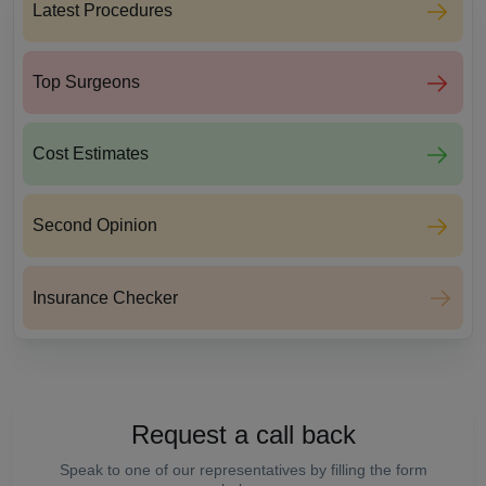
Latest Procedures
Top Surgeons
Cost Estimates
Second Opinion
Insurance Checker
Request a call back
Speak to one of our representatives by filling the form