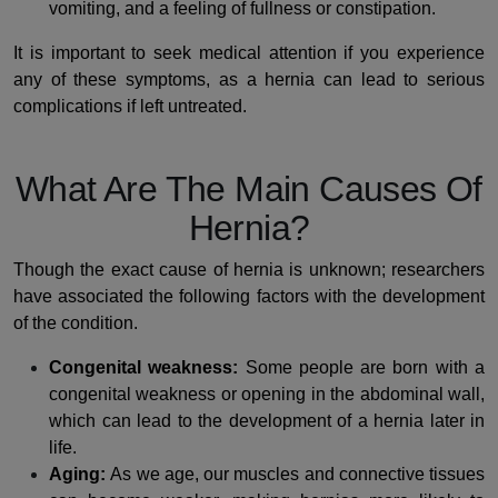
vomiting, and a feeling of fullness or constipation.
It is important to seek medical attention if you experience
any of these symptoms, as a hernia can lead to serious
complications if left untreated.
What Are The Main Causes Of
Hernia?
Though the exact cause of hernia is unknown; researchers
have associated the following factors with the development
of the condition.
Congenital weakness:
Some people are born with a
congenital weakness or opening in the abdominal wall,
which can lead to the development of a hernia later in
life.
Aging:
As we age, our muscles and connective tissues