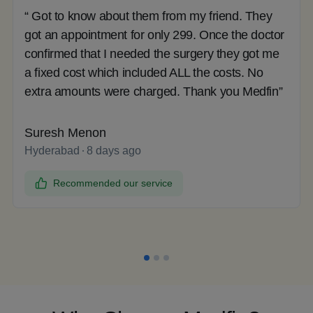
“ Got to know about them from my friend. They
got an appointment for only 299. Once the doctor
confirmed that I needed the surgery they got me
a fixed cost which included ALL the costs. No
extra amounts were charged. Thank you Medfin”
Suresh Menon
Hyderabad
8 days ago
Recommended our service