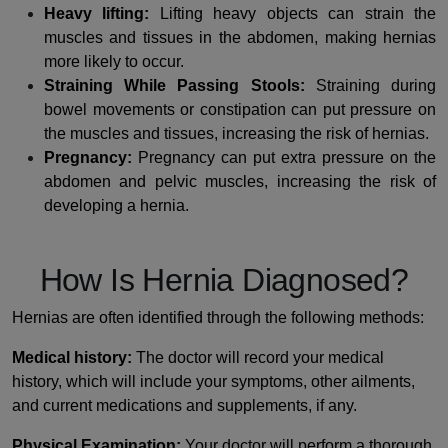
Heavy lifting:
Lifting heavy objects can strain the
muscles and tissues in the abdomen, making hernias
more likely to occur.
Straining While Passing Stools:
Straining during
bowel movements or constipation can put pressure on
the muscles and tissues, increasing the risk of hernias.
Pregnancy:
Pregnancy can put extra pressure on the
abdomen and pelvic muscles, increasing the risk of
developing a hernia.
How Is Hernia Diagnosed?
Hernias are often identified through the following methods:
Medical history:
The doctor will record your medical
history, which will include your symptoms, other ailments,
and current medications and supplements, if any.
Physical Examination:
Your doctor will perform a thorough