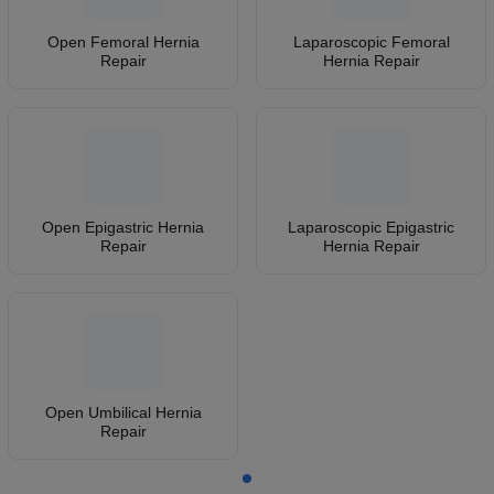
Open Femoral Hernia
Laparoscopic Femoral
Repair
Hernia Repair
Open Epigastric Hernia
Laparoscopic Epigastric
Repair
Hernia Repair
Open Umbilical Hernia
Repair