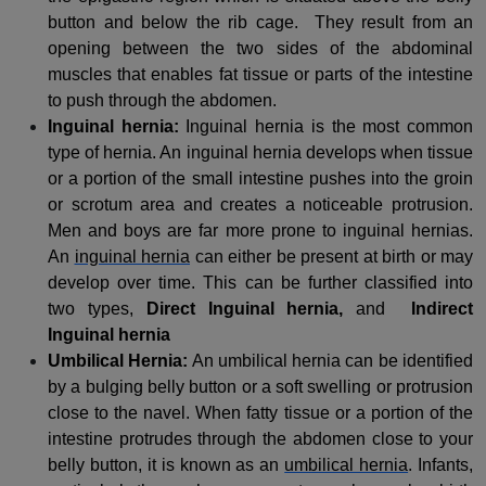
button and below the rib cage. They result from an
opening between the two sides of the abdominal
muscles that enables fat tissue or parts of the intestine
to push through the abdomen.
Inguinal hernia:
Inguinal hernia is the most common
type of hernia. An inguinal hernia develops when tissue
or a portion of the small intestine pushes into the groin
or scrotum area and creates a noticeable protrusion.
Men and boys are far more prone to inguinal hernias.
An
inguinal hernia
can either be present at birth or may
develop over time. This can be further classified into
two types,
Direct Inguinal hernia,
and
Indirect
Inguinal hernia
Umbilical Hernia:
An umbilical hernia can be identified
by a bulging belly button or a soft swelling or protrusion
close to the navel. When fatty tissue or a portion of the
intestine protrudes through the abdomen close to your
belly button, it is known as an
umbilical hernia
. Infants,