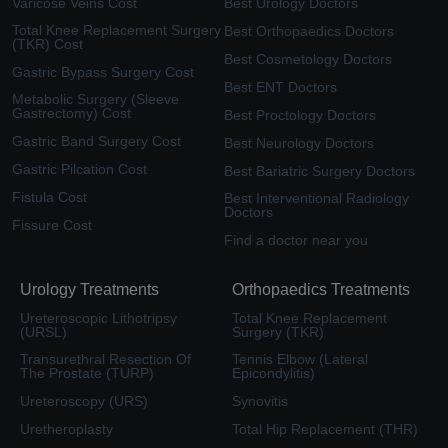
Varicose Veins Cost
Best Urology Doctors
Total Knee Replacement Surgery
Best Orthopaedics Doctors
(TKR) Cost
Best Cosmetology Doctors
Gastric Bypass Surgery Cost
Best ENT Doctors
Metabolic Surgery (Sleeve
Gastrectomy) Cost
Best Proctology Doctors
Gastric Band Surgery Cost
Best Neurology Doctors
Gastric Pilcation Cost
Best Bariatric Surgery Doctors
Fistula Cost
Best Interventional Radiology
Doctors
Fissure Cost
Find a doctor near you
Urology Treatments
Orthopaedics Treatments
Ureteroscopic Lithotripsy
Total Knee Replacement
(URSL)
Surgery (TKR)
Transurethral Resection Of
Tennis Elbow (Lateral
The Prostate (TURP)
Epicondylitis)
Ureteroscopy (URS)
Synovitis
Uretheroplasty
Total Hip Replacement (THR)