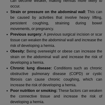
can become weaker, making hernias more likely to
occur.
Strain or pressure on the abdominal wall:
This can
be caused by activities that involve heavy lifting,
persistent coughing, straining during bowel
movements, or pregnancy.
Previous surgery:
A previous surgical incision or scar
tissue can weaken the abdominal wall and increase the
risk of developing a hernia.
Obesity:
Being overweight or obese can increase the
strain on the abdominal wall and increase the risk of
developing a hernia.
Chronic lung disease:
Conditions such as chronic
obstructive pulmonary disease (COPD) or cystic
fibrosis can cause chronic coughing, which can
increase the risk of developing a hernia.
Poor nutrition or smoking:
These factors can weaken
the connective tissue and increase the risk of
developing a hernia.