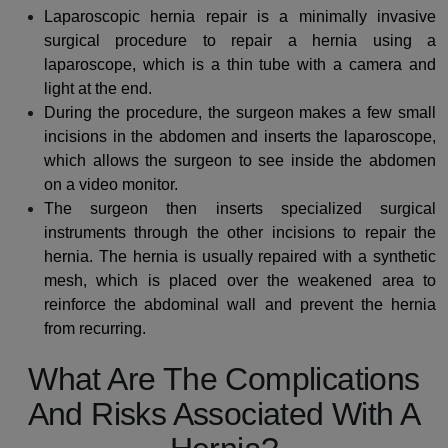
Laparoscopic hernia repair is a minimally invasive
surgical procedure to repair a hernia using a
laparoscope, which is a thin tube with a camera and
light at the end.
During the procedure, the surgeon makes a few small
incisions in the abdomen and inserts the laparoscope,
which allows the surgeon to see inside the abdomen
on a video monitor.
The surgeon then inserts specialized surgical
instruments through the other incisions to repair the
hernia. The hernia is usually repaired with a synthetic
mesh, which is placed over the weakened area to
reinforce the abdominal wall and prevent the hernia
from recurring.
What Are The Complications
And Risks Associated With A