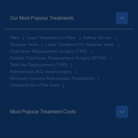
Our Most Popular Treatments
Piles
Laser Treatment for Piles
Kidney Stones
|
|
|
Varicose Veins
Laser Treatment for Varicose Veins
|
|
Total Knee Replacement Surgery (TKR)
|
Robotic Total Knee Replacement Surgery (RTKR)
|
Total Hip Replacement (THR)
|
Arthroscopic ACL repair surgery
|
Minimally Invasive Arthroscopic Procedures
|
Osteoarthritis of the knee
|
Most Popular Treatment Costs