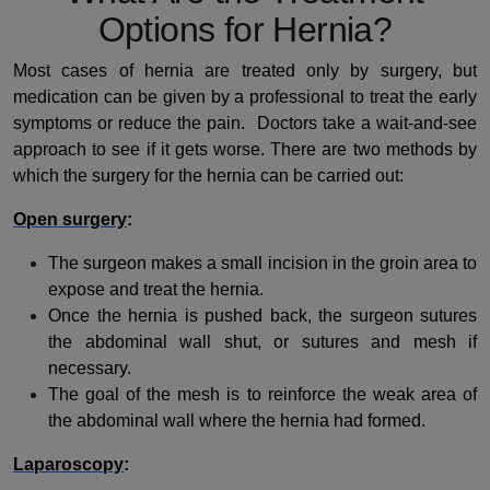
Options for Hernia?
Most cases of hernia are treated only by surgery, but
medication can be given by a professional to treat the early
symptoms or reduce the pain. Doctors take a wait-and-see
approach to see if it gets worse. There are two methods by
which the surgery for the hernia can be carried out:
Open surgery
:
The surgeon makes a small incision in the groin area to
expose and treat the hernia.
Once the hernia is pushed back, the surgeon sutures
the abdominal wall shut, or sutures and mesh if
necessary.
The goal of the mesh is to reinforce the weak area of
the abdominal wall where the hernia had formed.
Laparoscopy
: