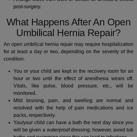
post-surgery.
What Happens After An Open
Umbilical Hernia Repair?
An open umbilical hernia repair may require hospitalization
for at least a day or two, depending on the severity of the
condition.
You or your child are kept in the recovery room for an
hour or two until the effect of anesthesia wears off.
Vitals, like pulse, blood pressure, etc., will be
monitored.
Mild bruising, pain, and swelling are normal and
resolved with the help of pain medications and ice
packs, respectively.
You/your child can have a bath the next day since you
will be given a waterproof dressing; however, avoid tub