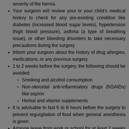
severity of the hernia.
Your surgeon will review your or your child's medical
history to check for any pre-existing condition like
diabetes (increased blood sugar levels), hypertension
(high blood pressure), asthma (a type of breathing
issue), or other bleeding disorders to take necessary
precautions during the surgery.
Inform your surgeon about the history of drug allergies,
medications, or any previous surgery.
1 to 2 weeks before the surgery, the following should be
avoided:
Smoking and alcohol consumption
Non-steroidal anti-inflammatory drugs (NSAIDs)
like aspirin
Herbal and vitamin supplements
It is advisable to fast 6 to 8 hours before the surgery to
prevent regurgitation of food when general anesthesia
is given.
Arrange leave from work or school for at least 2 weeks