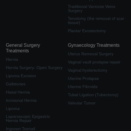
Traditional Varicose Veins
Surgery
Tenotomy (the removal of scar
tissue)
Plantar Exostectomy
General Surgery
Gynaecology Treatments
Treatments
Uterus Removal Surgery
Hernia
Vaginal vault prolapse repair
Hernia Surgery- Open Surgery
Vaginal hysterectomy
Lipoma Excision
Uterine Prolapse
Gallstones
Uterine Fibroids
Hiatal Hernia
Tubal Ligation (Tubectomy)
Incisional Hernia
Valvular Tumor
Lipoma
Laparoscopic Epigastric
Hernia Repair
Ingrown Toenail