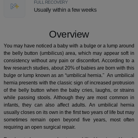
FULL RECOVERY
Usually within a few weeks
Overview
You may have noticed a baby with a bulge or a lump around
the belly button (umbilicus) area, which may appear soft in
consistency without any pain or discomfort. According to a
few research studies, about 20% of babies are born with this
bulge or lump known as an “umbilical hernia." An umbilical
hernia presents with the classic sign of increased protrusion
of the belly button when the baby cries, laughs, or strains
while passing stools. Although they are most common in
infants, they can also affect adults. An umbilical hernia
usually closes on its own in the first two years of life but may
sometimes remain open beyond five years, most often
requiring an open surgical repair.