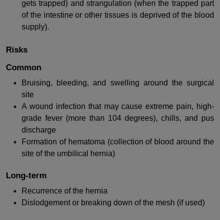
gets trapped) and strangulation (when the trapped part
of the intestine or other tissues is deprived of the blood
supply).
Risks
Common
Bruising, bleeding, and swelling around the surgical
site
A wound infection that may cause extreme pain, high-
grade fever (more than 104 degrees), chills, and pus
discharge
Formation of hematoma (collection of blood around the
site of the umbilical hernia)
Long-term
Recurrence of the hernia
Dislodgement or breaking down of the mesh (if used)