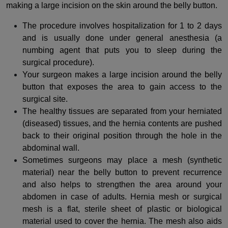
making a large incision on the skin around the belly button.
The procedure involves hospitalization for 1 to 2 days
and is usually done under general anesthesia (a
numbing agent that puts you to sleep during the
surgical procedure).
Your surgeon makes a large incision around the belly
button that exposes the area to gain access to the
surgical site.
The healthy tissues are separated from your herniated
(diseased) tissues, and the hernia contents are pushed
back to their original position through the hole in the
abdominal wall.
Sometimes surgeons may place a mesh (synthetic
material) near the belly button to prevent recurrence
and also helps to strengthen the area around your
abdomen in case of adults.
Hernia mesh or surgical
mesh is a flat, sterile sheet of plastic or biological
material used to cover the hernia. The mesh also aids