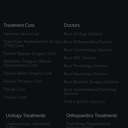
Treatment Cost
Doctors
Varicose Veins Cost
Best Urology Doctors
Total Knee Replacement Surgery
Best Orthopaedics Doctors
(TKR) Cost
Best Cosmetology Doctors
Gastric Bypass Surgery Cost
Best ENT Doctors
Metabolic Surgery (Sleeve
Gastrectomy) Cost
Best Proctology Doctors
Gastric Band Surgery Cost
Best Neurology Doctors
Gastric Pilcation Cost
Best Bariatric Surgery Doctors
Fistula Cost
Best Interventional Radiology
Doctors
Fissure Cost
Find a doctor near you
Urology Treatments
Orthopaedics Treatments
Ureteroscopic Lithotripsy
Total Knee Replacement
(URSL)
Surgery (TKR)