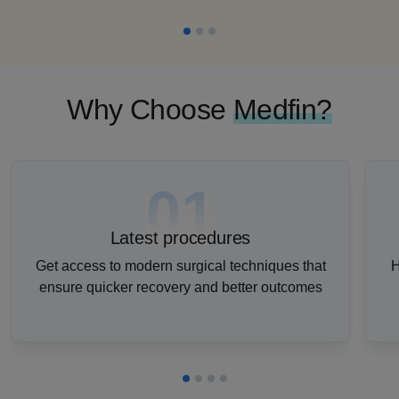
Why Choose
Medfin?
01
Latest procedures
Get access to modern surgical techniques that
H
ensure quicker recovery and better outcomes