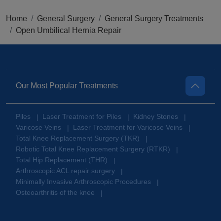
Home
General Surgery
General Surgery Treatments
Open Umbilical Hernia Repair
Our Most Popular Treatments
Piles
Laser Treatment for Piles
Kidney Stones
|
|
|
Varicose Veins
Laser Treatment for Varicose Veins
|
|
Total Knee Replacement Surgery (TKR)
|
Robotic Total Knee Replacement Surgery (RTKR)
|
Total Hip Replacement (THR)
|
Arthroscopic ACL repair surgery
|
Minimally Invasive Arthroscopic Procedures
|
Osteoarthritis of the knee
|