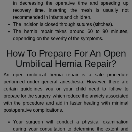
in decreasing the operative time and speeding up
recovery time.
Inserting the mesh is usually not
recommended in infants and children.
The incision is closed through sutures (stitches).
The hernia repair takes around 60 to 90 minutes,
depending on the severity of the symptoms.
How To Prepare For An Open
Umbilical Hernia Repair?
An open umbilical hernia repair is a safe procedure
performed under general anesthesia. However, there are
certain guidelines you or your child need to follow to
prepare for the surgery, which reduce the anxiety associated
with the procedure and aid in faster healing with minimal
postoperative complications.
Your surgeon will conduct a physical examination
during your consultation to determine the extent and