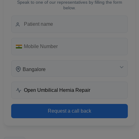
Speak to one of our representatives by filling the form
below.
Bangalore
Request a call back