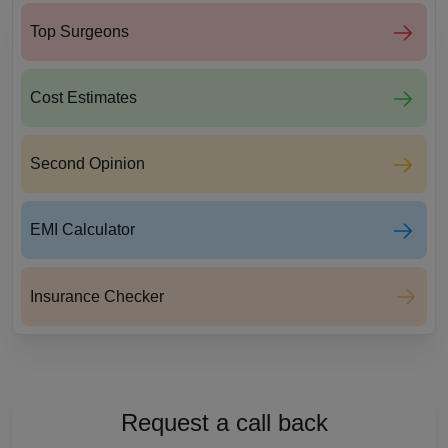
Top Surgeons
Cost Estimates
Second Opinion
EMI Calculator
Insurance Checker
Request a call back