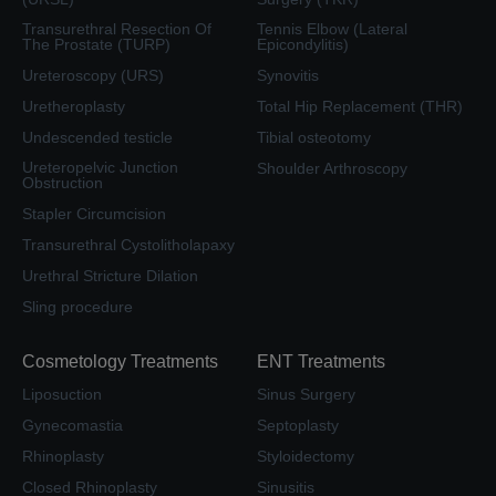
Transurethral Resection Of
Tennis Elbow (Lateral
The Prostate (TURP)
Epicondylitis)
Ureteroscopy (URS)
Synovitis
Uretheroplasty
Total Hip Replacement (THR)
Undescended testicle
Tibial osteotomy
Ureteropelvic Junction
Shoulder Arthroscopy
Obstruction
Stapler Circumcision
Transurethral Cystolitholapaxy
Urethral Stricture Dilation
Sling procedure
Cosmetology Treatments
ENT Treatments
Liposuction
Sinus Surgery
Gynecomastia
Septoplasty
Rhinoplasty
Styloidectomy
Closed Rhinoplasty
Sinusitis