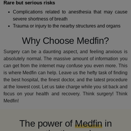
Rare but serious risks
Complications related to anesthesia that may cause
severe shortness of breath
Trauma or injury to the nearby structures and organs
Why Choose Medfin?
Surgery can be a daunting aspect, and feeling anxious is
absolutely normal. The massive amount of information you
can get from the internet may confuse you even more. This
is where Medfin can help. Leave us the hefty task of finding
the best hospital, the finest doctor, and the latest procedure
at the lowest cost. Let us take charge while you sit back and
focus on your health and recovery. Think surgery! Think
Medfin!
The power of
Medfin
in