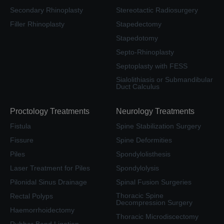
Secondary Rhinoplasty
Stereotactic Radiosurgery
Filler Rhinoplasty
Stapedectomy
Stapedotomy
Septo-Rhinoplasty
Septoplasty with FESS
Sialolithiasis or Submandibular
Duct Calculus
Proctology Treatments
Neurology Treatments
Fistula
Spine Stabilization Surgery
Fissure
Spine Deformities
Piles
Spondylolisthesis
Laser Treatment for Piles
Spondylolysis
Pilonidal Sinus Drainage
Spinal Fusion Surgeries
Thoracic Spine
Rectal Polyps
Decompression Surgery
Haemorrhoidectomy
Thoracic Microdiscectomy
Rubber Band Ligation