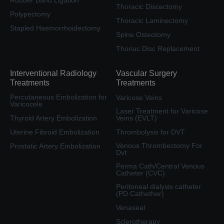
Thoracic Discectomy
Polypectomy
Thoracic Laminectomy
Stapled Haemorrhoidectomy
Spine Osteotomy
Thoriac Disc Replacement
Interventional Radiology
Vascular Surgery
Treatments
Treatments
Percutaneous Embolization for
Varicose Veins
Varicocele
Laser Treatment for Varicose
Thyroid Artery Embolization
Veins (EVLT)
Uterine Fibroid Embolization
Thrombolysis for DVT
Venous Thrombectomy For
Prostatic Artery Embolization
Dvt
Perma Cath/Central Venous
Catheter (CVC)
Peritoneal dialysis catheter
(PD Cathether)
Venaseal
Sclerotherapy