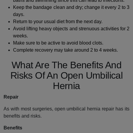
baths and swimming since this can lead to infections.
Keep the bandage clean and dry; change it every 2 to 3
days.
Return to your usual diet from the next day.
Avoid lifting heavy objects and strenuous activities for 2
weeks.
Make sure to be active to avoid blood clots.
Complete recovery may take around 2 to 4 weeks.
What Are The Benefits And
Risks Of An Open Umbilical
Hernia
Repair
As with most surgeries, open umbilical hernia repair has its
benefits and risks.
Benefits