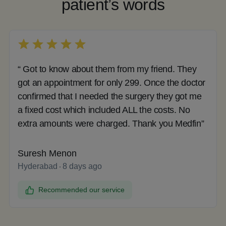
patient’s words
“ Got to know about them from my friend. They
got an appointment for only 299. Once the doctor
confirmed that I needed the surgery they got me
a fixed cost which included ALL the costs. No
extra amounts were charged. Thank you Medfin”
Suresh Menon
Hyderabad
8 days ago
Recommended our service