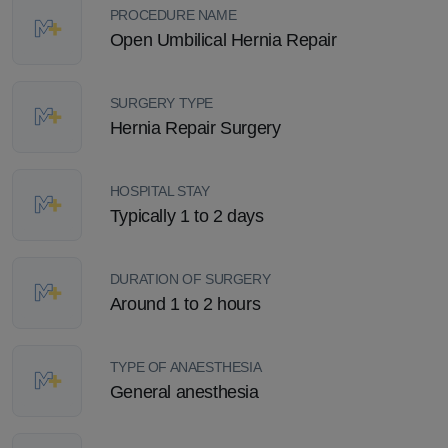
PROCEDURE NAME
Open Umbilical Hernia Repair
SURGERY TYPE
Hernia Repair Surgery
HOSPITAL STAY
Typically 1 to 2 days
DURATION OF SURGERY
Around 1 to 2 hours
TYPE OF ANAESTHESIA
General anesthesia