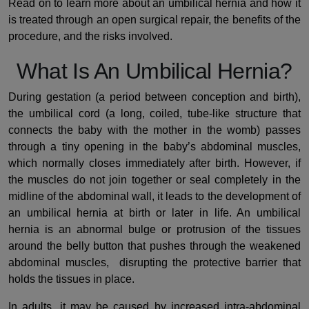
Read on to learn more about an umbilical hernia and how it
is treated through an open surgical repair, the benefits of the
procedure, and the risks involved.
What Is An Umbilical Hernia?
During gestation (a period between conception and birth),
the umbilical cord (a long, coiled, tube-like structure that
connects the baby with the mother in the womb) passes
through a tiny opening in the baby’s abdominal muscles,
which normally closes immediately after birth. However, if
the muscles do not join together or seal completely in the
midline of the abdominal wall, it leads to the development of
an umbilical hernia at birth or later in life. An umbilical
hernia is an abnormal bulge or protrusion of the tissues
around the belly button that pushes through the weakened
abdominal muscles, disrupting the protective barrier that
holds the tissues in place.
In adults, it may be caused by increased intra-abdominal