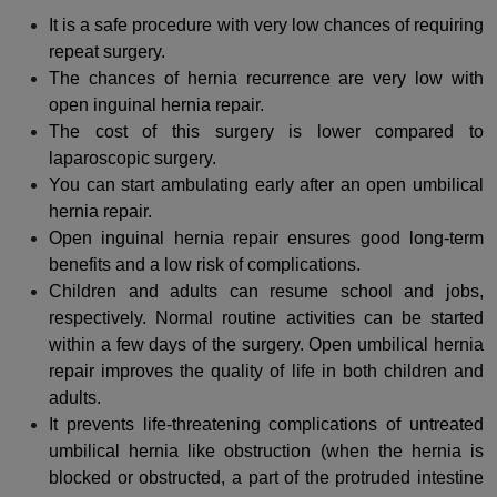
It is a safe procedure with very low chances of requiring
repeat surgery.
The chances of hernia recurrence are very low with
open inguinal hernia repair.
The cost of this surgery is lower compared to
laparoscopic surgery.
You can start ambulating early after an open umbilical
hernia repair.
Open inguinal hernia repair ensures good long-term
benefits and a low risk of complications.
Children and adults can resume school and jobs,
respectively. Normal routine activities can be started
within a few days of the surgery. Open umbilical hernia
repair improves the quality of life in both children and
adults.
It prevents life-threatening complications of untreated
umbilical hernia like obstruction (when the hernia is
blocked or obstructed, a part of the protruded intestine