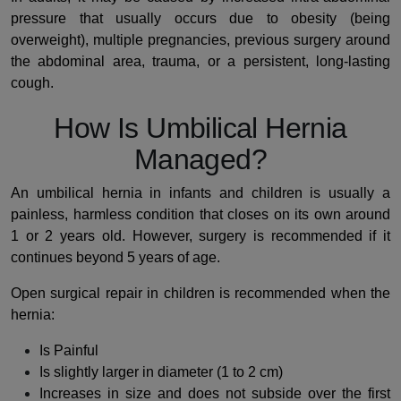
pressure that usually occurs due to obesity (being
overweight), multiple pregnancies, previous surgery around
the abdominal area, trauma, or a persistent, long-lasting
cough.
How Is Umbilical Hernia
Managed?
An umbilical hernia in infants and children is usually a
painless, harmless condition that closes on its own around
1 or 2 years old. However, surgery is recommended if it
continues beyond 5 years of age.
Open surgical repair in children is recommended when the
hernia:
Is Painful
Is slightly larger in diameter (1 to 2 cm)
Increases in size and does not subside over the first