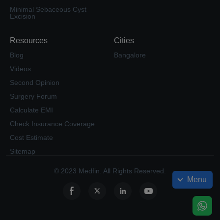
Minimal Sebaceous Cyst
Excision
Resources
Cities
Blog
Bangalore
Videos
Second Opinion
Surgery Forum
Calculate EMI
Check Insurance Coverage
Cost Estimate
Sitemap
© 2023 Medfin. All Rights Reserved.
Menu