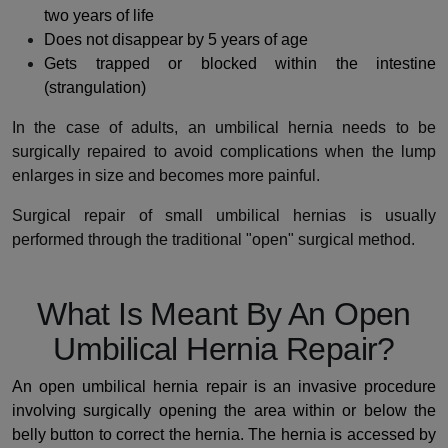
two years of life
Does not disappear by 5 years of age
Gets trapped or blocked within the intestine
(strangulation)
In the case of adults, an umbilical hernia needs to be
surgically repaired to avoid complications when the lump
enlarges in size and becomes more painful.
Surgical repair of small umbilical hernias is usually
performed through the traditional "open" surgical method.
What Is Meant By An Open
Umbilical Hernia Repair?
An open umbilical hernia repair is an invasive procedure
involving surgically opening the area within or below the
belly button to correct the hernia. The hernia is accessed by