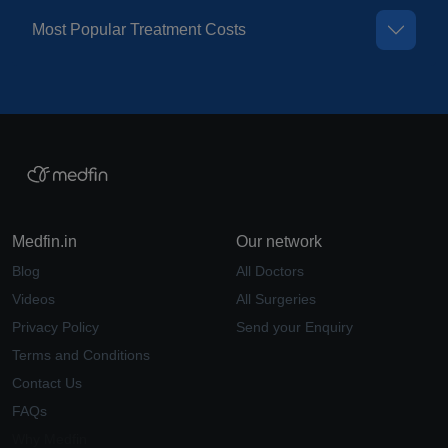
Most Popular Treatment Costs
Medfin.in
Our network
Blog
All Doctors
Videos
All Surgeries
Privacy Policy
Send your Enquiry
Terms and Conditions
Contact Us
FAQs
Why Medfin