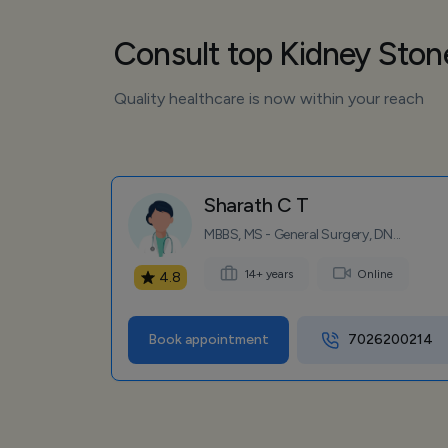
Consult top Kidney Sto
Quality healthcare is now within your reach
Sharath C T
MBBS, MS - General Surgery, DN...
14+ years
Online
4.8
Book appointment
7026200214