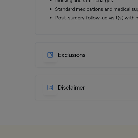
Nursing and staff charges
Standard medications and medical sup
Post-surgery follow-up visit(s) withi
Exclusions
Disclaimer