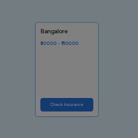
Bangalore
₹30000 - ₹110000
Check Insurance