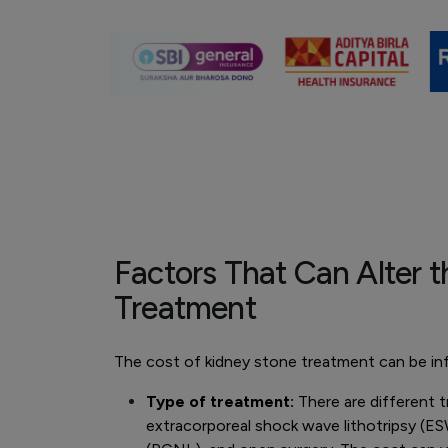
Factors That Can Alter t
Treatment
The cost of kidney stone treatment can be inf
Type of treatment:
There are different t
extracorporeal shock wave lithotripsy (