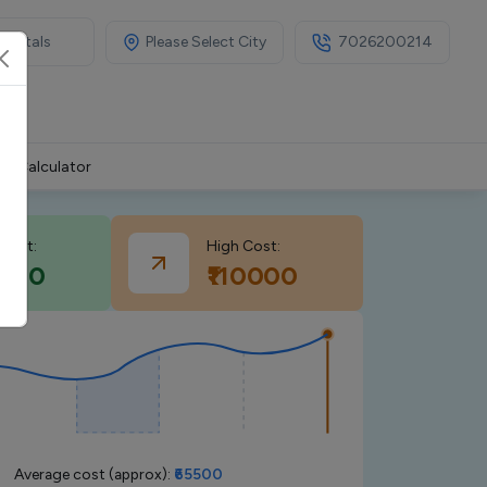
Please Select City
7026200214
MI Calculator
cost:
High Cost:
1000
₹110000
Average cost (approx):
₹65500