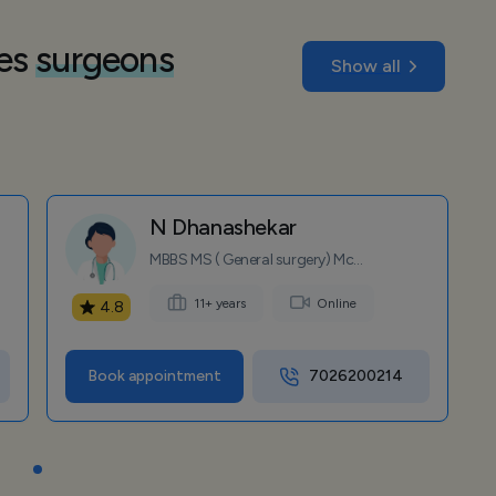
nes
surgeons
Show all
N Dhanashekar
MBBS MS ( General surgery) Mc...
11+ years
Online
4.8
Book appointment
7026200214