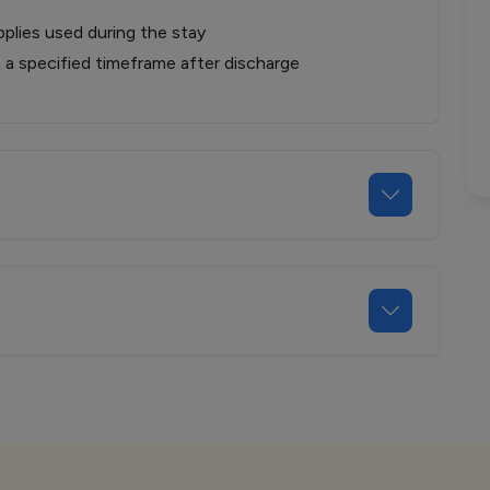
plies used during the stay
n a specified timeframe after discharge