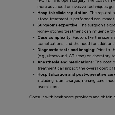
(PCNL), and open surgery. The cost can v
more advanced or invasive techniques gen
Hospital/clinic reputation:
The reputation
stone treatment is performed can impact 
Surgeon's expertise:
The surgeon’s exper
kidney stones treatment can influence th
Case complexity:
Factors like the size a
complications, and the need for additiona
Diagnostic tests and imaging:
Prior to t
(e.g., ultrasound, CT scan) or laboratory 
Anesthesia and medications:
The cost o
treatment can impact the overall cost of
Hospitalization and post-operative car
including room charges, nursing care, med
overall cost.
Consult with healthcare providers and obtain d