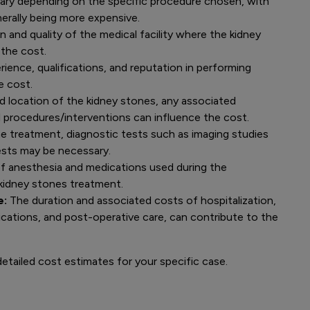
ary depending on the specific procedure chosen, with
erally being more expensive.
 and quality of the medical facility where the kidney
the cost.
ience, qualifications, and reputation in performing
e cost.
nd location of the kidney stones, any associated
l procedures/interventions can influence the cost.
he treatment, diagnostic tests such as imaging studies
tests may be necessary.
f anesthesia and medications used during the
 kidney stones treatment.
e:
The duration and associated costs of hospitalization,
ications, and post-operative care, can contribute to the
etailed cost estimates for your specific case.