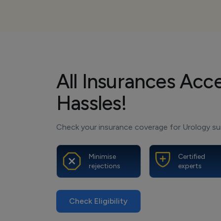
All Insurances Acc
Hassles!
Check your insurance coverage for Urology sur
Minimise
Certified
rejections
experts
Check Eligibility