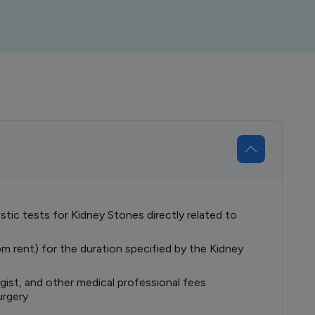
tic tests for Kidney Stones directly related to
om rent) for the duration specified by the Kidney
ist, and other medical professional fees
urgery