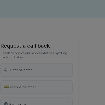
Request a call back
Speak to one of our representatives by filling
the form below.
Bangalore