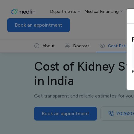
Departments
Medical Financing
For
Book an appointment
About
Doctors
Cost Estima
Cost of Kidney St
B
in India
Get transparent and reliable estimates for you
Book an appointment
702620