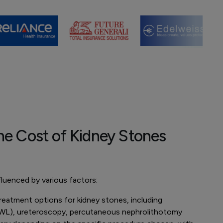
he Cost of Kidney Stones
luenced by various factors:
reatment options for kidney stones, including
ESWL), ureteroscopy, percutaneous nephrolithotomy