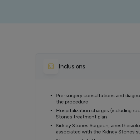
Inclusions
Pre-surgery consultations and diagnos
the procedure
Hospitalization charges (including ro
Stones treatment plan
Kidney Stones Surgeon, anesthesiolog
associated with the Kidney Stones s