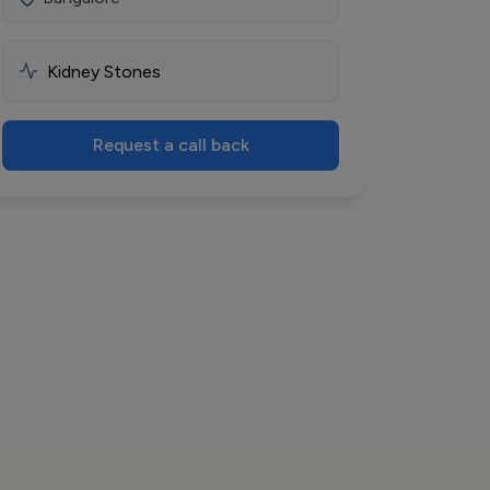
Request a call back