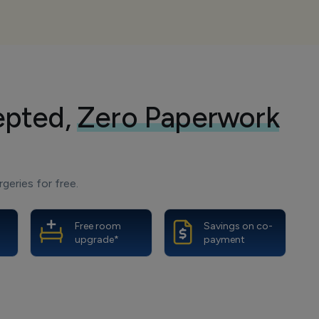
epted,
Zero Paperwork
geries for free.
Free room
Savings on co-
upgrade*
payment