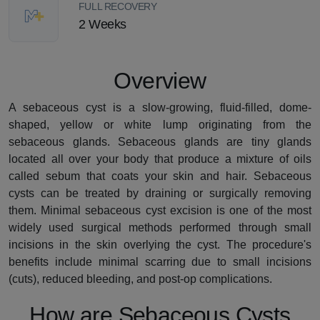
FULL RECOVERY
2 Weeks
Overview
A sebaceous cyst is a slow-growing, fluid-filled, dome-
shaped, yellow or white lump originating from the
sebaceous glands. Sebaceous glands are tiny glands
located all over your body that produce a mixture of oils
called sebum that coats your skin and hair. Sebaceous
cysts can be treated by draining or surgically removing
them. Minimal sebaceous cyst excision is one of the most
widely used surgical methods performed through small
incisions in the skin overlying the cyst. The procedure's
benefits include minimal scarring due to small incisions
(cuts), reduced bleeding, and post-op complications.
How are Sebaceous Cysts