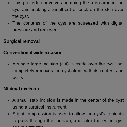
This procedure involves numbing the area around the
cyst and making a small cut or prick on the skin over
the cyst.
The contents of the cyst are squeezed with digital
pressure and removed.
Surgical removal
Conventional wide excision
A single large incision (cut) is made over the cyst that
completely removes the cyst along with its content and
walls.
Minimal excision
A small stab incision is made in the center of the cyst
using a surgical instrument.
Slight compression is used to allow the cyst's contents
to pass through the incision, and later the entire cyst