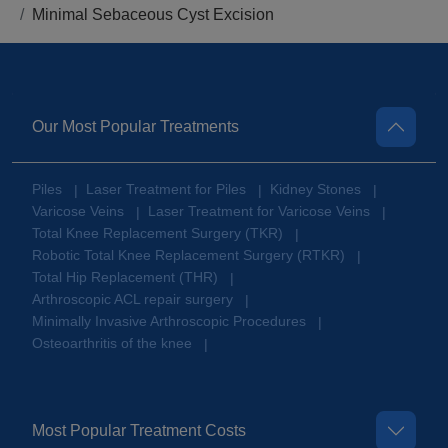
Minimal Sebaceous Cyst Excision
Our Most Popular Treatments
Piles
Laser Treatment for Piles
Kidney Stones
|
|
|
Varicose Veins
Laser Treatment for Varicose Veins
|
|
Total Knee Replacement Surgery (TKR)
|
Robotic Total Knee Replacement Surgery (RTKR)
|
Total Hip Replacement (THR)
|
Arthroscopic ACL repair surgery
|
Minimally Invasive Arthroscopic Procedures
|
Osteoarthritis of the knee
|
Most Popular Treatment Costs