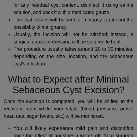
for any residual cyst content, disinfect it using saline
solution, and pack it with a medicated gauze.
The cyst tissues will be sent for a biopsy to rule out the
possibility of malignancy.
Usually, the incision will not be stitched; instead, a
surgical gauze or dressing will be secured to heal.
The procedure usually takes around 20 to 30 minutes,
depending on the size, location, and the sebaceous
cyst's infection.
What to Expect after Minimal
Sebaceous Cyst Excision?
Once the excision is completed, you will be shifted to the
recovery room while your vitals (blood pressure, pulse,
heart rate, sugar levels, etc.) will be monitored.
You will likely experience mild pain and discomfort
once the effect of anesthesia wears off. Your surgeon