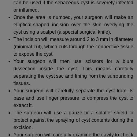
can be used if the sebaceous cyst is severely infected
or inflamed.
Once the area is numbed, your surgeon will make an
elliptical-shaped incision over the skin overlying the
cyst using a scalpel (a special surgical knife).
The incision will measure around 2 to 3 mm in diameter
(minimal cut), which cuts through the connective tissue
to expose the cyst.
Your surgeon will then use scissors for a blunt
dissection inside the cyst. This means carefully
separating the cyst sac and lining from the surrounding
tissues.
Your surgeon will carefully separate the cyst from its
base and use finger pressure to compress the cyst to
extract it.
The surgeon will use a gauze or a splatter shield to
protect against the spraying of cyst contents during the
excision.
Your surgeon will carefully examine the cavity to check