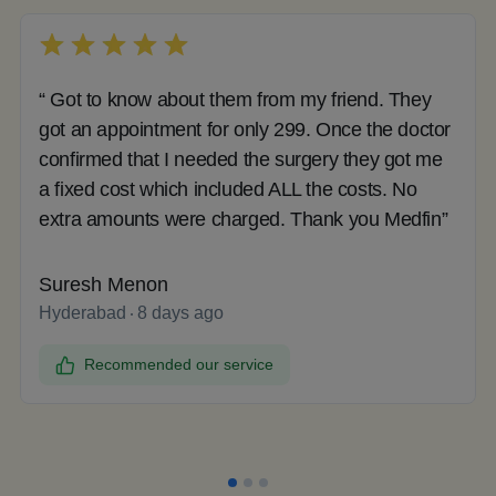
“ Got to know about them from my friend. They
got an appointment for only 299. Once the doctor
confirmed that I needed the surgery they got me
a fixed cost which included ALL the costs. No
extra amounts were charged. Thank you Medfin”
Suresh Menon
Hyderabad
8 days ago
Recommended our service