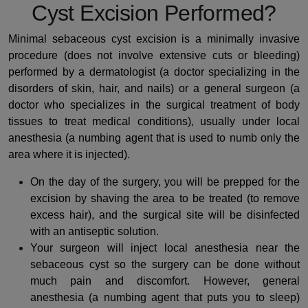
Cyst Excision Performed?
Minimal sebaceous cyst excision is a minimally invasive
procedure (does not involve extensive cuts or bleeding)
performed by a dermatologist (a doctor specializing in the
disorders of skin, hair, and nails) or a general surgeon (a
doctor who specializes in the surgical treatment of body
tissues to treat medical conditions), usually under local
anesthesia (a numbing agent that is used to numb only the
area where it is injected).
On the day of the surgery, you will be prepped for the
excision by shaving the area to be treated (to remove
excess hair), and the surgical site will be disinfected
with an antiseptic solution.
Your surgeon will inject local anesthesia near the
sebaceous cyst so the surgery can be done without
much pain and discomfort. However, general
anesthesia (a numbing agent that puts you to sleep)