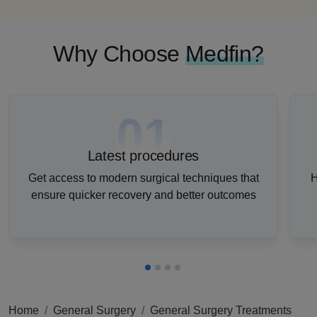
Why Choose
Medfin?
01
Latest procedures
Get access to modern surgical techniques that
H
ensure quicker recovery and better outcomes
Home
General Surgery
General Surgery Treatments