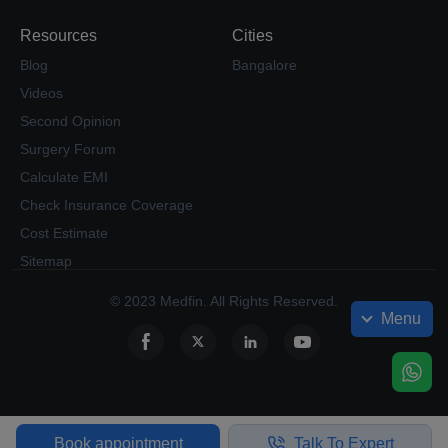
Resources
Cities
Blog
Bangalore
Videos
Second Opinion
Surgery Forum
Calculate EMI
Check Insurance Coverage
Cost Estimate
Sitemap
© 2023 Medfin. All Rights Reserved.
Menu
Book appointment
Talk To Expert