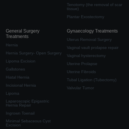
Tenotomy (the removal of scar
tissue)
Plantar Exostectomy
General Surgery
Gynaecology Treatments
Treatments
Uterus Removal Surgery
Hernia
Vaginal vault prolapse repair
Hernia Surgery- Open Surgery
Vaginal hysterectomy
Lipoma Excision
Uterine Prolapse
Gallstones
Uterine Fibroids
Hiatal Hernia
Tubal Ligation (Tubectomy)
Incisional Hernia
Valvular Tumor
Lipoma
Laparoscopic Epigastric
Hernia Repair
Ingrown Toenail
Minimal Sebaceous Cyst
Excision