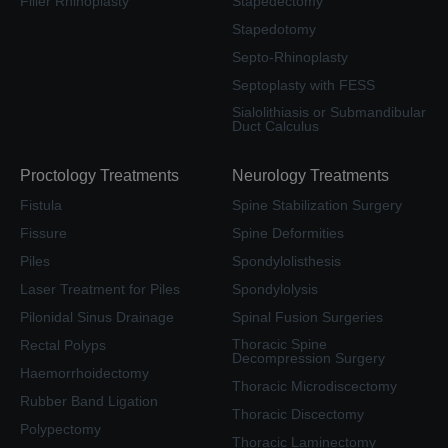
Filler Rhinoplasty
Stapedectomy
Stapedotomy
Septo-Rhinoplasty
Septoplasty with FESS
Sialolithiasis or Submandibular
Duct Calculus
Proctology Treatments
Neurology Treatments
Fistula
Spine Stabilization Surgery
Fissure
Spine Deformities
Piles
Spondylolisthesis
Laser Treatment for Piles
Spondylolysis
Pilonidal Sinus Drainage
Spinal Fusion Surgeries
Thoracic Spine
Rectal Polyps
Decompression Surgery
Haemorrhoidectomy
Thoracic Microdiscectomy
Rubber Band Ligation
Thoracic Discectomy
Polypectomy
Thoracic Laminectomy