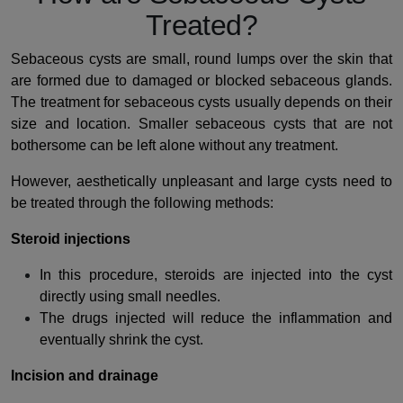
Treated?
Sebaceous cysts are small, round lumps over the skin that
are formed due to damaged or blocked sebaceous glands.
The treatment for sebaceous cysts usually depends on their
size and location. Smaller sebaceous cysts that are not
bothersome can be left alone without any treatment.
However, aesthetically unpleasant and large cysts need to
be treated through the following methods:
Steroid injections
In this procedure, steroids are injected into the cyst
directly using small needles.
The drugs injected will reduce the inflammation and
eventually shrink the cyst.
Incision and drainage