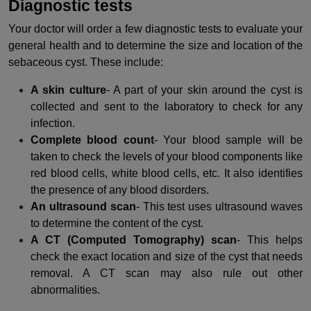
Diagnostic tests
Your doctor will order a few diagnostic tests to evaluate your
general health and to determine the size and location of the
sebaceous cyst. These include:
A skin culture
- A part of your skin around the cyst is
collected and sent to the laboratory to check for any
infection.
Complete blood count
- Your blood sample will be
taken to check the levels of your blood components like
red blood cells, white blood cells, etc. It also identifies
the presence of any blood disorders.
An ultrasound scan
- This test uses ultrasound waves
to determine the content of the cyst.
A CT (Computed Tomography) scan
- This helps
check the exact location and size of the cyst that needs
removal. A CT scan may also rule out other
abnormalities.