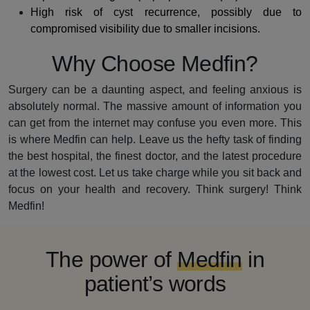
High risk of cyst recurrence, possibly due to
compromised visibility due to smaller incisions.
Why Choose Medfin?
Surgery can be a daunting aspect, and feeling anxious is
absolutely normal. The massive amount of information you
can get from the internet may confuse you even more. This
is where Medfin can help. Leave us the hefty task of finding
the best hospital, the finest doctor, and the latest procedure
at the lowest cost. Let us take charge while you sit back and
focus on your health and recovery. Think surgery! Think
Medfin!
The power of
Medfin
in
patient’s words