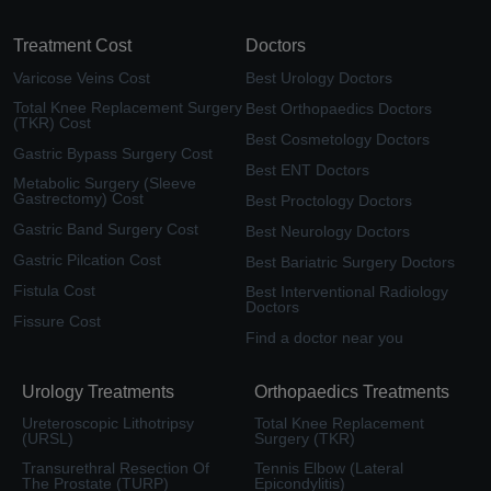
Treatment Cost
Doctors
Varicose Veins Cost
Best Urology Doctors
Total Knee Replacement Surgery
Best Orthopaedics Doctors
(TKR) Cost
Best Cosmetology Doctors
Gastric Bypass Surgery Cost
Best ENT Doctors
Metabolic Surgery (Sleeve
Gastrectomy) Cost
Best Proctology Doctors
Gastric Band Surgery Cost
Best Neurology Doctors
Gastric Pilcation Cost
Best Bariatric Surgery Doctors
Fistula Cost
Best Interventional Radiology
Doctors
Fissure Cost
Find a doctor near you
Urology Treatments
Orthopaedics Treatments
Ureteroscopic Lithotripsy
Total Knee Replacement
(URSL)
Surgery (TKR)
Transurethral Resection Of
Tennis Elbow (Lateral
The Prostate (TURP)
Epicondylitis)