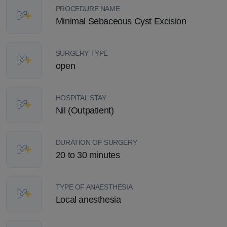
PROCEDURE NAME
Minimal Sebaceous Cyst Excision
SURGERY TYPE
open
HOSPITAL STAY
Nil (Outpatient)
DURATION OF SURGERY
20 to 30 minutes
TYPE OF ANAESTHESIA
Local anesthesia