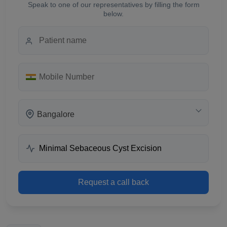
Speak to one of our representatives by filling the form
below.
Bangalore
Request a call back