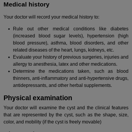
Medical history
Your doctor will record your medical history to:
Rule out other medical conditions like diabetes
(increased blood sugar levels), hypertension (high
blood pressure), asthma, blood disorders, and other
related diseases of the heart, lungs, kidneys, etc.
Evaluate your history of previous surgeries, injuries and
allergy to anesthesia, latex and other medications.
Determine the medications taken, such as blood
thinners, anti-inflammatory and anti-hypertensive drugs,
antidepressants, and other herbal supplements.
Physical examination
Your doctor will examine the cyst and the clinical features
that are represented by the cyst, such as the shape, size,
color, and mobility (if the cyst is freely movable)