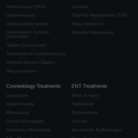
Ureteroscopy (URS)
Synovitis
Uretheroplasty
Total Hip Replacement (THR)
Undescended testicle
Tibial osteotomy
Ureteropelvic Junction
Shoulder Arthroscopy
Obstruction
Stapler Circumcision
Transurethral Cystolitholapaxy
Urethral Stricture Dilation
Sling procedure
Cosmetology Treatments
ENT Treatments
Liposuction
Sinus Surgery
Gynecomastia
Septoplasty
Rhinoplasty
Styloidectomy
Closed Rhinoplasty
Sinusitis
Secondary Rhinoplasty
Stereotactic Radiosurgery