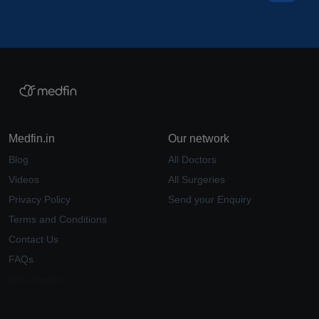
Medfin.in
Our network
Blog
All Doctors
Videos
All Surgeries
Privacy Policy
Send your Enquiry
Terms and Conditions
Contact Us
FAQs
Why Medfin