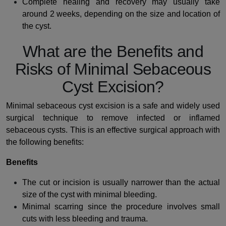
Complete healing and recovery may usually take
around 2 weeks, depending on the size and location of
the cyst.
What are the Benefits and
Risks of Minimal Sebaceous
Cyst Excision?
Minimal sebaceous cyst excision is a safe and widely used
surgical technique to remove infected or inflamed
sebaceous cysts. This is an effective surgical approach with
the following benefits:
Benefits
The cut or incision is usually narrower than the actual
size of the cyst with minimal bleeding.
Minimal scarring since the procedure involves small
cuts with less bleeding and trauma.