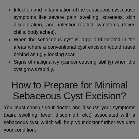
Infection and inflammation of the sebaceous cyst cause
symptoms like severe pain, swelling, soreness, skin
discoloration, and infection-related symptoms (fever,
chills, body aches).
When the sebaceous cyst is large and located in the
areas where a conventional cyst excision would leave
behind an ugly-looking scar.
Signs of malignancy (cancer-causing ability) when the
cyst grows rapidly.
How to Prepare for Minimal
Sebaceous Cyst Excision?
You must consult your doctor and discuss your symptoms
(pain, swelling, fever, discomfort, etc.) associated with a
sebaceous cyst, which will help your doctor further evaluate
your condition.