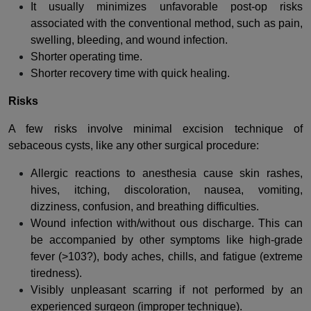
It usually minimizes unfavorable post-op risks
associated with the conventional method, such as pain,
swelling, bleeding, and wound infection.
Shorter operating time.
Shorter recovery time with quick healing.
Risks
A few risks involve minimal excision technique of
sebaceous cysts, like any other surgical procedure:
Allergic reactions to anesthesia cause skin rashes,
hives, itching, discoloration, nausea, vomiting,
dizziness, confusion, and breathing difficulties.
Wound infection with/without ous discharge. This can
be accompanied by other symptoms like high-grade
fever (>103?), body aches, chills, and fatigue (extreme
tiredness).
Visibly unpleasant scarring if not performed by an
experienced surgeon (improper technique).