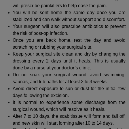
will prescribe painkillers to help ease the pain.
You will be sent home the same day once you are
stabilized and can walk without support and discomfort.
Your surgeon will also prescribe antibiotics to prevent
the risk of post-op infection.
Once you are back home, rest the day and avoid
scratching or rubbing your surgical site.
Keep your surgical site clean and dry by changing the
dressing every 2 days until it heals. This is usually
done by a nurse at your doctor’s clinic.
Do not soak your surgical wound; avoid swimming,
saunas, and tub baths for at least 2 to 3 weeks.
Avoid direct exposure to sun or dust for the initial few
days following the excision.
It is normal to experience some discharge from the
surgical wound, which will resolve as it heals.
After 7 to 10 days, the scab tissue will form and fall off,
and new skin will start forming after 10 to 14 days.