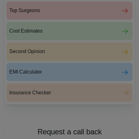
Top Surgeons
Cost Estimates
Second Opinion
EMI Calculator
Insurance Checker
Request a call back