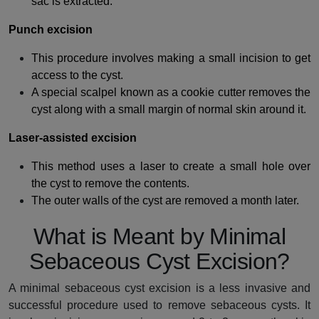
sac is extracted.
Punch excision
This procedure involves making a small incision to get
access to the cyst.
A special scalpel known as a cookie cutter removes the
cyst along with a small margin of normal skin around it.
Laser-assisted excision
This method uses a laser to create a small hole over
the cyst to remove the contents.
The outer walls of the cyst are removed a month later.
What is Meant by Minimal
Sebaceous Cyst Excision?
A minimal sebaceous cyst excision is a less invasive and
successful procedure used to remove sebaceous cysts. It