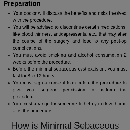
Preparation
Your doctor will discuss the benefits and risks involved
with the procedure.
You will be advised to discontinue certain medications,
like blood thinners, antidepressants, etc., that may alter
the course of the surgery and lead to any post-op
complications.
You must avoid smoking and alcohol consumption 2
weeks before the procedure.
Before the minimal sebaceous cyst excision, you must
fast for 8 to 12 hours.
You must sign a consent form before the
procedure
to
give your surgeon permission to perform the
procedure.
You must arrange for someone to help you drive home
after the procedure.
How is Minimal Sebaceous