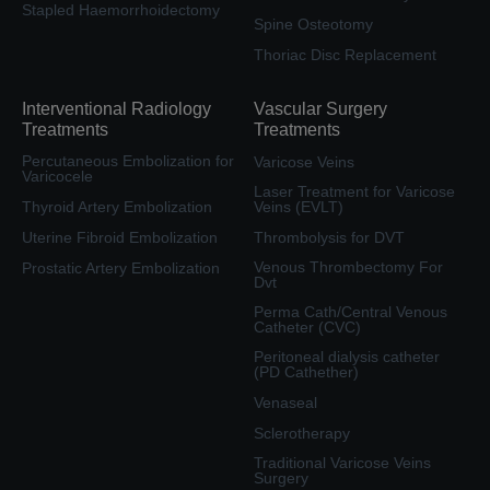
Stapled Haemorrhoidectomy
Spine Osteotomy
Thoriac Disc Replacement
Interventional Radiology
Vascular Surgery
Treatments
Treatments
Percutaneous Embolization for
Varicose Veins
Varicocele
Laser Treatment for Varicose
Thyroid Artery Embolization
Veins (EVLT)
Uterine Fibroid Embolization
Thrombolysis for DVT
Venous Thrombectomy For
Prostatic Artery Embolization
Dvt
Perma Cath/Central Venous
Catheter (CVC)
Peritoneal dialysis catheter
(PD Cathether)
Venaseal
Sclerotherapy
Traditional Varicose Veins
Surgery