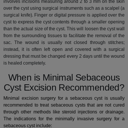
involves incisions measuring around 2 to 3 mm on the skin
over the cyst using surgical instruments such as a scalpel (a
surgical knife). Finger or digital pressure is applied over the
cyst to express the cyst contents through a smaller opening
than the actual size of the cyst. This will loosen the cyst wall
from the surrounding tissues to facilitate the removal of the
sac. The wound is usually not closed through stitches;
instead, it is often left open and covered with a surgical
dressing that must be changed every 2 days until the wound
is healed completely.
When is Minimal Sebaceous
Cyst Excision Recommended?
Minimal excision surgery for a sebaceous cyst is usually
recommended to treat sebaceous cysts that are not cured
through other methods like steroid injections or drainage.
The indications for the minimally invasive surgery for a
sebaceous cyst include: