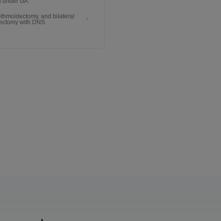
n under GA
 ethmoidectomy, and bilateral
ectomy with DNS