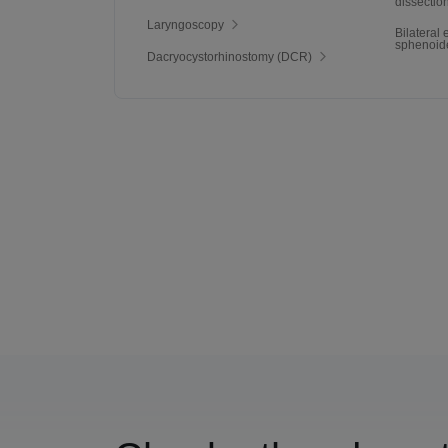
dissectio
Laryngoscopy
Bilateral
sphenoid
Dacryocystorhinostomy (DCR)