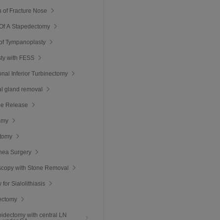
 of Fracture Nose
 Of A Stapedectomy
of Tympanoplasty
ty with FESS
nal Inferior Turbinectomy
l gland removal
ie Release
omy
ctomy
nea Surgery
scopy with Stone Removal
y for Sialolithiasis
ectomy
roidectomy with central LN