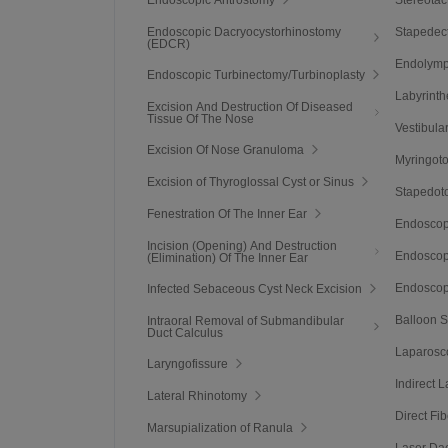
Endoscopic Dacryocystorhinostomy
Stapedec
(EDCR)
Endolymp
Endoscopic Turbinectomy/Turbinoplasty
Labyrint
Excision And Destruction Of Diseased
Tissue Of The Nose
Vestibula
Excision Of Nose Granuloma
Myringot
Excision of Thyroglossal Cyst or Sinus
Stapedot
Fenestration Of The Inner Ear
Endoscop
Incision (Opening) And Destruction
Endoscopi
(Elimination) Of The Inner Ear
Endoscop
Infected Sebaceous Cyst Neck Excision
Balloon S
Intraoral Removal of Submandibular
Duct Calculus
Laparosco
Laryngofissure
Indirect 
Lateral Rhinotomy
Direct Fi
Marsupialization of Ranula
Laser Da