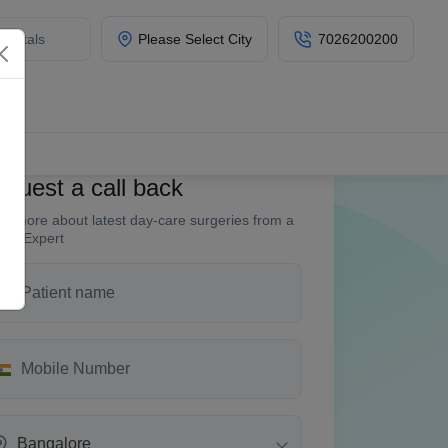
Please Select City
7026200200
quest a call back
w more about latest day-care surgeries from a
fin Expert
Bangalore