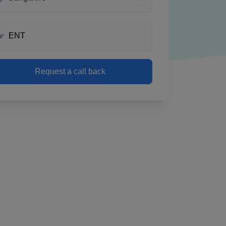
Request a call back