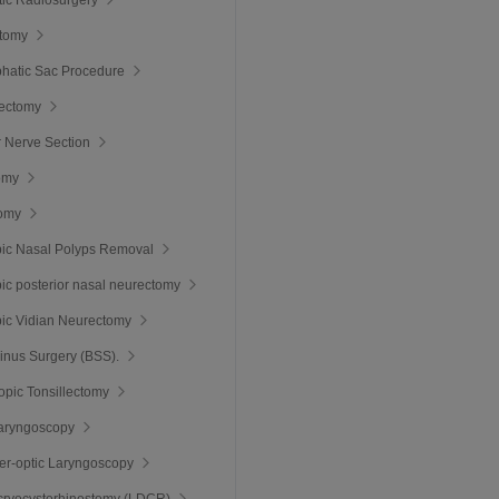
tomy
hatic Sac Procedure
hectomy
r Nerve Section
omy
omy
ic Nasal Polyps Removal
c posterior nasal neurectomy
ic Vidian Neurectomy
inus Surgery (BSS).
pic Tonsillectomy
Laryngoscopy
ber-optic Laryngoscopy
cryocystorhinostomy (LDCR)