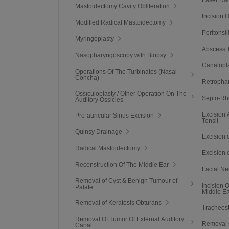
Mastoidectomy Cavity Obliteration
Incision 
Modified Radical Mastoidectomy
Peritonsi
Myringoplasty
Abscess T
Nasopharyngoscopy with Biopsy
Canalopl
Operations Of The Turbinates (Nasal
Concha)
Retropha
Ossiculoplasty / Other Operation On The
Septo-Rh
Auditory Ossicles
Excision 
Pre-auricular Sinus Excision
Tonsil
Quinsy Drainage
Excision 
Radical Mastoidectomy
Excision 
Reconstruction Of The Middle Ear
Facial N
Removal of Cyst & Benign Tumour of
Incision 
Palate
Middle E
Removal of Keratosis Obturans
Tracheos
Removal Of Tumor Of External Auditory
Removal 
Canal