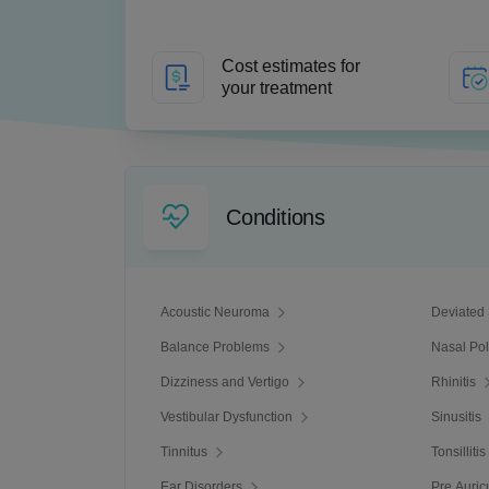
Cost estimates for
your treatment
Conditions
Acoustic Neuroma
Deviated
Balance Problems
Nasal Po
Dizziness and Vertigo
Rhinitis
Vestibular Dysfunction
Sinusitis
Tinnitus
Tonsillitis
Ear Disorders
Pre Auric