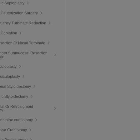
ic Septoplasty
 Cauterization Surgery
quency Turbinate Reduction
 Coblation
esection Of Nasal Turbinate
rider Submucosal Resection
ate
culoplasty
ssiculoplasty
nal Styloidectomy
ic Styloidectomy
tal Or Retrosigmoid
my
rinthine craniotomy
ossa Craniotomy
tic Radiosurgery