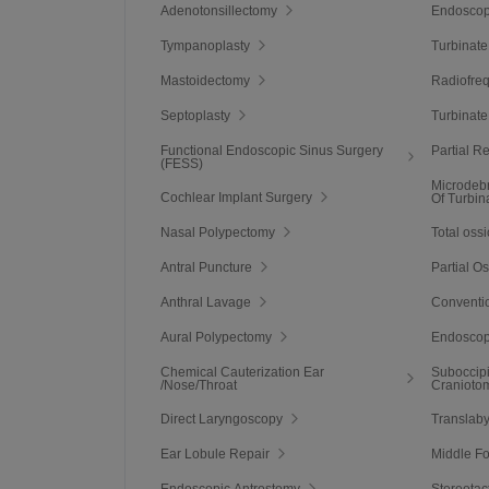
Adenotonsillectomy
Endoscop
Tympanoplasty
Turbinate
Mastoidectomy
Radiofre
Septoplasty
Turbinate
Functional Endoscopic Sinus Surgery
Partial R
(FESS)
Microdeb
Cochlear Implant Surgery
Of Turbin
Nasal Polypectomy
Total ossi
Antral Puncture
Partial O
Anthral Lavage
Conventio
Aural Polypectomy
Endoscop
Chemical Cauterization Ear
Suboccipi
/Nose/Throat
Cranioto
Direct Laryngoscopy
Translaby
Ear Lobule Repair
Middle F
Endoscopic Antrostomy
Stereotac