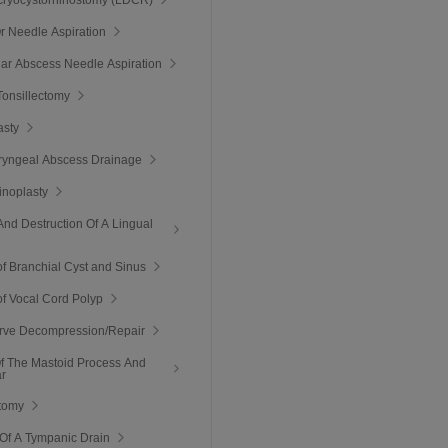
Or Needle Aspiration
llar Abscess Needle Aspiration
onsillectomy
asty
ryngeal Abscess Drainage
inoplasty
And Destruction Of A Lingual
of Branchial Cyst and Sinus
of Vocal Cord Polyp
erve Decompression/Repair
Of The Mastoid Process And
ar
tomy
Of A Tympanic Drain