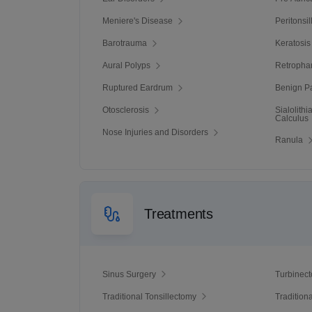
Meniere's Disease
Peritonsi
Barotrauma
Keratosis
Aural Polyps
Retropha
Ruptured Eardrum
Benign Pa
Otosclerosis
Sialolith
Calculus
Nose Injuries and Disorders
Ranula
Treatments
Sinus Surgery
Turbinec
Traditional Tonsillectomy
Tradition