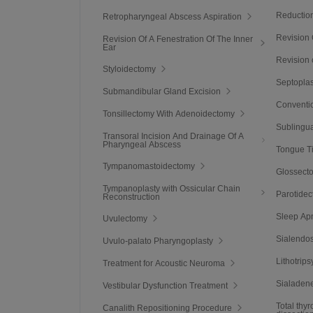
Reduction
Retropharyngeal Abscess Aspiration
Revision
Revision Of A Fenestration Of The Inner
Ear
Revision 
Styloidectomy
Septoplas
Submandibular Gland Excision
Conventio
Tonsillectomy With Adenoidectomy
Sublingua
Transoral Incision And Drainage Of A
Pharyngeal Abscess
Tongue T
Tympanomastoidectomy
Glossect
Tympanoplasty with Ossicular Chain
Parotide
Reconstruction
Sleep Ap
Uvulectomy
Sialendo
Uvulo-palato Pharyngoplasty
Lithotrips
Treatment for Acoustic Neuroma
Sialaden
Vestibular Dysfunction Treatment
Total thy
Canalith Repositioning Procedure