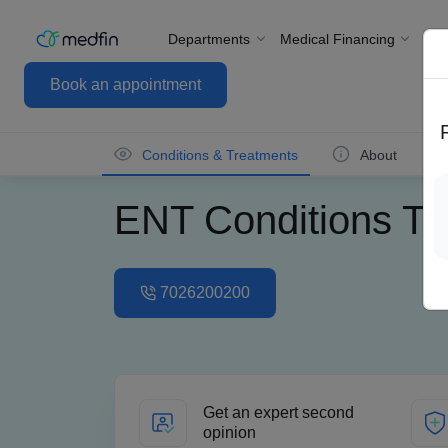
Departments
Medical Financing
For
Book an appointment
Conditions & Treatments
About
ENT Conditions Tr
7026200200
Get an expert second
opinion