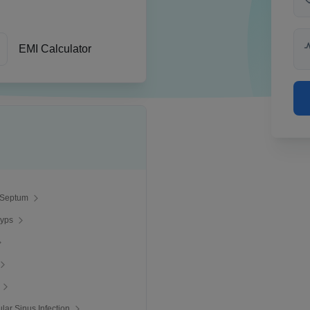
EMI Calculator
 Septum
lyps
ular Sinus Infection