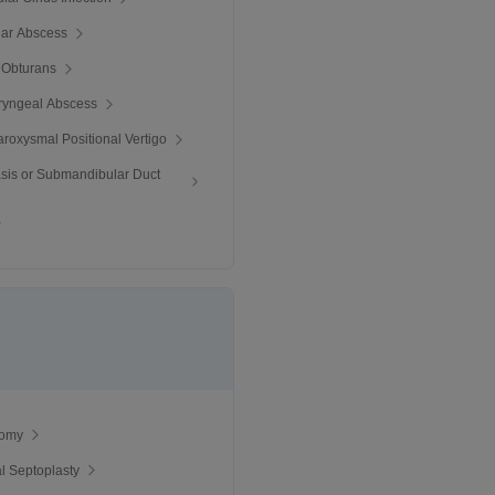
llar Abscess
 Obturans
ryngeal Abscess
roxysmal Positional Vertigo
iasis or Submandibular Duct
tomy
al Septoplasty