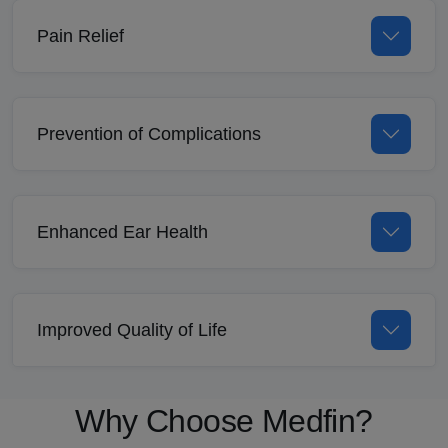
Pain Relief
Prevention of Complications
Enhanced Ear Health
Improved Quality of Life
Why Choose Medfin?