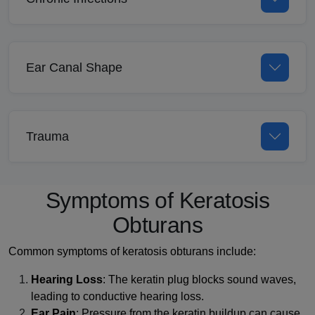
Ear Canal Shape
Trauma
Symptoms of Keratosis
Obturans
Common symptoms of keratosis obturans include:
Hearing Loss
: The keratin plug blocks sound waves,
leading to conductive hearing loss.
Ear Pain
: Pressure from the keratin buildup can cause