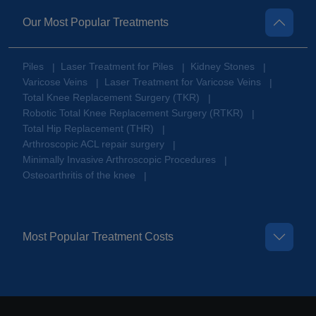
Our Most Popular Treatments
Piles
Laser Treatment for Piles
Kidney Stones
|
|
|
Varicose Veins
Laser Treatment for Varicose Veins
|
|
Total Knee Replacement Surgery (TKR)
|
Robotic Total Knee Replacement Surgery (RTKR)
|
Total Hip Replacement (THR)
|
Arthroscopic ACL repair surgery
|
Minimally Invasive Arthroscopic Procedures
|
Osteoarthritis of the knee
|
Most Popular Treatment Costs