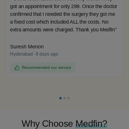
got an appointment for only 299. Once the doctor
confirmed that I needed the surgery they got me
a fixed cost which included ALL the costs. No
extra amounts were charged. Thank you Medfin”
Suresh Menon
Hyderabad
8 days ago
Recommended our service
Why Choose
Medfin?