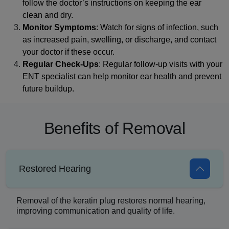
follow the doctor’s instructions on keeping the ear
clean and dry.
Monitor Symptoms
: Watch for signs of infection, such
as increased pain, swelling, or discharge, and contact
your doctor if these occur.
Regular Check-Ups
: Regular follow-up visits with your
ENT specialist can help monitor ear health and prevent
future buildup.
Benefits of Removal
Restored Hearing
Removal of the keratin plug restores normal hearing,
improving communication and quality of life.