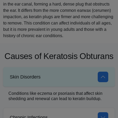
in the ear canal, forming a hard, dense plug that obstructs
the ear. It differs from the more common earwax (cerumen)
impaction, as keratin plugs are firmer and more challenging
to remove. This condition can affect individuals of all ages,
but it is more prevalent in young adults and those with a
history of chronic ear conditions.
Causes of Keratosis Obturans
Skin Disorders
Conditions like eczema or psoriasis that affect skin
shedding and renewal can lead to keratin buildup.
Chronic Infections