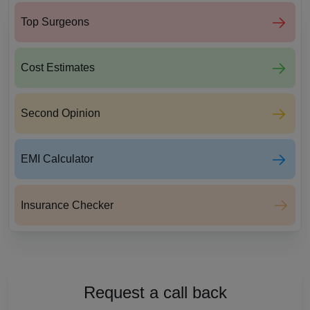
Top Surgeons
Cost Estimates
Second Opinion
EMI Calculator
Insurance Checker
Request a call back