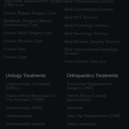
Total Knee Replacement Surgery
Best Orthopaedics Doctors
(TKR) Cost
Best Cosmetology Doctors
Gastric Bypass Surgery Cost
Best ENT Doctors
Metabolic Surgery (Sleeve
Gastrectomy) Cost
Best Proctology Doctors
Gastric Band Surgery Cost
Best Neurology Doctors
Gastric Pilcation Cost
Best Bariatric Surgery Doctors
Fistula Cost
Best Interventional Radiology
Doctors
Fissure Cost
Find a doctor near you
Urology Treatments
Orthopaedics Treatments
Ureteroscopic Lithotripsy
Total Knee Replacement
(URSL)
Surgery (TKR)
Transurethral Resection Of
Tennis Elbow (Lateral
The Prostate (TURP)
Epicondylitis)
Ureteroscopy (URS)
Synovitis
Uretheroplasty
Total Hip Replacement (THR)
Undescended testicle
Tibial osteotomy