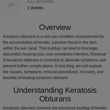
FULL RECOVERY
1 Weeks
Overview
Keratosis obturans is a rare ear condition characterized by
the accumulation of keratin, a protein found in the skin,
within the ear canal. This buildup can lead to blockage,
discomfort, hearing loss, and sometimes infection. Removal
of keratosis obturans is essential to alleviate symptoms and
prevent further complications. In this blog, we will explore
the causes, symptoms, removal procedures, recovery, and
benefits of treating keratosis obturans.
Understanding Keratosis
Obturans
Keratosis obturans involves the excessive buildup of keratin