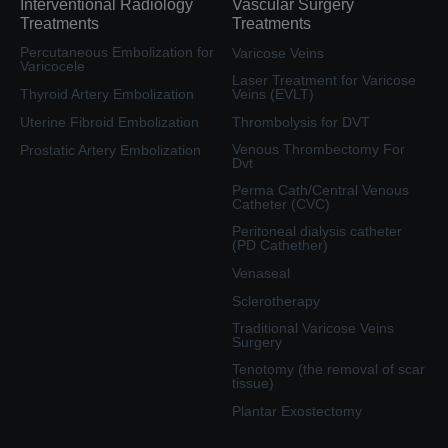
Interventional Radiology
Vascular Surgery
Treatments
Treatments
Percutaneous Embolization for
Varicose Veins
Varicocele
Laser Treatment for Varicose
Thyroid Artery Embolization
Veins (EVLT)
Uterine Fibroid Embolization
Thrombolysis for DVT
Venous Thrombectomy For
Prostatic Artery Embolization
Dvt
Perma Cath/Central Venous
Catheter (CVC)
Peritoneal dialysis catheter
(PD Cathether)
Venaseal
Sclerotherapy
Traditional Varicose Veins
Surgery
Tenotomy (the removal of scar
tissue)
Plantar Exostectomy