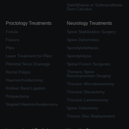
Sialolithiasis or Submandibular
Duct Calculus
Proctology Treatments
Neurology Treatments
Fistula
Spine Stabilization Surgery
Fissure
Spine Deformities
Piles
Spondylolisthesis
Laser Treatment for Piles
Spondylolysis
Pilonidal Sinus Drainage
Spinal Fusion Surgeries
Thoracic Spine
Rectal Polyps
Decompression Surgery
Haemorrhoidectomy
Thoracic Microdiscectomy
Rubber Band Ligation
Thoracic Discectomy
Polypectomy
Thoracic Laminectomy
Stapled Haemorrhoidectomy
Spine Osteotomy
Thoriac Disc Replacement