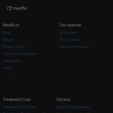
Medfin.in
Our network
Blog
All Doctors
Videos
All Surgeries
Privacy Policy
Send your Enquiry
Terms and Conditions
Contact Us
FAQs
Why Medfin
Treatment Cost
Doctors
Varicose Veins Cost
Best Urology Doctors