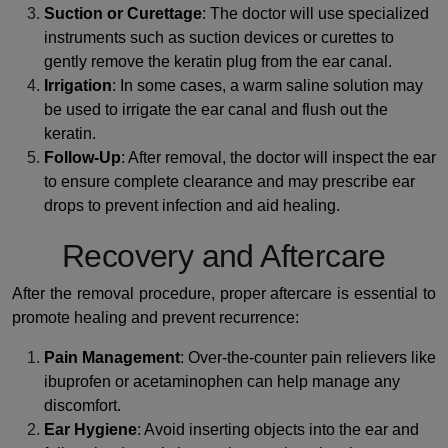
Suction or Curettage
: The doctor will use specialized
instruments such as suction devices or curettes to
gently remove the keratin plug from the ear canal.
Irrigation
: In some cases, a warm saline solution may
be used to irrigate the ear canal and flush out the
keratin.
Follow-Up
: After removal, the doctor will inspect the ear
to ensure complete clearance and may prescribe ear
drops to prevent infection and aid healing.
Recovery and Aftercare
After the removal procedure, proper aftercare is essential to
promote healing and prevent recurrence:
Pain Management
: Over-the-counter pain relievers like
ibuprofen or acetaminophen can help manage any
discomfort.
Ear Hygiene
: Avoid inserting objects into the ear and