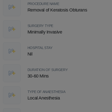
PROCEDURE NAME
Removal of Keratosis Obturans
SURGERY TYPE
Minimally Invasive
HOSPITAL STAY
Nil
DURATION OF SURGERY
30-60 Mins
TYPE OF ANAESTHESIA
Local Anesthesia