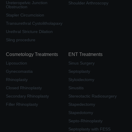
Ureteropelvic Junction
Shoulder Arthroscopy
Obstruction
Stapler Circumcision
Transurethral Cystolitholapaxy
Urethral Stricture Dilation
Sling procedure
Cosmetology Treatments
ENT Treatments
Liposuction
Sinus Surgery
Gynecomastia
Septoplasty
Rhinoplasty
Styloidectomy
Closed Rhinoplasty
Sinusitis
Secondary Rhinoplasty
Stereotactic Radiosurgery
Filler Rhinoplasty
Stapedectomy
Stapedotomy
Septo-Rhinoplasty
Septoplasty with FESS