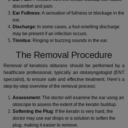
discomfort and pain.
Ear Fullness
: A sensation of fullness or blockage in the
ear.
Discharge
: In some cases, a foul-smelling discharge
may be present if an infection occurs.
Tinnitus
: Ringing or buzzing sounds in the ear.
The Removal Procedure
Removal of keratosis obturans should be performed by a
healthcare professional, typically an otolaryngologist (ENT
specialist), to ensure safe and effective treatment. Here’s a
step-by-step overview of the removal process:
Assessment
: The doctor will examine the ear using an
otoscope to assess the extent of the keratin buildup.
Softening the Plug
: If the keratin is very hard, the
doctor may use ear drops or a solution to soften the
plug, making it easier to remove.