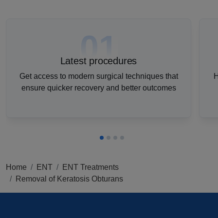
01
Latest procedures
Get access to modern surgical techniques that
H
ensure quicker recovery and better outcomes
Home
ENT
ENT Treatments
Removal of Keratosis Obturans