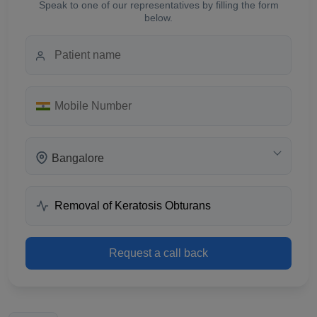
Speak to one of our representatives by filling the form
below.
Bangalore
Request a call back