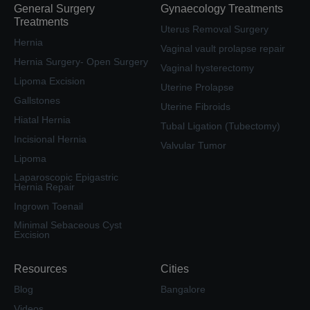
General Surgery
Gynaecology Treatments
Treatments
Uterus Removal Surgery
Hernia
Vaginal vault prolapse repair
Hernia Surgery- Open Surgery
Vaginal hysterectomy
Lipoma Excision
Uterine Prolapse
Gallstones
Uterine Fibroids
Hiatal Hernia
Tubal Ligation (Tubectomy)
Incisional Hernia
Valvular Tumor
Lipoma
Laparoscopic Epigastric
Hernia Repair
Ingrown Toenail
Minimal Sebaceous Cyst
Excision
Resources
Cities
Blog
Bangalore
Videos