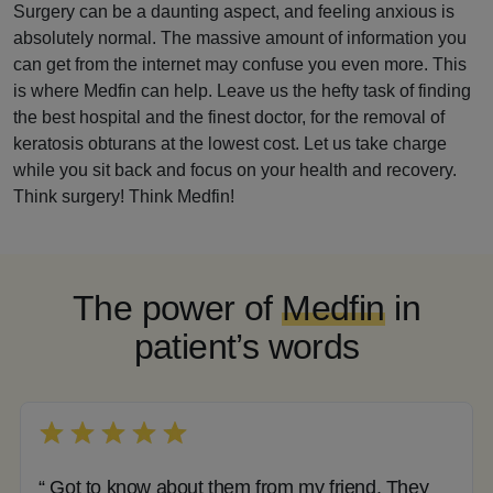
Surgery can be a daunting aspect, and feeling anxious is
absolutely normal. The massive amount of information you
can get from the internet may confuse you even more. This
is where Medfin can help. Leave us the hefty task of finding
the best hospital and the finest doctor, for the removal of
keratosis obturans at the lowest cost. Let us take charge
while you sit back and focus on your health and recovery.
Think surgery! Think Medfin!
The power of
Medfin
in
patient’s words
“ Got to know about them from my friend. They