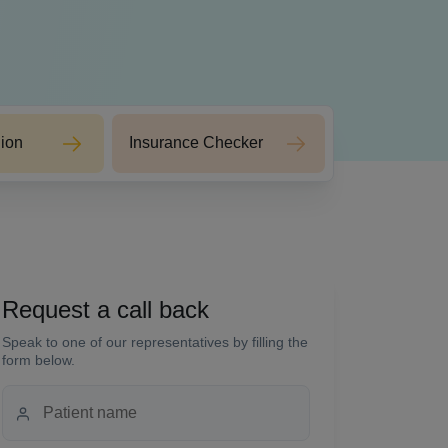
ion
Insurance Checker
Request a call back
Speak to one of our representatives by filling the
form below.