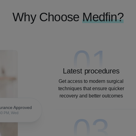
Why Choose
Medfin?
01
Latest procedures
Get access to modern surgical
techniques that ensure quicker
recovery and better outcomes
urance Approved
30 PM, Wed
03