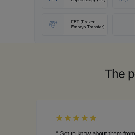
FET (Frozen
Embryo Transfer)
The p
“ Got to know about them from