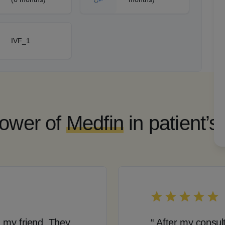
IVF_1
ower of
Medfin
in patient’s
 my friend. They
“ After my consul