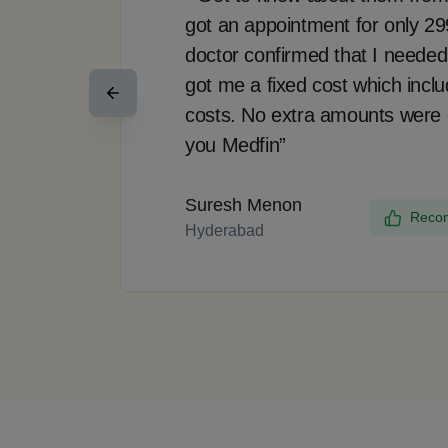
got an appointment for only 2
doctor confirmed that I needed
got me a fixed cost which incl
costs. No extra amounts were
you Medfin”
Suresh Menon
Recom
Hyderabad