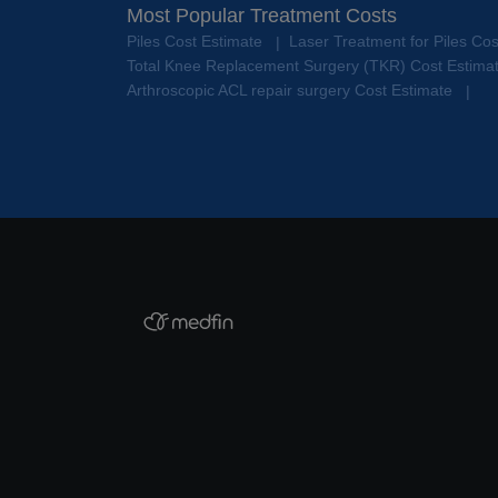
Most Popular Treatment Costs
Piles Cost Estimate
Laser Treatment for Piles Co
|
Total Knee Replacement Surgery (TKR) Cost Estima
Arthroscopic ACL repair surgery Cost Estimate
|