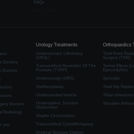
FAQs
Why Medfin
Urology Treatments
Orthopaedics 
Ureteroscopic Lithotripsy
Total Knee Rep
tors
(URSL)
Surgery (TKR)
s Doctors
Transurethral Resection Of The
Tennis Elbow (La
Prostate (TURP)
Epicondylitis)
y Doctors
Ureteroscopy (URS)
Synovitis
s
Uretheroplasty
Total Hip Repla
Doctors
Undescended testicle
Tibial osteotomy
octors
Ureteropelvic Junction
Shoulder Arthro
rgery Doctors
Obstruction
al Radiology
Stapler Circumcision
Transurethral Cystolitholapaxy
ar you
Urethral Stricture Dilation