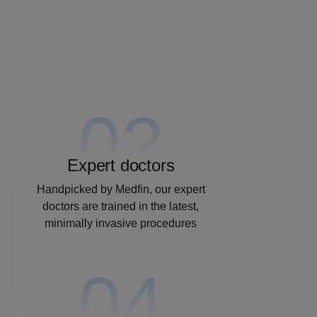
02
Expert doctors
Handpicked by Medfin, our expert
doctors are trained in the latest,
minimally invasive procedures
04