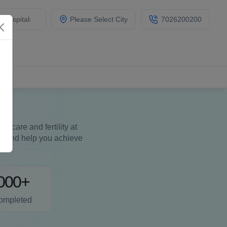
Please Select City
7026200200
care and fertility at
ues and help you achieve
000+
ompleted