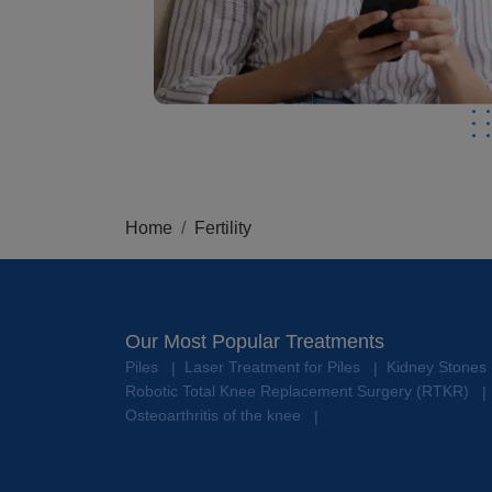
Home
Fertility
Our Most Popular Treatments
Piles
Laser Treatment for Piles
Kidney Stones
|
|
Robotic Total Knee Replacement Surgery (RTKR)
|
Osteoarthritis of the knee
|