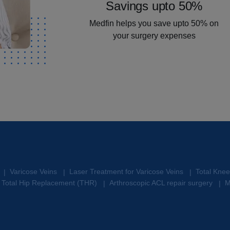
Savings upto 50%
Medfin helps you save upto 50% on
your surgery expenses
Varicose Veins
Laser Treatment for Varicose Veins
Total Kne
|
|
|
Total Hip Replacement (THR)
Arthroscopic ACL repair surgery
M
|
|