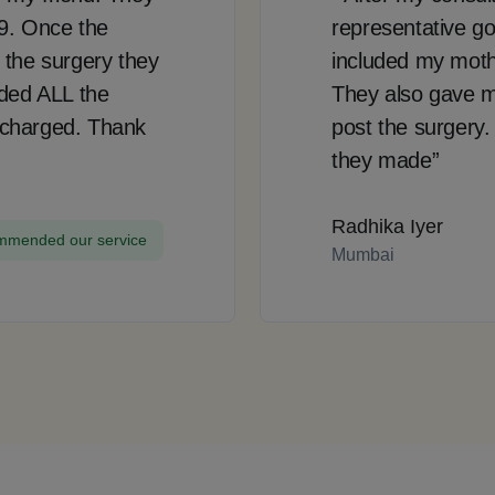
99. Once the
representative go
 the surgery they
included my mother
uded ALL the
They also gave m
 charged. Thank
post the surgery.
they made”
Radhika Iyer
mended our service
Mumbai