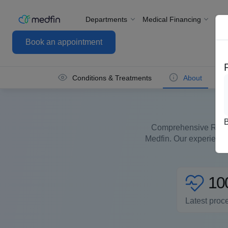
Departments
Medical Financing
For
Book an appointment
Conditions & Treatments
About
Comprehensive Reprod
Medfin. Our experienced
10
Latest proc