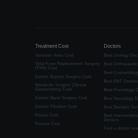
Treatment Cost
Doctors
Varicose Veins Cost
Best Urology Doc
Total Knee Replacement Surgery
Best Orthopaedic
(TKR) Cost
Best Cosmetolog
Gastric Bypass Surgery Cost
Best ENT Doctor
Metabolic Surgery (Sleeve
Gastrectomy) Cost
Best Proctology 
Gastric Band Surgery Cost
Best Neurology D
Gastric Pilcation Cost
Best Bariatric Su
Fistula Cost
Best Intervention
Doctors
Fissure Cost
Find a doctor ne