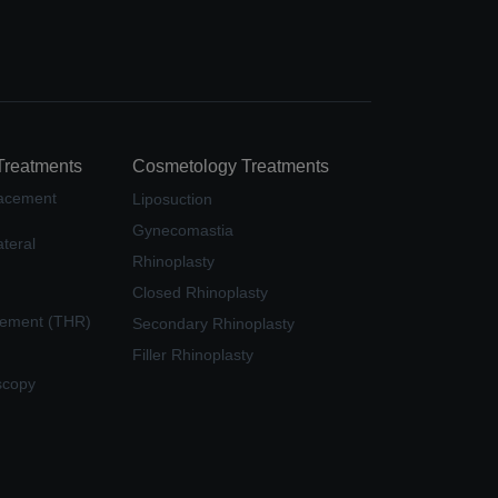
Treatments
Cosmetology Treatments
lacement
Liposuction
Gynecomastia
teral
Rhinoplasty
Closed Rhinoplasty
cement (THR)
Secondary Rhinoplasty
Filler Rhinoplasty
scopy