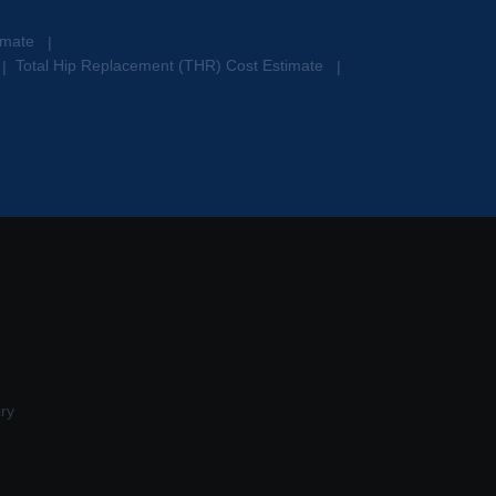
timate
|
Total Hip Replacement (THR) Cost Estimate
|
|
ry