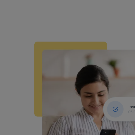
Ins
05: