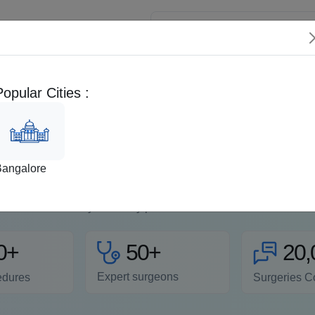
 Patients
Popular Cities :
Doctors
Videos
Fertility
Bangalore
uctive Health Care Receive comprehensive reproductive health 
 specialists offer personalized plans to address infertility iss
your family pla...
Read more
50+
0+
20,
Expert surgeons
edures
Surgeries C