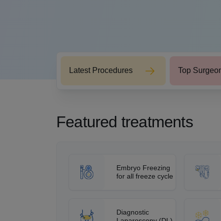
Latest Procedures
Top Surgeo
Featured treatments
Embryo Freezing
for all freeze cycle
Diagnostic
Laparoscopy (DL)