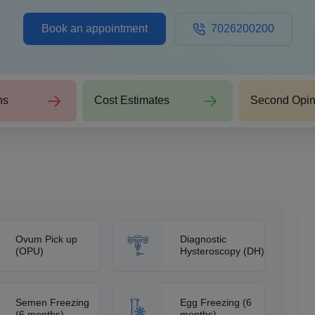
Book an appointment
7026200200
ns
Cost Estimates
Second Opin
Ovum Pick up
Diagnostic
(OPU)
Hysteroscopy (DH)
Semen Freezing
Egg Freezing (6
(6 months)
months)