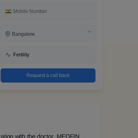
Bangalore
 words
Request a call back
tation with the doctor, MEDFIN
“ T