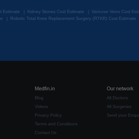
st Estimate
Kidney Stones Cost Estimate
Varicose Veins Cost Es
|
|
te
Robotic Total Knee Replacement Surgery (RTKR) Cost Estimate
|
Medfin.in
Our network
Blog
All Doctors
Videos
All Surgeries
Privacy Policy
Send your Enqui
Terms and Conditions
Contact Us