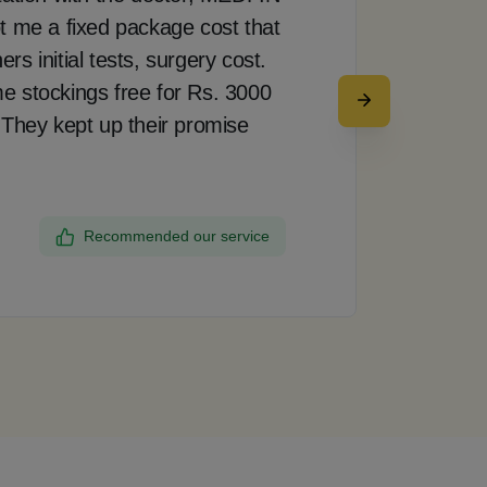
t me a fixed package cost that
pro
s initial tests, surgery cost.
doct
e stockings free for Rs. 3000
rea
 They kept up their promise
up 
my 
the
Recommended our service
Dee
Ban