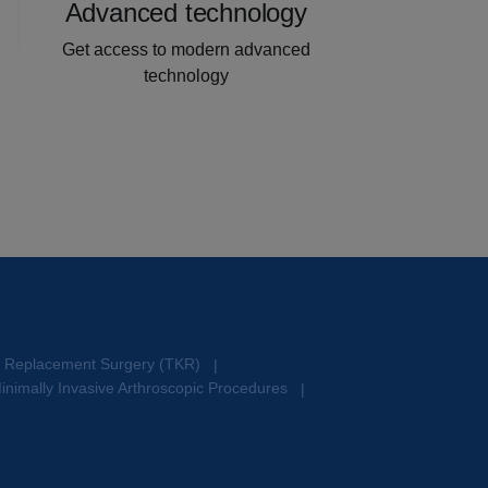
Advanced technology
Get access to modern advanced
technology
e Replacement Surgery (TKR)
|
inimally Invasive Arthroscopic Procedures
|