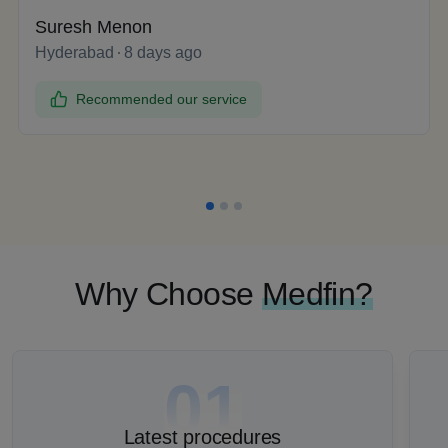
Suresh Menon
Hyderabad
8 days ago
Recommended our service
Why Choose
Medfin?
01
Latest procedures