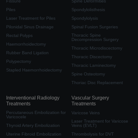
Fissure
Spine Deformities
Piles
Spondylolisthesis
Laser Treatment for Piles
Spondylolysis
Pilonidal Sinus Drainage
Spinal Fusion Surgeries
Thoracic Spine
Rectal Polyps
Decompression Surgery
Haemorrhoidectomy
Thoracic Microdiscectomy
Rubber Band Ligation
Thoracic Discectomy
Polypectomy
Thoracic Laminectomy
Stapled Haemorrhoidectomy
Spine Osteotomy
Thoriac Disc Replacement
Interventional Radiology
Vascular Surgery
Treatments
Treatments
Percutaneous Embolization for
Varicose Veins
Varicocele
Laser Treatment for Varicose
Thyroid Artery Embolization
Veins (EVLT)
Uterine Fibroid Embolization
Thrombolysis for DVT