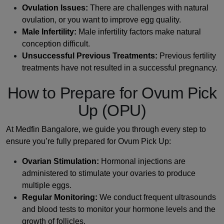
Ovulation Issues:
There are challenges with natural
ovulation, or you want to improve egg quality.
Male Infertility:
Male infertility factors make natural
conception difficult.
Unsuccessful Previous Treatments:
Previous fertility
treatments have not resulted in a successful pregnancy.
How to Prepare for Ovum Pick
Up (OPU)
At Medfin Bangalore, we guide you through every step to
ensure you’re fully prepared for Ovum Pick Up:
Ovarian Stimulation:
Hormonal injections are
administered to stimulate your ovaries to produce
multiple eggs.
Regular Monitoring:
We conduct frequent ultrasounds
and blood tests to monitor your hormone levels and the
growth of follicles.