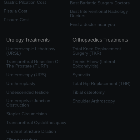
Gastric Pilcation Cost
Best Bariatric Surgery Doctors
Fistula Cost
Best Interventional Radiology
Doctors
Fissure Cost
Find a doctor near you
Urology Treatments
Orthopaedics Treatments
Ureteroscopic Lithotripsy
Total Knee Replacement
(URSL)
Surgery (TKR)
Transurethral Resection Of
Tennis Elbow (Lateral
The Prostate (TURP)
Epicondylitis)
Ureteroscopy (URS)
Synovitis
Uretheroplasty
Total Hip Replacement (THR)
Undescended testicle
Tibial osteotomy
Ureteropelvic Junction
Shoulder Arthroscopy
Obstruction
Stapler Circumcision
Transurethral Cystolitholapaxy
Urethral Stricture Dilation
Sling procedure