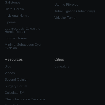
Gallstones
Uterine Fibroids
Hiatal Hernia
Tubal Ligation (Tubectomy)
Incisional Hernia
Valvular Tumor
Lipoma
Laparoscopic Epigastric
Hernia Repair
Ingrown Toenail
Minimal Sebaceous Cyst
Excision
Resources
Cities
Blog
Bangalore
Videos
Second Opinion
Surgery Forum
Calculate EMI
Check Insurance Coverage