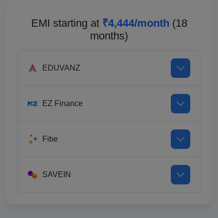
EMI starting at
₹4,444/month
(18
months)
EDUVANZ
EZ Finance
Fibe
SAVEIN