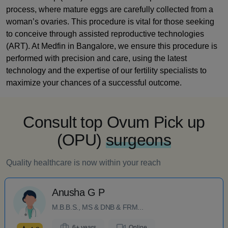
process, where mature eggs are carefully collected from a
woman’s ovaries. This procedure is vital for those seeking
to conceive through assisted reproductive technologies
(ART). At Medfin in Bangalore, we ensure this procedure is
performed with precision and care, using the latest
technology and the expertise of our fertility specialists to
maximize your chances of a successful outcome.
Consult top Ovum Pick up
(OPU)
surgeons
Quality healthcare is now within your reach
Anusha G P
M.B.B.S., MS & DNB & FRM...
6+ years
Online