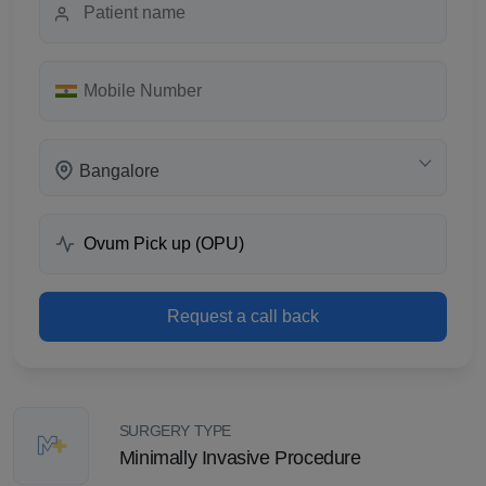
Bangalore
Request a call back
SURGERY TYPE
Minimally Invasive Procedure