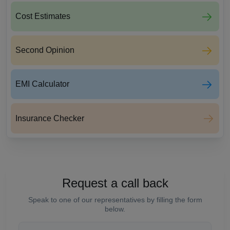
Cost Estimates
Second Opinion
EMI Calculator
Insurance Checker
Request a call back
Speak to one of our representatives by filling the form
below.