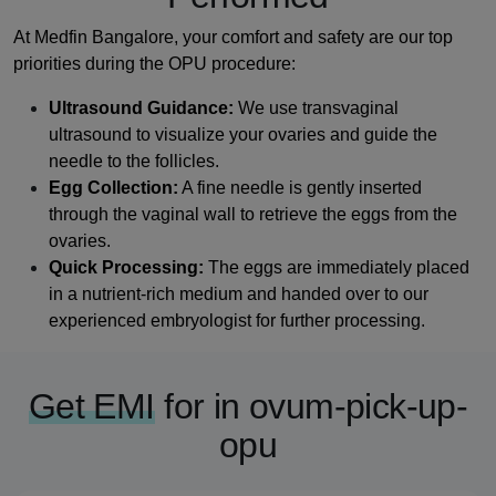
At Medfin Bangalore, your comfort and safety are our top
priorities during the OPU procedure:
Ultrasound Guidance:
We use transvaginal
ultrasound to visualize your ovaries and guide the
needle to the follicles.
Egg Collection:
A fine needle is gently inserted
through the vaginal wall to retrieve the eggs from the
ovaries.
Quick Processing:
The eggs are immediately placed
in a nutrient-rich medium and handed over to our
experienced embryologist for further processing.
Get EMI
for in ovum-pick-up-
opu