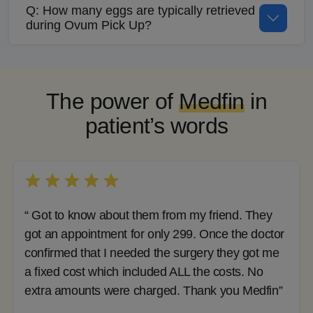
Q: How many eggs are typically retrieved
during Ovum Pick Up?
The power of
Medfin
in
patient’s words
“ Got to know about them from my friend. They
got an appointment for only 299. Once the doctor
confirmed that I needed the surgery they got me
a fixed cost which included ALL the costs. No
extra amounts were charged. Thank you Medfin”