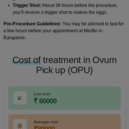
Trigger Shot:
About 36 hours before the procedure,
you’ll receive a trigger shot to mature the eggs.
Pre-Procedure Guidelines:
You may be advised to fast for
a few hours before your appointment at Medfin in
Bangalore.
Cost of
treatment in Ovum
Pick up (OPU)
Low cost:
₹ 60000
Average cost:
₹80000