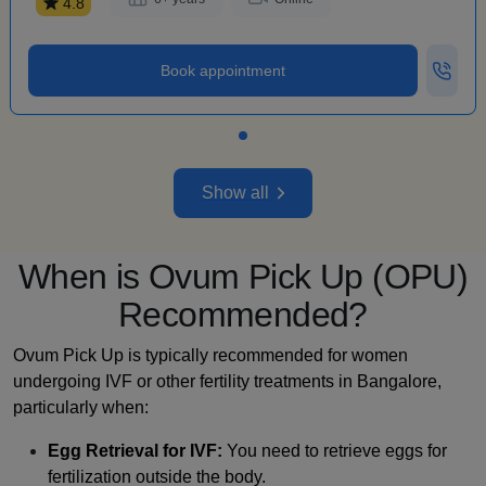
4.8
Book appointment
Show all
When is Ovum Pick Up (OPU)
Recommended?
Ovum Pick Up is typically recommended for women
undergoing IVF or other fertility treatments in Bangalore,
particularly when:
Egg Retrieval for IVF:
You need to retrieve eggs for
fertilization outside the body.