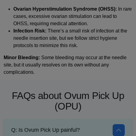
Ovarian Hyperstimulation Syndrome (OHSS):
In rare
cases, excessive ovarian stimulation can lead to
OHSS, requiring medical attention.
Infection Risk:
There’s a small risk of infection at the
needle insertion site, but we follow strict hygiene
protocols to minimize this risk.
Minor Bleeding:
Some bleeding may occur at the needle
site, but it usually resolves on its own without any
complications.
FAQs about Ovum Pick Up
(OPU)
Q: Is Ovum Pick Up painful?