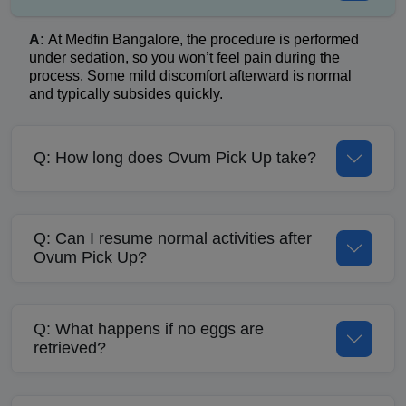
A:
At Medfin Bangalore, the procedure is performed
under sedation, so you won’t feel pain during the
process. Some mild discomfort afterward is normal
and typically subsides quickly.
Q: How long does Ovum Pick Up take?
Q: Can I resume normal activities after
Ovum Pick Up?
Q: What happens if no eggs are
retrieved?