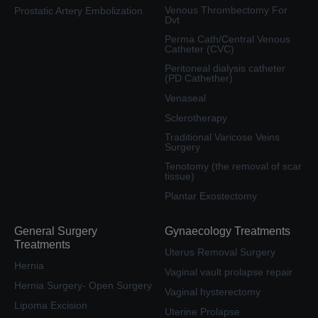
Venous Thrombectomy For
Prostatic Artery Embolization
Dvt
Perma Cath/Central Venous
Catheter (CVC)
Peritoneal dialysis catheter
(PD Cathether)
Venaseal
Sclerotherapy
Traditional Varicose Veins
Surgery
Tenotomy (the removal of scar
tissue)
Plantar Exostectomy
General Surgery
Gynaecology Treatments
Treatments
Uterus Removal Surgery
Hernia
Vaginal vault prolapse repair
Hernia Surgery- Open Surgery
Vaginal hysterectomy
Lipoma Excision
Uterine Prolapse