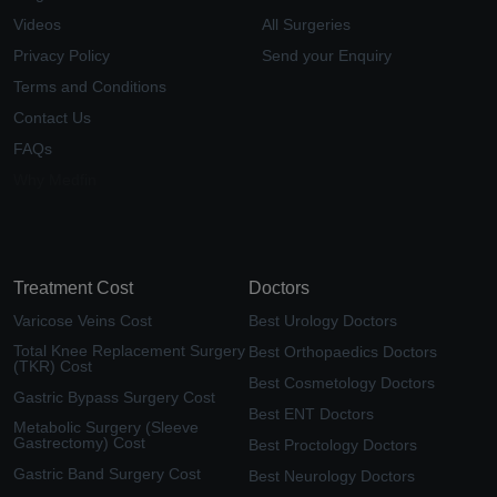
Videos
All Surgeries
Privacy Policy
Send your Enquiry
Terms and Conditions
Contact Us
FAQs
Why Medfin
Treatment Cost
Doctors
Varicose Veins Cost
Best Urology Doctors
Total Knee Replacement Surgery
Best Orthopaedics Doctors
(TKR) Cost
Best Cosmetology Doctors
Gastric Bypass Surgery Cost
Best ENT Doctors
Metabolic Surgery (Sleeve
Gastrectomy) Cost
Best Proctology Doctors
Gastric Band Surgery Cost
Best Neurology Doctors