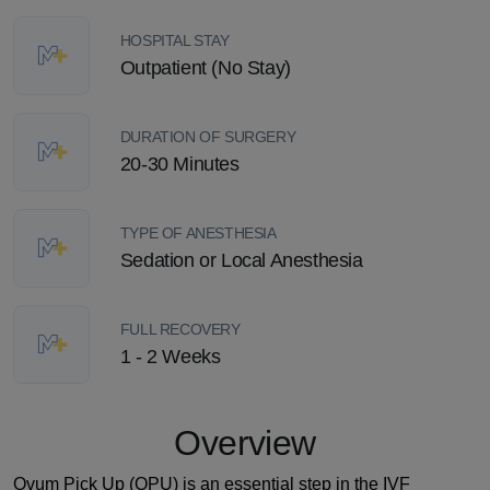
HOSPITAL STAY
Outpatient (No Stay)
DURATION OF SURGERY
20-30 Minutes
TYPE OF ANESTHESIA
Sedation or Local Anesthesia
FULL RECOVERY
1 - 2 Weeks
Overview
Ovum Pick Up (OPU) is an essential step in the IVF