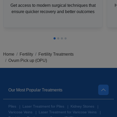
Get access to modern surgical techniques that
H
ensure quicker recovery and better outcomes
Home
Fertility
Fertility Treatments
Ovum Pick up (OPU)
Our Most Popular Treatments
Piles
Laser Treatment for Piles
Kidney Stones
|
|
|
Varicose Veins
Laser Treatment for Varicose Veins
|
|