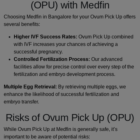
(OPU) with Medfin
Choosing Medfin in Bangalore for your Ovum Pick Up offers
several benefits:
Higher IVF Success Rates:
Ovum Pick Up combined
with IVF increases your chances of achieving a
successful pregnancy.
Controlled Fertilization Process:
Our advanced
facilities allow for precise control over every step of the
fertilization and embryo development process.
Multiple Egg Retrieval:
By retrieving multiple eggs, we
enhance the likelihood of successful fertilization and
embryo transfer.
Risks of Ovum Pick Up (OPU)
While Ovum Pick Up at Medfin is generally safe, it’s
important to be aware of potential risks: