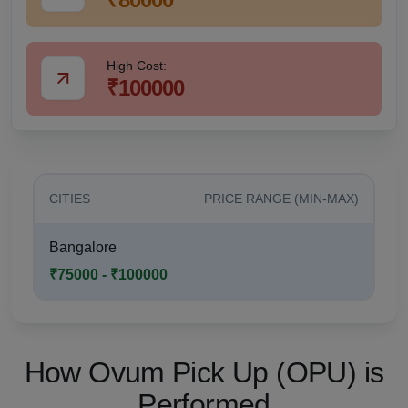
High Cost:
₹100000
CITIES
PRICE RANGE (MIN-MAX)
Bangalore
₹75000 - ₹100000
How Ovum Pick Up (OPU) is
Performed