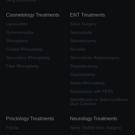
Cosmetology Treatments
ENT Treatments
Liposuction
Sinus Surgery
Gynecomastia
Septoplasty
Rhinoplasty
Styloidectomy
Closed Rhinoplasty
Sinusitis
Secondary Rhinoplasty
Stereotactic Radiosurgery
Filler Rhinoplasty
Stapedectomy
Stapedotomy
Septo-Rhinoplasty
Septoplasty with FESS
Sialolithiasis or Submandibular
Duct Calculus
Proctology Treatments
Neurology Treatments
Fistula
Spine Stabilization Surgery