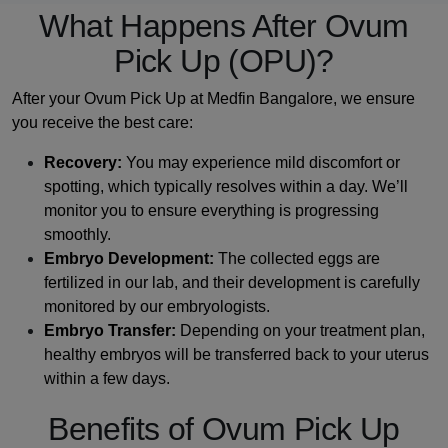
What Happens After Ovum
Pick Up (OPU)?
After your Ovum Pick Up at Medfin Bangalore, we ensure
you receive the best care:
Recovery:
You may experience mild discomfort or
spotting, which typically resolves within a day. We’ll
monitor you to ensure everything is progressing
smoothly.
Embryo Development:
The collected eggs are
fertilized in our lab, and their development is carefully
monitored by our embryologists.
Embryo Transfer:
Depending on your treatment plan,
healthy embryos will be transferred back to your uterus
within a few days.
Benefits of Ovum Pick Up