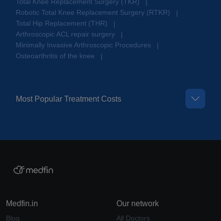
Total Knee Replacement Surgery (TKR)
|
Robotic Total Knee Replacement Surgery (RTKR)
|
Total Hip Replacement (THR)
|
Arthroscopic ACL repair surgery
|
Minimally Invasive Arthroscopic Procedures
|
Osteoarthritis of the knee
|
Most Popular Treatment Costs
Medfin.in
Our network
Blog
All Doctors