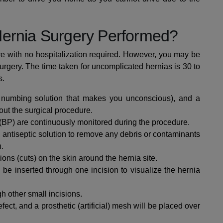
Hernia Surgery Performed?
re with no hospitalization required. However, you may be
urgery.
The time taken for uncomplicated hernias is 30 to
s.
 numbing solution that makes you unconscious), and a
out the surgical procedure.
 (BP) are continuously monitored during the procedure.
 antiseptic solution to remove any debris or contaminants
n.
ions (cuts) on the skin around the hernia site.
 be inserted through one incision to visualize the hernia
gh other small incisions.
ect, and a prosthetic (artificial) mesh will be placed over