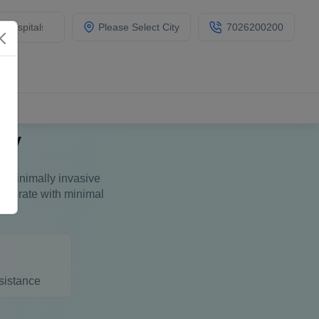
Please Select City
7026200200
ry
is minimally invasive
ess rate with minimal
sistance