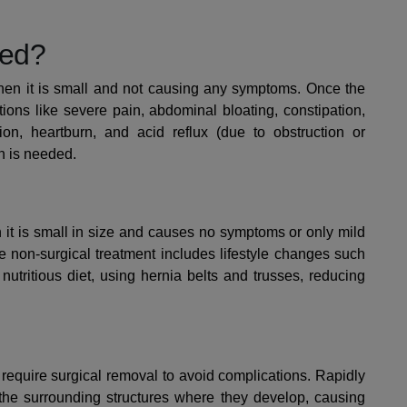
ged?
en it is small and not causing any symptoms. Once the
ions like severe pain, abdominal bloating, constipation,
tion, heartburn, and acid reflux (due to obstruction or
on is needed.
it is small in size and causes no symptoms or only mild
 non-surgical treatment includes lifestyle changes such
 nutritious diet, using hernia belts and trusses, reducing
equire surgical removal to avoid complications.
Rapidly
the surrounding structures where they develop, causing