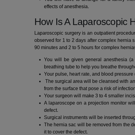
effects of anesthesia.
How Is A Laparoscopic 
Laparoscopic surgery is an outpatient procedu
observed for 1 to 2 days after complex hernia s
90 minutes and 2 to 5 hours for complex hernia
You will be given general anesthesia (a
breathing tube to help you breathe through
Your pulse, heart rate, and blood pressure
The surgical area will be cleansed with an
from the surface that pose a risk of infectio
Your surgeon will make 3 to 4 smaller incis
A laparoscope on a projection monitor will
defect.
Surgical instruments will be inserted throu
The hernia sac will be removed from the def
it to cover the defect.