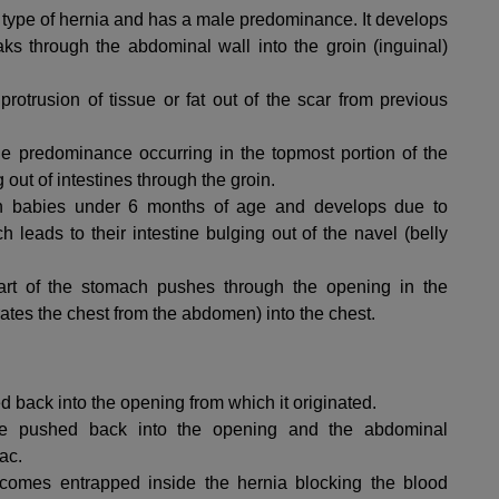
type of hernia and has a male predominance. It develops
ks through the abdominal wall into the groin (inguinal)
rotrusion of tissue or fat out of the scar from previous
e predominance occurring in the topmost portion of the
out of intestines through the groin.
in babies under 6 months of age and develops due to
eads to their intestine bulging out of the navel (belly
t of the stomach pushes through the opening in the
ates the chest from the abdomen) into the chest.
back into the opening from which it originated.
 pushed back into the opening and the abdominal
ac.
omes entrapped inside the hernia blocking the blood