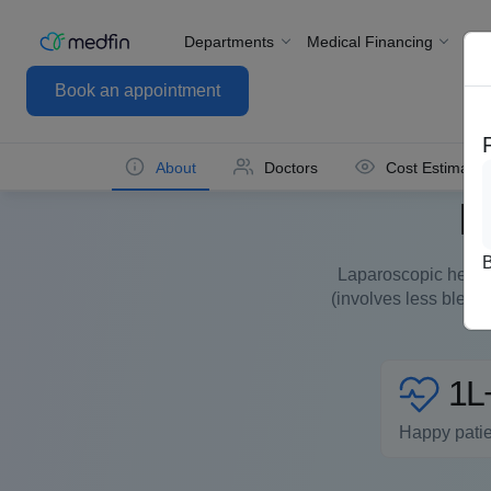
Departments
Medical Financing
For
Book an appointment
About
Doctors
Cost Estimate
L
Laparoscopic hernia 
(involves less bleed
1L
Happy pati