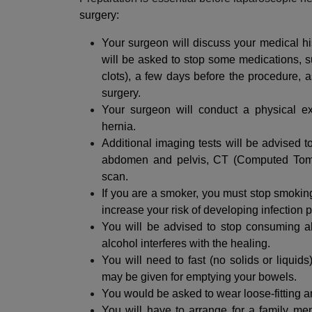
surgery:
Your surgeon will discuss your medical hi
will be asked to stop some medications, s
clots), a few days before the procedure, 
surgery.
Your surgeon will conduct a physical ex
hernia.
Additional imaging tests will be advised t
abdomen and pelvis, CT (Computed Tom
scan.
If you are a smoker, you must stop smokin
increase your risk of developing infection p
You will be advised to stop consuming al
alcohol interferes with the healing.
You will need to fast (no solids or liquid
may be given for emptying your bowels.
You would be asked to wear loose-fitting a
You will have to arrange for a family m