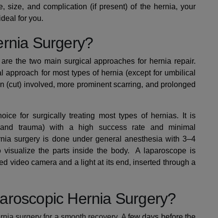
 size, and complication (if present) of the hernia, your
deal for you.
ernia Surgery?
re the two main surgical approaches for hernia repair.
approach for most types of hernia (except for umbilical
on (cut) involved, more prominent scarring, and prolonged
oice for surgically treating most types of hernias. It is
g and trauma) with a high success rate and minimal
rnia surgery is done under general anesthesia with 3–4
o visualize the parts inside the body.
A laparoscope is
ed video camera and a light at its end,
inserted through a
aroscopic Hernia Surgery?
rnia surgery for a smooth recovery. A
few days before the