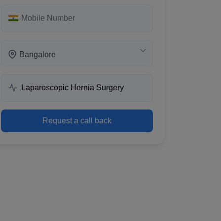
Bangalore
Request a call back