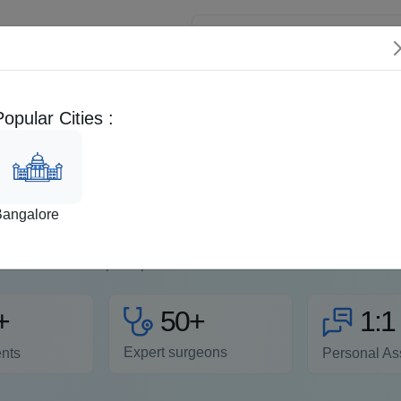
 Patients
Popular Cities :
FAQs
Second Opinion
EMI Calculator
aparoscopic Hernia Surge
Bangalore
surgery is the best choice for treating most types of hernias. It 
ing and trauma), requires smaller incisions, and has a high succ
postoperative co...
Read more
50+
+
1:1
Expert surgeons
ents
Personal As