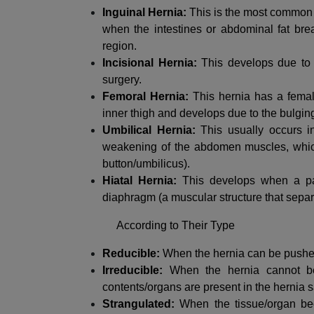
Inguinal Hernia:
This is the most common 
when the intestines or abdominal fat brea
region.
Incisional Hernia:
This develops due to p
surgery.
Femoral Hernia:
This hernia has a femal
inner thigh and develops due to the bulging 
Umbilical Hernia:
This usually occurs 
weakening of the abdomen muscles, which l
button/umbilicus).
Hiatal Hernia:
This develops when a par
diaphragm (a muscular structure that separ
According to Their Type
Reducible:
When the hernia can be pushed 
Irreducible:
When the hernia cannot be
contents/organs are present in the hernia s
Strangulated:
When the tissue/organ bec