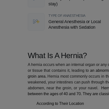
stay)
TYPE OF ANAESTHESIA
General Anesthesia or Local
Anesthesia with Sedation
What Is A Hernia?
A hernia occurs when an internal organ or any 
or tissue that contains it, leading to
an abnorma
groin area.
Hernia most commonly occurs in
t
weakened, your intestines can push through th
abdomen, near the groin, or your navel.
Hern
between the ages of 40 and 70. They are classif
According to Their Location