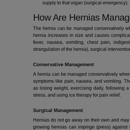
supply to that organ (surgical emergency).
How Are Hernias Mana
The hernia can be managed conservatively wh
hernia increases in size and causes complicat
fever, nausea, vomiting, chest pain, indiges
strangulation of the hernia), surgical interventi
Conservative Management
A hernia can be managed conservatively when 
symptoms like pain, nausea, and vomiting. The
as losing weight, exercising daily, following a
stress, and using ice therapy for pain relief.
Surgical Management
Hernias do not go away on their own and may r
growing hernias can impinge (press) against 