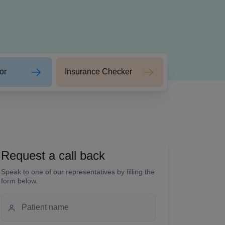
or
Insurance Checker
Request a call back
Speak to one of our representatives by filling the
form below.