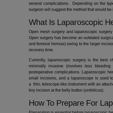
several complications.
Depending on the type,
surgeon will suggest the method that would be i
What Is Laparoscopic H
Open mesh surgery and laparoscopic surgery a
Open surgery has become an outdated surgical 
and femoral hernias) owing to the larger incisi
recovery time.
Currently, laparoscopic surgery is the best ch
minimally invasive (involves less bleedin
postoperative complications. Laparoscopic he
small incisions, and a laparoscope is used t
a
thin, telescope-like instrument
with an attach
tiny incision at the belly button (umbilicus).
How To Prepare For Lap
Preparation is essential before laparoscopic he