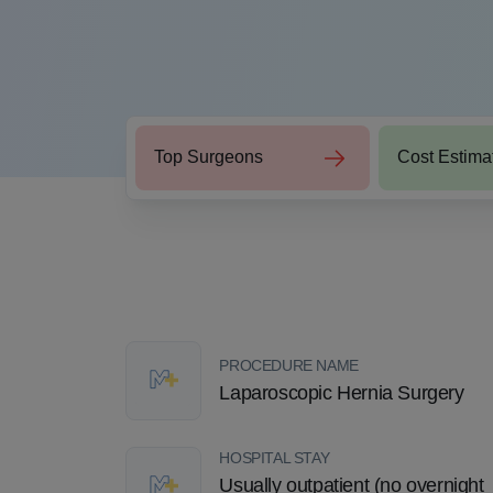
Top Surgeons
Cost Estima
PROCEDURE NAME
Laparoscopic Hernia Surgery
HOSPITAL STAY
Usually outpatient (no overnight