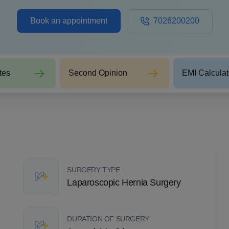
Book an appointment
7026200200
tes
Second Opinion
EMI Calculat
SURGERY TYPE
Laparoscopic Hernia Surgery
DURATION OF SURGERY