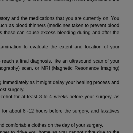
story and the medications that you are currently on. You
uch as blood thinners (medicines taken to prevent blood
as these can cause excess bleeding during and after the
amination to evaluate the extent and location of your
o reach a final diagnosis, like an ultrasound scan of your
ography) scan, or MRI (Magnetic Resonance Imaging)
g immediately as it might delay your healing process and
ost-surgery.
cohol for at least 3 to 4 weeks before your surgery, as
s) for about 8 -12 hours before the surgery, and laxatives
nd comfortable clothes on the day of your surgery.
ember to drive you home as you cannot drive due to the