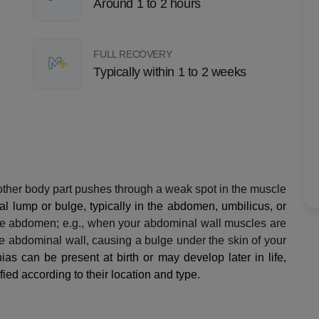
Around 1 to 2 hours
FULL RECOVERY
Typically within 1 to 2 weeks
other body part pushes through a weak spot in the muscle
l lump or bulge, typically in the abdomen, umbilicus, or
he abdomen; e.g., when your abdominal wall muscles are
e abdominal wall, causing a bulge under the skin of your
ias can be present at birth or may develop later in life,
ied according to their location and type.