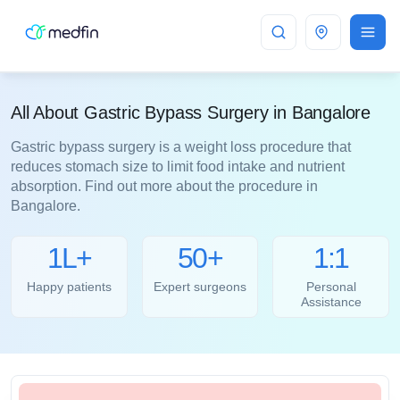
Bangalore
All About Gastric Bypass Surgery in Bangalore
Gastric bypass surgery is a weight loss procedure that
reduces stomach size to limit food intake and nutrient
absorption. Find out more about the procedure in
Bangalore.
1L+
50+
1:1
Happy patients
Expert surgeons
Personal
Assistance