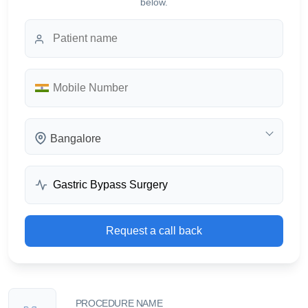
below.
Bangalore
Request a call back
PROCEDURE NAME