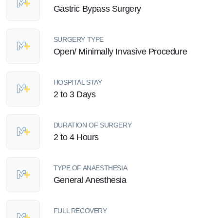
Gastric Bypass Surgery
SURGERY TYPE
Open/ Minimally Invasive Procedure
HOSPITAL STAY
2 to 3 Days
DURATION OF SURGERY
2 to 4 Hours
TYPE OF ANAESTHESIA
General Anesthesia
FULL RECOVERY