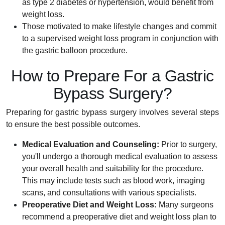
as type 2 diabetes or hypertension, would benefit from
weight loss.
Those motivated to make lifestyle changes and commit
to a supervised weight loss program in conjunction with
the gastric balloon procedure.
How to Prepare For a Gastric
Bypass Surgery?
Preparing for gastric bypass surgery involves several steps
to ensure the best possible outcomes.
Medical Evaluation and Counseling:
Prior to surgery,
you'll undergo a thorough medical evaluation to assess
your overall health and suitability for the procedure.
This may include tests such as blood work, imaging
scans, and consultations with various specialists.
Preoperative Diet and Weight Loss:
Many surgeons
recommend a preoperative diet and weight loss plan to