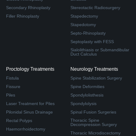
Secondary Rhinoplasty
Stereotactic Radiosurgery
Filler Rhinoplasty
Stapedectomy
Stapedotomy
Septo-Rhinoplasty
Septoplasty with FESS
Sialolithiasis or Submandibular
Duct Calculus
Proctology Treatments
Neurology Treatments
Fistula
Spine Stabilization Surgery
Fissure
Spine Deformities
Piles
Spondylolisthesis
Laser Treatment for Piles
Spondylolysis
Pilonidal Sinus Drainage
Spinal Fusion Surgeries
Thoracic Spine
Rectal Polyps
Decompression Surgery
Haemorrhoidectomy
Thoracic Microdiscectomy