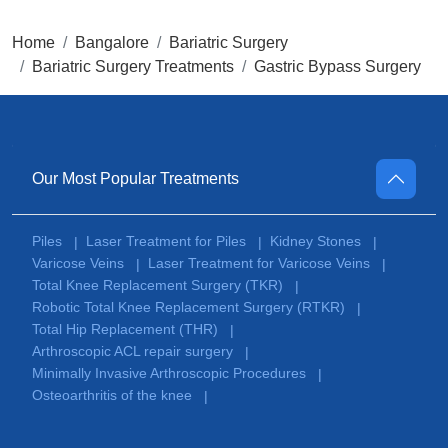
Home
Bangalore
Bariatric Surgery
Bariatric Surgery Treatments
Gastric Bypass Surgery
Our Most Popular Treatments
Piles
Laser Treatment for Piles
Kidney Stones
|
|
|
Varicose Veins
Laser Treatment for Varicose Veins
|
|
Total Knee Replacement Surgery (TKR)
|
Robotic Total Knee Replacement Surgery (RTKR)
|
Total Hip Replacement (THR)
|
Arthroscopic ACL repair surgery
|
Minimally Invasive Arthroscopic Procedures
|
Osteoarthritis of the knee
|