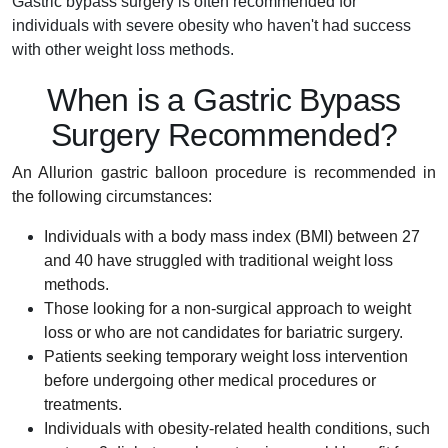
Gastric bypass surgery is often recommended for
individuals with severe obesity who haven't had success
with other weight loss methods.
When is a Gastric Bypass
Surgery Recommended?
An Allurion gastric balloon procedure is recommended in
the following circumstances:
Individuals with a body mass index (BMI) between 27
and 40 have struggled with traditional weight loss
methods.
Those looking for a non-surgical approach to weight
loss or who are not candidates for bariatric surgery.
Patients seeking temporary weight loss intervention
before undergoing other medical procedures or
treatments.
Individuals with obesity-related health conditions, such