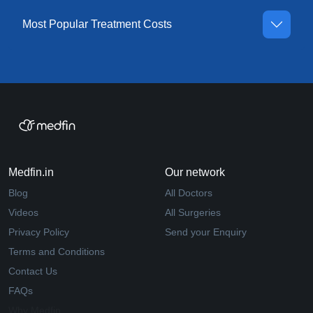
Most Popular Treatment Costs
Medfin.in
Our network
Blog
All Doctors
Videos
All Surgeries
Privacy Policy
Send your Enquiry
Terms and Conditions
Contact Us
FAQs
Why Medfin