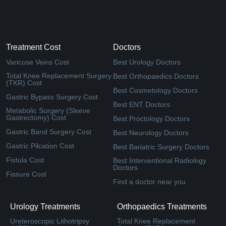
Treatment Cost
Doctors
Varicose Veins Cost
Best Urology Doctors
Total Knee Replacement Surgery
Best Orthopaedics Doctors
(TKR) Cost
Best Cosmetology Doctors
Gastric Bypass Surgery Cost
Best ENT Doctors
Metabolic Surgery (Sleeve
Gastrectomy) Cost
Best Proctology Doctors
Gastric Band Surgery Cost
Best Neurology Doctors
Gastric Pilcation Cost
Best Bariatric Surgery Doctors
Fistula Cost
Best Interventional Radiology
Doctors
Fissure Cost
Find a doctor near you
Urology Treatments
Orthopaedics Treatments
Ureteroscopic Lithotripsy
Total Knee Replacement