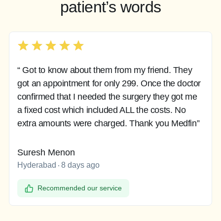
patient’s words
“ Got to know about them from my friend. They
got an appointment for only 299. Once the doctor
confirmed that I needed the surgery they got me
a fixed cost which included ALL the costs. No
extra amounts were charged. Thank you Medfin”
Suresh Menon
Hyderabad
8 days ago
Recommended our service