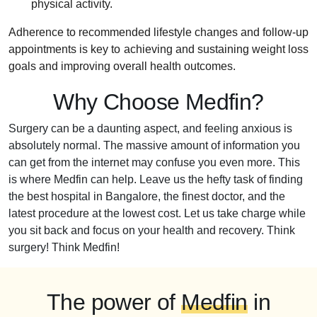
physical activity.
Adherence to recommended lifestyle changes and follow-up
appointments is key to achieving and sustaining weight loss
goals and improving overall health outcomes.
Why Choose Medfin?
Surgery can be a daunting aspect, and feeling anxious is
absolutely normal. The massive amount of information you
can get from the internet may confuse you even more. This
is where Medfin can help. Leave us the hefty task of finding
the best hospital in Bangalore, the finest doctor, and the
latest procedure at the lowest cost. Let us take charge while
you sit back and focus on your health and recovery. Think
surgery! Think Medfin!
The power of
Medfin
in