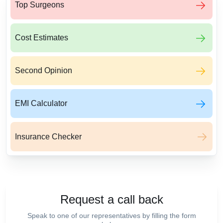
Top Surgeons
Cost Estimates
Second Opinion
EMI Calculator
Insurance Checker
Request a call back
Speak to one of our representatives by filling the form