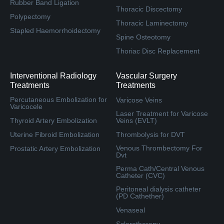
Rubber Band Ligation
Thoracic Discectomy
Polypectomy
Thoracic Laminectomy
Stapled Haemorrhoidectomy
Spine Osteotomy
Thoriac Disc Replacement
Interventional Radiology
Vascular Surgery
Treatments
Treatments
Percutaneous Embolization for
Varicose Veins
Varicocele
Laser Treatment for Varicose
Thyroid Artery Embolization
Veins (EVLT)
Uterine Fibroid Embolization
Thrombolysis for DVT
Venous Thrombectomy For
Prostatic Artery Embolization
Dvt
Perma Cath/Central Venous
Catheter (CVC)
Peritoneal dialysis catheter
(PD Cathether)
Venaseal
Sclerotherapy