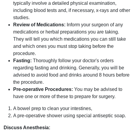
typically involve a detailed physical examination,
including blood tests and, if necessary, x-rays and other
studies.
Review of Medications:
Inform your surgeon of any
medications or herbal preparations you are taking.
They will tell you which medications you can still take
and which ones you must stop taking before the
procedure.
Fasting:
Thoroughly follow your doctor's orders
regarding fasting and drinking. Generally, you will be
advised to avoid food and drinks around 8 hours before
the procedure.
Pre-operative Procedures:
You may be advised to
have one or more of these to prepare for surgery.
A bowel prep to clean your intestines,
A pre-operative shower using special antiseptic soap.
Discuss Anesthesia: