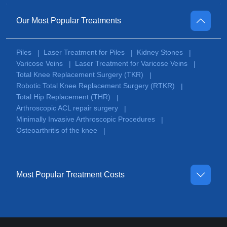
Our Most Popular Treatments
Piles
Laser Treatment for Piles
Kidney Stones
|
|
|
Varicose Veins
Laser Treatment for Varicose Veins
|
|
Total Knee Replacement Surgery (TKR)
|
Robotic Total Knee Replacement Surgery (RTKR)
|
Total Hip Replacement (THR)
|
Arthroscopic ACL repair surgery
|
Minimally Invasive Arthroscopic Procedures
|
Osteoarthritis of the knee
|
Most Popular Treatment Costs