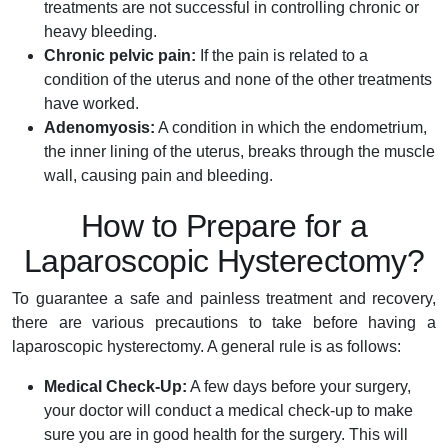
treatments are not successful in controlling chronic or
heavy bleeding.
Chronic pelvic pain:
If the pain is related to a
condition of the uterus and none of the other treatments
have worked.
Adenomyosis:
A condition in which the endometrium,
the inner lining of the uterus, breaks through the muscle
wall, causing pain and bleeding.
How to Prepare for a
Laparoscopic Hysterectomy?
To guarantee a safe and painless treatment and recovery,
there are various precautions to take before having a
laparoscopic hysterectomy. A general rule is as follows:
Medical Check-Up:
A few days before your surgery,
your doctor will conduct a medical check-up to make
sure you are in good health for the surgery. This will