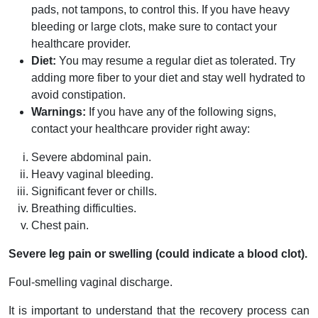
pads, not tampons, to control this. If you have heavy
bleeding or large clots, make sure to contact your
healthcare provider.
Diet:
You may resume a regular diet as tolerated. Try
adding more fiber to your diet and stay well hydrated to
avoid constipation.
Warnings:
If you have any of the following signs,
contact your healthcare provider right away:
Severe abdominal pain.
Heavy vaginal bleeding.
Significant fever or chills.
Breathing difficulties.
Chest pain.
Severe leg pain or swelling (could indicate a blood clot).
Foul-smelling vaginal discharge.
It is important to understand that the recovery process can