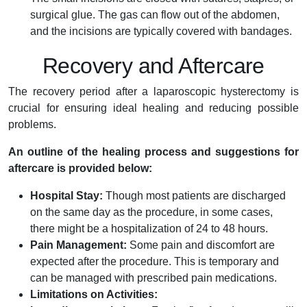
surgical glue. The gas can flow out of the abdomen,
and the incisions are typically covered with bandages.
Recovery and Aftercare
The recovery period after a laparoscopic hysterectomy is
crucial for ensuring ideal healing and reducing possible
problems.
An outline of the healing process and suggestions for
aftercare is provided below:
Hospital Stay:
Though most patients are discharged
on the same day as the procedure, in some cases,
there might be a hospitalization of 24 to 48 hours.
Pain Management:
Some pain and discomfort are
expected after the procedure. This is temporary and
can be managed with prescribed pain medications.
Limitations on Activities: