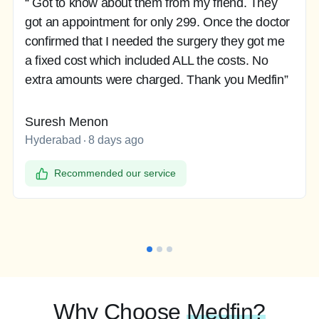
“ Got to know about them from my friend. They
got an appointment for only 299. Once the doctor
confirmed that I needed the surgery they got me
a fixed cost which included ALL the costs. No
extra amounts were charged. Thank you Medfin”
Suresh Menon
Hyderabad
8 days ago
Recommended our service
Why Choose
Medfin?