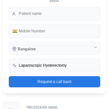
below.
Bangalore
Request a call back
PROCEDURE NAME