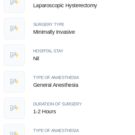
Laparoscopic Hysterectomy
SURGERY TYPE
Minimally Invasive
HOSPITAL STAY
Nil
TYPE OF ANAESTHESIA
General Anesthesia
DURATION OF SURGERY
1-2 Hours
TYPE OF ANAESTHESIA