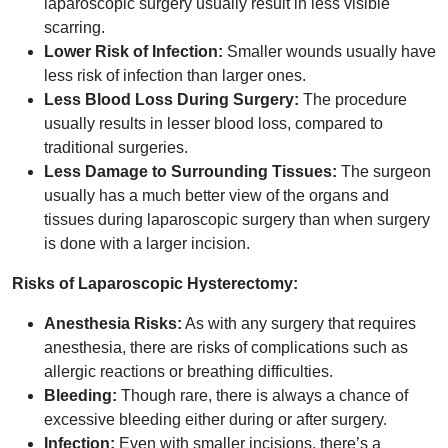
laparoscopic surgery usually result in less visible
scarring.
Lower Risk of Infection:
Smaller wounds usually have
less risk of infection than larger ones.
Less Blood Loss During Surgery:
The procedure
usually results in lesser blood loss, compared to
traditional surgeries.
Less Damage to Surrounding Tissues:
The surgeon
usually has a much better view of the organs and
tissues during laparoscopic surgery than when surgery
is done with a larger incision.
Risks of Laparoscopic Hysterectomy:
Anesthesia Risks:
As with any surgery that requires
anesthesia, there are risks of complications such as
allergic reactions or breathing difficulties.
Bleeding:
Though rare, there is always a chance of
excessive bleeding either during or after surgery.
Infection:
Even with smaller incisions, there’s a