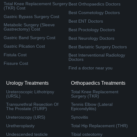
Total Knee Replacement Surgery
Best Orthopaedics Doctors
(TKR) Cost
Best Cosmetology Doctors
Gastric Bypass Surgery Cost
Best ENT Doctors
Metabolic Surgery (Sleeve
Gastrectomy) Cost
Best Proctology Doctors
Gastric Band Surgery Cost
Best Neurology Doctors
Gastric Pilcation Cost
Best Bariatric Surgery Doctors
Fistula Cost
Best Interventional Radiology
Doctors
Fissure Cost
Find a doctor near you
Urology Treatments
Orthopaedics Treatments
Ureteroscopic Lithotripsy
Total Knee Replacement
(URSL)
Surgery (TKR)
Transurethral Resection Of
Tennis Elbow (Lateral
The Prostate (TURP)
Epicondylitis)
Ureteroscopy (URS)
Synovitis
Uretheroplasty
Total Hip Replacement (THR)
Undescended testicle
Tibial osteotomy