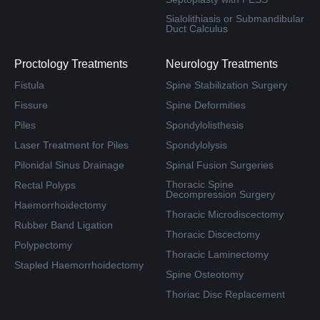
Sialolithiasis or Submandibular
Duct Calculus
Proctology Treatments
Neurology Treatments
Fistula
Spine Stabilization Surgery
Fissure
Spine Deformities
Piles
Spondylolisthesis
Laser Treatment for Piles
Spondylolysis
Pilonidal Sinus Drainage
Spinal Fusion Surgeries
Thoracic Spine
Rectal Polyps
Decompression Surgery
Haemorrhoidectomy
Thoracic Microdiscectomy
Rubber Band Ligation
Thoracic Discectomy
Polypectomy
Thoracic Laminectomy
Stapled Haemorrhoidectomy
Spine Osteotomy
Thoriac Disc Replacement