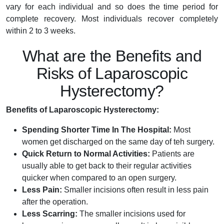
vary for each individual and so does the time period for
complete recovery. Most individuals recover completely
within 2 to 3 weeks.
What are the Benefits and
Risks of Laparoscopic
Hysterectomy?
Benefits of Laparoscopic Hysterectomy:
Spending Shorter Time In The Hospital:
Most
women get discharged on the same day of teh surgery.
Quick Return to Normal Activities:
Patients are
usually able to get back to their regular activities
quicker when compared to an open surgery.
Less Pain:
Smaller incisions often result in less pain
after the operation.
Less Scarring:
The smaller incisions used for