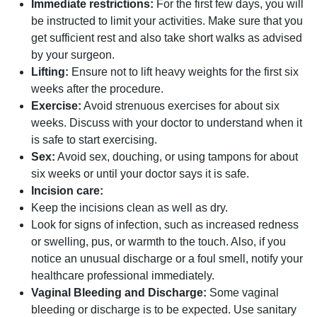
Immediate restrictions:
For the first few days, you will
be instructed to limit your activities. Make sure that you
get sufficient rest and also take short walks as advised
by your surgeon.
Lifting:
Ensure not to lift heavy weights for the first six
weeks after the procedure.
Exercise:
Avoid strenuous exercises for about six
weeks. Discuss with your doctor to understand when it
is safe to start exercising.
Sex:
Avoid sex, douching, or using tampons for about
six weeks or until your doctor says it is safe.
Incision care:
Keep the incisions clean as well as dry.
Look for signs of infection, such as increased redness
or swelling, pus, or warmth to the touch. Also, if you
notice an unusual discharge or a foul smell, notify your
healthcare professional immediately.
Vaginal Bleeding and Discharge:
Some vaginal
bleeding or discharge is to be expected. Use sanitary