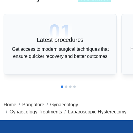
01
Latest procedures
Get access to modern surgical techniques that
H
ensure quicker recovery and better outcomes
Home
Bangalore
Gynaecology
Gynaecology Treatments
Laparoscopic Hysterectomy