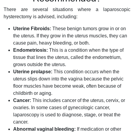
There are several situations where a laparoscopic
hysterectomy is advised, including:
Uterine Fibroids:
These benign tumors grow in or on
the uterus. If they grow in the uterus muscles, they can
cause pain, heavy bleeding, or both.
Endometriosis:
This is a condition when the type of
tissue that lines the uterus, called the endometrium,
grows outside the uterus.
Uterine prolapse:
This condition occurs when the
uterus slips down into the vagina because the pelvic
floor muscles have become weak, often because of
childbirth or aging.
Cancer:
This includes cancer of the uterus, cervix, or
ovaries. In some cases of gynecologic cancer,
laparoscopy is used to diagnose, stage, or treat the
cancer.
Abnormal vaginal bleeding:
If medication or other