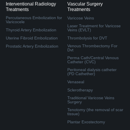
Interventional Radiology
Vascular Surgery
Treatments
Treatments
Percutaneous Embolization for
Varicose Veins
Varicocele
Laser Treatment for Varicose
Thyroid Artery Embolization
Veins (EVLT)
Uterine Fibroid Embolization
Thrombolysis for DVT
Venous Thrombectomy For
Prostatic Artery Embolization
Dvt
Perma Cath/Central Venous
Catheter (CVC)
Peritoneal dialysis catheter
(PD Cathether)
Venaseal
Sclerotherapy
Traditional Varicose Veins
Surgery
Tenotomy (the removal of scar
tissue)
Plantar Exostectomy