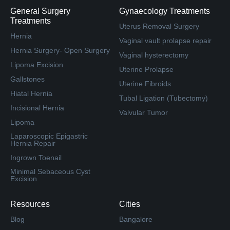
General Surgery
Gynaecology Treatments
Treatments
Uterus Removal Surgery
Hernia
Vaginal vault prolapse repair
Hernia Surgery- Open Surgery
Vaginal hysterectomy
Lipoma Excision
Uterine Prolapse
Gallstones
Uterine Fibroids
Hiatal Hernia
Tubal Ligation (Tubectomy)
Incisional Hernia
Valvular Tumor
Lipoma
Laparoscopic Epigastric
Hernia Repair
Ingrown Toenail
Minimal Sebaceous Cyst
Excision
Resources
Cities
Blog
Bangalore