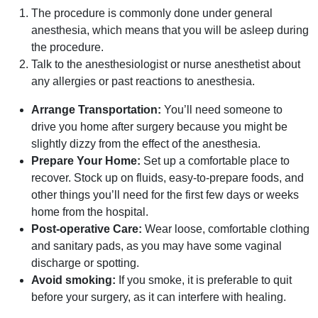
The procedure is commonly done under general
anesthesia, which means that you will be asleep during
the procedure.
Talk to the anesthesiologist or nurse anesthetist about
any allergies or past reactions to anesthesia.
Arrange Transportation:
You’ll need someone to
drive you home after surgery because you might be
slightly dizzy from the effect of the anesthesia.
Prepare Your Home:
Set up a comfortable place to
recover. Stock up on fluids, easy-to-prepare foods, and
other things you’ll need for the first few days or weeks
home from the hospital.
Post-operative Care:
Wear loose, comfortable clothing
and sanitary pads, as you may have some vaginal
discharge or spotting.
Avoid smoking:
If you smoke, it is preferable to quit
before your surgery, as it can interfere with healing.