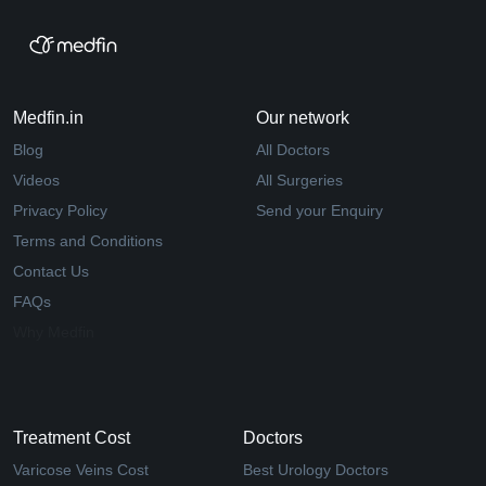
Medfin.in
Our network
Blog
All Doctors
Videos
All Surgeries
Privacy Policy
Send your Enquiry
Terms and Conditions
Contact Us
FAQs
Why Medfin
Treatment Cost
Doctors
Varicose Veins Cost
Best Urology Doctors