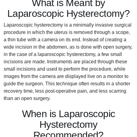
What is Meant by
Laparoscopic Hysterectomy?
Laparoscopic hysterectomy is a minimally invasive surgical
procedure in which the uterus is removed through a scope,
a thin tube with a camera on its end. Instead of creating a
wide incision in the abdomen, as is done with open surgery,
in the case of a laparoscopic hysterectomy, a few small
incisions are made. Instruments are placed through these
small incisions and used to perform the procedure, while
images from the camera are displayed live on a monitor to
guide the surgeon. This technique often results in a shorter
recovery time, less post-operative pain, and less scarring
than an open surgery.
When is Laparoscopic
Hysterectomy
Recommended?