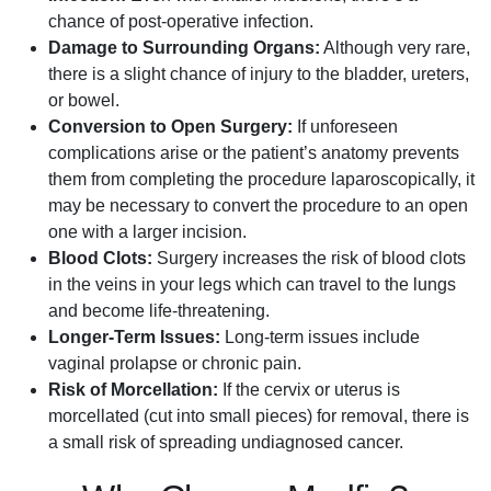
chance of post-operative infection.
Damage to Surrounding Organs:
Although very rare,
there is a slight chance of injury to the bladder, ureters,
or bowel.
Conversion to Open Surgery:
If unforeseen
complications arise or the patient’s anatomy prevents
them from completing the procedure laparoscopically, it
may be necessary to convert the procedure to an open
one with a larger incision.
Blood Clots:
Surgery increases the risk of blood clots
in the veins in your legs which can travel to the lungs
and become life-threatening.
Longer-Term Issues:
Long-term issues include
vaginal prolapse or chronic pain.
Risk of Morcellation:
If the cervix or uterus is
morcellated (cut into small pieces) for removal, there is
a small risk of spreading undiagnosed cancer.