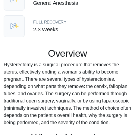
General Anesthesia
FULL RECOVERY
2-3 Weeks
Overview
Hysterectomy is a surgical procedure that removes the
uterus, effectively ending a woman’s ability to become
pregnant. There are several types of hysterectomies,
depending on what parts they remove: the cervix, fallopian
tubes, and ovaries. The surgery can be performed through
traditional open surgery, vaginally, or by using laparoscopic
(minimally invasive) techniques. The method of choice often
depends on the patient’s overall health, why the surgery is
being performed, and the severity of the condition.