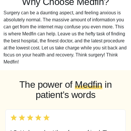
Why Choose Medfin?
Surgery can be a daunting aspect, and feeling anxious is
absolutely normal. The massive amount of information you
can get from the internet may confuse you even more. This
is where Medfin can help. Leave us the hefty task of finding
the best hospital, the finest doctor, and the latest procedure
at the lowest cost. Let us take charge while you sit back and
focus on your health and recovery. Think surgery! Think
Medfin!
The power of
Medfin
in
patient’s words