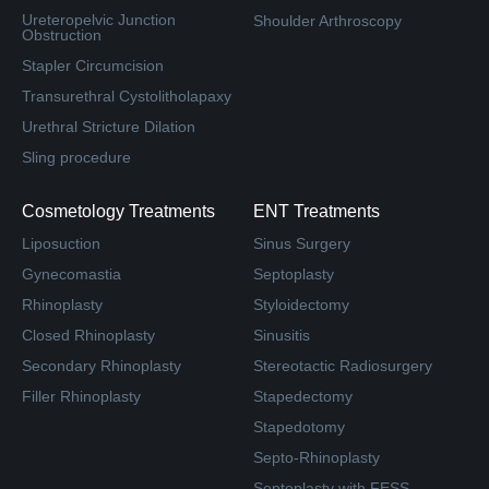
Ureteropelvic Junction
Shoulder Arthroscopy
Obstruction
Stapler Circumcision
Transurethral Cystolitholapaxy
Urethral Stricture Dilation
Sling procedure
Cosmetology Treatments
ENT Treatments
Liposuction
Sinus Surgery
Gynecomastia
Septoplasty
Rhinoplasty
Styloidectomy
Closed Rhinoplasty
Sinusitis
Secondary Rhinoplasty
Stereotactic Radiosurgery
Filler Rhinoplasty
Stapedectomy
Stapedotomy
Septo-Rhinoplasty
Septoplasty with FESS