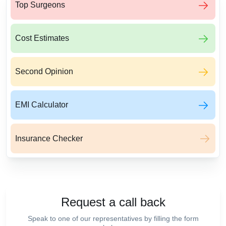
Top Surgeons
Cost Estimates
Second Opinion
EMI Calculator
Insurance Checker
Request a call back
Speak to one of our representatives by filling the form