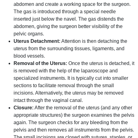
abdomen and create a working space for the surgeon.
The gas is introduced through a special needle
inserted just below the navel. The gas distends the
abdomen, giving the surgeon better visibility of the
pelvic organs.
Uterus Detachment:
Attention is then detaching the
uterus from the surrounding tissues, ligaments, and
blood vessels.
Removal of the Uterus:
Once the uterus is detached, it
is removed with the help of the laparoscope and
specialized instruments. It is typically cut into smaller
sections to facilitate removal through the small
incisions. Alternatively, the uterus may be removed
intact through the vaginal canal.
Closure:
After the removal of the uterus (and any other
appropriate structures) the surgeon examines the pelvis
again. The surgeon checks for any bleeding from the
pelvis and then removes all instruments from the pelvis.
The small incisions are closed with sutures, staples, or