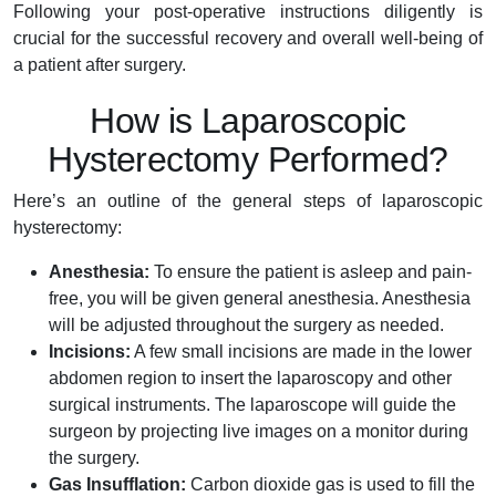
Following your post-operative instructions diligently is
crucial for the successful recovery and overall well-being of
a patient after surgery.
How is Laparoscopic
Hysterectomy Performed?
Here’s an outline of the general steps of laparoscopic
hysterectomy:
Anesthesia:
To ensure the patient is asleep and pain-
free, you will be given general anesthesia. Anesthesia
will be adjusted throughout the surgery as needed.
Incisions:
A few small incisions are made in the lower
abdomen region to insert the laparoscopy and other
surgical instruments. The laparoscope will guide the
surgeon by projecting live images on a monitor during
the surgery.
Gas Insufflation:
Carbon dioxide gas is used to fill the