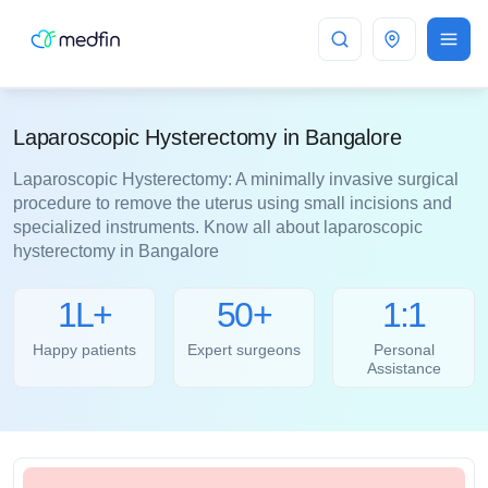
Bangalore
Laparoscopic Hysterectomy in Bangalore
Laparoscopic Hysterectomy: A minimally invasive surgical
procedure to remove the uterus using small incisions and
specialized instruments. Know all about laparoscopic
hysterectomy in Bangalore
1L+
50+
1:1
Happy patients
Expert surgeons
Personal
Assistance