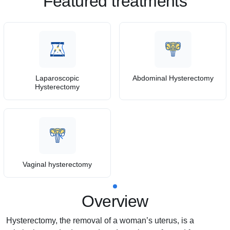
Featured treatments
Laparoscopic
Abdominal Hysterectomy
Hysterectomy
Vaginal hysterectomy
Overview
Hysterectomy, the removal of a woman’s uterus, is a