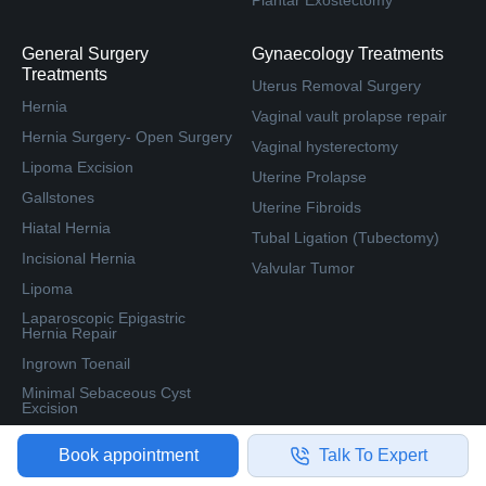
Plantar Exostectomy
General Surgery
Gynaecology Treatments
Treatments
Uterus Removal Surgery
Hernia
Vaginal vault prolapse repair
Hernia Surgery- Open Surgery
Vaginal hysterectomy
Lipoma Excision
Uterine Prolapse
Gallstones
Uterine Fibroids
Hiatal Hernia
Tubal Ligation (Tubectomy)
Incisional Hernia
Valvular Tumor
Lipoma
Laparoscopic Epigastric
Hernia Repair
Ingrown Toenail
Minimal Sebaceous Cyst
Excision
Book appointment
Talk To Expert
Resources
Cities