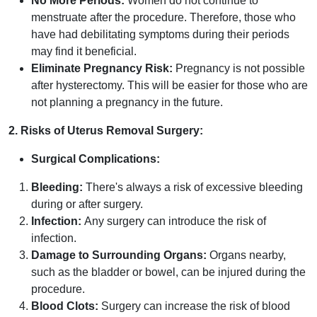
No More Periods:
Women do not continue to
menstruate after the procedure. Therefore, those who
have had debilitating symptoms during their periods
may find it beneficial.
Eliminate Pregnancy Risk:
Pregnancy is not possible
after hysterectomy. This will be easier for those who are
not planning a pregnancy in the future.
2. Risks of Uterus Removal Surgery:
Surgical Complications:
Bleeding:
There's always a risk of excessive bleeding
during or after surgery.
Infection:
Any surgery can introduce the risk of
infection.
Damage to Surrounding Organs:
Organs nearby,
such as the bladder or bowel, can be injured during the
procedure.
Blood Clots:
Surgery can increase the risk of blood