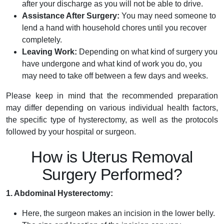
after your discharge as you will not be able to drive.
Assistance After Surgery:
You may need someone to
lend a hand with household chores until you recover
completely.
Leaving Work:
Depending on what kind of surgery you
have undergone and what kind of work you do, you
may need to take off between a few days and weeks.
Please keep in mind that the recommended preparation
may differ depending on various individual health factors,
the specific type of hystere­ctomy, as well as the protocols
followed by your hospital or surge­on.
How is Uterus Removal
Surgery Performed?
1. Abdominal Hysterectomy:
Here, the surgeon makes an incision in the lower belly.