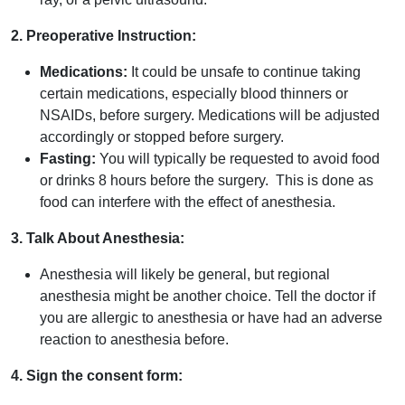
2. Preoperative Instruction:
Medications:
It could be unsafe to continue taking
certain medications, especially blood thinners or
NSAIDs, before surgery. Medications will be adjusted
accordingly or stopped before surgery.
Fasting:
You will typically be requested to avoid food
or drinks 8 hours before the surgery. This is done as
food can interfere with the effect of anesthesia.
3. Talk About Anesthesia:
Anesthesia will likely be general, but regional
anesthesia might be another choice. Tell the doctor if
you are allergic to anesthesia or have had an adverse
reaction to anesthesia before.
4. Sign the consent form: