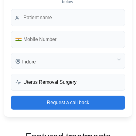
below.
Indore
Request a call back