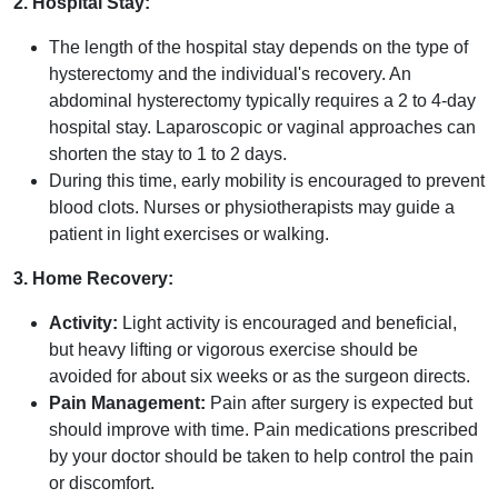
2. Hospital Stay:
The length of the hospital stay depends on the type of
hysterectomy and the individual's recovery. An
abdominal hysterectomy typically requires a 2 to 4-day
hospital stay. Laparoscopic or vaginal approaches can
shorten the stay to 1 to 2 days.
During this time, early mobility is encouraged to prevent
blood clots. Nurses or physiotherapists may guide a
patient in light exercises or walking.
3. Home Recovery:
Activity:
Light activity is encouraged and beneficial,
but heavy lifting or vigorous exercise should be
avoided for about six weeks or as the surgeon directs.
Pain Management:
Pain after surgery is expected but
should improve with time. Pain medications prescribed
by your doctor should be taken to help control the pain
or discomfort.