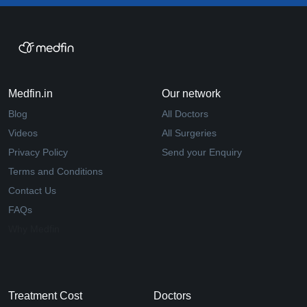
Medfin.in
Our network
Blog
All Doctors
Videos
All Surgeries
Privacy Policy
Send your Enquiry
Terms and Conditions
Contact Us
FAQs
Why Medfin
Treatment Cost
Doctors