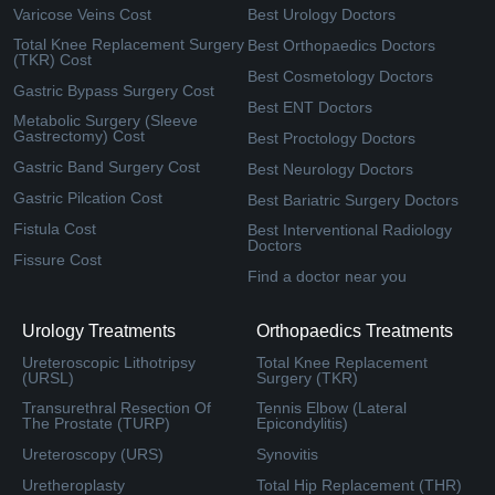
Varicose Veins Cost
Best Urology Doctors
Total Knee Replacement Surgery
Best Orthopaedics Doctors
(TKR) Cost
Best Cosmetology Doctors
Gastric Bypass Surgery Cost
Best ENT Doctors
Metabolic Surgery (Sleeve
Gastrectomy) Cost
Best Proctology Doctors
Gastric Band Surgery Cost
Best Neurology Doctors
Gastric Pilcation Cost
Best Bariatric Surgery Doctors
Fistula Cost
Best Interventional Radiology
Doctors
Fissure Cost
Find a doctor near you
Urology Treatments
Orthopaedics Treatments
Ureteroscopic Lithotripsy
Total Knee Replacement
(URSL)
Surgery (TKR)
Transurethral Resection Of
Tennis Elbow (Lateral
The Prostate (TURP)
Epicondylitis)
Ureteroscopy (URS)
Synovitis
Uretheroplasty
Total Hip Replacement (THR)