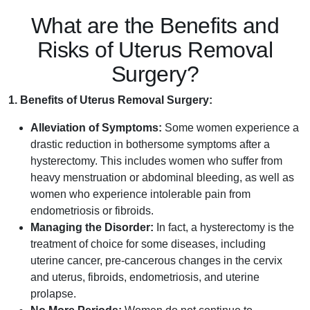
What are the Benefits and
Risks of Uterus Removal
Surgery?
1. Benefits of Uterus Removal Surgery:
Alleviation of Symptoms:
Some women experience a
drastic reduction in bothersome symptoms after a
hysterectomy. This includes women who suffer from
heavy menstruation or abdominal bleeding, as well as
women who experience intolerable pain from
endometriosis or fibroids.
Managing the Disorder:
In fact, a hysterectomy is the
treatment of choice for some diseases, including
uterine cancer, pre-cancerous changes in the cervix
and uterus, fibroids, endometriosis, and uterine
prolapse.