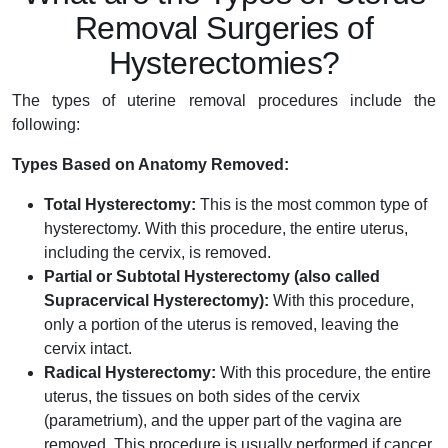
Removal Surgeries of
Hysterectomies?
The types of uterine removal procedures include the
following:
Types Based on Anatomy Removed:
Total Hysterectomy:
This is the most common type of
hysterectomy. With this procedure, the entire uterus,
including the cervix, is removed.
Partial or Subtotal Hysterectomy (also called
Supracervical Hysterectomy):
With this procedure,
only a portion of the uterus is removed, leaving the
cervix intact.
Radical Hysterectomy:
With this procedure, the entire
uterus, the tissues on both sides of the cervix
(parametrium), and the upper part of the vagina are
removed. This procedure is usually performed if cancer