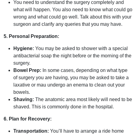
You need to understand the surgery completely and
what will happen. You also need to know what could go
wrong and what could go well. Talk about this with your
surgeon and clarify any queries that you may have.
5. Personal Preparation:
Hygiene:
You may be asked to shower with a special
antibacterial soap the night before or the morning of the
surgery.
Bowel Prep:
In some cases, depending on what type
of surgery you are having, you may be asked to take a
laxative or mau undergo an enema to clean out your
bowels.
Shaving:
The anatomic area most likely will need to be
shaved. This is commonly done in the hospital.
6. Plan for Recovery:
Transportation:
You’ll have to arrange a ride home