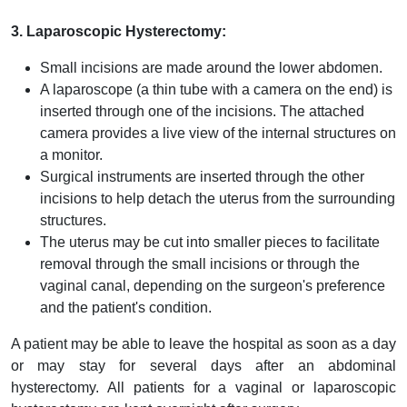
3. Laparoscopic Hysterectomy:
Small incisions are made around the lower abdomen.
A laparoscope (a thin tube with a camera on the end) is
inserted through one of the incisions. The attached
camera provides a live view of the internal structures on
a monitor.
Surgical instruments are inserted through the other
incisions to help detach the uterus from the surrounding
structures.
The uterus may be cut into smaller pieces to facilitate
removal through the small incisions or through the
vaginal canal, depending on the surgeon's preference
and the patient's condition.
A patient may be able to leave the hospital as soon as a day
or may stay for several days after an abdominal
hysterectomy. All patients for a vaginal or laparoscopic