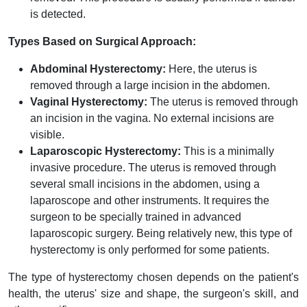
is detected.
Types Based on Surgical Approach:
Abdominal Hysterectomy:
Here, the uterus is
removed through a large incision in the abdomen.
Vaginal Hysterectomy:
The uterus is removed through
an incision in the vagina. No external incisions are
visible.
Laparoscopic Hysterectomy:
This is a minimally
invasive procedure. The uterus is removed through
several small incisions in the abdomen, using a
laparoscope and other instruments. It requires the
surgeon to be specially trained in advanced
laparoscopic surgery. Being relatively new, this type of
hysterectomy is only performed for some patients.
The type of hysterectomy chosen depends on the patient's
health, the uterus' size and shape, the surgeon's skill, and