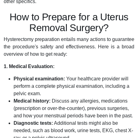
other specifics.
How to Prepare for a Uterus
Removal Surgery?
Hysterectomy preparation entails many actions to guarantee
the procedure's safety and effectiveness. Here is a broad
overview of how to get ready:
1. Medical Evaluation:
Physical examination:
Your healthcare provider will
perform a complete physical examination, including a
pelvic exam.
Medical history:
Discuss any allergies, medications
(prescription or over-the-counter), previous surgeries,
and how your menstrual periods have been in the past.
Diagnostic tests:
Additional tests might also be
needed, such as blood work, urine tests, EKG, chest X-
ray, or a pelvic ultrasound.