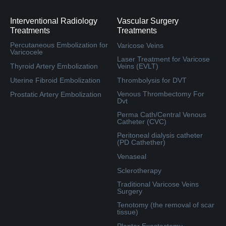
Interventional Radiology
Vascular Surgery
Treatments
Treatments
Percutaneous Embolization for
Varicose Veins
Varicocele
Laser Treatment for Varicose
Thyroid Artery Embolization
Veins (EVLT)
Uterine Fibroid Embolization
Thrombolysis for DVT
Venous Thrombectomy For
Prostatic Artery Embolization
Dvt
Perma Cath/Central Venous
Catheter (CVC)
Peritoneal dialysis catheter
(PD Cathether)
Venaseal
Sclerotherapy
Traditional Varicose Veins
Surgery
Tenotomy (the removal of scar
tissue)