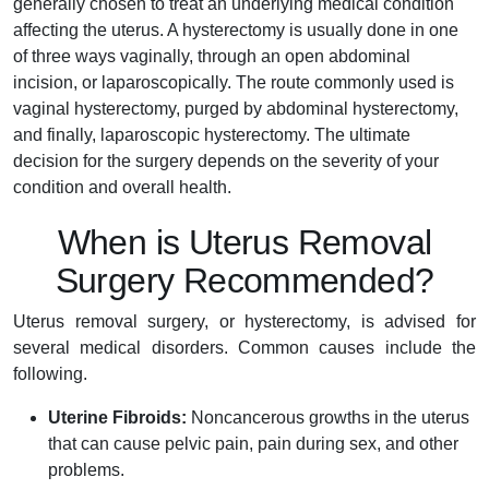
generally chosen to treat an underlying medical condition
affecting the uterus. A hysterectomy is usually done in one
of three ways vaginally, through an open abdominal
incision, or laparoscopically. The route commonly used is
vaginal hysterectomy, purged by abdominal hysterectomy,
and finally, laparoscopic hysterectomy. The ultimate
decision for the surgery depends on the severity of your
condition and overall health.
When is Uterus Removal
Surgery Recommended?
Uterus removal surgery, or hysterectomy, is advised for
several medical disorders. Common causes include the
following.
Uterine Fibroids:
Noncancerous growths in the uterus
that can cause pelvic pain, pain during sex, and other
problems.