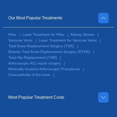
Our Most Popular Treatments
Piles
Laser Treatment for Piles
Kidney Stones
|
|
|
Varicose Veins
Laser Treatment for Varicose Veins
|
|
Total Knee Replacement Surgery (TKR)
|
Robotic Total Knee Replacement Surgery (RTKR)
|
Total Hip Replacement (THR)
|
Arthroscopic ACL repair surgery
|
Minimally Invasive Arthroscopic Procedures
|
Osteoarthritis of the knee
|
Most Popular Treatment Costs