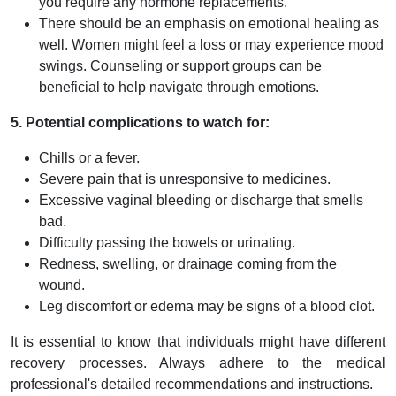
you require any hormone replacements.
There should be an emphasis on emotional healing as
well. Women might feel a loss or may experience mood
swings. Counseling or support groups can be
beneficial to help navigate through emotions.
5. Potential complications to watch for:
Chills or a fever.
Severe pain that is unresponsive to medicines.
Excessive vaginal bleeding or discharge that smells
bad.
Difficulty passing the bowels or urinating.
Redness, swelling, or drainage coming from the
wound.
Leg discomfort or edema may be signs of a blood clot.
It is essential to know that individuals might have different
recovery processes. Always adhere to the medical
professional's detailed recommendations and instructions.