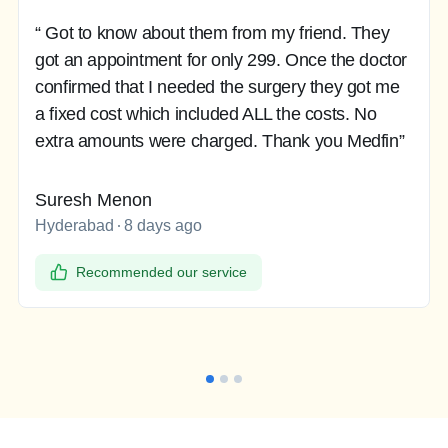
“ Got to know about them from my friend. They
got an appointment for only 299. Once the doctor
confirmed that I needed the surgery they got me
a fixed cost which included ALL the costs. No
extra amounts were charged. Thank you Medfin”
Suresh Menon
Hyderabad
8 days ago
Recommended our service