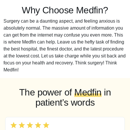
Why Choose Medfin?
Surgery can be a daunting aspect, and feeling anxious is
absolutely normal. The massive amount of information you
can get from the internet may confuse you even more. This
is where Medfin can help. Leave us the hefty task of finding
the best hospital, the finest doctor, and the latest procedure
at the lowest cost. Let us take charge while you sit back and
focus on your health and recovery. Think surgery! Think
Medfin!
The power of
Medfin
in
patient’s words