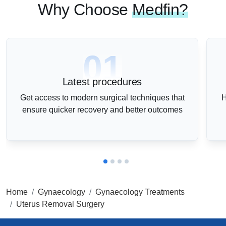
Why Choose
Medfin?
01
Latest procedures
Get access to modern surgical techniques that
H
ensure quicker recovery and better outcomes
Home
Gynaecology
Gynaecology Treatments
Uterus Removal Surgery