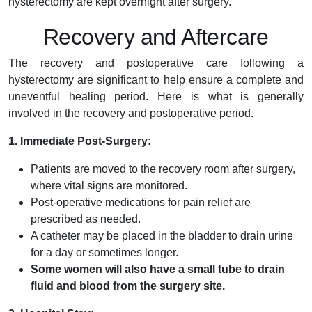
hysterectomy are kept overnight after surgery.
Recovery and Aftercare
The recovery and postoperative care following a
hysterectomy are significant to help ensure a complete and
uneventful healing period. Here is what is generally
involved in the recovery and postoperative period.
1. Immediate Post-Surgery:
Patients are moved to the recovery room after surgery,
where vital signs are monitored.
Post-operative medications for pain relief are
prescribed as needed.
A catheter may be placed in the bladder to drain urine
for a day or sometimes longer.
Some women will also have a small tube to drain
fluid and blood from the surgery site.