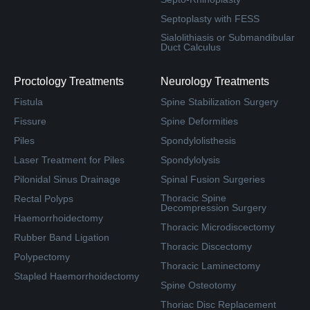
Septoplasty with FESS
Sialolithiasis or Submandibular
Duct Calculus
Proctology Treatments
Neurology Treatments
Fistula
Spine Stabilization Surgery
Fissure
Spine Deformities
Piles
Spondylolisthesis
Laser Treatment for Piles
Spondylolysis
Pilonidal Sinus Drainage
Spinal Fusion Surgeries
Thoracic Spine
Rectal Polyps
Decompression Surgery
Haemorrhoidectomy
Thoracic Microdiscectomy
Rubber Band Ligation
Thoracic Discectomy
Polypectomy
Thoracic Laminectomy
Stapled Haemorrhoidectomy
Spine Osteotomy
Thoriac Disc Replacement