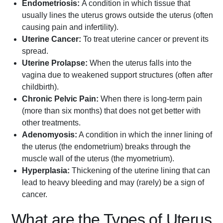
Endometriosis:
A condition in which tissue that
usually lines the uterus grows outside the uterus (often
causing pain and infertility).
Uterine Cancer:
To treat uterine cancer or prevent its
spread.
Uterine Prolapse:
When the uterus falls into the
vagina due to weakened support structures (often after
childbirth).
Chronic Pelvic Pain:
When there is long-term pain
(more than six months) that does not get better with
other treatments.
Adenomyosis:
A condition in which the inner lining of
the uterus (the endometrium) breaks through the
muscle wall of the uterus (the myometrium).
Hyperplasia:
Thickening of the uterine lining that can
lead to heavy bleeding and may (rarely) be a sign of
cancer.
What are the Types of Uterus