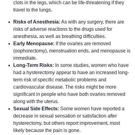
clots in the legs, which can be life-threatening if they
travel to the lungs.
Risks of Anesthesia:
As with any surgery, there are
risks of adverse reactions to the drugs used for
anesthesia, as well as breathing difficulties.
Early Menopause:
If the ovaries are removed
(oophorectomy), menstruation ends, and menopause is
immediate.
Long-Term Risks:
In some studies, women who have
had a hysterectomy appear to have an increased long-
term risk of specific metabolic problems and
cardiovascular disease. The risks might be more
significant in people who have both ovaries removed
along with the uterus.
Sexual Side Effects:
Some women have reported a
decrease in sexual sensation or satisfaction after
hysterectomy, but others report improvement, most
likely because the pain is gone.