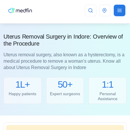
Indore
Uterus Removal Surgery in Indore: Overview of
the Procedure
Uterus removal surgery, also known as a hysterectomy, is a
medical procedure to remove a woman's uterus. Know all
about Uterus Removal Surgery in Indore
1L+
50+
1:1
Happy patients
Expert surgeons
Personal
Assistance