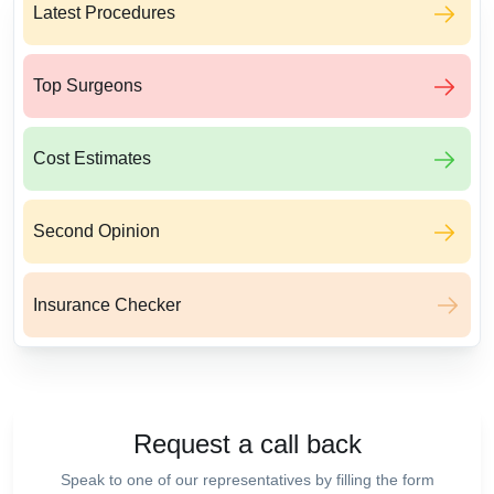
Latest Procedures
Top Surgeons
Cost Estimates
Second Opinion
Insurance Checker
Request a call back
Speak to one of our representatives by filling the form