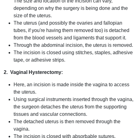
The size and location of the incision can vary,
depending on why the surgery is being done and the
size of the uterus.
The uterus (and possibly the ovaries and fallopian
tubes, if you're having them removed too) is detached
from the blood vessels and ligaments that support it.
Through the abdominal incision, the uterus is removed.
The incision is closed using stitches, staples, adhesive
tape, or adhesive strips.
2. Vaginal Hysterectomy:
Here, an incision is made inside the vagina to access
the uterus.
Using surgical instruments inserted through the vagina,
the surgeon detaches the uterus from the supporting
tissues and vascular connections.
The detached uterus is then removed through the
vagina.
The incision is closed with absorbable sutures.