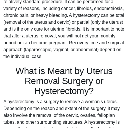
relatively standard procedure. It can be performed for a
variety of reasons, including cancer, fibroids, endometriosis,
chronic pain, or heavy bleeding. A hysterectomy can be total
(removal of the uterus and cervix) or partial (only the uterus)
and is the only cure for uterine fibroids. It is important to note
that after a uterus removal, you will not get your monthly
period or can become pregnant. Recovery time and surgical
approach (laparoscopic, vaginal, or abdominal) depend on
the individual case.
What is Meant by Uterus
Removal Surgery or
Hysterectomy?
A hysterectomy is a surgery to remove a woman's uterus.
Depending on the reason and extent of the surgery, it may
also involve the removal of the cervix, ovaries, fallopian
tubes, and other surrounding structures. A hysterectomy is