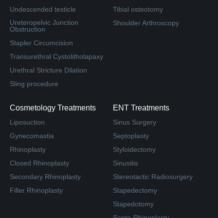
Undescended testicle
Tibial osteotomy
Ureteropelvic Junction
Shoulder Arthroscopy
Obstruction
Stapler Circumcision
Transurethral Cystolitholapaxy
Urethral Stricture Dilation
Sling procedure
Cosmetology Treatments
ENT Treatments
Liposuction
Sinus Surgery
Gynecomastia
Septoplasty
Rhinoplasty
Styloidectomy
Closed Rhinoplasty
Sinusitis
Secondary Rhinoplasty
Stereotactic Radiosurgery
Filler Rhinoplasty
Stapedectomy
Stapedotomy
Septo-Rhinoplasty