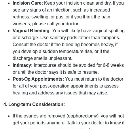
Incision Care:
Keep your incision clean and dry. If you
see any signs of an infection, such as increased
redness, swelling, or pus, or if you think the pain
worsens, please call your doctor.
Vaginal Bleeding:
You will likely have vaginal spotting
or discharge. Use sanitary pads rather than tampons.
Consult the doctor if the bleeding becomes heavy, if
you develop a sudden temperature rise, or if the
discharge smells unpleasant.
Intimacy:
Intercourse should be avoided for 6-8 weeks
or until the doctor says it is safe to resume.
Post-Op Appointments:
You must return to the doctor
for all of your post-operation appointments to assess
healing and address any issues that may arise.
4. Long-term Consideration:
If the ovaries are removed (oophorectomy), you will not
get your periods anymore. Talk to your doctor to know if