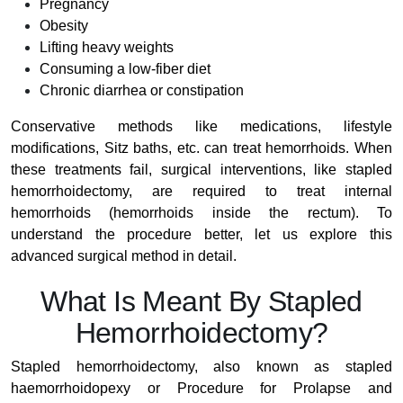
Pregnancy
Obesity
Lifting heavy weights
Consuming a low-fiber diet
Chronic diarrhea or constipation
Conservative methods like medications, lifestyle
modifications, Sitz baths, etc. can treat hemorrhoids. When
these treatments fail, surgical interventions, like stapled
hemorrhoidectomy, are required to treat internal
hemorrhoids (hemorrhoids inside the rectum). To
understand the procedure better, let us explore this
advanced surgical method in detail.
What Is Meant By Stapled
Hemorrhoidectomy?
Stapled hemorrhoidectomy, also known as stapled
haemorrhoidopexy or Procedure for Prolapse and