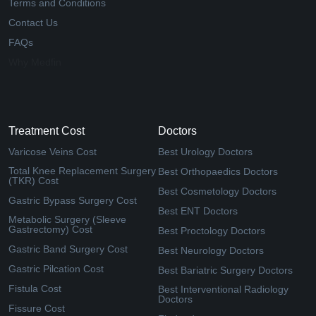
Terms and Conditions
Contact Us
FAQs
Why Medfin
Treatment Cost
Doctors
Varicose Veins Cost
Best Urology Doctors
Total Knee Replacement Surgery
Best Orthopaedics Doctors
(TKR) Cost
Best Cosmetology Doctors
Gastric Bypass Surgery Cost
Best ENT Doctors
Metabolic Surgery (Sleeve
Gastrectomy) Cost
Best Proctology Doctors
Gastric Band Surgery Cost
Best Neurology Doctors
Gastric Pilcation Cost
Best Bariatric Surgery Doctors
Fistula Cost
Best Interventional Radiology
Doctors
Fissure Cost