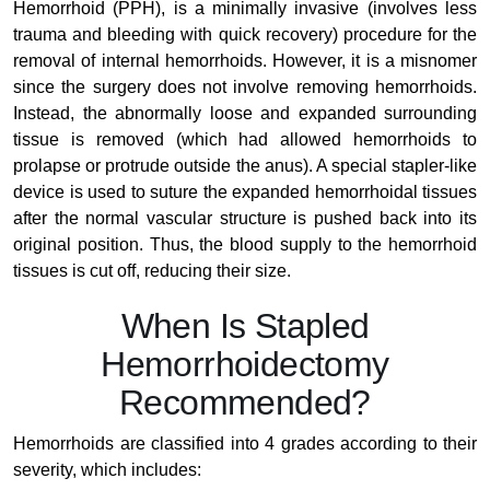
Hemorrhoid (PPH), is a minimally invasive (involves less
trauma and bleeding with quick recovery) procedure for the
removal of internal hemorrhoids. However, it is a misnomer
since the surgery does not involve removing hemorrhoids.
Instead, the abnormally loose and expanded surrounding
tissue is removed (which had allowed hemorrhoids to
prolapse or protrude outside the anus). A special stapler-like
device is used to suture the expanded hemorrhoidal tissues
after the normal vascular structure is pushed back into its
original position. Thus, the blood supply to the hemorrhoid
tissues is cut off, reducing their size.
When Is Stapled
Hemorrhoidectomy
Recommended?
Hemorrhoids are classified into 4 grades according to their
severity, which includes: