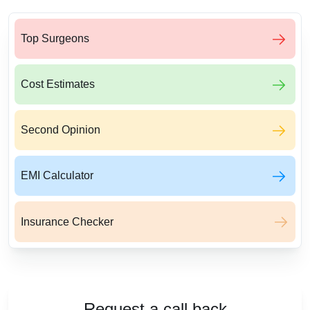
Top Surgeons
Cost Estimates
Second Opinion
EMI Calculator
Insurance Checker
Request a call back