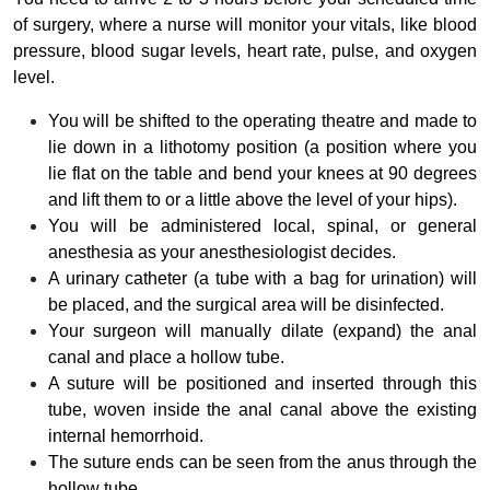
of surgery, where a nurse will monitor your vitals, like blood
pressure, blood sugar levels, heart rate, pulse, and oxygen
level.
You will be shifted to the operating theatre and made to
lie down in a lithotomy position (a position where you
lie flat on the table and bend your knees at 90 degrees
and lift them to or a little above the level of your hips).
You will be administered local, spinal, or general
anesthesia as your anesthesiologist decides.
A urinary catheter (a tube with a bag for urination) will
be placed, and the surgical area will be disinfected.
Your surgeon will manually dilate (expand) the anal
canal and place a hollow tube.
A suture will be positioned and inserted through this
tube, woven inside the anal canal above the existing
internal hemorrhoid.
The suture ends can be seen from the anus through the
hollow tube.