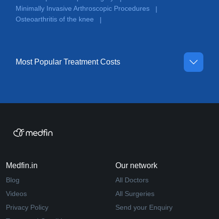
Minimally Invasive Arthroscopic Procedures
|
Osteoarthritis of the knee
|
Most Popular Treatment Costs
Medfin.in
Our network
Blog
All Doctors
Videos
All Surgeries
Privacy Policy
Send your Enquiry