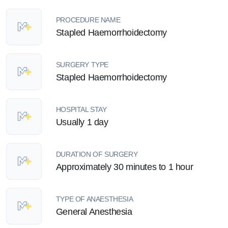
PROCEDURE NAME
Stapled Haemorrhoidectomy
SURGERY TYPE
Stapled Haemorrhoidectomy
HOSPITAL STAY
Usually 1 day
DURATION OF SURGERY
Approximately 30 minutes to 1 hour
TYPE OF ANAESTHESIA
General Anesthesia