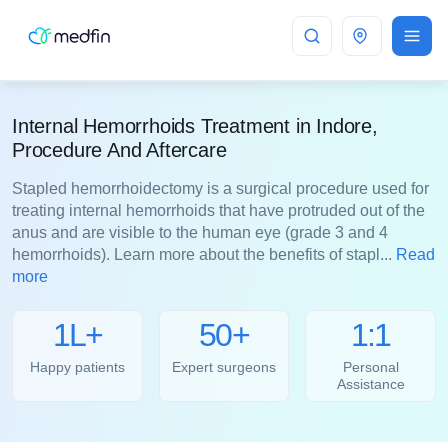
Indore
Internal Hemorrhoids Treatment in Indore,
Procedure And Aftercare
Stapled hemorrhoidectomy is a surgical procedure used for
treating internal hemorrhoids that have protruded out of the
anus and are visible to the human eye (grade 3 and 4
hemorrhoids). Learn more about the benefits of stapl...
Read
more
1L+
50+
1:1
Happy patients
Expert surgeons
Personal
Assistance