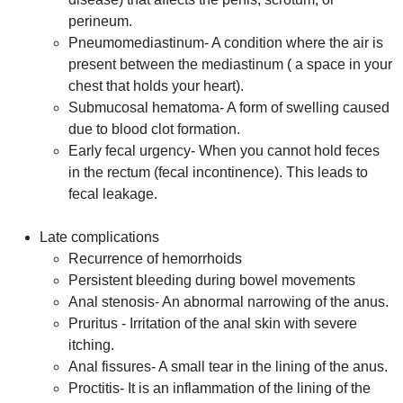
perineum.
Pneumomediastinum- A condition where the air is
present between the mediastinum ( a space in your
chest that holds your heart).
Submucosal hematoma- A form of swelling caused
due to blood clot formation.
Early fecal urgency- When you cannot hold feces
in the rectum (fecal incontinence). This leads to
fecal leakage.
Late complications
Recurrence of hemorrhoids
Persistent bleeding during bowel movements
Anal stenosis- An abnormal narrowing of the anus.
Pruritus - Irritation of the anal skin with severe
itching.
Anal fissures- A small tear in the lining of the anus.
Proctitis- It is an inflammation of the lining of the