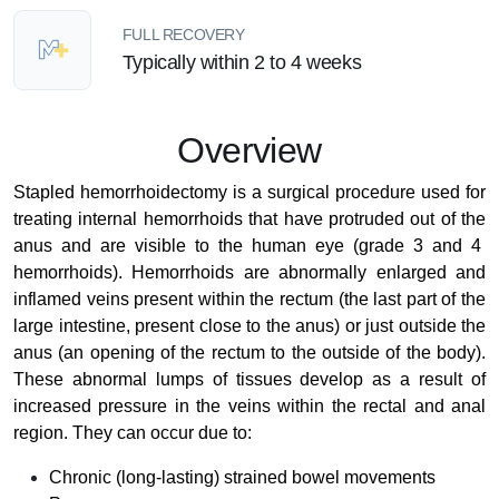
FULL RECOVERY
Typically within 2 to 4 weeks
Overview
Stapled hemorrhoidectomy is a surgical procedure used for
treating internal hemorrhoids that have protruded out of the
anus and are visible to the human eye (grade 3 and 4
hemorrhoids)
.
Hemorrhoids are abnormally enlarged and
inflamed veins present within the rectum (the last part of the
large intestine, present close to the anus) or just outside the
anus (an opening of the rectum to the outside of the body).
These abnormal lumps of tissues develop as a result of
increased pressure in the veins within the rectal and anal
region. They can occur due to:
Chronic (long-lasting) strained bowel movements