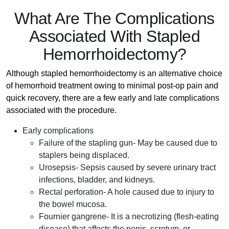
What Are The Complications
Associated With Stapled
Hemorrhoidectomy?
Although stapled hemorrhoidectomy is an alternative choice
of hemorrhoid treatment owing to minimal post-op pain and
quick recovery, there are a few early and late complications
associated with the procedure.
Early complications
Failure of the stapling gun- May be caused due to
staplers being displaced.
Urosepsis- Sepsis caused by severe urinary tract
infections, bladder, and kidneys.
Rectal perforation- A hole caused due to injury to
the bowel mucosa.
Fournier gangrene- It is a necrotizing (flesh-eating
disease) that affects the penis, scrotum, or