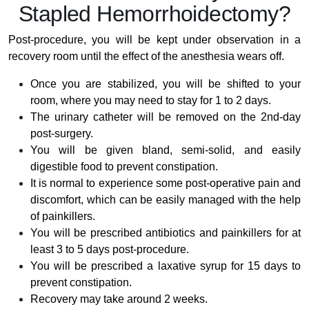
Stapled Hemorrhoidectomy?
Post-procedure, you will be kept under observation in a
recovery room until the effect of the anesthesia wears off.
Once you are stabilized, you will be shifted to your
room, where you may need to stay for 1 to 2 days.
The urinary catheter will be removed on the 2nd-day
post-surgery.
You will be given bland, semi-solid, and easily
digestible food to prevent constipation.
It is normal to experience some post-operative pain and
discomfort, which can be easily managed with the help
of painkillers.
You will be prescribed antibiotics and painkillers for at
least 3 to 5 days post-procedure.
You will be prescribed a laxative syrup for 15 days to
prevent constipation.
Recovery may take around 2 weeks.