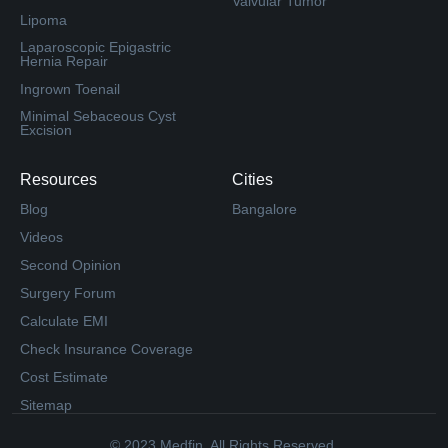
Valvular Tumor
Lipoma
Laparoscopic Epigastric
Hernia Repair
Ingrown Toenail
Minimal Sebaceous Cyst
Excision
Resources
Cities
Blog
Bangalore
Videos
Second Opinion
Surgery Forum
Calculate EMI
Check Insurance Coverage
Cost Estimate
Sitemap
© 2023 Medfin. All Rights Reserved.