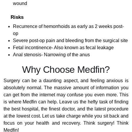
wound
Risks
Recurrence of hemorrhoids as early as 2 weeks post-
op
Severe post-op pain and bleeding from the surgical site
Fetal incontinence- Also known as fecal leakage
Anal stenosis- Narrowing of the anus
Why Choose Medfin?
Surgery can be a daunting aspect, and feeling anxious is
absolutely normal. The massive amount of information you
can get from the internet may confuse you even more. This
is where Medfin can help. Leave us the hefty task of finding
the best hospital, the finest doctor, and the latest procedure
at the lowest cost. Let us take charge while you sit back and
focus on your health and recovery. Think surgery! Think
Medfin!