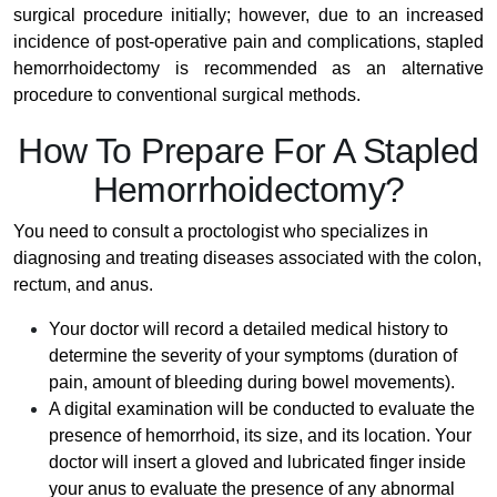
surgical procedure initially; however, due to an increased
incidence of post-operative pain and complications, stapled
hemorrhoidectomy is recommended as an alternative
procedure to conventional surgical methods.
How To Prepare For A Stapled
Hemorrhoidectomy?
You need to consult a proctologist who specializes in
diagnosing and treating diseases associated with the colon,
rectum, and anus.
Your doctor will record a detailed medical history to
determine the severity of your symptoms (duration of
pain, amount of bleeding during bowel movements).
A digital examination will be conducted to evaluate the
presence of hemorrhoid, its size, and its location. Your
doctor will insert a gloved and lubricated finger inside
your anus to evaluate the presence of any abnormal