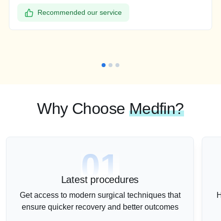
Recommended our service
Why Choose
Medfin?
01
Latest procedures
Get access to modern surgical techniques that
H
ensure quicker recovery and better outcomes