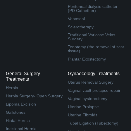
Peritoneal dialysis catheter
(PD Cathether)
Venaseal
Sclerotherapy
Traditional Varicose Veins
Surgery
Tenotomy (the removal of scar
tissue)
Plantar Exostectomy
General Surgery
Gynaecology Treatments
Treatments
Uterus Removal Surgery
Hernia
Vaginal vault prolapse repair
Hernia Surgery- Open Surgery
Vaginal hysterectomy
Lipoma Excision
Uterine Prolapse
Gallstones
Uterine Fibroids
Hiatal Hernia
Tubal Ligation (Tubectomy)
Incisional Hernia