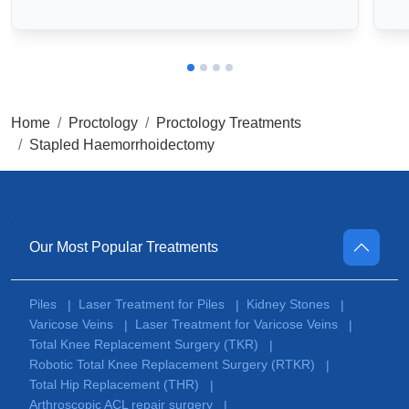
Home
Proctology
Proctology Treatments
Stapled Haemorrhoidectomy
Our Most Popular Treatments
Piles
Laser Treatment for Piles
Kidney Stones
|
|
|
Varicose Veins
Laser Treatment for Varicose Veins
|
|
Total Knee Replacement Surgery (TKR)
|
Robotic Total Knee Replacement Surgery (RTKR)
|
Total Hip Replacement (THR)
|
Arthroscopic ACL repair surgery
|