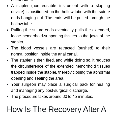
A stapler (non-reusable instrument with a stapling
device) is positioned on the hollow tube with the suture
ends hanging out. The ends will be pulled through the
hollow tube.
Pulling the suture ends eventually pulls the extended,
loose hemorrhoid-supporting tissues to the jaws of the
stapler.
The blood vessels are retracted (pushed) to their
normal position inside the anal canal.
The stapler is then fired, and while doing so, it reduces
the circumference of the extended hemorrhoid tissues
trapped inside the stapler, thereby closing the abnormal
opening and sealing the area.
Your surgeon may place a surgical pack for healing
and managing any post-surgical discharge.
The procedure takes around 30 to 45 minutes.
How Is The Recovery After A