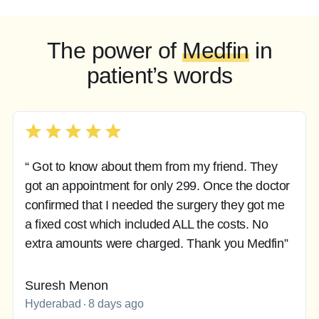
The power of
Medfin
in
patient’s words
“ Got to know about them from my friend. They
got an appointment for only 299. Once the doctor
confirmed that I needed the surgery they got me
a fixed cost which included ALL the costs. No
extra amounts were charged. Thank you Medfin”
Suresh Menon
Hyderabad
8 days ago