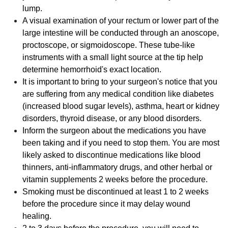
lump.
A visual examination of your rectum or lower part of the
large intestine will be conducted through an anoscope,
proctoscope, or sigmoidoscope. These tube-like
instruments with a small light source at the tip help
determine hemorrhoid's exact location.
It is important to bring to your surgeon's notice that you
are suffering from any medical condition like diabetes
(increased blood sugar levels), asthma, heart or kidney
disorders, thyroid disease, or any blood disorders.
Inform the surgeon about the medications you have
been taking and if you need to stop them. You are most
likely asked to discontinue medications like blood
thinners, anti-inflammatory drugs, and other herbal or
vitamin supplements 2 weeks before the procedure.
Smoking must be discontinued at least 1 to 2 weeks
before the procedure since it may delay wound
healing.