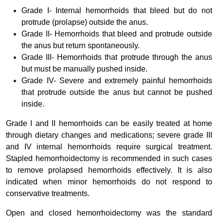
Grade I- Internal hemorrhoids that bleed but do not
protrude (prolapse) outside the anus.
Grade II- Hemorrhoids that bleed and protrude outside
the anus but return spontaneously.
Grade III- Hemorrhoids that protrude through the anus
but must be manually pushed inside.
Grade IV- Severe and extremely painful hemorrhoids
that protrude outside the anus but cannot be pushed
inside.
Grade I and II hemorrhoids can be easily treated at home
through dietary changes and medications; severe grade III
and IV internal hemorrhoids require surgical treatment.
Stapled hemorrhoidectomy is recommended in such cases
to remove prolapsed hemorrhoids effectively. It is also
indicated when minor hemorrhoids do not respond to
conservative treatments.
Open and closed hemorrhoidectomy was the standard