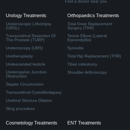
Find a doctor near you
Urology Treatments
Orthopaedics Treatments
Ureteroscopic Lithotripsy
Total Knee Replacement
(URSL)
Surgery (TKR)
Transurethral Resection Of
Tennis Elbow (Lateral
The Prostate (TURP)
Epicondylitis)
Ureteroscopy (URS)
Synovitis
Uretheroplasty
Total Hip Replacement (THR)
Undescended testicle
Tibial osteotomy
Ureteropelvic Junction
Shoulder Arthroscopy
Obstruction
Stapler Circumcision
Transurethral Cystolitholapaxy
Urethral Stricture Dilation
Sling procedure
Cosmetology Treatments
ENT Treatments