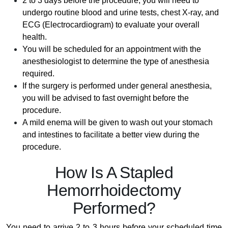
2 to 3 days before the procedure, you will need to
undergo routine blood and urine tests, chest X-ray, and
ECG (Electrocardiogram) to evaluate your overall
health.
You will be scheduled for an appointment with the
anesthesiologist to determine the type of anesthesia
required.
If the surgery is performed under general anesthesia,
you will be advised to fast overnight before the
procedure.
A mild enema will be given to wash out your stomach
and intestines to facilitate a better view during the
procedure.
How Is A Stapled
Hemorrhoidectomy
Performed?
You need to arrive 2 to 3 hours before your scheduled time