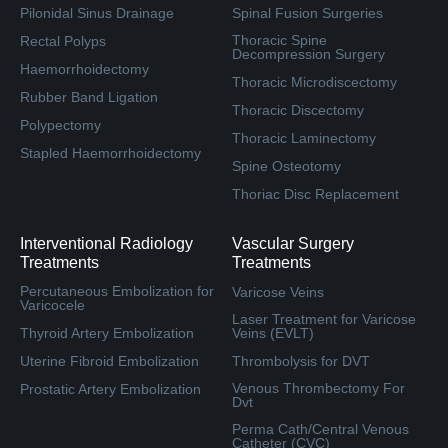
Pilonidal Sinus Drainage
Spinal Fusion Surgeries
Thoracic Spine
Rectal Polyps
Decompression Surgery
Haemorrhoidectomy
Thoracic Microdiscectomy
Rubber Band Ligation
Thoracic Discectomy
Polypectomy
Thoracic Laminectomy
Stapled Haemorrhoidectomy
Spine Osteotomy
Thoriac Disc Replacement
Interventional Radiology
Vascular Surgery
Treatments
Treatments
Percutaneous Embolization for
Varicose Veins
Varicocele
Laser Treatment for Varicose
Thyroid Artery Embolization
Veins (EVLT)
Uterine Fibroid Embolization
Thrombolysis for DVT
Venous Thrombectomy For
Prostatic Artery Embolization
Dvt
Perma Cath/Central Venous
Catheter (CVC)