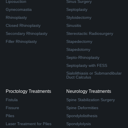
Liposuction
Sinus Surgery
Gynecomastia
Septoplasty
Rhinoplasty
Styloidectomy
Closed Rhinoplasty
Sinusitis
Secondary Rhinoplasty
Stereotactic Radiosurgery
Filler Rhinoplasty
Stapedectomy
Stapedotomy
Septo-Rhinoplasty
Septoplasty with FESS
Sialolithiasis or Submandibular
Duct Calculus
Proctology Treatments
Neurology Treatments
Fistula
Spine Stabilization Surgery
Fissure
Spine Deformities
Piles
Spondylolisthesis
Laser Treatment for Piles
Spondylolysis