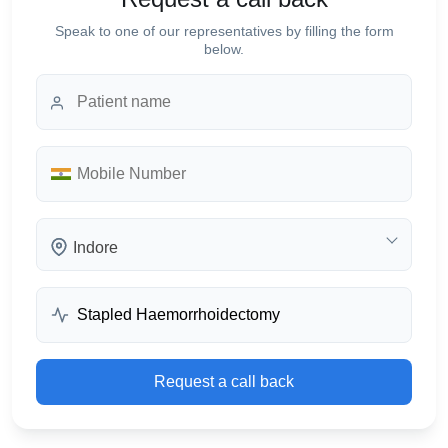
Speak to one of our representatives by filling the form
below.
Indore
Request a call back