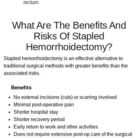
rectum.
What Are The Benefits And
Risks Of Stapled
Hemorrhoidectomy?
Stapled hemorrhoidectomy is an effective alternative to
traditional surgical methods with greater benefits than the
associated risks.
Benefits
No external incisions (cuts) or scarring involved
Minimal post-operative pain
Shorter hospital stay
Shorter recovery period
Early return to work and other activities
Does not require extensive post-op care of the surgical