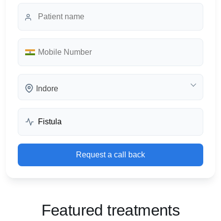
Indore
Request a call back
Featured treatments