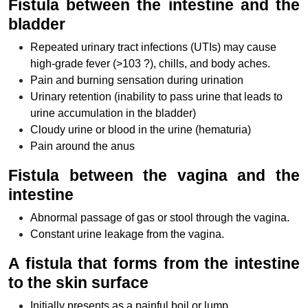
Fistula between the intestine and the
bladder
Repeated urinary tract infections (UTIs) may cause
high-grade fever (>103 ?), chills, and body aches.
Pain and burning sensation during urination
Urinary retention (inability to pass urine that leads to
urine accumulation in the bladder)
Cloudy urine or blood in the urine (hematuria)
Pain around the anus
Fistula between the vagina and the
intestine
Abnormal passage of gas or stool through the vagina.
Constant urine leakage from the vagina.
A fistula that forms from the intestine
to the skin surface
Initially presents as a painful boil or lump