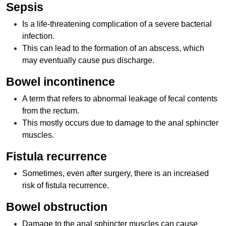
Sepsis
Is a life-threatening complication of a severe bacterial
infection.
This can lead to the formation of an abscess, which
may eventually cause pus discharge.
Bowel incontinence
A term that refers to abnormal leakage of fecal contents
from the rectum.
This mostly occurs due to damage to the anal sphincter
muscles.
Fistula recurrence
Sometimes, even after surgery, there is an increased
risk of fistula recurrence.
Bowel obstruction
Damage to the anal sphincter muscles can cause