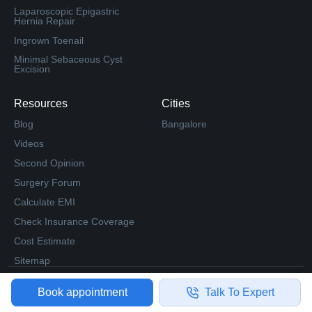
Laparoscopic Epigastric
Hernia Repair
Ingrown Toenail
Minimal Sebaceous Cyst
Excision
Resources
Cities
Blog
Bangalore
Videos
Second Opinion
Surgery Forum
Calculate EMI
Check Insurance Coverage
Cost Estimate
Sitemap
© 2023 Medfin. All Rights Reserved.
Book appointment
Talk To Expert