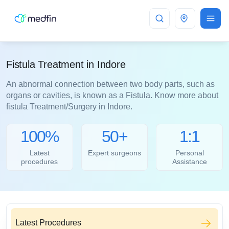
Indore
Fistula Treatment in Indore
An abnormal connection between two body parts, such as
organs or cavities, is known as a Fistula. Know more about
fistula Treatment/Surgery in Indore.
100%
50+
1:1
Latest
Expert surgeons
Personal
procedures
Assistance
Latest Procedures