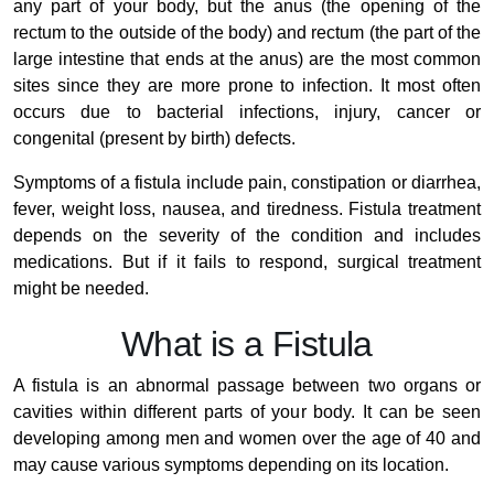
any part of your body, but the anus (the opening of the
rectum to the outside of the body) and rectum (the part of the
large intestine that ends at the anus) are the most common
sites since they are more prone to infection. It most often
occurs due to bacterial infections, injury, cancer or
congenital (present by birth) defects.
Symptoms of a fistula include pain, constipation or diarrhea,
fever, weight loss, nausea, and tiredness. Fistula treatment
depends on the severity of the condition and includes
medications. But if it fails to respond, surgical treatment
might be needed.
What is a Fistula
A fistula is an abnormal passage between two organs or
cavities within different parts of your body. It can be seen
developing among men and women over the age of 40 and
may cause various symptoms depending on its location.