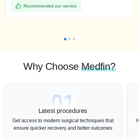
Recommended our service
Why Choose
Medfin?
01
Latest procedures
Get access to modern surgical techniques that
H
ensure quicker recovery and better outcomes