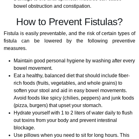
bowel obstruction and constipation.
How to Prevent Fistulas?
Fistula is easily preventable, and the risk of certain types of
fistula can be lowered by the following preventive
measures.
Maintain good personal hygiene by washing after every
bowel movement.
Eat a healthy, balanced diet that should include fiber-
rich foods (fruits, vegetables, and whole grains) to
soften your stool and aid in easy bowel movements.
Avoid foods like spicy (chilies, peppers) and junk foods
(pizza, burgers) that upset your stomach.
Hydrate yourself with 1 to 2 liters of water daily to flush
out toxins from your body and prevent intestinal
blockage.
Use pillows when you need to sit for long hours. This