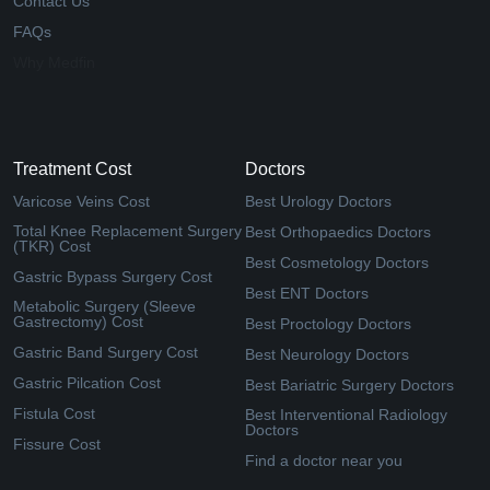
Contact Us
FAQs
Why Medfin
Treatment Cost
Doctors
Varicose Veins Cost
Best Urology Doctors
Total Knee Replacement Surgery
Best Orthopaedics Doctors
(TKR) Cost
Best Cosmetology Doctors
Gastric Bypass Surgery Cost
Best ENT Doctors
Metabolic Surgery (Sleeve
Gastrectomy) Cost
Best Proctology Doctors
Gastric Band Surgery Cost
Best Neurology Doctors
Gastric Pilcation Cost
Best Bariatric Surgery Doctors
Fistula Cost
Best Interventional Radiology
Doctors
Fissure Cost
Find a doctor near you