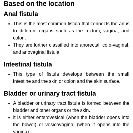
Based on the location
Anal fistula
This is the most common fistula that connects the anus
to different organs such as the rectum, vagina, and
colon.
They are further classified into anorectal, colo-vaginal,
and anovaginal fistula.
Intestinal fistula
This type of fistula develops between the small
intestine and the skin or colon and the skin surface.
Bladder or urinary tract fistula
A bladder or urinary tract fistula is formed between the
bladder and other organs or the skin.
It is either enterovesical (when the bladder opens into
the bowel) or vesicovaginal (when it opens into the
vagina).