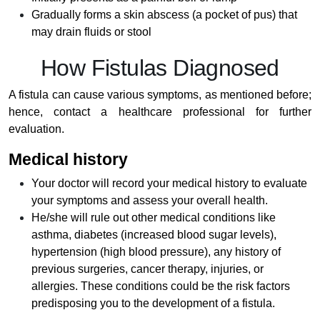
Gradually forms a skin abscess (a pocket of pus) that
may drain fluids or stool
How Fistulas Diagnosed
A fistula can cause various symptoms, as mentioned before;
hence, contact a healthcare professional for further
evaluation.
Medical history
Your doctor will record your medical history to evaluate
your symptoms and assess your overall health.
He/she will rule out other medical conditions like
asthma, diabetes (increased blood sugar levels),
hypertension (high blood pressure), any history of
previous surgeries, cancer therapy, injuries, or
allergies. These conditions could be the risk factors
predisposing you to the development of a fistula.