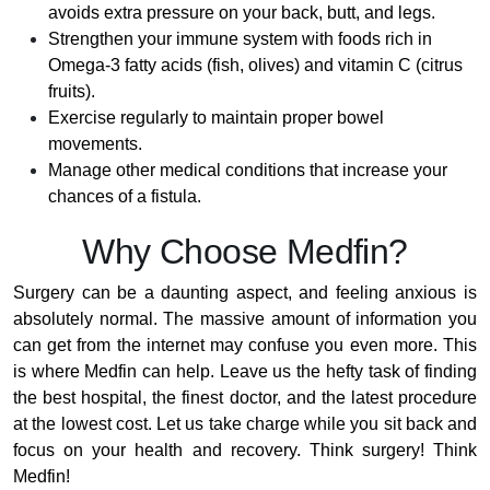
avoids extra pressure on your back, butt, and legs.
Strengthen your immune system with foods rich in
Omega-3 fatty acids (fish, olives) and vitamin C (citrus
fruits).
Exercise regularly to maintain proper bowel
movements.
Manage other medical conditions that increase your
chances of a fistula.
Why Choose Medfin?
Surgery can be a daunting aspect, and feeling anxious is
absolutely normal. The massive amount of information you
can get from the internet may confuse you even more. This
is where Medfin can help. Leave us the hefty task of finding
the best hospital, the finest doctor, and the latest procedure
at the lowest cost. Let us take charge while you sit back and
focus on your health and recovery. Think surgery! Think
Medfin!