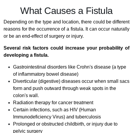
What Causes a Fistula
Depending on the type and location, there could be different
reasons for the occurrence of a fistula. It can occur naturally
or be an end-effect of surgery or injury.
Several risk factors could increase your probability of
developing a fistula.
Gastrointestinal disorders like Crohn's disease (a type
of inflammatory bowel disease)
Diverticular (digestive) diseases occur when small sacs
form and push outward through weak spots in the
colon's wall.
Radiation therapy for cancer treatment
Certain infections, such as HIV (Human
Immunodeficiency Virus) and tuberculosis
Prolonged or obstructed childbirth, or injury due to
pelvic surgery