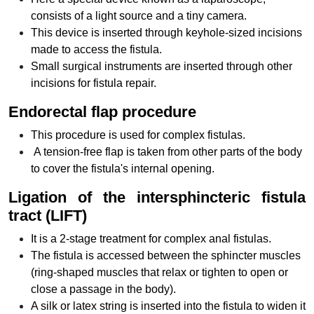
consists of a light source and a tiny camera.
This device is inserted through keyhole-sized incisions
made to access the fistula.
Small surgical instruments are inserted through other
incisions for fistula repair.
Endorectal flap procedure
This procedure is used for complex fistulas.
A tension-free flap is taken from other parts of the body
to cover the fistula's internal opening.
Ligation of the intersphincteric fistula
tract (LIFT)
It is a 2-stage treatment for complex anal fistulas.
The fistula is accessed between the sphincter muscles
(ring-shaped muscles that relax or tighten to open or
close a passage in the body).
A silk or latex string is inserted into the fistula to widen it