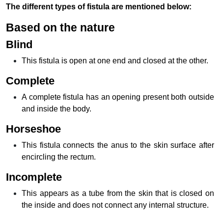
The different types of fistula are mentioned below:
Based on the nature
Blind
This fistula is open at one end and closed at the other.
Complete
A complete fistula has an opening present both outside
and inside the body.
Horseshoe
This fistula connects the anus to the skin surface after
encircling the rectum.
Incomplete
This appears as a tube from the skin that is closed on
the inside and does not connect any internal structure.