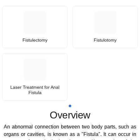
Fistulectomy
Fistulotomy
Laser Treatment for Anal
Fistula
Overview
An abnormal connection between two body parts, such as
organs or cavities, is known as a "Fistula". It can occur in