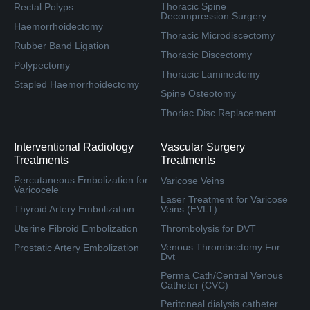
Thoracic Spine
Rectal Polyps
Decompression Surgery
Haemorrhoidectomy
Thoracic Microdiscectomy
Rubber Band Ligation
Thoracic Discectomy
Polypectomy
Thoracic Laminectomy
Stapled Haemorrhoidectomy
Spine Osteotomy
Thoriac Disc Replacement
Interventional Radiology
Vascular Surgery
Treatments
Treatments
Percutaneous Embolization for
Varicose Veins
Varicocele
Laser Treatment for Varicose
Thyroid Artery Embolization
Veins (EVLT)
Uterine Fibroid Embolization
Thrombolysis for DVT
Venous Thrombectomy For
Prostatic Artery Embolization
Dvt
Perma Cath/Central Venous
Catheter (CVC)
Peritoneal dialysis catheter