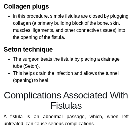
Collagen plugs
In this procedure, simple fistulas are closed by plugging
collagen (a primary building block of the bone, skin,
muscles, ligaments, and other connective tissues) into
the opening of the fistula.
Seton technique
The surgeon treats the fistula by placing a drainage
tube (Seton).
This helps drain the infection and allows the tunnel
(opening) to heal.
Complications Associated With
Fistulas
A fistula is an abnormal passage, which, when left
untreated, can cause serious complications.