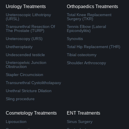
Urology Treatments
Orthopaedics Treatments
Ureteroscopic Lithotripsy
Total Knee Replacement
(URSL)
Surgery (TKR)
Transurethral Resection Of
Tennis Elbow (Lateral
The Prostate (TURP)
Epicondylitis)
Ureteroscopy (URS)
Synovitis
Uretheroplasty
Total Hip Replacement (THR)
Undescended testicle
Tibial osteotomy
Ureteropelvic Junction
Shoulder Arthroscopy
Obstruction
Stapler Circumcision
Transurethral Cystolitholapaxy
Urethral Stricture Dilation
Sling procedure
Cosmetology Treatments
ENT Treatments
Liposuction
Sinus Surgery