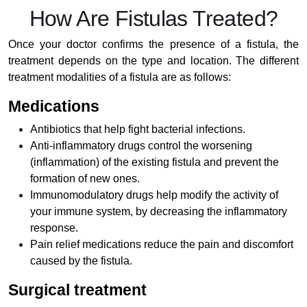
How Are Fistulas Treated?
Once your doctor confirms the presence of a fistula, the
treatment depends on the type and location. The different
treatment modalities of a fistula are as follows:
Medications
Antibiotics that help fight bacterial infections.
Anti-inflammatory drugs control the worsening
(inflammation) of the existing fistula and prevent the
formation of new ones.
Immunomodulatory drugs help modify the activity of
your immune system, by decreasing the inflammatory
response.
Pain relief medications reduce the pain and discomfort
caused by the fistula.
Surgical treatment