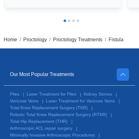
Home
Proctology
Proctology Treatments
Fistula
Our Most Popular Treatments
Piles
Laser Treatment for Piles
Kidney Stones
|
|
|
Varicose Veins
Laser Treatment for Varicose Veins
|
|
Total Knee Replacement Surgery (TKR)
|
Robotic Total Knee Replacement Surgery (RTKR)
|
Total Hip Replacement (THR)
|
Arthroscopic ACL repair surgery
|
Minimally Invasive Arthroscopic Procedures
|