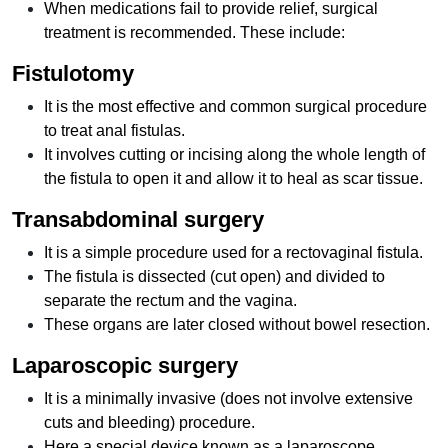
When medications fail to provide relief, surgical
treatment is recommended. These include:
Fistulotomy
It is the most effective and common surgical procedure
to treat anal fistulas.
It involves cutting or incising along the whole length of
the fistula to open it and allow it to heal as scar tissue.
Transabdominal surgery
It is a simple procedure used for a rectovaginal fistula.
The fistula is dissected (cut open) and divided to
separate the rectum and the vagina.
These organs are later closed without bowel resection.
Laparoscopic surgery
It is a minimally invasive (does not involve extensive
cuts and bleeding) procedure.
Here a special device known as a laparoscope,