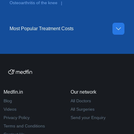
Osteoarthritis of the knee
|
Most Popular Treatment Costs
Medfin.in
Our network
Blog
All Doctors
Videos
All Surgeries
Privacy Policy
Send your Enquiry
Terms and Conditions