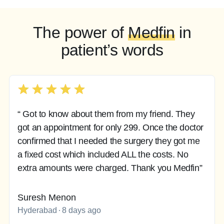
The power of
Medfin
in
patient’s words
“ Got to know about them from my friend. They
got an appointment for only 299. Once the doctor
confirmed that I needed the surgery they got me
a fixed cost which included ALL the costs. No
extra amounts were charged. Thank you Medfin”
Suresh Menon
Hyderabad
8 days ago