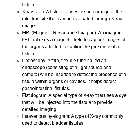
fistula.
X-ray scan: A fistula causes tissue damage at the
infection site that can be evaluated through X-ray
images.
MRI (Magnetic Resonance Imaging): An imaging
test that uses a magnetic field to capture images of
the organs affected to confirm the presence of a
fistula.
Endoscopy: A thin, flexible tube called an
endoscope (consisting of a light source and
camera) will be inserted to detect the presence of a
fistula within organs or cavities. It helps detect
gastrointestinal fistulas.
Fistulogram: A special type of X-ray that uses a dye
that will be injected into the fistula to provide
detailed imaging.
Intravenous pyelogram: A type of X-ray commonly
used to detect bladder fistulas.