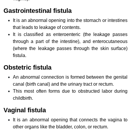
Gastrointestinal fistula
It is an abnormal opening into the stomach or intestines
that leads to leakage of contents.
It is classified as enteroenteric (the leakage passes
through a part of the intestine), and enterocutaneous
(where the leakage passes through the skin surface)
fistula.
Obstetric fistula
An abnormal connection is formed between the genital
canal (birth canal) and the urinary tract or rectum.
This most often forms due to obstructed labor during
childbirth.
Vaginal fistula
It is an abnormal opening that connects the vagina to
other organs like the bladder, colon, or rectum.