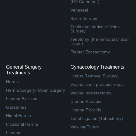
(PD Cathether)
Venaseal
Sclerotherapy
Traditional Varicose Veins
Surgery
Tenotomy (the removal of scar
tissue)
Plantar Exostectomy
General Surgery
Gynaecology Treatments
Treatments
Uterus Removal Surgery
Hernia
Vaginal vault prolapse repair
Hernia Surgery- Open Surgery
Vaginal hysterectomy
Lipoma Excision
Uterine Prolapse
Gallstones
Uterine Fibroids
Hiatal Hernia
Tubal Ligation (Tubectomy)
Incisional Hernia
Valvular Tumor
Lipoma