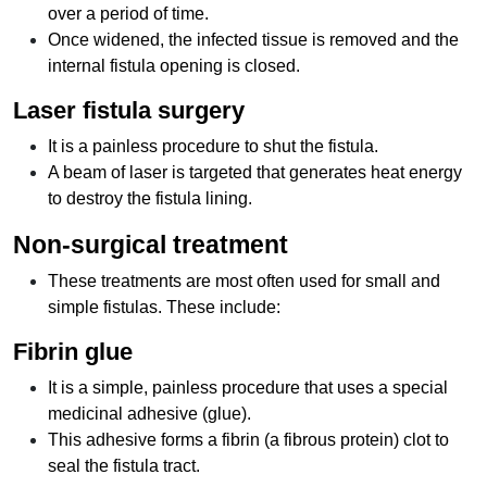
over a period of time.
Once widened, the infected tissue is removed and the
internal fistula opening is closed.
Laser fistula surgery
It is a painless procedure to shut the fistula.
A beam of laser is targeted that generates heat energy
to destroy the fistula lining.
Non-surgical treatment
These treatments are most often used for small and
simple fistulas. These include:
Fibrin glue
It is a simple, painless procedure that uses a special
medicinal adhesive (glue).
This adhesive forms a fibrin (a fibrous protein) clot to
seal the fistula tract.