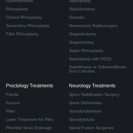
Gynecomastia
Septoplasty
Rhinoplasty
Styloidectomy
Closed Rhinoplasty
Sinusitis
Secondary Rhinoplasty
Stereotactic Radiosurgery
Filler Rhinoplasty
Stapedectomy
Stapedotomy
Septo-Rhinoplasty
Septoplasty with FESS
Sialolithiasis or Submandibular
Duct Calculus
Proctology Treatments
Neurology Treatments
Fistula
Spine Stabilization Surgery
Fissure
Spine Deformities
Piles
Spondylolisthesis
Laser Treatment for Piles
Spondylolysis
Pilonidal Sinus Drainage
Spinal Fusion Surgeries