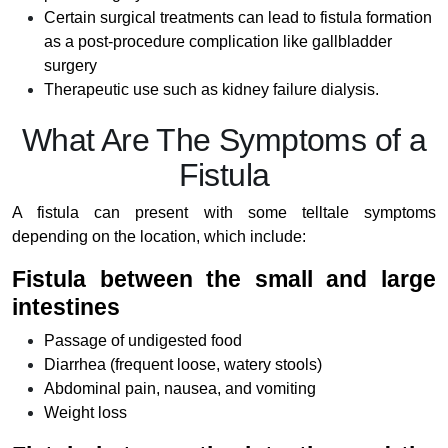
Certain surgical treatments can lead to fistula formation
as a post-procedure complication like gallbladder
surgery
Therapeutic use such as kidney failure dialysis.
What Are The Symptoms of a
Fistula
A fistula can present with some telltale symptoms
depending on the location, which include:
Fistula between the small and large
intestines
Passage of undigested food
Diarrhea (frequent loose, watery stools)
Abdominal pain, nausea, and vomiting
Weight loss