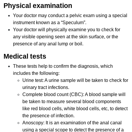
Physical examination
Your doctor may conduct a pelvic exam using a special
instrument known as a “Speculum”.
Your doctor will physically examine you to check for
any visible opening seen at the skin surface, or the
presence of any anal lump or boil.
Medical tests
These tests help to confirm the diagnosis, which
includes the following:
Urine test: A urine sample will be taken to check for
urinary tract infections.
Complete blood count (CBC): A blood sample will
be taken to measure several blood components
like red blood cells, white blood cells, etc, to detect
the presence of infection.
Anoscopy: It is an examination of the anal canal
using a special scope to detect the presence of a