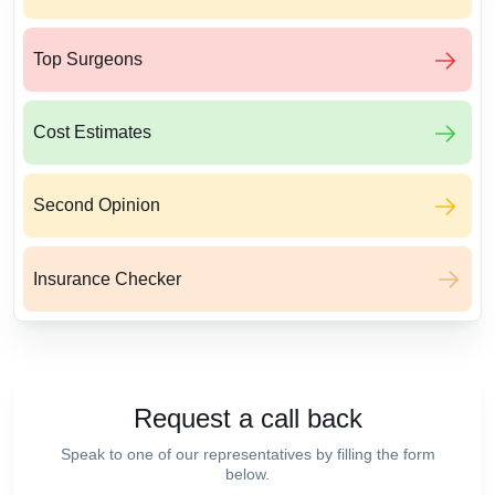
Top Surgeons
Cost Estimates
Second Opinion
Insurance Checker
Request a call back
Speak to one of our representatives by filling the form
below.