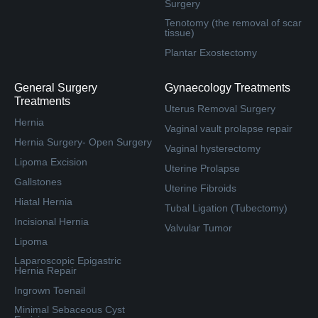
Surgery
Tenotomy (the removal of scar
tissue)
Plantar Exostectomy
General Surgery
Gynaecology Treatments
Treatments
Uterus Removal Surgery
Hernia
Vaginal vault prolapse repair
Hernia Surgery- Open Surgery
Vaginal hysterectomy
Lipoma Excision
Uterine Prolapse
Gallstones
Uterine Fibroids
Hiatal Hernia
Tubal Ligation (Tubectomy)
Incisional Hernia
Valvular Tumor
Lipoma
Laparoscopic Epigastric
Hernia Repair
Ingrown Toenail
Minimal Sebaceous Cyst