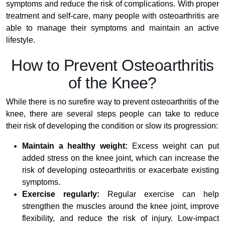
symptoms and reduce the risk of complications. With proper
treatment and self-care, many people with osteoarthritis are
able to manage their symptoms and maintain an active
lifestyle.
How to Prevent Osteoarthritis
of the Knee?
While there is no surefire way to prevent osteoarthritis of the
knee, there are several steps people can take to reduce
their risk of developing the condition or slow its progression:
Maintain a healthy weight:
Excess weight can put
added stress on the knee joint, which can increase the
risk of developing osteoarthritis or exacerbate existing
symptoms.
Exercise regularly:
Regular exercise can help
strengthen the muscles around the knee joint, improve
flexibility, and reduce the risk of injury. Low-impact