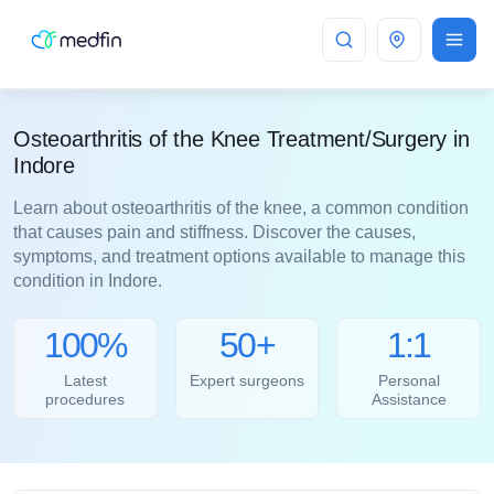
Indore
Osteoarthritis of the Knee Treatment/Surgery in
Indore
Learn about osteoarthritis of the knee, a common condition
that causes pain and stiffness. Discover the causes,
symptoms, and treatment options available to manage this
condition in Indore.
100%
50+
1:1
Latest
Expert surgeons
Personal
procedures
Assistance