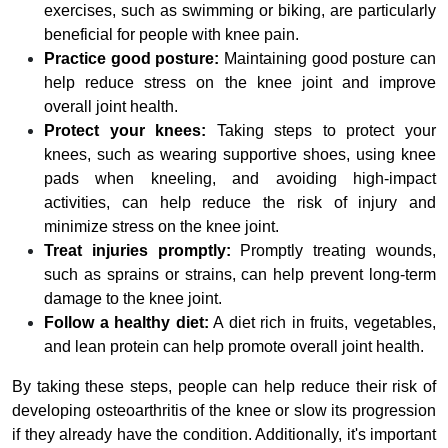
exercises, such as swimming or biking, are particularly
beneficial for people with knee pain.
Practice good posture:
Maintaining good posture can
help reduce stress on the knee joint and improve
overall joint health.
Protect your knees:
Taking steps to protect your
knees, such as wearing supportive shoes, using knee
pads when kneeling, and avoiding high-impact
activities, can help reduce the risk of injury and
minimize stress on the knee joint.
Treat injuries promptly:
Promptly treating wounds,
such as sprains or strains, can help prevent long-term
damage to the knee joint.
Follow a healthy diet:
A diet rich in fruits, vegetables,
and lean protein can help promote overall joint health.
By taking these steps, people can help reduce their risk of
developing osteoarthritis of the knee or slow its progression
if they already have the condition. Additionally, it's important