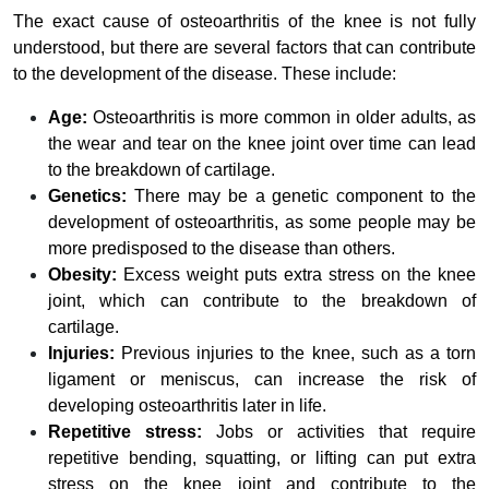
The exact cause of osteoarthritis of the knee is not fully
understood, but there are several factors that can contribute
to the development of the disease. These include:
Age:
Osteoarthritis is more common in older adults, as
the wear and tear on the knee joint over time can lead
to the breakdown of cartilage.
Genetics:
There may be a genetic component to the
development of osteoarthritis, as some people may be
more predisposed to the disease than others.
Obesity:
Excess weight puts extra stress on the knee
joint, which can contribute to the breakdown of
cartilage.
Injuries:
Previous injuries to the knee, such as a torn
ligament or meniscus, can increase the risk of
developing osteoarthritis later in life.
Repetitive stress:
Jobs or activities that require
repetitive bending, squatting, or lifting can put extra
stress on the knee joint and contribute to the