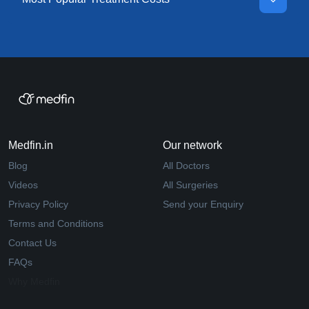
Medfin.in
Our network
Blog
All Doctors
Videos
All Surgeries
Privacy Policy
Send your Enquiry
Terms and Conditions
Contact Us
FAQs
Why Medfin