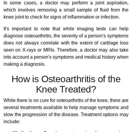
In some cases, a doctor may perform a joint aspiration,
which involves removing a small sample of fluid from the
knee joint to check for signs of inflammation or infection.
It's important to note that while imaging tests can help
diagnose osteoarthritis, the severity of a person's symptoms
does not always correlate with the extent of cartilage loss
seen on X-rays or MRIs. Therefore, a doctor may also take
into account a person's symptoms and medical history when
making a diagnosis.
How is Osteoarthritis of the
Knee Treated?
While there is no cure for osteoarthritis of the knee, there are
several treatments available to help manage symptoms and
slow the progression of the disease. Treatment options may
include: