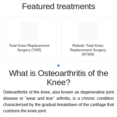
Featured treatments
Total Knee Replacement
Robotic Total Knee
Surgery (TKR)
Replacement Surgery
(RTKR)
What is Osteoarthritis of the
Knee?
Osteoarthritis of the knee, also known as degenerative joint
disease or "wear and tear" arthritis, is a chronic condition
characterized by the gradual breakdown of the cartilage that
cushions the knee joint.