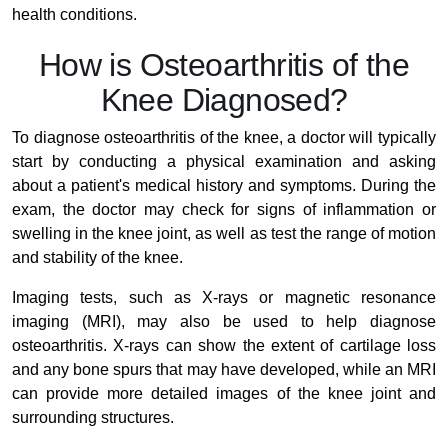
health conditions.
How is Osteoarthritis of the
Knee Diagnosed?
To diagnose osteoarthritis of the knee, a doctor will typically
start by conducting a physical examination and asking
about a patient's medical history and symptoms. During the
exam, the doctor may check for signs of inflammation or
swelling in the knee joint, as well as test the range of motion
and stability of the knee.
Imaging tests, such as X-rays or magnetic resonance
imaging (MRI), may also be used to help diagnose
osteoarthritis. X-rays can show the extent of cartilage loss
and any bone spurs that may have developed, while an MRI
can provide more detailed images of the knee joint and
surrounding structures.