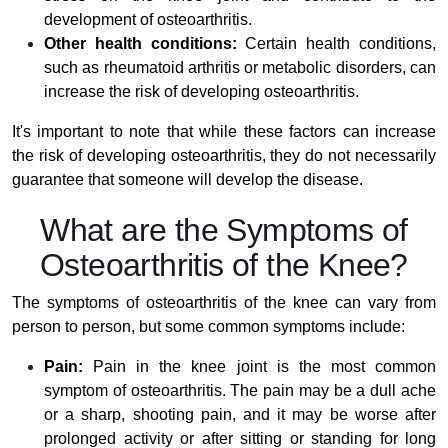
development of osteoarthritis.
Other health conditions:
Certain health conditions,
such as rheumatoid arthritis or metabolic disorders, can
increase the risk of developing osteoarthritis.
It's important to note that while these factors can increase
the risk of developing osteoarthritis, they do not necessarily
guarantee that someone will develop the disease.
What are the Symptoms of
Osteoarthritis of the Knee?
The symptoms of osteoarthritis of the knee can vary from
person to person, but some common symptoms include:
Pain:
Pain in the knee joint is the most common
symptom of osteoarthritis. The pain may be a dull ache
or a sharp, shooting pain, and it may be worse after
prolonged activity or after sitting or standing for long