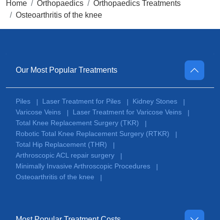
Home
Orthopaedics
Orthopaedics Treatments
Osteoarthritis of the knee
Our Most Popular Treatments
Piles
Laser Treatment for Piles
Kidney Stones
|
|
|
Varicose Veins
Laser Treatment for Varicose Veins
|
|
Total Knee Replacement Surgery (TKR)
|
Robotic Total Knee Replacement Surgery (RTKR)
|
Total Hip Replacement (THR)
|
Arthroscopic ACL repair surgery
|
Minimally Invasive Arthroscopic Procedures
|
Osteoarthritis of the knee
|
Most Popular Treatment Costs