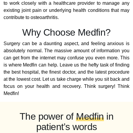
to work closely with a healthcare provider to manage any
existing joint pain or underlying health conditions that may
contribute to osteoarthritis.
Why Choose Medfin?
Surgery can be a daunting aspect, and feeling anxious is
absolutely normal. The massive amount of information you
can get from the internet may confuse you even more. This
is where Medfin can help. Leave us the hefty task of finding
the best hospital, the finest doctor, and the latest procedure
at the lowest cost. Let us take charge while you sit back and
focus on your health and recovery. Think surgery! Think
Medfin!
The power of
Medfin
in
patient’s words