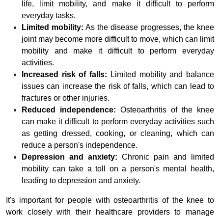
life, limit mobility, and make it difficult to perform
everyday tasks.
Limited mobility:
As the disease progresses, the knee
joint may become more difficult to move, which can limit
mobility and make it difficult to perform everyday
activities.
Increased risk of falls:
Limited mobility and balance
issues can increase the risk of falls, which can lead to
fractures or other injuries.
Reduced independence:
Osteoarthritis of the knee
can make it difficult to perform everyday activities such
as getting dressed, cooking, or cleaning, which can
reduce a person's independence.
Depression and anxiety:
Chronic pain and limited
mobility can take a toll on a person's mental health,
leading to depression and anxiety.
It's important for people with osteoarthritis of the knee to
work closely with their healthcare providers to manage