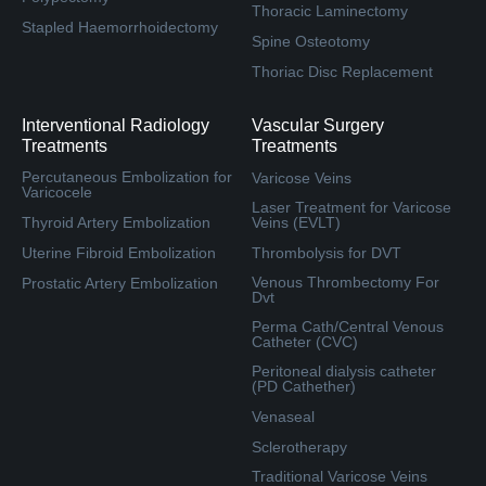
Thoracic Laminectomy
Stapled Haemorrhoidectomy
Spine Osteotomy
Thoriac Disc Replacement
Interventional Radiology
Vascular Surgery
Treatments
Treatments
Percutaneous Embolization for
Varicose Veins
Varicocele
Laser Treatment for Varicose
Thyroid Artery Embolization
Veins (EVLT)
Uterine Fibroid Embolization
Thrombolysis for DVT
Venous Thrombectomy For
Prostatic Artery Embolization
Dvt
Perma Cath/Central Venous
Catheter (CVC)
Peritoneal dialysis catheter
(PD Cathether)
Venaseal
Sclerotherapy
Traditional Varicose Veins