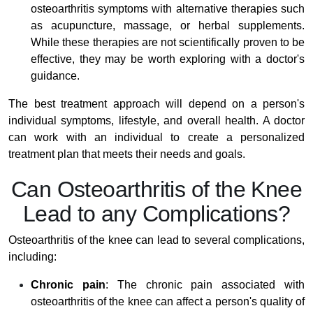
osteoarthritis symptoms with alternative therapies such
as acupuncture, massage, or herbal supplements.
While these therapies are not scientifically proven to be
effective, they may be worth exploring with a doctor's
guidance.
The best treatment approach will depend on a person's
individual symptoms, lifestyle, and overall health. A doctor
can work with an individual to create a personalized
treatment plan that meets their needs and goals.
Can Osteoarthritis of the Knee
Lead to any Complications?
Osteoarthritis of the knee can lead to several complications,
including:
Chronic pain
: The chronic pain associated with
osteoarthritis of the knee can affect a person's quality of