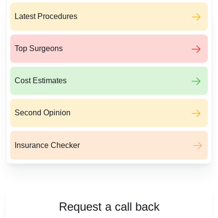
Latest Procedures
Top Surgeons
Cost Estimates
Second Opinion
Insurance Checker
Request a call back