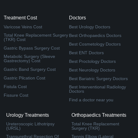
Treatment Cost
Doctors
Varicose Veins Cost
Best Urology Doctors
Total Knee Replacement Surgery
Best Orthopaedics Doctors
(TKR) Cost
Best Cosmetology Doctors
Gastric Bypass Surgery Cost
Best ENT Doctors
Metabolic Surgery (Sleeve
Gastrectomy) Cost
Best Proctology Doctors
Gastric Band Surgery Cost
Best Neurology Doctors
Gastric Pilcation Cost
Best Bariatric Surgery Doctors
Fistula Cost
Best Interventional Radiology
Doctors
Fissure Cost
Find a doctor near you
Urology Treatments
Orthopaedics Treatments
Ureteroscopic Lithotripsy
Total Knee Replacement
(URSL)
Surgery (TKR)
Transurethral Resection Of
Tennis Elbow (Lateral