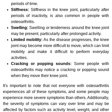
periods of time.
Stiffness:
Stiffness in the knee joint, particularly after
periods of inactivity, is also common in people with
osteoarthritis.
Swelling:
Swelling or tenderness around the knee joint
may be present, particularly after prolonged activity.
Limited mobility:
As the disease progresses, the knee
joint may become more difficult to move, which can limit
mobility and make it difficult to perform everyday
activities.
Cracking or popping sounds:
Some people with
osteoarthritis may notice a cracking or popping sound
when they move their knee joint.
It's important to note that not everyone with osteoarthritis
experiences all of these symptoms, and some people may
experience more severe symptoms than others. Additionally,
the severity of symptoms can vary over time and may be
affected by factors such as activity level, weight, and other