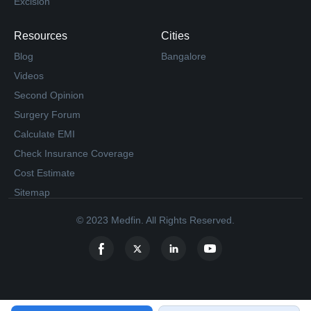
Excision
Resources
Cities
Blog
Bangalore
Videos
Second Opinion
Surgery Forum
Calculate EMI
Check Insurance Coverage
Cost Estimate
Sitemap
© 2023 Medfin. All Rights Reserved.