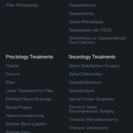
Filler Rhinoplasty
Stapedectomy
Stapedotomy
Septo-Rhinoplasty
Septoplasty with FESS
Sialolithiasis or Submandibular
Duct Calculus
Proctology Treatments
Neurology Treatments
Fistula
Spine Stabilization Surgery
Fissure
Spine Deformities
Piles
Spondylolisthesis
Laser Treatment for Piles
Spondylolysis
Pilonidal Sinus Drainage
Spinal Fusion Surgeries
Thoracic Spine
Rectal Polyps
Decompression Surgery
Haemorrhoidectomy
Thoracic Microdiscectomy
Rubber Band Ligation
Thoracic Discectomy
Polypectomy