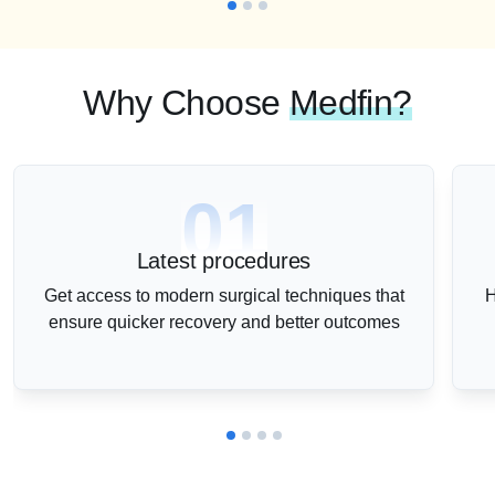
Why Choose
Medfin?
01
Latest procedures
Get access to modern surgical techniques that
H
ensure quicker recovery and better outcomes