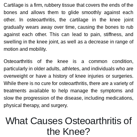
Cartilage is a firm, rubbery tissue that covers the ends of the
bones and allows them to glide smoothly against each
other. In osteoarthritis, the cartilage in the knee joint
gradually wears away over time, causing the bones to rub
against each other. This can lead to pain, stiffness, and
swelling in the knee joint, as well as a decrease in range of
motion and mobility.
Osteoarthritis of the knee is a common condition,
particularly in older adults, athletes, and individuals who are
overweight or have a history of knee injuries or surgeries.
While there is no cure for osteoarthritis, there are a variety of
treatments available to help manage the symptoms and
slow the progression of the disease, including medications,
physical therapy, and surgery.
What Causes Osteoarthritis of
the Knee?