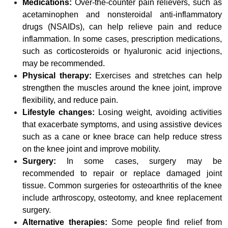
Medications:
Over-the-counter pain relievers, such as
acetaminophen and nonsteroidal anti-inflammatory
drugs (NSAIDs), can help relieve pain and reduce
inflammation. In some cases, prescription medications,
such as corticosteroids or hyaluronic acid injections,
may be recommended.
Physical therapy:
Exercises and stretches can help
strengthen the muscles around the knee joint, improve
flexibility, and reduce pain.
Lifestyle changes:
Losing weight, avoiding activities
that exacerbate symptoms, and using assistive devices
such as a cane or knee brace can help reduce stress
on the knee joint and improve mobility.
Surgery:
In some cases, surgery may be
recommended to repair or replace damaged joint
tissue. Common surgeries for osteoarthritis of the knee
include arthroscopy, osteotomy, and knee replacement
surgery.
Alternative therapies:
Some people find relief from