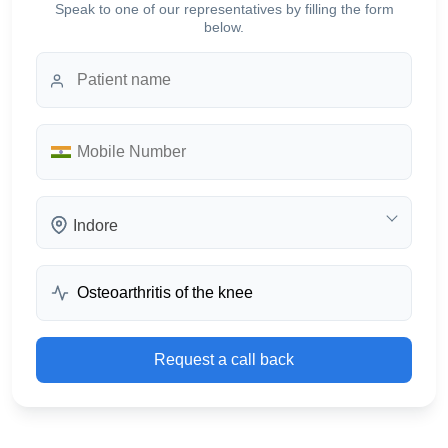
Speak to one of our representatives by filling the form
below.
Indore
Request a call back