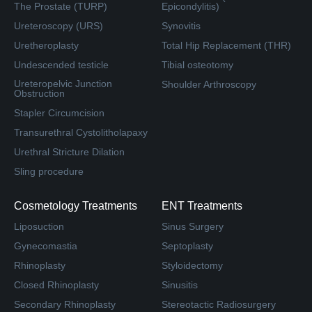
The Prostate (TURP)
Epicondylitis)
Ureteroscopy (URS)
Synovitis
Uretheroplasty
Total Hip Replacement (THR)
Undescended testicle
Tibial osteotomy
Ureteropelvic Junction
Shoulder Arthroscopy
Obstruction
Stapler Circumcision
Transurethral Cystolitholapaxy
Urethral Stricture Dilation
Sling procedure
Cosmetology Treatments
ENT Treatments
Liposuction
Sinus Surgery
Gynecomastia
Septoplasty
Rhinoplasty
Styloidectomy
Closed Rhinoplasty
Sinusitis
Secondary Rhinoplasty
Stereotactic Radiosurgery