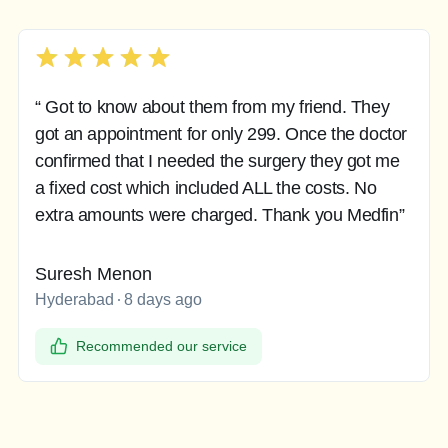
“ Got to know about them from my friend. They
got an appointment for only 299. Once the doctor
confirmed that I needed the surgery they got me
a fixed cost which included ALL the costs. No
extra amounts were charged. Thank you Medfin”
Suresh Menon
Hyderabad
8 days ago
Recommended our service