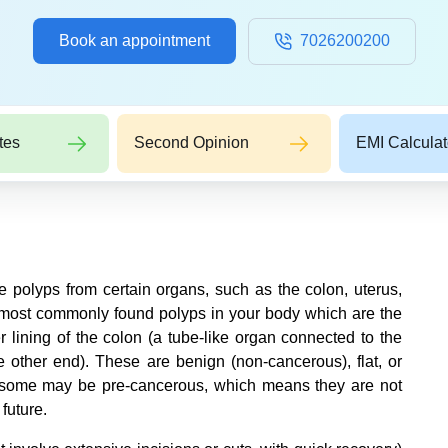
Book an appointment
7026200200
tes
Second Opinion
EMI Calculat
 polyps from certain organs, such as the colon, uterus,
e most commonly found polyps in your body which are the
r lining of the colon (a tube-like organ connected to the
e other end). These are benign (non-cancerous), flat, or
t some may be pre-cancerous, which means they are not
 future.