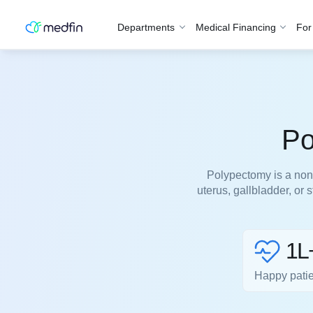
Departments
Medical Financing
For
Po
Polypectomy is a non-
uterus, gallbladder, or
1L
Happy pati