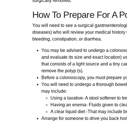
surgically removed.
How To Prepare For A P
You will need to see a surgical gastroenterologi
diseases) who will review your medical history 
bleeding, constipation, or diarrhea.
You may be advised to undergo a colonosco
and evaluate its size and exact location) u
that consists of a light source and a tiny 
remove the polyp (s).
Before a colonoscopy, you must prepare your
You will need to undergo a thorough bowel 
may include:
Using a laxative- A stool softener to tr
Having an enema- Fluids given to cle
A clear liquid diet -That may include b
Arrange for someone to drive you back hom