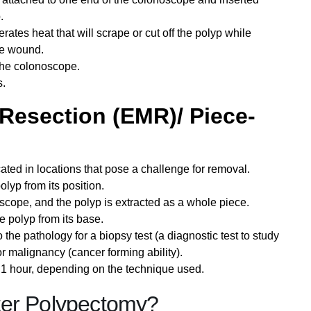
.
tes heat that will scrape or cut off the polyp while
the wound.
 the colonoscope.
s.
Resection (EMR)/ Piece-
cated in locations that pose a challenge for removal.
polyp from its position.
oscope, and the polyp is extracted as a whole piece.
e polyp from its base.
 the pathology for a biopsy test (a diagnostic test to study
r malignancy (cancer forming ability).
1 hour, depending on the technique used.
ter Polypectomy?