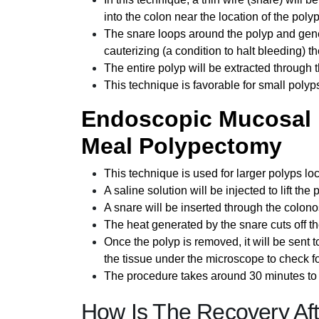
into the colon near the location of the polyp
The snare loops around the polyp and genera
cauterizing (a condition to halt bleeding) 
The entire polyp will be extracted through
This technique is favorable for small polyp
Endoscopic Mucosal 
Meal Polypectomy
This technique is used for larger polyps lo
A saline solution will be injected to lift the 
A snare will be inserted through the colon
The heat generated by the snare cuts off th
Once the polyp is removed, it will be sent to
the tissue under the microscope to check fo
The procedure takes around 30 minutes to 
How Is The Recovery Af