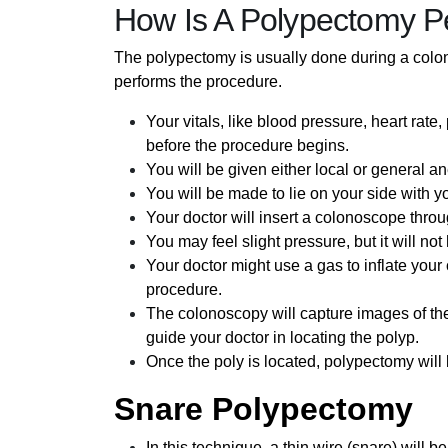
How Is A Polypectomy P
The polypectomy is usually done during a colon
performs the procedure.
Your vitals, like blood pressure, heart rate
before the procedure begins.
You will be given either local or general a
You will be made to lie on your side with y
Your doctor will insert a colonoscope throu
You may feel slight pressure, but it will no
Your doctor might use a gas to inflate your 
procedure.
The colonoscopy will capture images of the
guide your doctor in locating the polyp.
Once the poly is located, polypectomy will
Snare Polypectomy
In this technique, a thin wire (snare) will