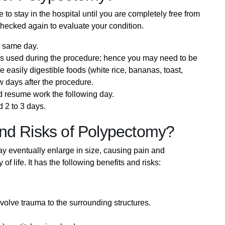
o stay in the hospital until you are completely free from
 checked again to evaluate your condition.
e same day.
as used during the procedure; hence you may need to be
easily digestible foods (white rice, bananas, toast,
ew days after the procedure.
d resume work the following day.
 2 to 3 days.
nd Risks of Polypectomy?
y eventually enlarge in size, causing pain and
f life. It has the following benefits and risks:
volve trauma to the surrounding structures.