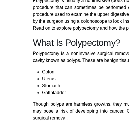
Polypectomy is usually a noninvasive (does not 
procedure that can sometimes be performed du
procedure used to examine the upper digestive
by the surgeon using a colonoscope to look insi
Read on to explore polypectomy and how the p
What Is Polypectomy?
Polypectomy is a noninvasive surgical remova
cavity known as polyps. These are benign tissu
Colon
Uterus
Stomach
Gallbladder
Though polyps are harmless growths, they mu
may pose a risk of developing into cancer. 
surgical removal.