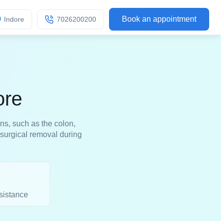
Book an appointment
Indore
7026200200
ore
ns, such as the colon,
 surgical removal during
sistance