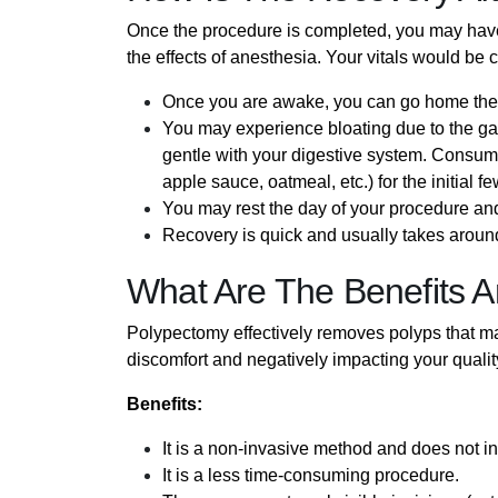
Once the procedure is completed, you may have t
the effects of anesthesia. Your vitals would be
Once you are awake, you can go home th
You may experience bloating due to the g
gentle with your digestive system. Consume 
apple sauce, oatmeal, etc.) for the initial f
You may rest the day of your procedure an
Recovery is quick and usually takes around
What Are The Benefits A
Polypectomy effectively removes polyps that ma
discomfort and negatively impacting your quality o
Benefits:
It is a non-invasive method and does not in
It is a less time-consuming procedure.