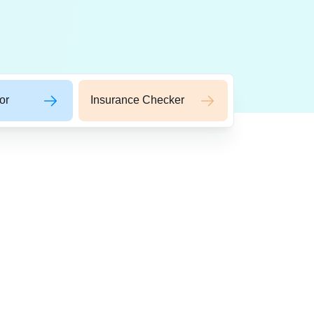
or
Insurance Checker