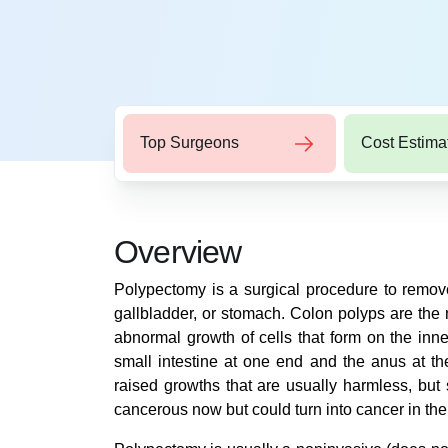
Top Surgeons
Cost Estima
Overview
Polypectomy is a surgical procedure to remove
gallbladder, or stomach. Colon polyps are th
abnormal growth of cells that form on the inne
small intestine at one end and the anus at th
raised growths that are usually harmless, bu
cancerous now but could turn into cancer in the