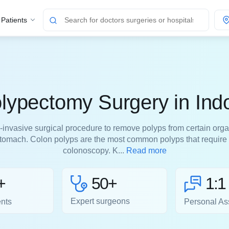
 Patients
lypectomy Surgery in Ind
invasive surgical procedure to remove polyps from certain orga
 stomach. Colon polyps are the most common polyps that require
colonoscopy. K...
Read more
50+
+
1:1
Expert surgeons
ents
Personal As