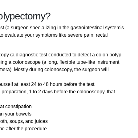
olypectomy?
st (a surgeon specializing in the gastrointestinal system's
to evaluate your symptoms like severe pain, rectal
py (a diagnostic test conducted to detect a colon polyp
sing a colonoscope (a long, flexible tube-like instrument
camera). Mostly during colonoscopy, the surgeon will
self at least 24 to 48 hours before the test.
preparation, 1 to 2 days before the colonoscopy, that
eat constipation
an your bowels
roth, soups, and juices
e after the procedure.