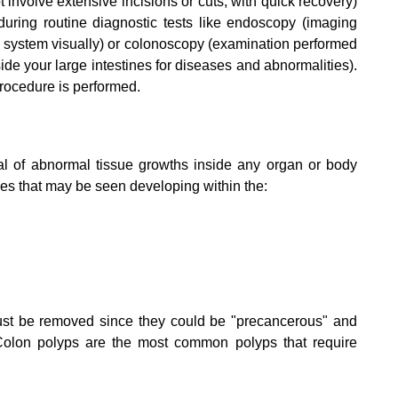
involve extensive incisions or cuts, with quick recovery)
ring routine diagnostic tests like endoscopy (imaging
 system visually) or colonoscopy (examination performed
de your large intestines for diseases and abnormalities).
rocedure is performed.
l of abnormal tissue growths inside any organ or body
es that may be seen developing within the:
st be removed since they could be "precancerous" and
Colon polyps are the most common polyps that require