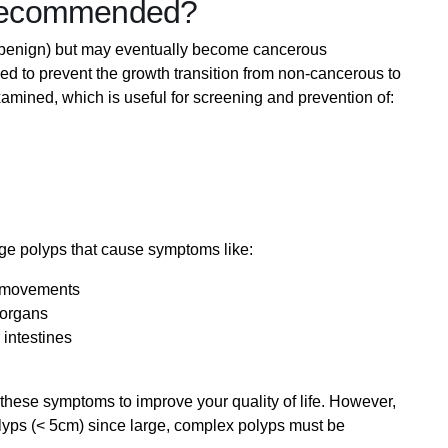
Recommended?
(benign) but may eventually become cancerous
d to prevent the growth transition from non-cancerous to
amined, which is useful for screening and prevention of:
e polyps that cause symptoms like:
l movements
 organs
 intestines
hese symptoms to improve your quality of life. However,
yps (< 5cm) since large, complex polyps must be