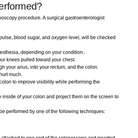
erformed?
oscopy procedure. A surgical gastroenterologist
, pulse, blood sugar, and oxygen level, will be checked
nesthesia, depending on your condition..
our knees pulled toward your chest.
gh your anus, into your rectum, and the colon.
t hurt much.
colon to improve visibility while performing the
 inside of your colon and project them on the screen to
 be performed by one of the following techniques:
 be attached to one end of the colonoscope and inserted