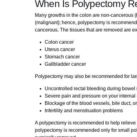
When Is Polypectomy 
Many growths in the colon are non-cancerous 
(malignant); hence, polypectomy is recommende
cancerous. The tissues that are removed are ex
Colon cancer
Uterus cancer
Stomach cancer
Gallbladder cancer
Polypectomy may also be recommended for larg
Uncontrolled rectal bleeding during bowe
Severe pain and pressure on your internal
Blockage of the blood vessels, bile duct, or
Infertility and menstruation problems
A polypectomy is recommended to help relieve t
polypectomy is recommended only for small pol