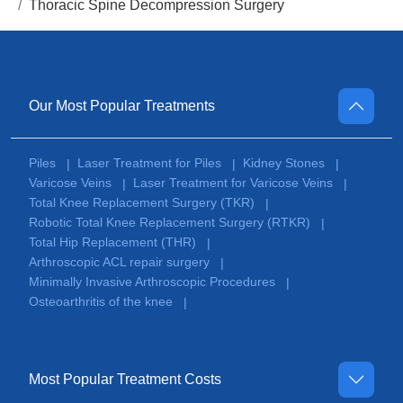
Thoracic Spine Decompression Surgery
Our Most Popular Treatments
Piles
Laser Treatment for Piles
Kidney Stones
|
|
|
Varicose Veins
Laser Treatment for Varicose Veins
|
|
Total Knee Replacement Surgery (TKR)
|
Robotic Total Knee Replacement Surgery (RTKR)
|
Total Hip Replacement (THR)
|
Arthroscopic ACL repair surgery
|
Minimally Invasive Arthroscopic Procedures
|
Osteoarthritis of the knee
|
Most Popular Treatment Costs