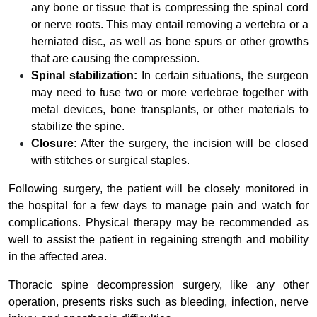
any bone or tissue that is compressing the spinal cord
or nerve roots. This may entail removing a vertebra or a
herniated disc, as well as bone spurs or other growths
that are causing the compression.
Spinal stabilization:
In certain situations, the surgeon
may need to fuse two or more vertebrae together with
metal devices, bone transplants, or other materials to
stabilize the spine.
Closure:
After the surgery, the incision will be closed
with stitches or surgical staples.
Following surgery, the patient will be closely monitored in
the hospital for a few days to manage pain and watch for
complications. Physical therapy may be recommended as
well to assist the patient in regaining strength and mobility
in the affected area.
Thoracic spine decompression surgery, like any other
operation, presents risks such as bleeding, infection, nerve