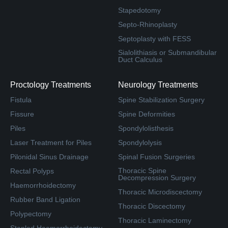
Stapedotomy
Septo-Rhinoplasty
Septoplasty with FESS
Sialolithiasis or Submandibular
Duct Calculus
Proctology Treatments
Neurology Treatments
Fistula
Spine Stabilization Surgery
Fissure
Spine Deformities
Piles
Spondylolisthesis
Laser Treatment for Piles
Spondylolysis
Pilonidal Sinus Drainage
Spinal Fusion Surgeries
Thoracic Spine
Rectal Polyps
Decompression Surgery
Haemorrhoidectomy
Thoracic Microdiscectomy
Rubber Band Ligation
Thoracic Discectomy
Polypectomy
Thoracic Laminectomy