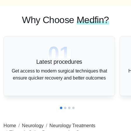
Why Choose
Medfin?
01
Latest procedures
Get access to modern surgical techniques that
H
ensure quicker recovery and better outcomes
Home
Neurology
Neurology Treatments