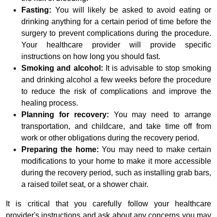
Fasting:
You will likely be asked to avoid eating or
drinking anything for a certain period of time before the
surgery to prevent complications during the procedure.
Your healthcare provider will provide specific
instructions on how long you should fast.
Smoking and alcohol:
It is advisable to stop smoking
and drinking alcohol a few weeks before the procedure
to reduce the risk of complications and improve the
healing process.
Planning for recovery:
You may need to arrange
transportation, and childcare, and take time off from
work or other obligations during the recovery period.
Preparing the home:
You may need to make certain
modifications to your home to make it more accessible
during the recovery period, such as installing grab bars,
a raised toilet seat, or a shower chair.
It is critical that you carefully follow your healthcare
provider's instructions and ask about any concerns you may