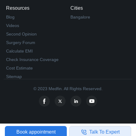
Resources
Cities
Blog
Bangalore
Videos
Second Opinion
Surgery Forum
Calculate EMI
Check Insurance Coverage
Cost Estimate
Sitemap
© 2023 Medfin. All Rights Reserved.
Book appointment
Talk To Expert