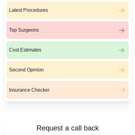
Latest Procedures
Top Surgeons
Cost Estimates
Second Opinion
Insurance Checker
Request a call back