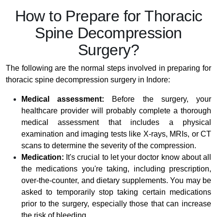
How to Prepare for Thoracic
Spine Decompression
Surgery?
The following are the normal steps involved in preparing for
thoracic spine decompression surgery in Indore:
Medical assessment:
Before the surgery, your
healthcare provider will probably complete a thorough
medical assessment that includes a physical
examination and imaging tests like X-rays, MRIs, or CT
scans to determine the severity of the compression.
Medication:
It's crucial to let your doctor know about all
the medications you're taking, including prescription,
over-the-counter, and dietary supplements. You may be
asked to temporarily stop taking certain medications
prior to the surgery, especially those that can increase
the risk of bleeding.