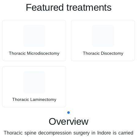
Featured treatments
Thoracic Microdiscectomy
Thoracic Discectomy
Thoracic Laminectomy
Overview
Thoracic spine decompression surgery in Indore is carried