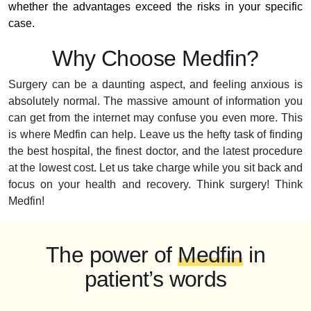
whether the advantages exceed the risks in your specific
case.
Why Choose Medfin?
Surgery can be a daunting aspect, and feeling anxious is
absolutely normal. The massive amount of information you
can get from the internet may confuse you even more. This
is where Medfin can help. Leave us the hefty task of finding
the best hospital, the finest doctor, and the latest procedure
at the lowest cost. Let us take charge while you sit back and
focus on your health and recovery. Think surgery! Think
Medfin!
The power of
Medfin
in
patient’s words