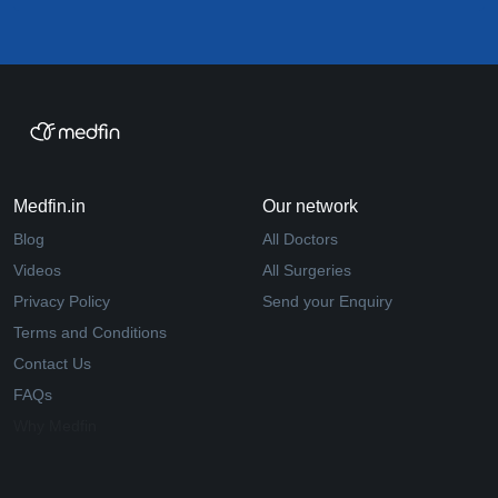
Medfin.in
Our network
Blog
All Doctors
Videos
All Surgeries
Privacy Policy
Send your Enquiry
Terms and Conditions
Contact Us
FAQs
Why Medfin