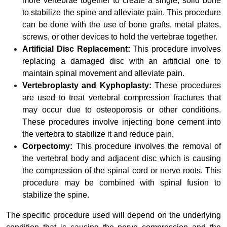
more vertebrae together to create a single, solid bone
to stabilize the spine and alleviate pain. This procedure
can be done with the use of bone grafts, metal plates,
screws, or other devices to hold the vertebrae together.
Artificial Disc Replacement:
This procedure involves
replacing a damaged disc with an artificial one to
maintain spinal movement and alleviate pain.
Vertebroplasty and Kyphoplasty:
These procedures
are used to treat vertebral compression fractures that
may occur due to osteoporosis or other conditions.
These procedures involve injecting bone cement into
the vertebra to stabilize it and reduce pain.
Corpectomy:
This procedure involves the removal of
the vertebral body and adjacent disc which is causing
the compression of the spinal cord or nerve roots. This
procedure may be combined with spinal fusion to
stabilize the spine.
The specific procedure used will depend on the underlying