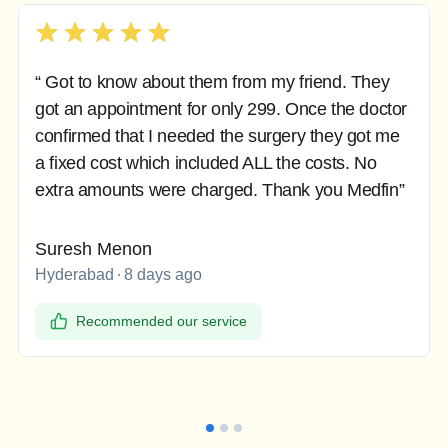
“ Got to know about them from my friend. They
got an appointment for only 299. Once the doctor
confirmed that I needed the surgery they got me
a fixed cost which included ALL the costs. No
extra amounts were charged. Thank you Medfin”
Suresh Menon
Hyderabad
8 days ago
Recommended our service