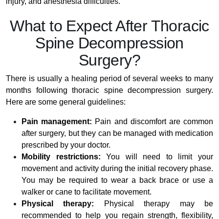
injury, and anesthesia difficulties.
What to Expect After Thoracic
Spine Decompression
Surgery?
There is usually a healing period of several weeks to many
months following thoracic spine decompression surgery.
Here are some general guidelines:
Pain management:
Pain and discomfort are common
after surgery, but they can be managed with medication
prescribed by your doctor.
Mobility restrictions:
You will need to limit your
movement and activity during the initial recovery phase.
You may be required to wear a back brace or use a
walker or cane to facilitate movement.
Physical therapy:
Physical therapy may be
recommended to help you regain strength, flexibility,