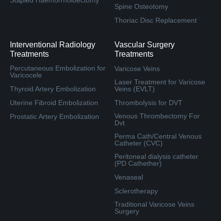
Stapled Haemorrhoidectomy
Spine Osteotomy
Thoriac Disc Replacement
Interventional Radiology
Vascular Surgery
Treatments
Treatments
Percutaneous Embolization for
Varicose Veins
Varicocele
Laser Treatment for Varicose
Thyroid Artery Embolization
Veins (EVLT)
Uterine Fibroid Embolization
Thrombolysis for DVT
Venous Thrombectomy For
Prostatic Artery Embolization
Dvt
Perma Cath/Central Venous
Catheter (CVC)
Peritoneal dialysis catheter
(PD Cathether)
Venaseal
Sclerotherapy
Traditional Varicose Veins
Surgery