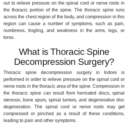
out to relieve pressure on the spinal cord or nerve roots in
the thoracic portion of the spine. The thoracic spine runs
across the chest region of the body, and compression in this
region can cause a number of symptoms, such as pain,
numbness, tingling, and weakness in the arms, legs, or
torso.
What is Thoracic Spine
Decompression Surgery?
Thoracic spine decompression surgery in Indore is
performed in order to relieve pressure on the spinal cord or
nerve roots in the thoracic area of the spine. Compression in
the thoracic spine can result from herniated discs, spinal
stenosis, bone spurs, spinal tumors, and degenerative disc
degeneration. The spinal cord or nerve roots may get
compressed or pinched as a result of these conditions,
leading to pain and other symptoms.