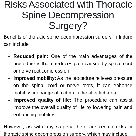
Risks Associated with Thoracic
Spine Decompression
Surgery?
Benefits of thoracic spine decompression surgery in Indore
can include:
Reduced pain:
One of the main advantages of the
procedure is that it reduces pain caused by spinal cord
or nerve root compression.
Improved mobility:
As the procedure relieves pressure
on the spinal cord or nerve roots, it can enhance
mobility and range of motion in the affected area.
Improved quality of life:
The procedure can assist
improve the overall quality of life by lowering pain and
enhancing mobility.
However, as with any surgery, there are certain risks to
thoracic spine decompression surgery, which may include: