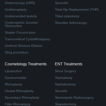
Ureteroscopy (URS)
Synovitis
Uretheroplasty
Total Hip Replacement (THR)
Undescended testicle
Tibial osteotomy
Ureteropelvic Junction
Shoulder Arthroscopy
Obstruction
Stapler Circumcision
Transurethral Cystolitholapaxy
Urethral Stricture Dilation
Sling procedure
Cosmetology Treatments
ENT Treatments
Liposuction
Sinus Surgery
Gynecomastia
Septoplasty
Rhinoplasty
Styloidectomy
Closed Rhinoplasty
Sinusitis
Secondary Rhinoplasty
Stereotactic Radiosurgery
Filler Rhinoplasty
Stapedectomy