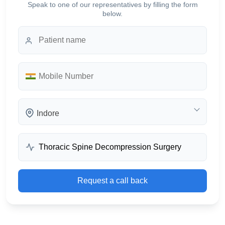
Speak to one of our representatives by filling the form
below.
Indore
Request a call back