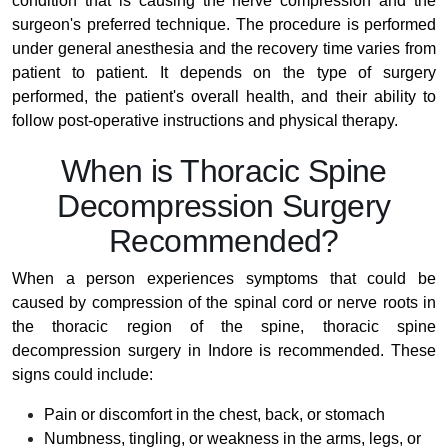
condition that is causing the nerve compression and the
surgeon's preferred technique. The procedure is performed
under general anesthesia and the recovery time varies from
patient to patient. It depends on the type of surgery
performed, the patient's overall health, and their ability to
follow post-operative instructions and physical therapy.
When is Thoracic Spine
Decompression Surgery
Recommended?
When a person experiences symptoms that could be
caused by compression of the spinal cord or nerve roots in
the thoracic region of the spine, thoracic spine
decompression surgery in Indore is recommended. These
signs could include:
Pain or discomfort in the chest, back, or stomach
Numbness, tingling, or weakness in the arms, legs, or