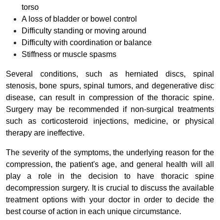
torso
A loss of bladder or bowel control
Difficulty standing or moving around
Difficulty with coordination or balance
Stiffness or muscle spasms
Several conditions, such as herniated discs, spinal
stenosis, bone spurs, spinal tumors, and degenerative disc
disease, can result in compression of the thoracic spine.
Surgery may be recommended if non-surgical treatments
such as corticosteroid injections, medicine, or physical
therapy are ineffective.
The severity of the symptoms, the underlying reason for the
compression, the patient's age, and general health will all
play a role in the decision to have thoracic spine
decompression surgery. It is crucial to discuss the available
treatment options with your doctor in order to decide the
best course of action in each unique circumstance.