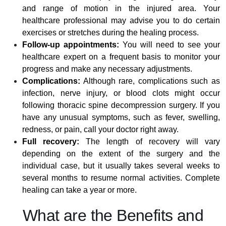
and range of motion in the injured area. Your
healthcare professional may advise you to do certain
exercises or stretches during the healing process.
Follow-up appointments:
You will need to see your
healthcare expert on a frequent basis to monitor your
progress and make any necessary adjustments.
Complications:
Although rare, complications such as
infection, nerve injury, or blood clots might occur
following thoracic spine decompression surgery. If you
have any unusual symptoms, such as fever, swelling,
redness, or pain, call your doctor right away.
Full recovery:
The length of recovery will vary
depending on the extent of the surgery and the
individual case, but it usually takes several weeks to
several months to resume normal activities. Complete
healing can take a year or more.
What are the Benefits and