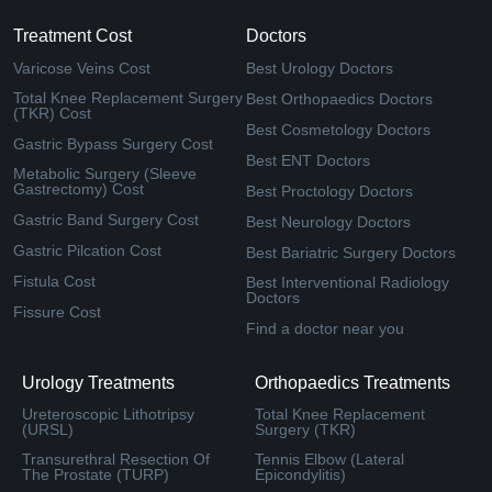
Treatment Cost
Doctors
Varicose Veins Cost
Best Urology Doctors
Total Knee Replacement Surgery
Best Orthopaedics Doctors
(TKR) Cost
Best Cosmetology Doctors
Gastric Bypass Surgery Cost
Best ENT Doctors
Metabolic Surgery (Sleeve
Gastrectomy) Cost
Best Proctology Doctors
Gastric Band Surgery Cost
Best Neurology Doctors
Gastric Pilcation Cost
Best Bariatric Surgery Doctors
Fistula Cost
Best Interventional Radiology
Doctors
Fissure Cost
Find a doctor near you
Urology Treatments
Orthopaedics Treatments
Ureteroscopic Lithotripsy
Total Knee Replacement
(URSL)
Surgery (TKR)
Transurethral Resection Of
Tennis Elbow (Lateral
The Prostate (TURP)
Epicondylitis)