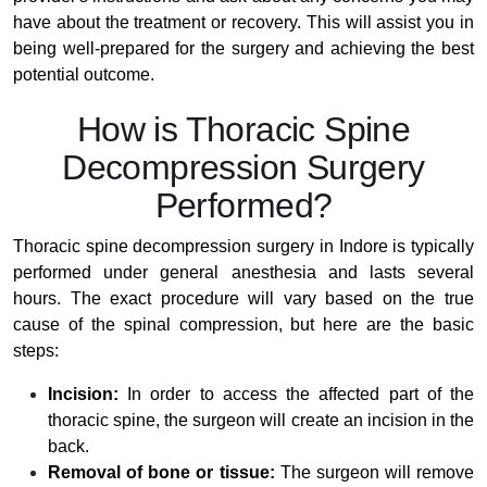
have about the treatment or recovery. This will assist you in
being well-prepared for the surgery and achieving the best
potential outcome.
How is Thoracic Spine
Decompression Surgery
Performed?
Thoracic spine decompression surgery in Indore is typically
performed under general anesthesia and lasts several
hours. The exact procedure will vary based on the true
cause of the spinal compression, but here are the basic
steps:
Incision:
In order to access the affected part of the
thoracic spine, the surgeon will create an incision in the
back.
Removal of bone or tissue:
The surgeon will remove