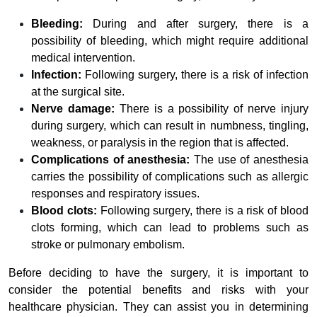
Bleeding:
During and after surgery, there is a
possibility of bleeding, which might require additional
medical intervention.
Infection:
Following surgery, there is a risk of infection
at the surgical site.
Nerve damage:
There is a possibility of nerve injury
during surgery, which can result in numbness, tingling,
weakness, or paralysis in the region that is affected.
Complications of anesthesia:
The use of anesthesia
carries the possibility of complications such as allergic
responses and respiratory issues.
Blood clots:
Following surgery, there is a risk of blood
clots forming, which can lead to problems such as
stroke or pulmonary embolism.
Before deciding to have the surgery, it is important to
consider the potential benefits and risks with your
healthcare physician. They can assist you in determining