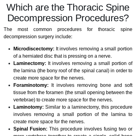
Which are the Thoracic Spine
Decompression Procedures?
The most common procedures for thoracic spine
decompression surgery include:
Microdiscectomy:
It involves removing a small portion
of a herniated disc that is pressing on a nerve.
Laminectomy:
It involves removing a small portion of
the lamina (the bony roof of the spinal canal) in order to
create more space for the nerves.
Foraminotomy:
It involves removing bone and soft
tissue from the foramen (the small opening between the
vertebrae) to create more space for the nerves.
Laminotomy:
Similar to a laminectomy, this procedure
involves removing a small portion of the lamina to
create more space for the nerves.
Spinal Fusion:
This procedure involves fusing two or