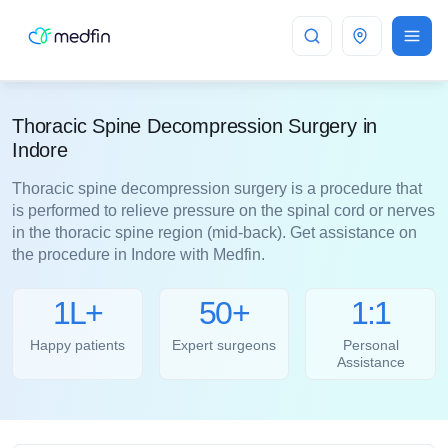
Indore
Thoracic Spine Decompression Surgery in
Indore
Thoracic spine decompression surgery is a procedure that
is performed to relieve pressure on the spinal cord or nerves
in the thoracic spine region (mid-back). Get assistance on
the procedure in Indore with Medfin.
1L+
50+
1:1
Happy patients
Expert surgeons
Personal
Assistance