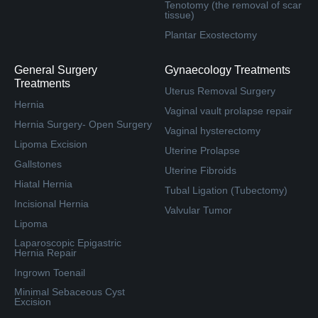
Tenotomy (the removal of scar
tissue)
Plantar Exostectomy
General Surgery
Gynaecology Treatments
Treatments
Uterus Removal Surgery
Hernia
Vaginal vault prolapse repair
Hernia Surgery- Open Surgery
Vaginal hysterectomy
Lipoma Excision
Uterine Prolapse
Gallstones
Uterine Fibroids
Hiatal Hernia
Tubal Ligation (Tubectomy)
Incisional Hernia
Valvular Tumor
Lipoma
Laparoscopic Epigastric
Hernia Repair
Ingrown Toenail
Minimal Sebaceous Cyst
Excision