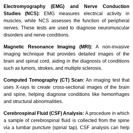
Electromyography (EMG) and Nerve Conduction
Studies (NCS):
EMG measures electrical activity in
muscles, while NCS assesses the function of peripheral
nerves. These tests are used to diagnose neuromuscular
disorders and nerve conditions.
Magnetic Resonance Imaging (MRI):
A non-invasive
imaging technique that provides detailed images of the
brain and spinal cord, aiding in the diagnosis of conditions
such as tumors, strokes, and multiple sclerosis.
Computed Tomography (CT) Scan:
An imaging test that
uses X-rays to create cross-sectional images of the brain
and spine, helping diagnose conditions like hemorrhages
and structural abnormalities.
Cerebrospinal Fluid (CSF) Analysis:
A procedure in which
a sample of cerebrospinal fluid is collected from the spine
via a lumbar puncture (spinal tap). CSF analysis can help