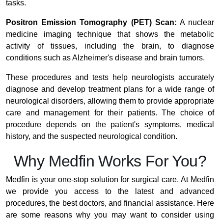
tasks.
Positron Emission Tomography (PET) Scan:
A nuclear
medicine imaging technique that shows the metabolic
activity of tissues, including the brain, to diagnose
conditions such as Alzheimer's disease and brain tumors.
These procedures and tests help neurologists accurately
diagnose and develop treatment plans for a wide range of
neurological disorders, allowing them to provide appropriate
care and management for their patients. The choice of
procedure depends on the patient's symptoms, medical
history, and the suspected neurological condition.
Why Medfin Works For You?
Medfin is your one-stop solution for surgical care. At Medfin
we provide you access to the latest and advanced
procedures, the best doctors, and financial assistance. Here
are some reasons why you may want to consider using