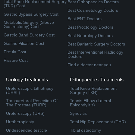
Total Knee Replacement Surgery
Best Orthopaedics Doctors
(TKR) Cost
Best Cosmetology Doctors
Gastric Bypass Surgery Cost
Best ENT Doctors
Metabolic Surgery (Sleeve
Gastrectomy) Cost
Best Proctology Doctors
Gastric Band Surgery Cost
Best Neurology Doctors
Gastric Pilcation Cost
Best Bariatric Surgery Doctors
Fistula Cost
Best Interventional Radiology
Doctors
Fissure Cost
Find a doctor near you
Urology Treatments
Orthopaedics Treatments
Ureteroscopic Lithotripsy
Total Knee Replacement
(URSL)
Surgery (TKR)
Transurethral Resection Of
Tennis Elbow (Lateral
The Prostate (TURP)
Epicondylitis)
Ureteroscopy (URS)
Synovitis
Uretheroplasty
Total Hip Replacement (THR)
Undescended testicle
Tibial osteotomy