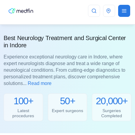
Indore
Best Neurology Treatment and Surgical Center
in Indore
Experience exceptional neurology care in Indore, where
expert neurologists diagnose and treat a wide range of
neurological conditions. From cutting-edge diagnostics to
personalized treatment plans, discover comprehensive
solutions...
Read more
100+
50+
20,000+
Latest
Expert surgeons
Surgeries
procedures
Completed