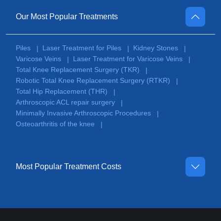
Our Most Popular Treatments
Piles
Laser Treatment for Piles
Kidney Stones
|
|
|
Varicose Veins
Laser Treatment for Varicose Veins
|
|
Total Knee Replacement Surgery (TKR)
|
Robotic Total Knee Replacement Surgery (RTKR)
|
Total Hip Replacement (THR)
|
Arthroscopic ACL repair surgery
|
Minimally Invasive Arthroscopic Procedures
|
Osteoarthritis of the knee
|
Most Popular Treatment Costs