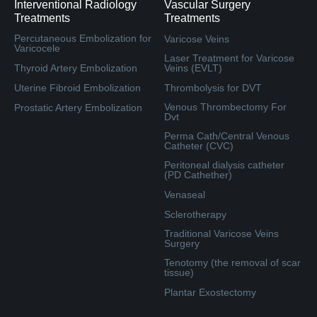
Interventional Radiology
Vascular Surgery
Treatments
Treatments
Percutaneous Embolization for
Varicose Veins
Varicocele
Laser Treatment for Varicose
Thyroid Artery Embolization
Veins (EVLT)
Uterine Fibroid Embolization
Thrombolysis for DVT
Venous Thrombectomy For
Prostatic Artery Embolization
Dvt
Perma Cath/Central Venous
Catheter (CVC)
Peritoneal dialysis catheter
(PD Cathether)
Venaseal
Sclerotherapy
Traditional Varicose Veins
Surgery
Tenotomy (the removal of scar
tissue)
Plantar Exostectomy