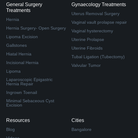
General Surgery
Gynaecology Treatments
Treatments
Uterus Removal Surgery
Hernia
Vaginal vault prolapse repair
Hernia Surgery- Open Surgery
Vaginal hysterectomy
Lipoma Excision
Uterine Prolapse
Gallstones
Uterine Fibroids
Hiatal Hernia
Tubal Ligation (Tubectomy)
Incisional Hernia
Valvular Tumor
Lipoma
Laparoscopic Epigastric
Hernia Repair
Ingrown Toenail
Minimal Sebaceous Cyst
Excision
Resources
Cities
Blog
Bangalore