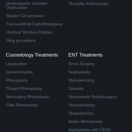
Ureteropelvic Junction
Shoulder Arthroscopy
Obstruction
Stapler Circumcision
Transurethral Cystolitholapaxy
Urethral Stricture Dilation
Sling procedure
Cosmetology Treatments
ENT Treatments
Liposuction
Sinus Surgery
Gynecomastia
Septoplasty
Rhinoplasty
Styloidectomy
Closed Rhinoplasty
Sinusitis
Secondary Rhinoplasty
Stereotactic Radiosurgery
Filler Rhinoplasty
Stapedectomy
Stapedotomy
Septo-Rhinoplasty
Septoplasty with FESS