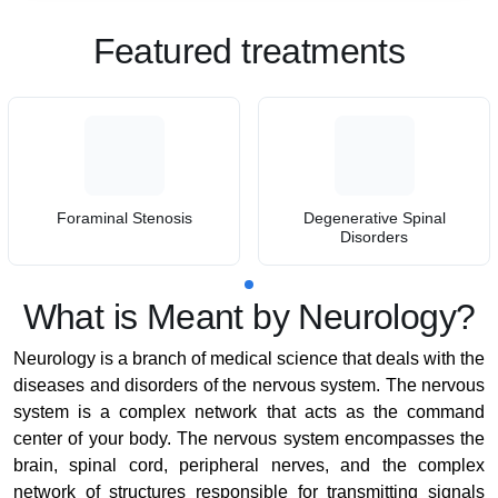
Featured treatments
Foraminal Stenosis
Degenerative Spinal
Disorders
What is Meant by Neurology?
Neurology is a branch of medical science that deals with the
diseases and disorders of the nervous system. The nervous
system is a complex network that acts as the command
center of your body. The nervous system encompasses the
brain, spinal cord, peripheral nerves, and the complex
network of structures responsible for transmitting signals