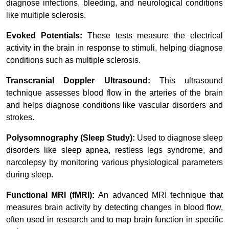
diagnose infections, bleeding, and neurological conditions
like multiple sclerosis.
Evoked Potentials:
These tests measure the electrical
activity in the brain in response to stimuli, helping diagnose
conditions such as multiple sclerosis.
Transcranial Doppler Ultrasound:
This ultrasound
technique assesses blood flow in the arteries of the brain
and helps diagnose conditions like vascular disorders and
strokes.
Polysomnography (Sleep Study):
Used to diagnose sleep
disorders like sleep apnea, restless legs syndrome, and
narcolepsy by monitoring various physiological parameters
during sleep.
Functional MRI (fMRI):
An advanced MRI technique that
measures brain activity by detecting changes in blood flow,
often used in research and to map brain function in specific