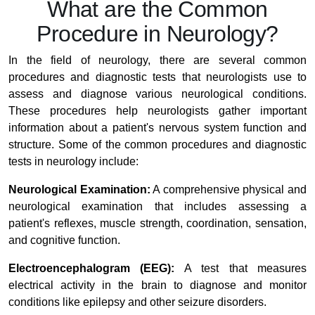
What are the Common
Procedure in Neurology?
In the field of neurology, there are several common
procedures and diagnostic tests that neurologists use to
assess and diagnose various neurological conditions.
These procedures help neurologists gather important
information about a patient's nervous system function and
structure. Some of the common procedures and diagnostic
tests in neurology include:
Neurological Examination:
A comprehensive physical and
neurological examination that includes assessing a
patient's reflexes, muscle strength, coordination, sensation,
and cognitive function.
Electroencephalogram (EEG):
A test that measures
electrical activity in the brain to diagnose and monitor
conditions like epilepsy and other seizure disorders.