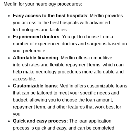
Medfin for your neurology procedures:
Easy access to the best hospitals:
Medfin provides
you access to the best hospitals with advanced
technologies and facilities.
Experienced doctors:
You get to choose from a
number of experienced doctors and surgeons based on
your preference.
Affordable financing:
Medfin offers competitive
interest rates and flexible repayment terms, which can
help make neurology procedures more affordable and
accessible.
Customizable loans:
Medfin offers customizable loans
that can be tailored to meet your specific needs and
budget, allowing you to choose the loan amount,
repayment term, and other features that work best for
you.
Quick and easy process:
The loan application
process is quick and easy, and can be completed