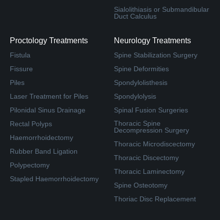
Sialolithiasis or Submandibular
Duct Calculus
Proctology Treatments
Neurology Treatments
Fistula
Spine Stabilization Surgery
Fissure
Spine Deformities
Piles
Spondylolisthesis
Laser Treatment for Piles
Spondylolysis
Pilonidal Sinus Drainage
Spinal Fusion Surgeries
Thoracic Spine
Rectal Polyps
Decompression Surgery
Haemorrhoidectomy
Thoracic Microdiscectomy
Rubber Band Ligation
Thoracic Discectomy
Polypectomy
Thoracic Laminectomy
Stapled Haemorrhoidectomy
Spine Osteotomy
Thoriac Disc Replacement