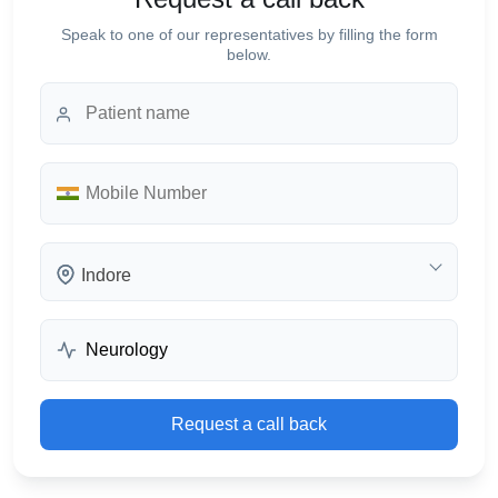
Speak to one of our representatives by filling the form
below.
Indore
Request a call back