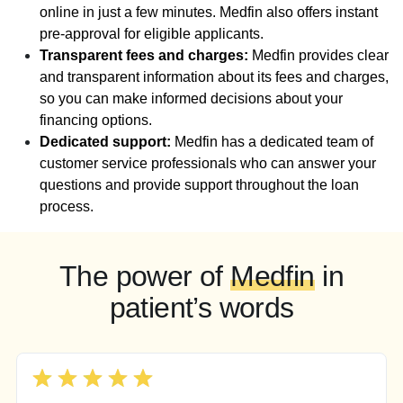
online in just a few minutes. Medfin also offers instant
pre-approval for eligible applicants.
Transparent fees and charges:
Medfin provides clear
and transparent information about its fees and charges,
so you can make informed decisions about your
financing options.
Dedicated support:
Medfin has a dedicated team of
customer service professionals who can answer your
questions and provide support throughout the loan
process.
The power of
Medfin
in
patient’s words