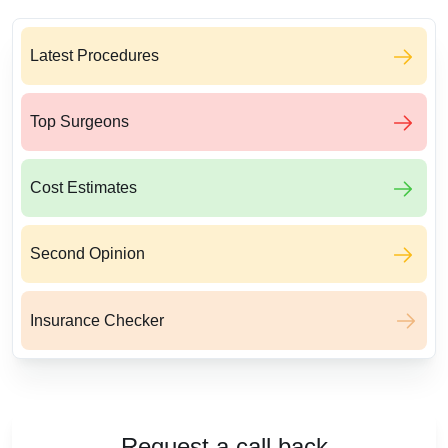
Latest Procedures
Top Surgeons
Cost Estimates
Second Opinion
Insurance Checker
Request a call back