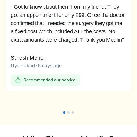
“ Got to know about them from my friend. They
got an appointment for only 299. Once the doctor
confirmed that I needed the surgery they got me
a fixed cost which included ALL the costs. No
extra amounts were charged. Thank you Medfin”
Suresh Menon
Hyderabad
8 days ago
Recommended our service