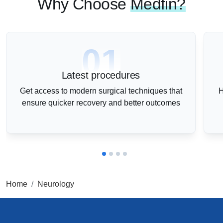
Why Choose
Medfin?
01
Latest procedures
Get access to modern surgical techniques that
H
ensure quicker recovery and better outcomes
Home
Neurology