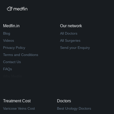
Medfin.in
Our network
Blog
All Doctors
Videos
All Surgeries
Privacy Policy
Send your Enquiry
Terms and Conditions
Contact Us
FAQs
Why Medfin
Treatment Cost
Doctors
Varicose Veins Cost
Best Urology Doctors