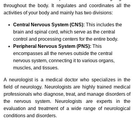
throughout the body. It regulates and coordinates all the
activities of your body and mainly has two divisions:
Central Nervous System (CNS):
This includes the
brain and spinal cord, which serve as the central
control and processing centers for the entire body.
Peripheral Nervous System (PNS):
This
encompasses all the nerves outside the central
nervous system, connecting it to various organs,
muscles, and tissues.
A neurologist is a medical doctor who specializes in the
field of neurology. Neurologists are highly trained medical
professionals who diagnose, treat, and manage disorders of
the nervous system. Neurologists are experts in the
evaluation and treatment of a wide range of neurological
conditions and disorders.