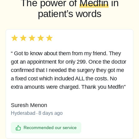
The power of
Medfin
in
patient’s words
“ Got to know about them from my friend. They
got an appointment for only 299. Once the doctor
confirmed that I needed the surgery they got me
a fixed cost which included ALL the costs. No
extra amounts were charged. Thank you Medfin”
Suresh Menon
Hyderabad
8 days ago
Recommended our service