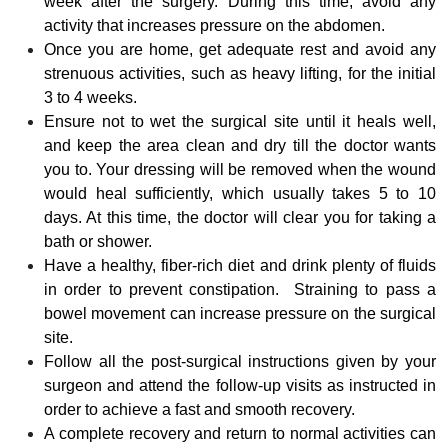
week after the surgery. During this time, avoid any
activity that increases pressure on the abdomen.
Once you are home, get adequate rest and avoid any
strenuous activities, such as heavy lifting, for the initial
3 to 4 weeks.
Ensure not to wet the surgical site until it heals well,
and keep the area clean and dry till the doctor wants
you to. Your dressing will be removed when the wound
would heal sufficiently, which usually takes 5 to 10
days. At this time, the doctor will clear you for taking a
bath or shower.
Have a healthy, fiber-rich diet and drink plenty of fluids
in order to prevent constipation. Straining to pass a
bowel movement can increase pressure on the surgical
site.
Follow all the post-surgical instructions given by your
surgeon and attend the follow-up visits as instructed in
order to achieve a fast and smooth recovery.
A complete recovery and return to normal activities can