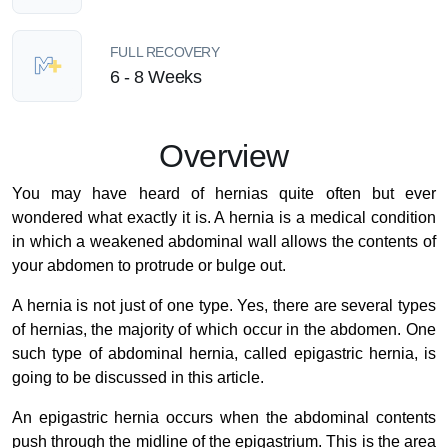
FULL RECOVERY
6 - 8 Weeks
Overview
You may have heard of hernias quite often but ever
wondered what exactly it is. A hernia is a medical condition
in which a weakened abdominal wall allows the contents of
your abdomen to protrude or bulge out.
A hernia is not just of one type. Yes, there are several types
of hernias, the majority of which occur in the abdomen. One
such type of abdominal hernia, called epigastric hernia, is
going to be discussed in this article.
An epigastric hernia occurs when the abdominal contents
push through the midline of the epigastrium. This is the area