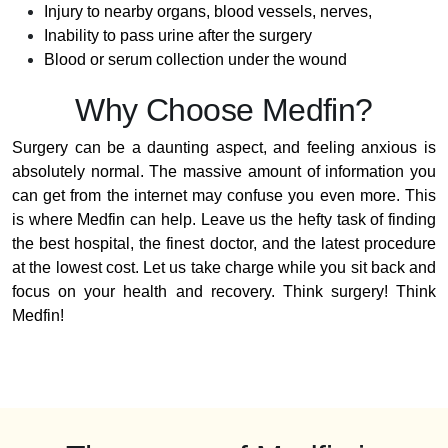
Injury to nearby organs, blood vessels, nerves,
Inability to pass urine after the surgery
Blood or serum collection under the wound
Why Choose Medfin?
Surgery can be a daunting aspect, and feeling anxious is
absolutely normal. The massive amount of information you
can get from the internet may confuse you even more. This
is where Medfin can help. Leave us the hefty task of finding
the best hospital, the finest doctor, and the latest procedure
at the lowest cost. Let us take charge while you sit back and
focus on your health and recovery. Think surgery! Think
Medfin!