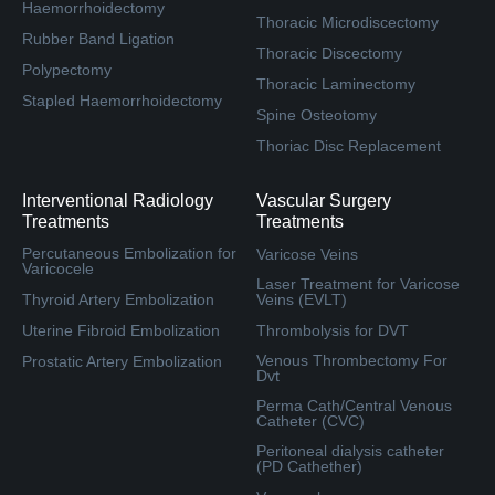
Haemorrhoidectomy
Thoracic Microdiscectomy
Rubber Band Ligation
Thoracic Discectomy
Polypectomy
Thoracic Laminectomy
Stapled Haemorrhoidectomy
Spine Osteotomy
Thoriac Disc Replacement
Interventional Radiology
Vascular Surgery
Treatments
Treatments
Percutaneous Embolization for
Varicose Veins
Varicocele
Laser Treatment for Varicose
Thyroid Artery Embolization
Veins (EVLT)
Uterine Fibroid Embolization
Thrombolysis for DVT
Venous Thrombectomy For
Prostatic Artery Embolization
Dvt
Perma Cath/Central Venous
Catheter (CVC)
Peritoneal dialysis catheter
(PD Cathether)