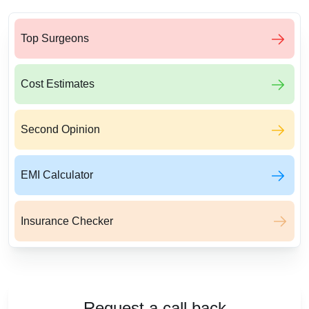
Top Surgeons
Cost Estimates
Second Opinion
EMI Calculator
Insurance Checker
Request a call back