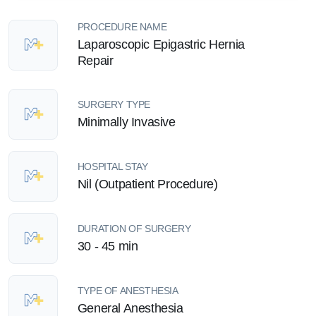
PROCEDURE NAME
Laparoscopic Epigastric Hernia
Repair
SURGERY TYPE
Minimally Invasive
HOSPITAL STAY
Nil (Outpatient Procedure)
DURATION OF SURGERY
30 - 45 min
TYPE OF ANESTHESIA
General Anesthesia