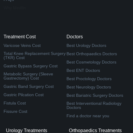
Why Medfin
Treatment Cost
Doctors
Varicose Veins Cost
Best Urology Doctors
Total Knee Replacement Surgery
Best Orthopaedics Doctors
(TKR) Cost
Best Cosmetology Doctors
Gastric Bypass Surgery Cost
Best ENT Doctors
Metabolic Surgery (Sleeve
Gastrectomy) Cost
Best Proctology Doctors
Gastric Band Surgery Cost
Best Neurology Doctors
Gastric Pilcation Cost
Best Bariatric Surgery Doctors
Fistula Cost
Best Interventional Radiology
Doctors
Fissure Cost
Find a doctor near you
Urology Treatments
Orthopaedics Treatments