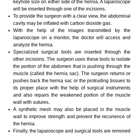
keyhole size on either side of the hernia. A laparoscope
will be inserted through one of the incisions.
To provide the surgeon with a clear view, the abdominal
cavity may be inflated with carbon dioxide gas.
With the help of the images transmitted by the
laparoscope on a monitor, the doctor will access and
analyze the hernia.
Specialized surgical tools are inserted through the
other incisions. The surgeon uses these tools to isolate
the portion of the abdomen that is pushing through the
muscle (called the hernia sac). The surgeon returns or
pushes back the hernia sac or the protruding tissues to
its proper place with the
help of surgical instruments
and also repairs the weakened portion of the muscle
wall with sutures.
A synthetic mesh may also be placed in the muscle
wall to improve strength and prevent the recurrence of
the hernia.
Finally, the laparoscope and surgical tools are removed