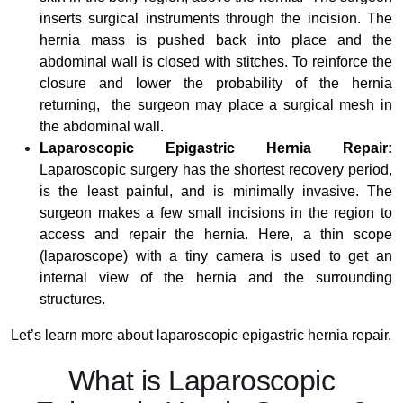
inserts surgical instruments through the incision. The
hernia mass is pushed back into place and the
abdominal wall is closed with stitches. To reinforce the
closure and lower the probability of the hernia
returning, the surgeon may place a surgical mesh in
the abdominal wall.
Laparoscopic Epigastric Hernia Repair:
Laparoscopic surgery has the shortest recovery period,
is the least painful, and is minimally invasive. The
surgeon makes a few small incisions in the region to
access and repair the hernia. Here, a thin scope
(laparoscope) with a tiny camera is used to get an
internal view of the hernia and the surrounding
structures.
Let’s learn more about laparoscopic epigastric hernia repair.
What is Laparoscopic