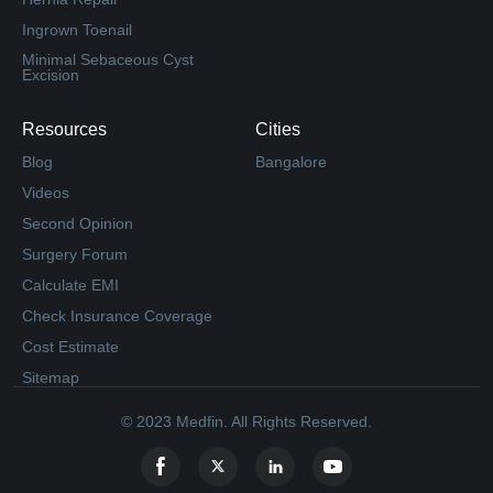
Ingrown Toenail
Minimal Sebaceous Cyst
Excision
Resources
Cities
Blog
Bangalore
Videos
Second Opinion
Surgery Forum
Calculate EMI
Check Insurance Coverage
Cost Estimate
Sitemap
© 2023 Medfin. All Rights Reserved.