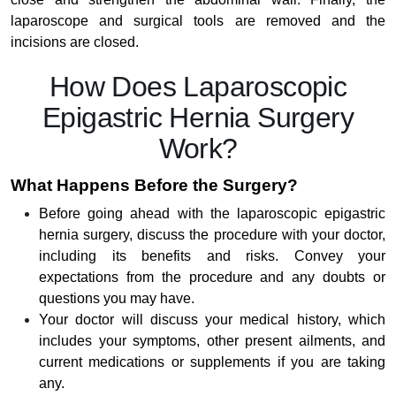
laparoscope and surgical tools are removed and the
incisions are closed.
How Does Laparoscopic
Epigastric Hernia Surgery
Work?
What Happens Before the Surgery?
Before going ahead with the laparoscopic epigastric
hernia surgery, discuss the procedure with your doctor,
including its benefits and risks. Convey your
expectations from the procedure and any doubts or
questions you may have.
Your doctor will discuss your medical history, which
includes your symptoms, other present ailments, and
current medications or supplements if you are taking
any.