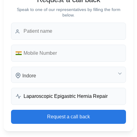
Speak to one of our representatives by filling the form
below.
Indore
Request a call back