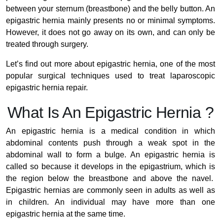
between your sternum (breastbone) and the belly button. An
epigastric hernia mainly presents no or minimal symptoms.
However, it does not go away on its own, and can only be
treated through surgery.
Let’s find out more about epigastric hernia, one of the most
popular surgical techniques used to treat laparoscopic
epigastric hernia repair.
What Is An Epigastric Hernia ?
An epigastric hernia is a medical condition in which
abdominal contents push through a weak spot in the
abdominal wall to form a bulge. An epigastric hernia is
called so because it develops in the epigastrium, which is
the region below the breastbone and above the navel.
Epigastric hernias are commonly seen in adults as well as
in children. An individual may have more than one
epigastric hernia at the same time.