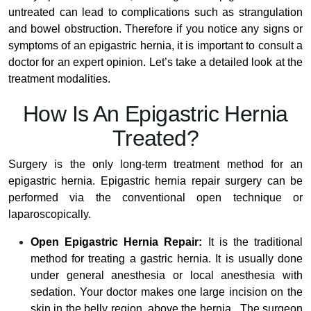
untreated can lead to complications such as strangulation
and bowel obstruction. Therefore if you notice any signs or
symptoms of an epigastric hernia, it is important to consult a
doctor for an expert opinion. Let’s take a detailed look at the
treatment modalities.
How Is An Epigastric Hernia
Treated?
Surgery is the only long-term treatment method for an
epigastric hernia. Epigastric hernia repair surgery can be
performed via the conventional open technique or
laparoscopically.
Open Epigastric Hernia Repair:
It is the traditional
method for treating a gastric hernia. It is usually done
under general anesthesia or local anesthesia with
sedation. Your doctor makes one large incision on the
skin in the belly region, above the hernia. The surgeon