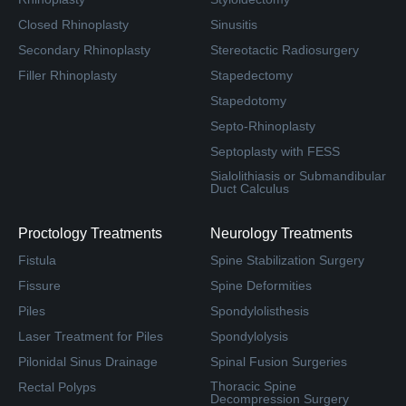
Closed Rhinoplasty
Sinusitis
Secondary Rhinoplasty
Stereotactic Radiosurgery
Filler Rhinoplasty
Stapedectomy
Stapedotomy
Septo-Rhinoplasty
Septoplasty with FESS
Sialolithiasis or Submandibular
Duct Calculus
Proctology Treatments
Neurology Treatments
Fistula
Spine Stabilization Surgery
Fissure
Spine Deformities
Piles
Spondylolisthesis
Laser Treatment for Piles
Spondylolysis
Pilonidal Sinus Drainage
Spinal Fusion Surgeries
Thoracic Spine
Rectal Polyps
Decompression Surgery