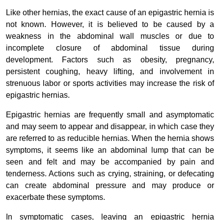
Like other hernias, the exact cause of an epigastric hernia is
not known. However, it is believed to be caused by a
weakness in the abdominal wall muscles or due to
incomplete closure of abdominal tissue during
development. Factors such as obesity, pregnancy,
persistent coughing, heavy lifting, and involvement in
strenuous labor or sports activities may increase the risk of
epigastric hernias.
Epigastric hernias are frequently small and asymptomatic
and may seem to appear and disappear, in which case they
are referred to as reducible hernias. When the hernia shows
symptoms, it seems like an abdominal lump that can be
seen and felt and may be accompanied by pain and
tenderness. Actions such as crying, straining, or defecating
can create abdominal pressure and may produce or
exacerbate these symptoms.
In symptomatic cases, leaving an epigastric hernia