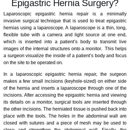
Epigastric Hernia Surgery?
Laparoscopic epigastric hernia repair is a minimally
invasive surgical technique that is used to treat epigastric
hernias using a laparoscope. A laparoscope is a thin, long,
flexible tube with a camera and light source at one end,
which is inserted into a patient’s body to transmit live
images of the internal structures onto a monitor. This helps
a surgeon visualize the inside of a patient’s body and focus
on the site to be operated on.
In a laparoscopic epigastric hernia repair, the surgeon
makes a few small incisions (keyhole-sized) on either side
of the hernia and inserts a laparoscope through one of the
incisions. After accessing the epigastric hernia and viewing
its details on a monitor, surgical tools are inserted through
the other incisions. The herniated tissue is pushed back into
place with the tools. The holes in the abdominal wall are
closed with sutures and a piece of mesh may be used to
close and strengthen the abdominal wall. Finally, the