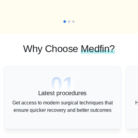
Why Choose
Medfin?
01
Latest procedures
Get access to modern surgical techniques that
H
ensure quicker recovery and better outcomes