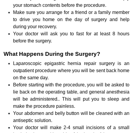
your stomach contents before the procedure.
Make sure you arrange for a friend or a family member
to drive you home on the day of surgery and help
during your recovery.
Your doctor will ask you to fast for at least 8 hours
before the surgery.
What Happens During the Surgery?
Laparoscopic epigastric hernia repair surgery is an
outpatient procedure where you will be sent back home
on the same day.
Before starting with the procedure, you will be asked to
lie back on the operating table, and general anesthesia
will be administered.. This will put you to sleep and
make the procedure painless.
Your abdomen and belly button will be cleaned with an
antiseptic solution.
Your doctor will make 2-4 small incisions of a small