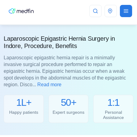
Indore
Laparoscopic Epigastric Hernia Surgery in
Indore, Procedure, Benefits
Laparoscopic epigastric hernia repair is a minimally
invasive surgical procedure performed to repair an
epigastric hernia. Epigastric hernias occur when a weak
spot develops in the abdominal muscles of the epigastric
region. Disco...
Read more
1L+
50+
1:1
Happy patients
Expert surgeons
Personal
Assistance