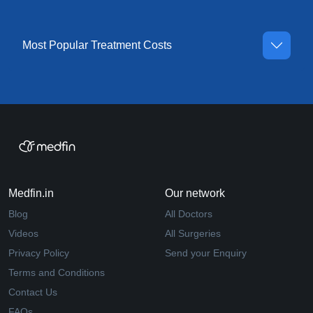
Most Popular Treatment Costs
Medfin.in
Our network
Blog
All Doctors
Videos
All Surgeries
Privacy Policy
Send your Enquiry
Terms and Conditions
Contact Us
FAQs