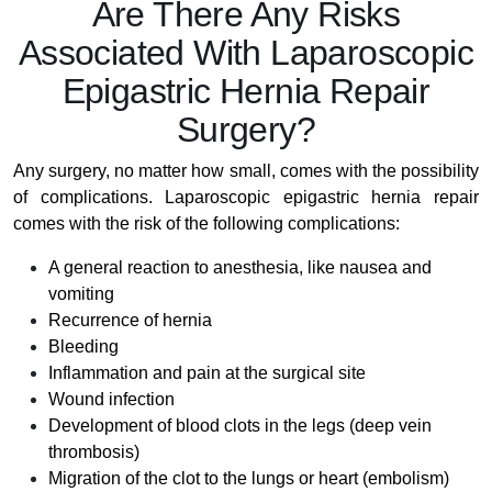
Are There Any Risks
Associated With Laparoscopic
Epigastric Hernia Repair
Surgery?
Any surgery, no matter how small, comes with the possibility
of complications. Laparoscopic epigastric hernia repair
comes with the risk of the following complications:
A general reaction to anesthesia, like nausea and
vomiting
Recurrence of hernia
Bleeding
Inflammation and pain at the surgical site
Wound infection
Development of blood clots in the legs (deep vein
thrombosis)
Migration of the clot to the lungs or heart (embolism)