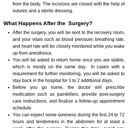
from the body. The incisions are closed with the help of
sutures and a sterile dressing.
What Happens After the Surgery?
After the surgery, you will be sent to the recovery room,
and your vitals such as blood pressure, breathing rate,
and heart rate will be closely monitored while you wake
up from anesthesia.
You will be asked to return home once you are stable,
which is mostly on the same day. In cases with a
requirement for further monitoring, you will be asked to
stay back in the hospital for 1 to 2 additional days.
Before you go home, the doctor will prescribe
medication such as painkillers, provide post-surgery
care instructions, and finalize a follow-up appointment
schedule.
You can expect some soreness during the first 24 to 72
hours and tenderness in the abdomen for at least a