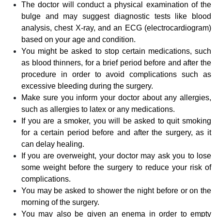
The doctor will conduct a physical examination of the
bulge and may suggest diagnostic tests like blood
analysis, chest X-ray, and an ECG (electrocardiogram)
based on your age and condition.
You might be asked to stop certain medications, such
as blood thinners, for a brief period before and after the
procedure in order to avoid complications such as
excessive bleeding during the surgery.
Make sure you inform your doctor about any allergies,
such as allergies to latex or any medications.
If you are a smoker, you will be asked to quit smoking
for a certain period before and after the surgery, as it
can delay healing.
If you are overweight, your doctor may ask you to lose
some weight before the surgery to reduce your risk of
complications.
You may be asked to shower the night before or on the
morning of the surgery.
You may also be given an enema in order to empty