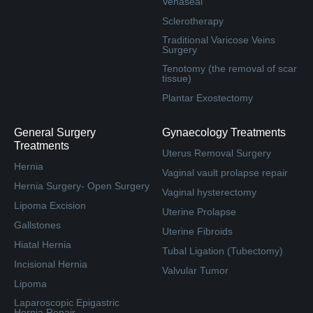
Venaseal
Sclerotherapy
Traditional Varicose Veins
Surgery
Tenotomy (the removal of scar
tissue)
Plantar Exostectomy
General Surgery
Gynaecology Treatments
Treatments
Uterus Removal Surgery
Hernia
Vaginal vault prolapse repair
Hernia Surgery- Open Surgery
Vaginal hysterectomy
Lipoma Excision
Uterine Prolapse
Gallstones
Uterine Fibroids
Hiatal Hernia
Tubal Ligation (Tubectomy)
Incisional Hernia
Valvular Tumor
Lipoma
Laparoscopic Epigastric
Hernia Repair