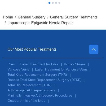
Home
General Surgery
General Surgery Treatments
Laparoscopic Epigastric Hernia Repair
Our Most Popular Treatments
Piles
Laser Treatment for Piles
Kidney Stones
|
|
|
Varicose Veins
Laser Treatment for Varicose Veins
|
|
Total Knee Replacement Surgery (TKR)
|
Robotic Total Knee Replacement Surgery (RTKR)
|
Total Hip Replacement (THR)
|
Arthroscopic ACL repair surgery
|
Minimally Invasive Arthroscopic Procedures
|
Osteoarthritis of the knee
|