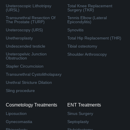
Ureteroscopic Lithotripsy
Total Knee Replacement
(URSL)
Surgery (TKR)
Transurethral Resection Of
Tennis Elbow (Lateral
The Prostate (TURP)
Epicondylitis)
Ureteroscopy (URS)
Synovitis
Uretheroplasty
Total Hip Replacement (THR)
Undescended testicle
Tibial osteotomy
Ureteropelvic Junction
Shoulder Arthroscopy
Obstruction
Stapler Circumcision
Transurethral Cystolitholapaxy
Urethral Stricture Dilation
Sling procedure
Cosmetology Treatments
ENT Treatments
Liposuction
Sinus Surgery
Gynecomastia
Septoplasty
Rhinoplasty
Styloidectomy