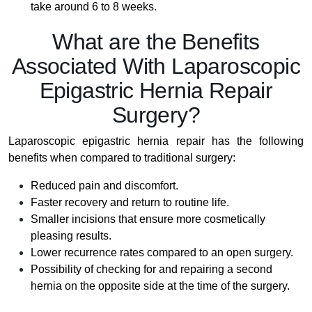
take around 6 to 8 weeks.
What are the Benefits
Associated With Laparoscopic
Epigastric Hernia Repair
Surgery?
Laparoscopic epigastric hernia repair has the following
benefits when compared to traditional surgery:
Reduced pain and discomfort.
Faster recovery and return to routine life.
Smaller incisions that ensure more cosmetically
pleasing results.
Lower recurrence rates compared to an open surgery.
Possibility of checking for and repairing a second
hernia on the opposite side at the time of the surgery.