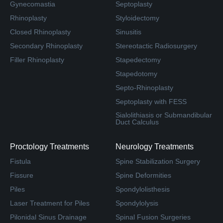
Gynecomastia
Septoplasty
Rhinoplasty
Styloidectomy
Closed Rhinoplasty
Sinusitis
Secondary Rhinoplasty
Stereotactic Radiosurgery
Filler Rhinoplasty
Stapedectomy
Stapedotomy
Septo-Rhinoplasty
Septoplasty with FESS
Sialolithiasis or Submandibular
Duct Calculus
Proctology Treatments
Neurology Treatments
Fistula
Spine Stabilization Surgery
Fissure
Spine Deformities
Piles
Spondylolisthesis
Laser Treatment for Piles
Spondylolysis
Pilonidal Sinus Drainage
Spinal Fusion Surgeries