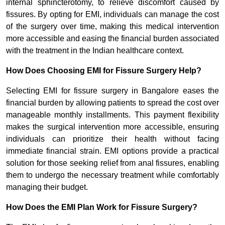
internal sphincterotomy, to relieve discomfort caused by
fissures. By opting for EMI, individuals can manage the cost
of the surgery over time, making this medical intervention
more accessible and easing the financial burden associated
with the treatment in the Indian healthcare context.
How Does Choosing EMI for Fissure Surgery Help?
Selecting EMI for fissure surgery in Bangalore eases the
financial burden by allowing patients to spread the cost over
manageable monthly installments. This payment flexibility
makes the surgical intervention more accessible, ensuring
individuals can prioritize their health without facing
immediate financial strain. EMI options provide a practical
solution for those seeking relief from anal fissures, enabling
them to undergo the necessary treatment while comfortably
managing their budget.
How Does the EMI Plan Work for Fissure Surgery?