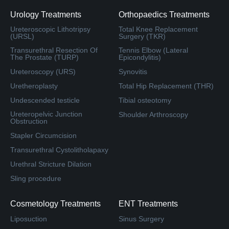
Urology Treatments
Orthopaedics Treatments
Ureteroscopic Lithotripsy
Total Knee Replacement
(URSL)
Surgery (TKR)
Transurethral Resection Of
Tennis Elbow (Lateral
The Prostate (TURP)
Epicondylitis)
Ureteroscopy (URS)
Synovitis
Uretheroplasty
Total Hip Replacement (THR)
Undescended testicle
Tibial osteotomy
Ureteropelvic Junction
Shoulder Arthroscopy
Obstruction
Stapler Circumcision
Transurethral Cystolitholapaxy
Urethral Stricture Dilation
Sling procedure
Cosmetology Treatments
ENT Treatments
Liposuction
Sinus Surgery