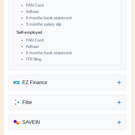
PAN Card
Adhaar
6 months bank statement
3 months salary slip
Self-employed
PAN Card
Adhaar
6 months bank statement
ITR filing
EZ Finance
Fibe
SAVEIN