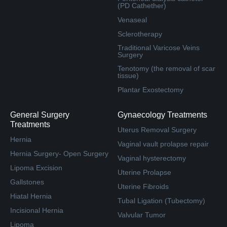
(PD Cathether)
Venaseal
Sclerotherapy
Traditional Varicose Veins
Surgery
Tenotomy (the removal of scar
tissue)
Plantar Exostectomy
General Surgery
Gynaecology Treatments
Treatments
Uterus Removal Surgery
Hernia
Vaginal vault prolapse repair
Hernia Surgery- Open Surgery
Vaginal hysterectomy
Lipoma Excision
Uterine Prolapse
Gallstones
Uterine Fibroids
Hiatal Hernia
Tubal Ligation (Tubectomy)
Incisional Hernia
Valvular Tumor
Lipoma