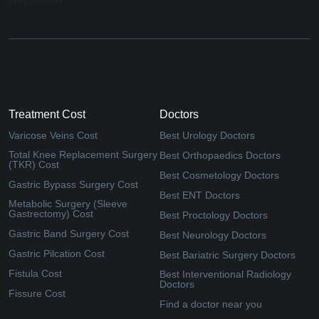
Treatment Cost
Doctors
Varicose Veins Cost
Best Urology Doctors
Total Knee Replacement Surgery
Best Orthopaedics Doctors
(TKR) Cost
Best Cosmetology Doctors
Gastric Bypass Surgery Cost
Best ENT Doctors
Metabolic Surgery (Sleeve
Gastrectomy) Cost
Best Proctology Doctors
Gastric Band Surgery Cost
Best Neurology Doctors
Gastric Pilcation Cost
Best Bariatric Surgery Doctors
Fistula Cost
Best Interventional Radiology
Doctors
Fissure Cost
Find a doctor near you