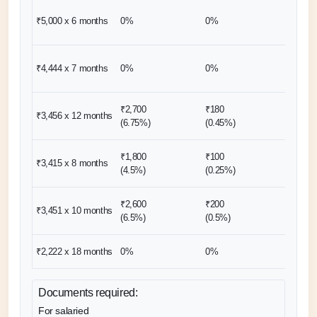
₹10,00
₹5,000 x 6
months
0%
0%
(2 mon
₹8,889
₹4,444 x 7
months
0%
0%
(2 mon
₹2,700
₹180
₹3,456 x 12
months
0%
(6.75%)
(0.45%)
₹1,800
₹100
₹13,66
₹3,415 x 8
months
(4.5%)
(0.25%)
(4 mon
₹2,600
₹200
₹6,904
₹3,451 x 10
months
(6.5%)
(0.5%)
(2 mon
₹2,222 x 18
months
0%
0%
0%
Documents required:
For salaried