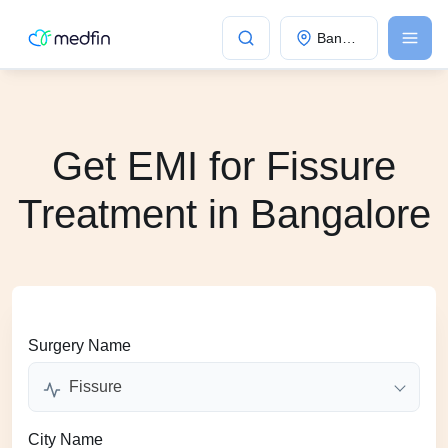
Bangalore
Get EMI for Fissure
Treatment in Bangalore
Surgery Name
Fissure
City Name