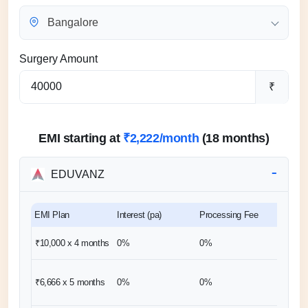
Bangalore
Surgery Amount
₹
EMI starting at
₹2,222/month
(18 months)
EDUVANZ
EMI Plan
Interest (pa)
Processing Fee
Down 
₹10,000 x 4
months
0%
0%
0%
₹6,667
₹6,666 x 5
months
0%
0%
(1 mon