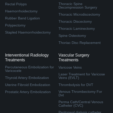
Thoracic Spine
Rectal Polyps
Decompression Surgery
Haemorrhoidectomy
Thoracic Microdiscectomy
Rubber Band Ligation
Thoracic Discectomy
Polypectomy
Thoracic Laminectomy
Stapled Haemorrhoidectomy
Spine Osteotomy
Thoriac Disc Replacement
Interventional Radiology
Vascular Surgery
Treatments
Treatments
Percutaneous Embolization for
Varicose Veins
Varicocele
Laser Treatment for Varicose
Thyroid Artery Embolization
Veins (EVLT)
Uterine Fibroid Embolization
Thrombolysis for DVT
Venous Thrombectomy For
Prostatic Artery Embolization
Dvt
Perma Cath/Central Venous
Catheter (CVC)
Peritoneal dialysis catheter