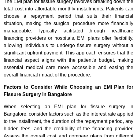
The EMI plan for fissure surgery involves breaking down the
total cost into affordable monthly installments. Patients can
choose a repayment period that suits their financial
situation, making the surgical procedure more financially
manageable. Typically facilitated through healthcare
financing providers or hospitals, EMI plans offer flexibility,
allowing individuals to undergo fissure surgery without a
significant upfront payment. This approach ensures that the
financial aspect aligns with the patient's budget, making
essential medical care more accessible and easing the
overall financial impact of the procedure.
Factors to Consider While Choosing an EMI Plan for
Fissure Surgery in Bangalore
When selecting an EMI plan for fissure surgery in
Bangalore, consider factors such as the interest rate applied
to the installment, the duration of the repayment period, any
hidden fees, and the credibility of the financing provider.
Assess the overall cost and compare plans from different