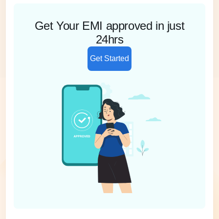
Get Your EMI approved in just
24hrs
Get Started