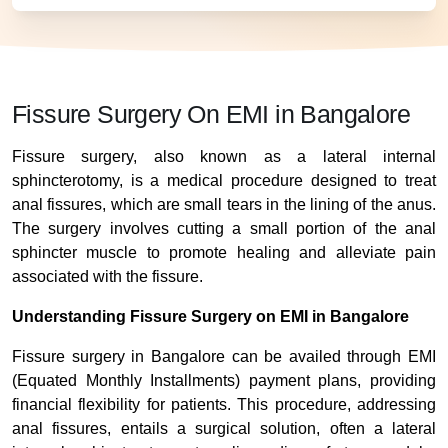
Fissure Surgery On EMI in Bangalore
Fissure surgery, also known as a lateral internal
sphincterotomy, is a medical procedure designed to treat
anal fissures, which are small tears in the lining of the anus.
The surgery involves cutting a small portion of the anal
sphincter muscle to promote healing and alleviate pain
associated with the fissure.
Understanding Fissure Surgery on EMI in Bangalore
Fissure surgery in Bangalore can be availed through EMI
(Equated Monthly Installments) payment plans, providing
financial flexibility for patients. This procedure, addressing
anal fissures, entails a surgical solution, often a lateral