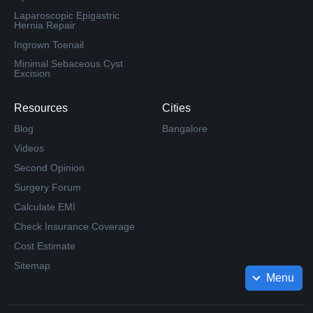
Laparoscopic Epigastric
Hernia Repair
Ingrown Toenail
Minimal Sebaceous Cyst
Excision
Resources
Cities
Blog
Bangalore
Videos
Second Opinion
Surgery Forum
Calculate EMI
Check Insurance Coverage
Cost Estimate
Sitemap
Menu