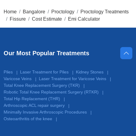
Home
Bangalore
Proctology
Proctology Treatments
Fissure
Cost Estimate
Emi Calculator
Our Most Popular Treatments
Piles
Laser Treatment for Piles
Kidney Stones
|
|
|
Varicose Veins
Laser Treatment for Varicose Veins
|
|
Total Knee Replacement Surgery (TKR)
|
Robotic Total Knee Replacement Surgery (RTKR)
|
Total Hip Replacement (THR)
|
Arthroscopic ACL repair surgery
|
Minimally Invasive Arthroscopic Procedures
|
Osteoarthritis of the knee
|