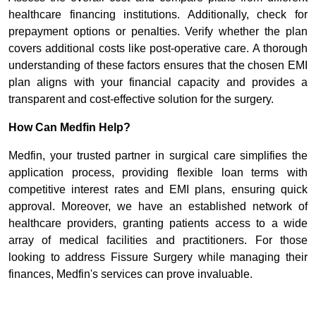
healthcare financing institutions. Additionally, check for
prepayment options or penalties. Verify whether the plan
covers additional costs like post-operative care. A thorough
understanding of these factors ensures that the chosen EMI
plan aligns with your financial capacity and provides a
transparent and cost-effective solution for the surgery.
How Can Medfin Help?
Medfin, your trusted partner in surgical care simplifies the
application process, providing flexible loan terms with
competitive interest rates and EMI plans, ensuring quick
approval. Moreover, we have an established network of
healthcare providers, granting patients access to a wide
array of medical facilities and practitioners. For those
looking to address Fissure Surgery while managing their
finances, Medfin's services can prove invaluable.