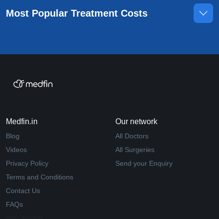
Most Popular Treatment Costs
Medfin.in
Our network
Blog
All Doctors
Videos
All Surgeries
Privacy Policy
Send your Enquiry
Terms and Conditions
Contact Us
FAQs
Why Medfin