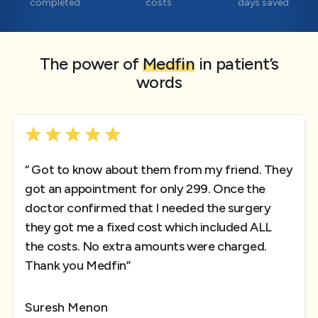
completed
costs
days saved
The power of
Medfin
in patient’s
words
“ Got to know about them from my friend. They
got an appointment for only 299. Once the
doctor confirmed that I needed the surgery
they got me a fixed cost which included ALL
the costs. No extra amounts were charged.
Thank you Medfin”
Suresh Menon