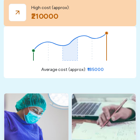
High cost (approx):
₹210000
Average cost (approx):
₹185000