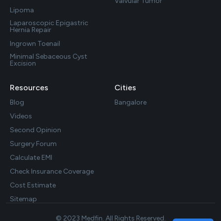
Valvular Tumor
Lipoma
Laparoscopic Epigastric
Hernia Repair
Ingrown Toenail
Minimal Sebaceous Cyst
Excision
Resources
Cities
Blog
Bangalore
Videos
Second Opinion
Surgery Forum
Calculate EMI
Check Insurance Coverage
Cost Estimate
Sitemap
© 2023 Medfin. All Rights Reserved.