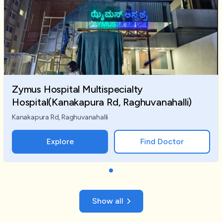
Zymus Hospital Multispecialty
Hospital(Kanakapura Rd, Raghuvanahalli)
Kanakapura Rd, Raghuvanahalli
Explore
Find Doctor
Show all