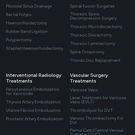
Pilonidal Sinus Drainage
Spinal Fusion Surgeries
Thoracic Spine
Rectal Polyps
Decompression Surgery
Haemorrhoidectomy
Thoracic Microdiscectomy
Rubber Band Ligation
Thoracic Discectomy
Polypectomy
Thoracic Laminectomy
Stapled Haemorrhoidectomy
Spine Osteotomy
Thoriac Disc Replacement
Interventional Radiology
Vascular Surgery
Treatments
Treatments
Percutaneous Embolization
Varicose Veins
for Varicocele
Laser Treatment for Varicose
Thyroid Artery Embolization
Veins (EVLT)
Uterine Fibroid Embolization
Thrombolysis for DVT
Venous Thrombectomy For
Prostatic Artery Embolization
Dvt
Perma Cath/Central Venous
Catheter (CVC)