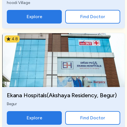
hoodi Village
Explore
Find Doctor
4.8
Ekana Hospitals(Akshaya Residency, Begur)
Begur
Explore
Find Doctor