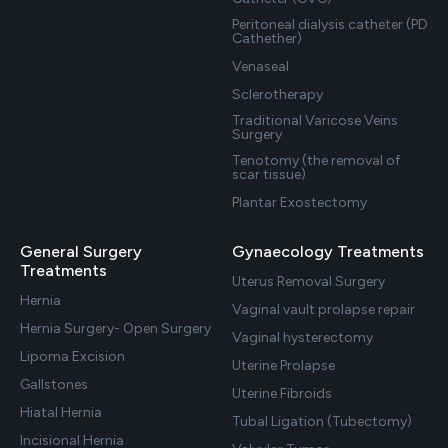
Peritoneal dialysis catheter (PD
Cathether)
Venaseal
Sclerotherapy
Traditional Varicose Veins
Surgery
Tenotomy (the removal of
scar tissue)
Plantar Exostectomy
General Surgery
Gynaecology Treatments
Treatments
Uterus Removal Surgery
Hernia
Vaginal vault prolapse repair
Hernia Surgery- Open Surgery
Vaginal hysterectomy
Lipoma Excision
Uterine Prolapse
Gallstones
Uterine Fibroids
Hiatal Hernia
Tubal Ligation (Tubectomy)
Incisional Hernia