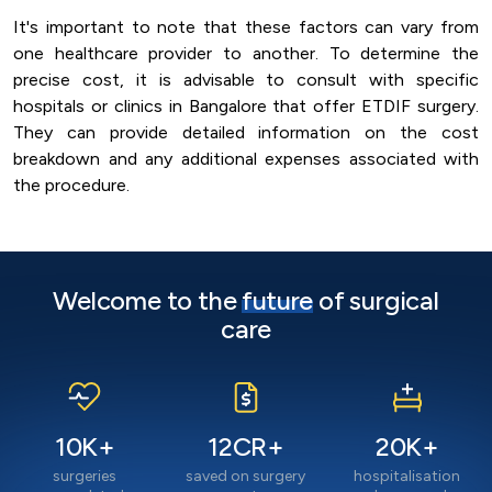
It's important to note that these factors can vary from
one healthcare provider to another. To determine the
precise cost, it is advisable to consult with specific
hospitals or clinics in Bangalore that offer ETDIF surgery.
They can provide detailed information on the cost
breakdown and any additional expenses associated with
the procedure.
Welcome to the
future
of surgical
care
10
K+
12
CR+
20
K+
surgeries
saved on surgery
hospitalisation