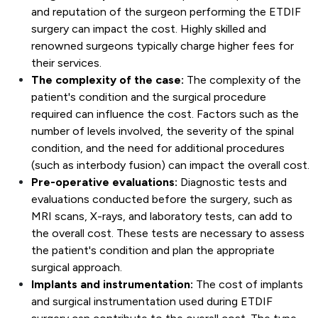
and reputation of the surgeon performing the ETDIF
surgery can impact the cost. Highly skilled and
renowned surgeons typically charge higher fees for
their services.
The complexity of the case:
The complexity of the
patient's condition and the surgical procedure
required can influence the cost. Factors such as the
number of levels involved, the severity of the spinal
condition, and the need for additional procedures
(such as interbody fusion) can impact the overall cost.
Pre-operative evaluations:
Diagnostic tests and
evaluations conducted before the surgery, such as
MRI scans, X-rays, and laboratory tests, can add to
the overall cost. These tests are necessary to assess
the patient's condition and plan the appropriate
surgical approach.
Implants and instrumentation:
The cost of implants
and surgical instrumentation used during ETDIF