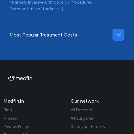
Minimally Invasive Arthroscopic Procedures
|
Osteoarthritis of the knee
|
Most Popular Treatment Costs
Medfin.in
Our network
Blog
All Doctors
Videos
All Surgeries
Privacy Policy
Send your Enquiry