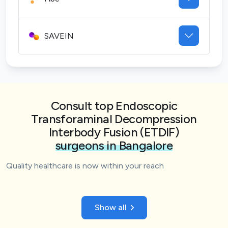
SAVEIN
Consult top Endoscopic
Transforaminal Decompression
Interbody Fusion (ETDIF)
surgeons in Bangalore
Quality healthcare is now within your reach
Show all