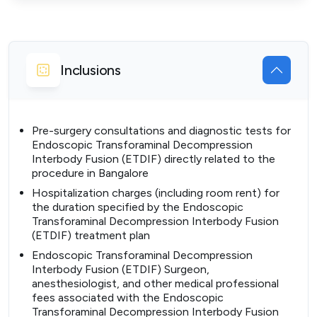
Inclusions
Pre-surgery consultations and diagnostic tests for
Endoscopic Transforaminal Decompression
Interbody Fusion (ETDIF) directly related to the
procedure in Bangalore
Hospitalization charges (including room rent) for
the duration specified by the Endoscopic
Transforaminal Decompression Interbody Fusion
(ETDIF) treatment plan
Endoscopic Transforaminal Decompression
Interbody Fusion (ETDIF) Surgeon,
anesthesiologist, and other medical professional
fees associated with the Endoscopic
Transforaminal Decompression Interbody Fusion