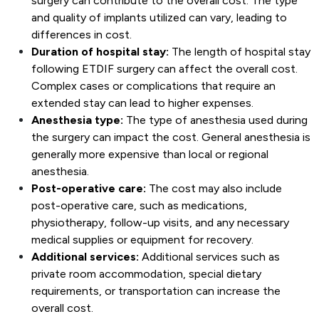
surgery can contribute to the overall cost. The type
and quality of implants utilized can vary, leading to
differences in cost.
Duration of hospital stay:
The length of hospital stay
following ETDIF surgery can affect the overall cost.
Complex cases or complications that require an
extended stay can lead to higher expenses.
Anesthesia type:
The type of anesthesia used during
the surgery can impact the cost. General anesthesia is
generally more expensive than local or regional
anesthesia.
Post-operative care:
The cost may also include
post-operative care, such as medications,
physiotherapy, follow-up visits, and any necessary
medical supplies or equipment for recovery.
Additional services:
Additional services such as
private room accommodation, special dietary
requirements, or transportation can increase the
overall cost.