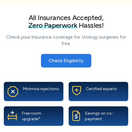
All Insurances Accepted,
Zero Paperwork
Hassles!
Check your insurance coverage for Urology surgeries for
free.
Check Eligibility
Minimise rejections
Certified experts
Free room
Savings on co-
upgrade*
payment