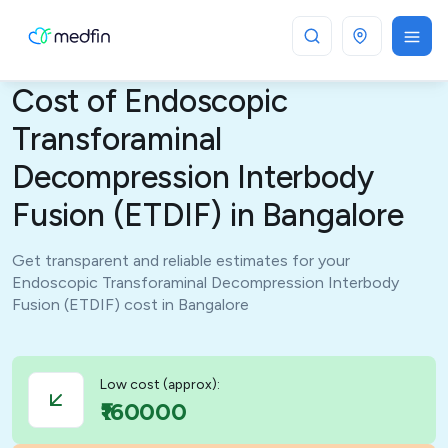
Bangalore
Cost of Endoscopic
Transforaminal
Decompression Interbody
Fusion (ETDIF) in Bangalore
Get transparent and reliable estimates for your
Endoscopic Transforaminal Decompression Interbody
Fusion (ETDIF) cost in Bangalore
Low cost (approx):
₹160000