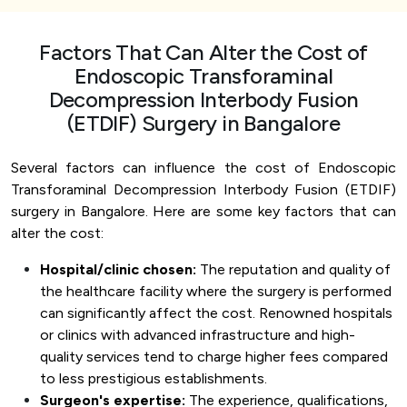
Factors That Can Alter the Cost of
Endoscopic Transforaminal
Decompression Interbody Fusion
(ETDIF) Surgery in Bangalore
Several factors can influence the cost of Endoscopic
Transforaminal Decompression Interbody Fusion (ETDIF)
surgery in Bangalore. Here are some key factors that can
alter the cost:
Hospital/clinic chosen:
The reputation and quality of
the healthcare facility where the surgery is performed
can significantly affect the cost. Renowned hospitals
or clinics with advanced infrastructure and high-
quality services tend to charge higher fees compared
to less prestigious establishments.
Surgeon's expertise:
The experience, qualifications,