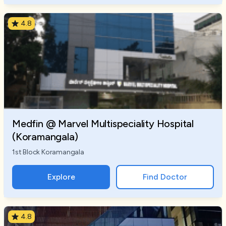
4.8
Medfin @ Marvel Multispeciality Hospital
(Koramangala)
1st Block Koramangala
Explore
Find Doctor
4.8