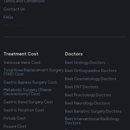
Terms and Conditions
Contact Us
FAQs
Why Medfin
Treatment Cost
Doctors
Varicose Veins Cost
Best Urology Doctors
Total Knee Replacement Surgery
Best Orthopaedics Doctors
(TKR) Cost
Best Cosmetology Doctors
Gastric Bypass Surgery Cost
Best ENT Doctors
Metabolic Surgery (Sleeve
Gastrectomy) Cost
Best Proctology Doctors
Gastric Band Surgery Cost
Best Neurology Doctors
Gastric Pilcation Cost
Best Bariatric Surgery Doctors
Fistula Cost
Best Interventional Radiology
Doctors
Fissure Cost