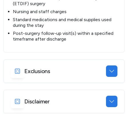
(ETDIF) surgery
Nursing and staff charges
Standard medications and medical supplies used
during the stay
Post-surgery follow-up visit(s) within a specified
timeframe after discharge
Exclusions
Disclaimer