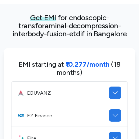
Get EMI
for endoscopic-
transforaminal-decompression-
interbody-fusion-etdif in Bangalore
EMI starting at
₹10,277/month
(18
months)
EDUVANZ
EZ Finance
Fibe