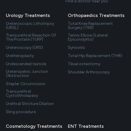
Find a doctor near you
Urology Treatments
Orthopaedics Treatments
Ureteroscopic Lithotripsy
Total Knee Replacement
(URSL)
Surgery (TKR)
Transurethral Resection Of
Tennis Elbow (Lateral
The Prostate (TURP)
Epicondylitis)
Ureteroscopy (URS)
Synovitis
Uretheroplasty
Total Hip Replacement (THR)
Undescended testicle
Tibial osteotomy
Ureteropelvic Junction
Shoulder Arthroscopy
Obstruction
Stapler Circumcision
Transurethral
Cystolitholapaxy
Urethral Stricture Dilation
Sling procedure
Cosmetology Treatments
ENT Treatments