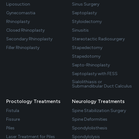
Liposuction
Sinus Surgery
Gynecomastia
Septoplasty
Rhinoplasty
Styloidectomy
Closed Rhinoplasty
Sinusitis
Secondary Rhinoplasty
Stereotactic Radiosurgery
Filler Rhinoplasty
Stapedectomy
Stapedotomy
Septo-Rhinoplasty
Septoplasty with FESS
Sialolithiasis or
Submandibular Duct Calculus
Proctology Treatments
Neurology Treatments
Fistula
Spine Stabilization Surgery
Fissure
Spine Deformities
Piles
Spondylolisthesis
Laser Treatment for Piles
Spondylolysis