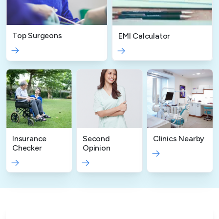
Top Surgeons
EMI Calculator
Insurance
Second
Clinics Nearby
Checker
Opinion