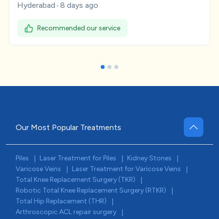
Hyderabad
8 days ago
Recommended our service
Our Most Popular Treatments
Piles
Laser Treatment for Piles
Kidney Stones
|
|
|
Varicose Veins
Laser Treatment for Varicose Veins
|
|
Total Knee Replacement Surgery (TKR)
|
Robotic Total Knee Replacement Surgery (RTKR)
|
Total Hip Replacement (THR)
|
Arthroscopic ACL repair surgery
|