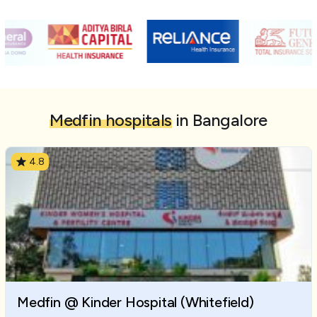
Medfin hospitals
in Bangalore
4.8
Medfin @ Kinder Hospital (Whitefield)