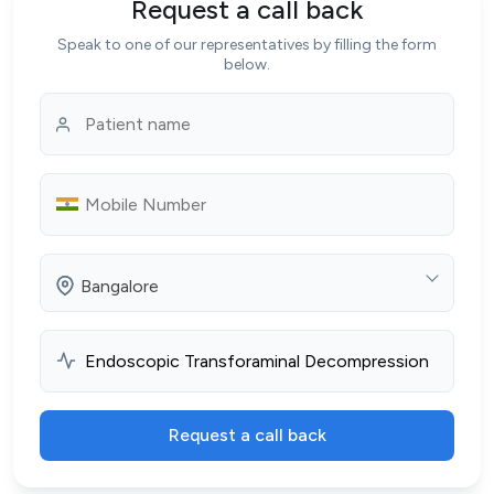
Request a call back
Speak to one of our representatives by filling the form
below.
Bangalore
Request a call back