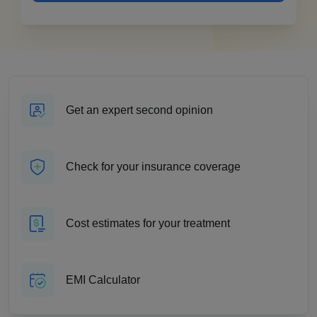
Get an expert second opinion
Check for your insurance coverage
Cost estimates for your treatment
EMI Calculator