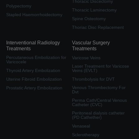
Thoracic Discectomy
Polypectomy
Thoracic Laminectomy
Stapled Haemorrhoidectomy
Spine Osteotomy
Thoriac Disc Replacement
Interventional Radiology
Vascular Surgery
Treatments
Treatments
Percutaneous Embolization for
Varicose Veins
Varicocele
Laser Treatment for Varicose
Thyroid Artery Embolization
Veins (EVLT)
Uterine Fibroid Embolization
Thrombolysis for DVT
Venous Thrombectomy For
Prostatic Artery Embolization
Dvt
Perma Cath/Central Venous
Catheter (CVC)
Peritoneal dialysis catheter
(PD Cathether)
Venaseal
Sclerotherapy