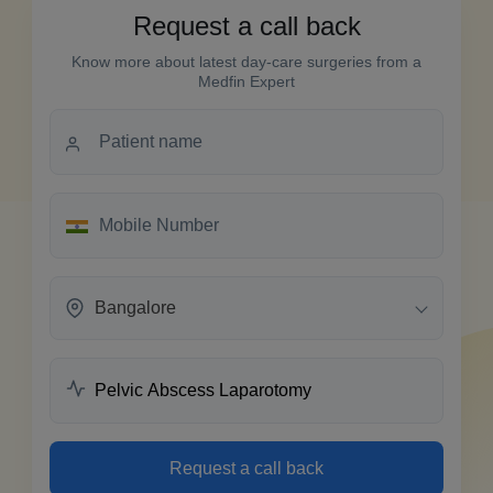
Request a call back
Know more about latest day-care surgeries from a
Medfin Expert
Bangalore
Request a call back