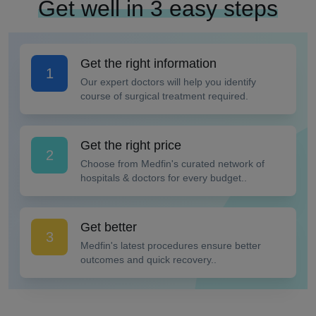
Get well in 3 easy steps
Get the right information
1
Our expert doctors will help you identify
course of surgical treatment required.
Get the right price
2
Choose from Medfin's curated network of
hospitals & doctors for every budget..
Get better
3
Medfin's latest procedures ensure better
outcomes and quick recovery..