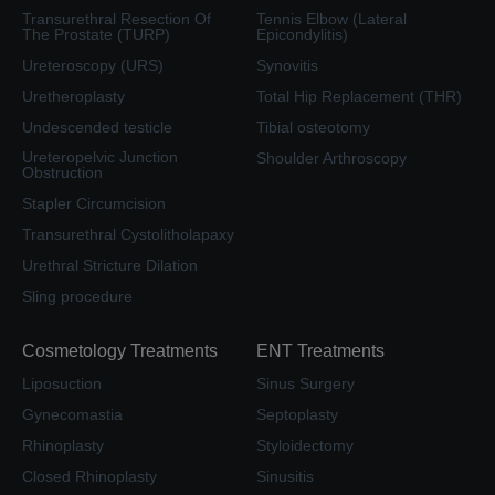
Transurethral Resection Of
Tennis Elbow (Lateral
The Prostate (TURP)
Epicondylitis)
Ureteroscopy (URS)
Synovitis
Uretheroplasty
Total Hip Replacement (THR)
Undescended testicle
Tibial osteotomy
Ureteropelvic Junction
Shoulder Arthroscopy
Obstruction
Stapler Circumcision
Transurethral Cystolitholapaxy
Urethral Stricture Dilation
Sling procedure
Cosmetology Treatments
ENT Treatments
Liposuction
Sinus Surgery
Gynecomastia
Septoplasty
Rhinoplasty
Styloidectomy
Closed Rhinoplasty
Sinusitis