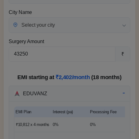
City Name
Select your city
Surgery Amount
₹
EMI starting at
₹2,402/month
(18 months)
EDUVANZ
EMI Plan
Interest (pa)
Processing Fee
Down 
₹10,812 x 4
months
0%
0%
0%