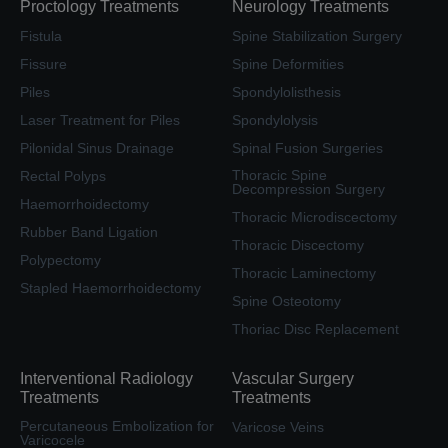
Proctology Treatments
Neurology Treatments
Fistula
Spine Stabilization Surgery
Fissure
Spine Deformities
Piles
Spondylolisthesis
Laser Treatment for Piles
Spondylolysis
Pilonidal Sinus Drainage
Spinal Fusion Surgeries
Thoracic Spine
Rectal Polyps
Decompression Surgery
Haemorrhoidectomy
Thoracic Microdiscectomy
Rubber Band Ligation
Thoracic Discectomy
Polypectomy
Thoracic Laminectomy
Stapled Haemorrhoidectomy
Spine Osteotomy
Thoriac Disc Replacement
Interventional Radiology
Vascular Surgery
Treatments
Treatments
Percutaneous Embolization for
Varicose Veins
Varicocele