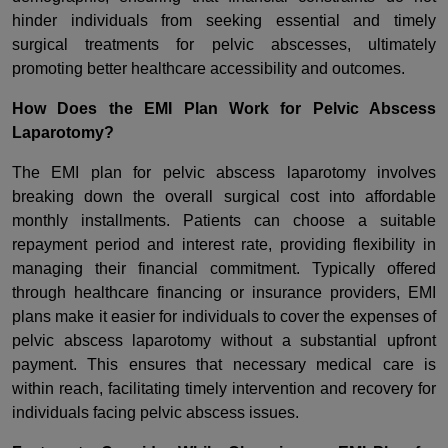
hinder individuals from seeking essential and timely
surgical treatments for pelvic abscesses, ultimately
promoting better healthcare accessibility and outcomes.
How Does the EMI Plan Work for Pelvic Abscess
Laparotomy?
The EMI plan for pelvic abscess laparotomy involves
breaking down the overall surgical cost into affordable
monthly installments. Patients can choose a suitable
repayment period and interest rate, providing flexibility in
managing their financial commitment. Typically offered
through healthcare financing or insurance providers, EMI
plans make it easier for individuals to cover the expenses of
pelvic abscess laparotomy without a substantial upfront
payment. This ensures that necessary medical care is
within reach, facilitating timely intervention and recovery for
individuals facing pelvic abscess issues.