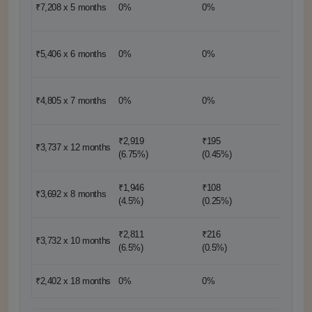
₹7,209
₹7,208 x 5
months
0%
0%
(1 mon
₹10,81
₹5,406 x 6
months
0%
0%
(2 mon
₹9,612
₹4,805 x 7
months
0%
0%
(2 mon
₹2,919
₹195
₹3,737 x 12
months
0%
(6.75%)
(0.45%)
₹1,946
₹108
₹14,77
₹3,692 x 8
months
(4.5%)
(0.25%)
(4 mon
₹2,811
₹216
₹7,465
₹3,732 x 10
months
(6.5%)
(0.5%)
(2 mon
₹2,402 x 18
months
0%
0%
0%