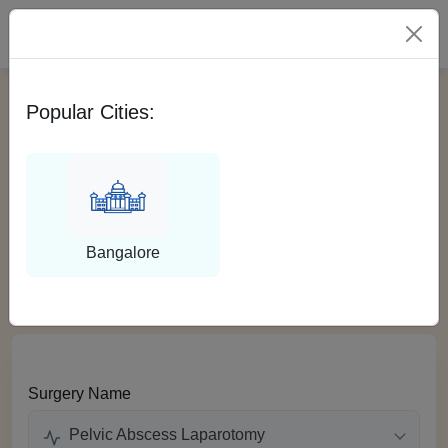
Please Select City
Popular Cities:
Get EMI for Pelvic
Abscess Laparotomy in
India
Bangalore
Surgery Name
Pelvic Abscess Laparotomy