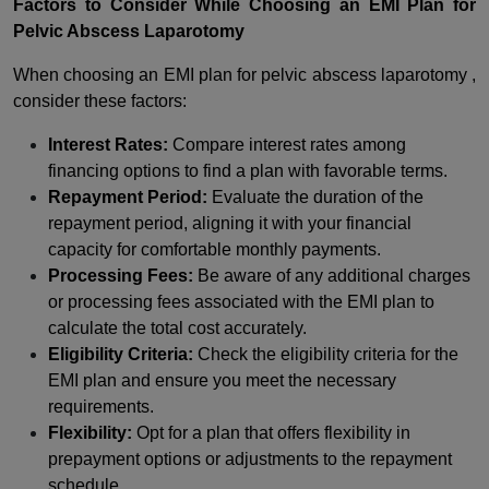
Factors to Consider While Choosing an EMI Plan for
Pelvic Abscess Laparotomy
When choosing an EMI plan for pelvic abscess laparotomy ,
consider these factors:
Interest Rates:
Compare interest rates among
financing options to find a plan with favorable terms.
Repayment Period:
Evaluate the duration of the
repayment period, aligning it with your financial
capacity for comfortable monthly payments.
Processing Fees:
Be aware of any additional charges
or processing fees associated with the EMI plan to
calculate the total cost accurately.
Eligibility Criteria:
Check the eligibility criteria for the
EMI plan and ensure you meet the necessary
requirements.
Flexibility:
Opt for a plan that offers flexibility in
prepayment options or adjustments to the repayment
schedule.