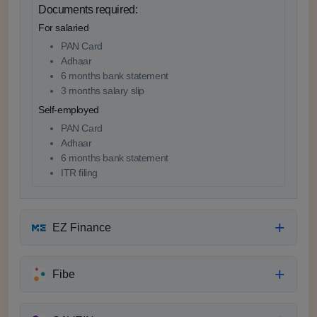
Documents required:
For salaried
PAN Card
Adhaar
6 months bank statement
3 months salary slip
Self-employed
PAN Card
Adhaar
6 months bank statement
ITR filing
EZ Finance
Fibe