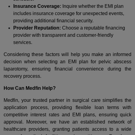
Insurance Coverage:
Inquire whether the EMI plan
includes insurance coverage for unexpected events,
providing additional financial security.
Provider Reputation:
Choose a reputable financing
provider with transparent and customer-friendly
services.
Considering these factors will help you make an informed
decision when selecting an EMI plan for pelvic abscess
laparotomy, ensuring financial convenience during the
recovery process.
How Can Medfin Help?
Medfin, your trusted partner in surgical care simplifies the
application process, providing flexible loan terms with
competitive interest rates and EMI plans, ensuring quick
approval. Moreover, we have an established network of
healthcare providers, granting patients access to a wide