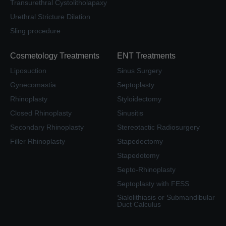
Transurethral Cystolitholapaxy
Urethral Stricture Dilation
Sling procedure
Cosmetology Treatments
ENT Treatments
Liposuction
Sinus Surgery
Gynecomastia
Septoplasty
Rhinoplasty
Styloidectomy
Closed Rhinoplasty
Sinusitis
Secondary Rhinoplasty
Stereotactic Radiosurgery
Filler Rhinoplasty
Stapedectomy
Stapedotomy
Septo-Rhinoplasty
Septoplasty with FESS
Sialolithiasis or Submandibular
Duct Calculus