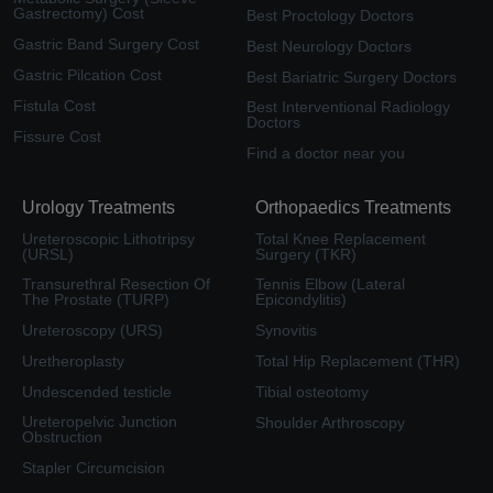
Gastrectomy) Cost
Best Proctology Doctors
Gastric Band Surgery Cost
Best Neurology Doctors
Gastric Pilcation Cost
Best Bariatric Surgery Doctors
Fistula Cost
Best Interventional Radiology
Doctors
Fissure Cost
Find a doctor near you
Urology Treatments
Orthopaedics Treatments
Ureteroscopic Lithotripsy
Total Knee Replacement
(URSL)
Surgery (TKR)
Transurethral Resection Of
Tennis Elbow (Lateral
The Prostate (TURP)
Epicondylitis)
Ureteroscopy (URS)
Synovitis
Uretheroplasty
Total Hip Replacement (THR)
Undescended testicle
Tibial osteotomy
Ureteropelvic Junction
Shoulder Arthroscopy
Obstruction
Stapler Circumcision