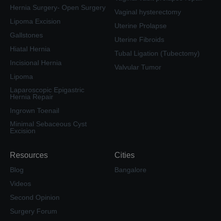
Hernia Surgery- Open Surgery
Vaginal hysterectomy
Lipoma Excision
Uterine Prolapse
Gallstones
Uterine Fibroids
Hiatal Hernia
Tubal Ligation (Tubectomy)
Incisional Hernia
Valvular Tumor
Lipoma
Laparoscopic Epigastric
Hernia Repair
Ingrown Toenail
Minimal Sebaceous Cyst
Excision
Resources
Cities
Blog
Bangalore
Videos
Second Opinion
Surgery Forum