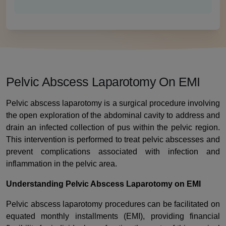
Pelvic Abscess Laparotomy On EMI
Pelvic abscess laparotomy is a surgical procedure involving
the open exploration of the abdominal cavity to address and
drain an infected collection of pus within the pelvic region.
This intervention is performed to treat pelvic abscesses and
prevent complications associated with infection and
inflammation in the pelvic area.
Understanding Pelvic Abscess Laparotomy on EMI
Pelvic abscess laparotomy procedures can be facilitated on
equated monthly installments (EMI), providing financial