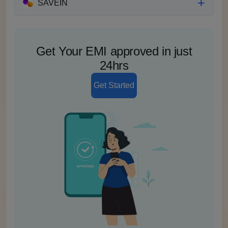
SAVEIN
Get Your EMI approved in just
24hrs
Get Started