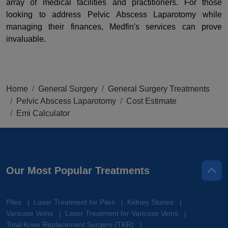
array of medical facilities and practitioners. For those
looking to address Pelvic Abscess Laparotomy while
managing their finances, Medfin's services can prove
invaluable.
Home
General Surgery
General Surgery Treatments
Pelvic Abscess Laparotomy
Cost Estimate
Emi Calculator
Our Most Popular Treatments
Piles
Laser Treatment for Piles
Kidney Stones
|
|
|
Varicose Veins
Laser Treatment for Varicose Veins
|
|
Total Knee Replacement Surgery (TKR)
|