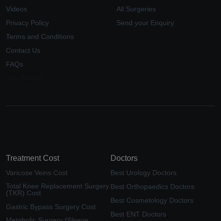
Videos
All Surgeries
Privacy Policy
Send your Enquiry
Terms and Conditions
Contact Us
FAQs
Why Medfin
Treatment Cost
Doctors
Varicose Veins Cost
Best Urology Doctors
Total Knee Replacement Surgery
Best Orthopaedics Doctors
(TKR) Cost
Best Cosmetology Doctors
Gastric Bypass Surgery Cost
Best ENT Doctors
Metabolic Surgery (Sleeve