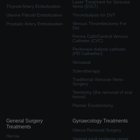
Laser Treatment for Varicose
Thyroid Artery Embolization
Veins (EVLT)
Uterine Fibroid Embolization
Thrombolysis for DVT
Venous Thrombectomy For
Prostatic Artery Embolization
Dvt
Perma Cath/Central Venous
Catheter (CVC)
Peritoneal dialysis catheter
(PD Cathether)
Venaseal
Sclerotherapy
Traditional Varicose Veins
Surgery
Tenotomy (the removal of scar
tissue)
Plantar Exostectomy
General Surgery
Gynaecology Treatments
Treatments
Uterus Removal Surgery
Hernia
Vaginal vault prolapse repair