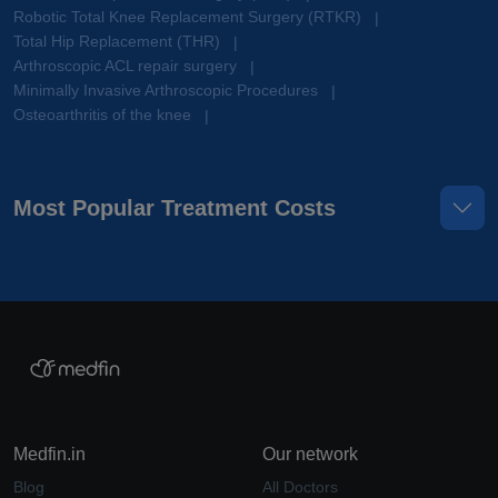
Robotic Total Knee Replacement Surgery (RTKR)
|
Total Hip Replacement (THR)
|
Arthroscopic ACL repair surgery
|
Minimally Invasive Arthroscopic Procedures
|
Osteoarthritis of the knee
|
Most Popular Treatment Costs
Medfin.in
Our network
Blog
All Doctors