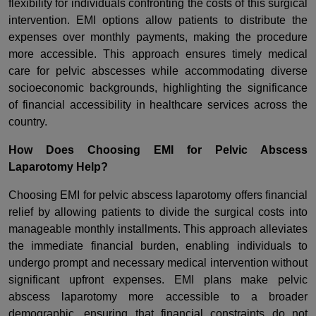
flexibility for individuals confronting the costs of this surgical
intervention. EMI options allow patients to distribute the
expenses over monthly payments, making the procedure
more accessible. This approach ensures timely medical
care for pelvic abscesses while accommodating diverse
socioeconomic backgrounds, highlighting the significance
of financial accessibility in healthcare services across the
country.
How Does Choosing EMI for Pelvic Abscess
Laparotomy Help?
Choosing EMI for pelvic abscess laparotomy offers financial
relief by allowing patients to divide the surgical costs into
manageable monthly installments. This approach alleviates
the immediate financial burden, enabling individuals to
undergo prompt and necessary medical intervention without
significant upfront expenses. EMI plans make pelvic
abscess laparotomy more accessible to a broader
demographic, ensuring that financial constraints do not