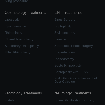
Sling procedure
Cosmetology Treatments
ENT Treatments
Liposuction
Sinus Surgery
Gynecomastia
Septoplasty
Rhinoplasty
Styloidectomy
Closed Rhinoplasty
Sinusitis
Secondary Rhinoplasty
Stereotactic Radiosurgery
Filler Rhinoplasty
Stapedectomy
Stapedotomy
Septo-Rhinoplasty
Septoplasty with FESS
Sialolithiasis or Submandibular
Duct Calculus
Proctology Treatments
Neurology Treatments
Fistula
Spine Stabilization Surgery