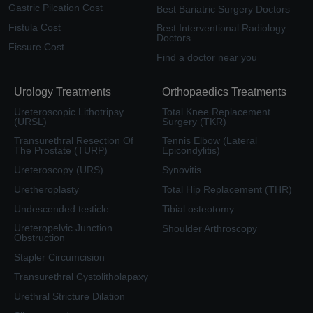
Gastric Pilcation Cost
Best Bariatric Surgery Doctors
Fistula Cost
Best Interventional Radiology
Doctors
Fissure Cost
Find a doctor near you
Urology Treatments
Orthopaedics Treatments
Ureteroscopic Lithotripsy
Total Knee Replacement
(URSL)
Surgery (TKR)
Transurethral Resection Of
Tennis Elbow (Lateral
The Prostate (TURP)
Epicondylitis)
Ureteroscopy (URS)
Synovitis
Uretheroplasty
Total Hip Replacement (THR)
Undescended testicle
Tibial osteotomy
Ureteropelvic Junction
Shoulder Arthroscopy
Obstruction
Stapler Circumcision
Transurethral Cystolitholapaxy
Urethral Stricture Dilation