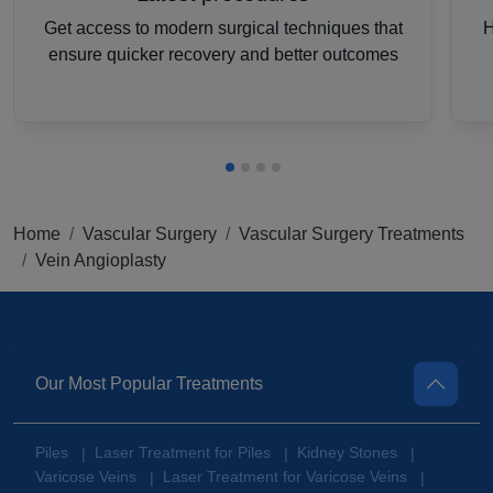
Get access to modern surgical techniques that
H
ensure quicker recovery and better outcomes
Home
Vascular Surgery
Vascular Surgery Treatments
Vein Angioplasty
Our Most Popular Treatments
Piles
Laser Treatment for Piles
Kidney Stones
|
|
|
Varicose Veins
Laser Treatment for Varicose Veins
|
|