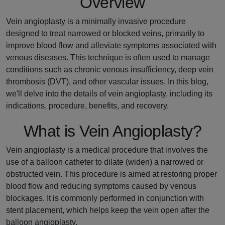
Overview
Vein angioplasty is a minimally invasive procedure
designed to treat narrowed or blocked veins, primarily to
improve blood flow and alleviate symptoms associated with
venous diseases. This technique is often used to manage
conditions such as chronic venous insufficiency, deep vein
thrombosis (DVT), and other vascular issues. In this blog,
we'll delve into the details of vein angioplasty, including its
indications, procedure, benefits, and recovery.
What is Vein Angioplasty?
Vein angioplasty is a medical procedure that involves the
use of a balloon catheter to dilate (widen) a narrowed or
obstructed vein. This procedure is aimed at restoring proper
blood flow and reducing symptoms caused by venous
blockages. It is commonly performed in conjunction with
stent placement, which helps keep the vein open after the
balloon angioplasty.