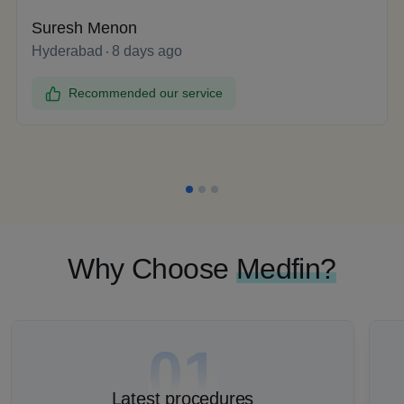
Suresh Menon
Hyderabad
8 days ago
Recommended our service
Why Choose
Medfin?
01
Latest procedures