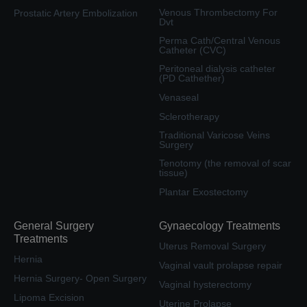
Venous Thrombectomy For
Prostatic Artery Embolization
Dvt
Perma Cath/Central Venous
Catheter (CVC)
Peritoneal dialysis catheter
(PD Cathether)
Venaseal
Sclerotherapy
Traditional Varicose Veins
Surgery
Tenotomy (the removal of scar
tissue)
Plantar Exostectomy
General Surgery
Gynaecology Treatments
Treatments
Uterus Removal Surgery
Hernia
Vaginal vault prolapse repair
Hernia Surgery- Open Surgery
Vaginal hysterectomy
Lipoma Excision
Uterine Prolapse