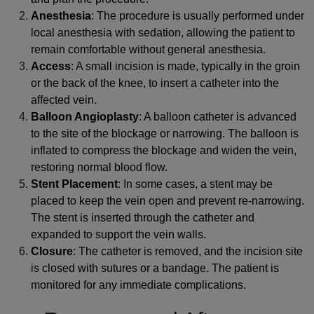
Anesthesia
: The procedure is usually performed under
local anesthesia with sedation, allowing the patient to
remain comfortable without general anesthesia.
Access
: A small incision is made, typically in the groin
or the back of the knee, to insert a catheter into the
affected vein.
Balloon Angioplasty
: A balloon catheter is advanced
to the site of the blockage or narrowing. The balloon is
inflated to compress the blockage and widen the vein,
restoring normal blood flow.
Stent Placement
: In some cases, a stent may be
placed to keep the vein open and prevent re-narrowing.
The stent is inserted through the catheter and
expanded to support the vein walls.
Closure
: The catheter is removed, and the incision site
is closed with sutures or a bandage. The patient is
monitored for any immediate complications.