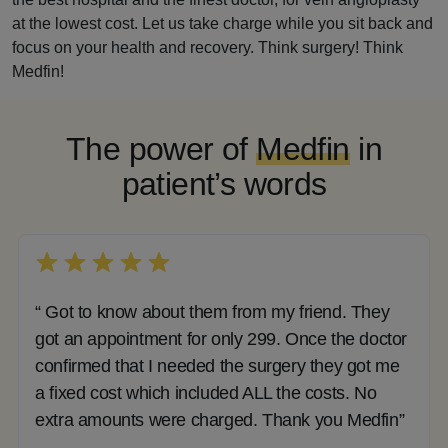
at the lowest cost. Let us take charge while you sit back and
focus on your health and recovery. Think surgery! Think
Medfin!
The power of
Medfin
in
patient’s words
“ Got to know about them from my friend. They
got an appointment for only 299. Once the doctor
confirmed that I needed the surgery they got me
a fixed cost which included ALL the costs. No
extra amounts were charged. Thank you Medfin”