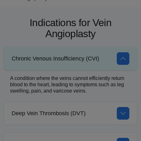
Indications for Vein
Angioplasty
Chronic Venous Insufficiency (CVI)
A condition where the veins cannot efficiently return
blood to the heart, leading to symptoms such as leg
swelling, pain, and varicose veins.
Deep Vein Thrombosis (DVT)