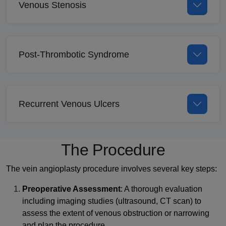
Venous Stenosis
Post-Thrombotic Syndrome
Recurrent Venous Ulcers
The Procedure
The vein angioplasty procedure involves several key steps:
Preoperative Assessment
: A thorough evaluation
including imaging studies (ultrasound, CT scan) to
assess the extent of venous obstruction or narrowing
and plan the procedure.