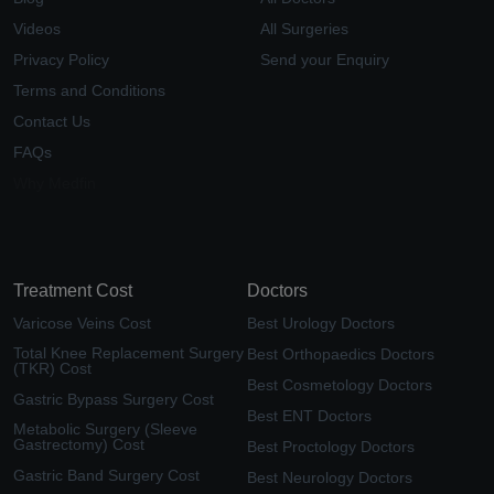
Videos
All Surgeries
Privacy Policy
Send your Enquiry
Terms and Conditions
Contact Us
FAQs
Why Medfin
Treatment Cost
Doctors
Varicose Veins Cost
Best Urology Doctors
Total Knee Replacement Surgery
Best Orthopaedics Doctors
(TKR) Cost
Best Cosmetology Doctors
Gastric Bypass Surgery Cost
Best ENT Doctors
Metabolic Surgery (Sleeve
Gastrectomy) Cost
Best Proctology Doctors
Gastric Band Surgery Cost
Best Neurology Doctors