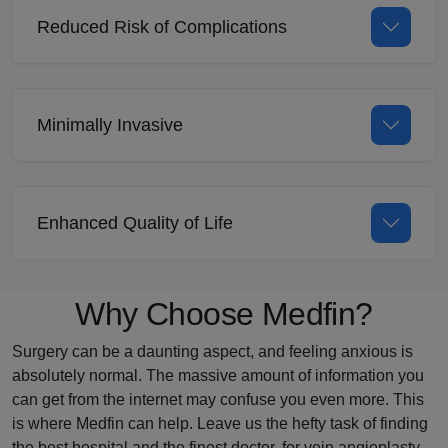
Reduced Risk of Complications
Minimally Invasive
Enhanced Quality of Life
Why Choose Medfin?
Surgery can be a daunting aspect, and feeling anxious is
absolutely normal. The massive amount of information you
can get from the internet may confuse you even more. This
is where Medfin can help. Leave us the hefty task of finding
the best hospital and the finest doctor, for vein angioplasty