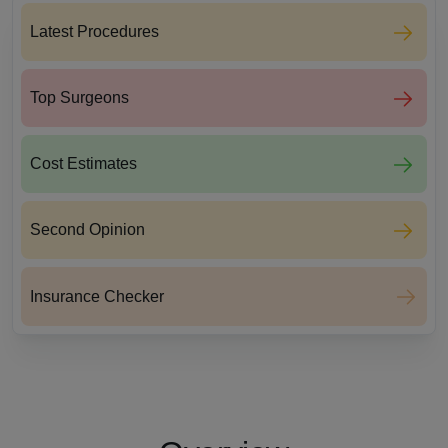
Latest Procedures
Top Surgeons
Cost Estimates
Second Opinion
Insurance Checker