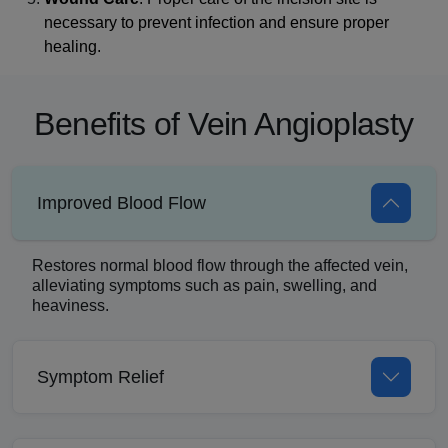
necessary to prevent infection and ensure proper
healing.
Benefits of Vein Angioplasty
Improved Blood Flow
Restores normal blood flow through the affected vein,
alleviating symptoms such as pain, swelling, and
heaviness.
Symptom Relief