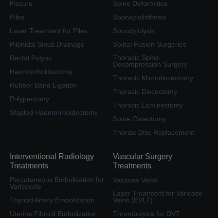
Fissure
Spine Deformities
Piles
Spondylolisthesis
Laser Treatment for Piles
Spondylolysis
Pilonidal Sinus Drainage
Spinal Fusion Surgeries
Thoracic Spine
Rectal Polyps
Decompression Surgery
Haemorrhoidectomy
Thoracic Microdiscectomy
Rubber Band Ligation
Thoracic Discectomy
Polypectomy
Thoracic Laminectomy
Stapled Haemorrhoidectomy
Spine Osteotomy
Thoriac Disc Replacement
Interventional Radiology
Vascular Surgery
Treatments
Treatments
Percutaneous Embolization for
Varicose Veins
Varicocele
Laser Treatment for Varicose
Thyroid Artery Embolization
Veins (EVLT)
Uterine Fibroid Embolization
Thrombolysis for DVT