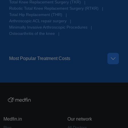
Total Knee Replacement Surgery (TKR)
|
Robotic Total Knee Replacement Surgery (RTKR)
|
Total Hip Replacement (THR)
|
Arthroscopic ACL repair surgery
|
Minimally Invasive Arthroscopic Procedures
|
Osteoarthritis of the knee
|
Most Popular Treatment Costs
Medfin.in
Our network
Blog
All Doctors