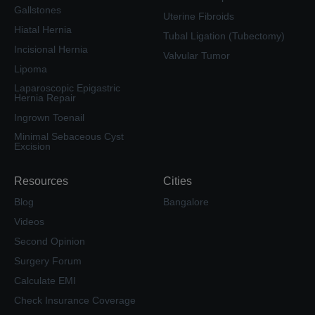
Gallstones
Uterine Fibroids
Hiatal Hernia
Tubal Ligation (Tubectomy)
Incisional Hernia
Valvular Tumor
Lipoma
Laparoscopic Epigastric
Hernia Repair
Ingrown Toenail
Minimal Sebaceous Cyst
Excision
Resources
Cities
Blog
Bangalore
Videos
Second Opinion
Surgery Forum
Calculate EMI
Check Insurance Coverage