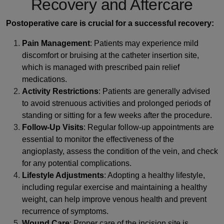
Recovery and Aftercare
Postoperative care is crucial for a successful recovery:
Pain Management
: Patients may experience mild
discomfort or bruising at the catheter insertion site,
which is managed with prescribed pain relief
medications.
Activity Restrictions
: Patients are generally advised
to avoid strenuous activities and prolonged periods of
standing or sitting for a few weeks after the procedure.
Follow-Up Visits
: Regular follow-up appointments are
essential to monitor the effectiveness of the
angioplasty, assess the condition of the vein, and check
for any potential complications.
Lifestyle Adjustments
: Adopting a healthy lifestyle,
including regular exercise and maintaining a healthy
weight, can help improve venous health and prevent
recurrence of symptoms.
Wound Care
: Proper care of the incision site is