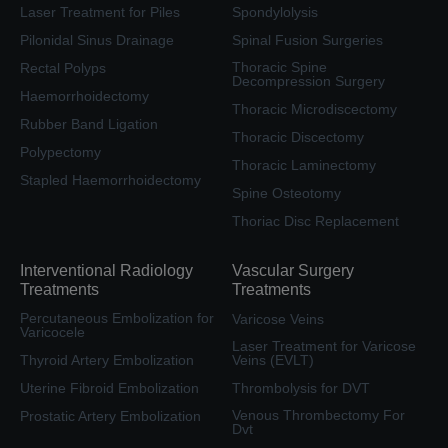
Laser Treatment for Piles
Spondylolysis
Pilonidal Sinus Drainage
Spinal Fusion Surgeries
Thoracic Spine
Rectal Polyps
Decompression Surgery
Haemorrhoidectomy
Thoracic Microdiscectomy
Rubber Band Ligation
Thoracic Discectomy
Polypectomy
Thoracic Laminectomy
Stapled Haemorrhoidectomy
Spine Osteotomy
Thoriac Disc Replacement
Interventional Radiology
Vascular Surgery
Treatments
Treatments
Percutaneous Embolization for
Varicose Veins
Varicocele
Laser Treatment for Varicose
Thyroid Artery Embolization
Veins (EVLT)
Uterine Fibroid Embolization
Thrombolysis for DVT
Venous Thrombectomy For
Prostatic Artery Embolization
Dvt