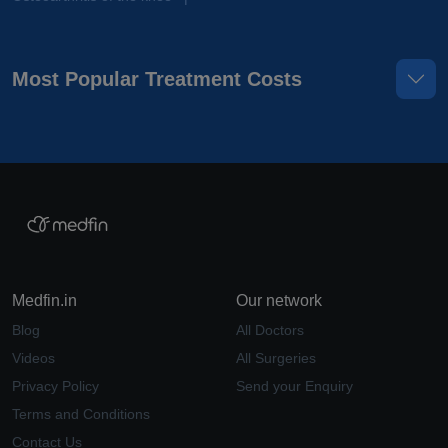
Most Popular Treatment Costs
Medfin.in
Our network
Blog
All Doctors
Videos
All Surgeries
Privacy Policy
Send your Enquiry
Terms and Conditions
Contact Us