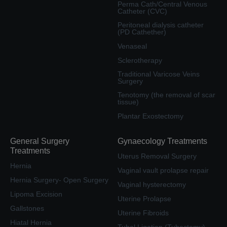
Perma Cath/Central Venous
Catheter (CVC)
Peritoneal dialysis catheter
(PD Cathether)
Venaseal
Sclerotherapy
Traditional Varicose Veins
Surgery
Tenotomy (the removal of scar
tissue)
Plantar Exostectomy
General Surgery
Gynaecology Treatments
Treatments
Uterus Removal Surgery
Hernia
Vaginal vault prolapse repair
Hernia Surgery- Open Surgery
Vaginal hysterectomy
Lipoma Excision
Uterine Prolapse
Gallstones
Uterine Fibroids
Hiatal Hernia