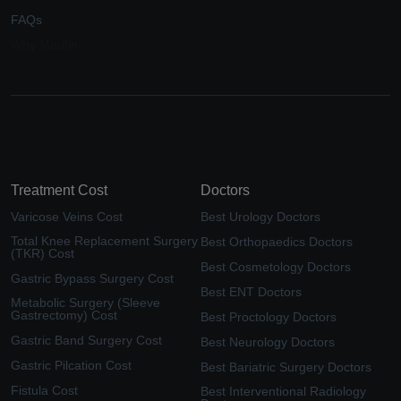
FAQs
Why Medfin
Treatment Cost
Doctors
Varicose Veins Cost
Best Urology Doctors
Total Knee Replacement Surgery
Best Orthopaedics Doctors
(TKR) Cost
Best Cosmetology Doctors
Gastric Bypass Surgery Cost
Best ENT Doctors
Metabolic Surgery (Sleeve
Gastrectomy) Cost
Best Proctology Doctors
Gastric Band Surgery Cost
Best Neurology Doctors
Gastric Pilcation Cost
Best Bariatric Surgery Doctors
Fistula Cost
Best Interventional Radiology