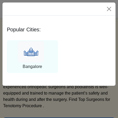
Please Select City
Popular Cities:
Find Top And Expert
Surgeons For Tenotomy
Procedure
Bangalore
We at Medfin are dedicated to providing the best service to
our patients. Our vast network of highly qualified and
experienced orthopedic surgeons and podiatrists is well-
equipped and trained to manage the patient’s safety and
health during and after the surgery. Find Top Surgeons for
Tenotomy Procedure .