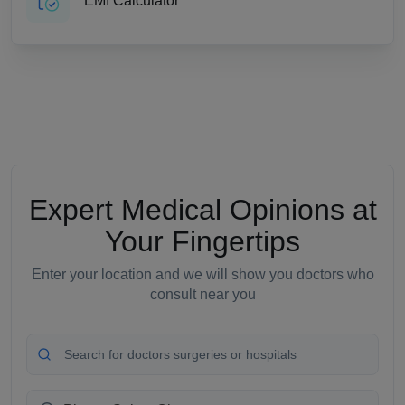
EMI Calculator
Expert Medical Opinions at
Your Fingertips
Enter your location and we will show you doctors who
consult near you