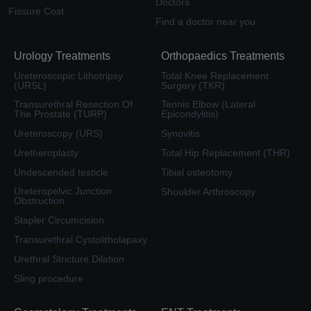
Doctors
Fissure Cost
Find a doctor near you
Urology Treatments
Orthopaedics Treatments
Ureteroscopic Lithotripsy
Total Knee Replacement
(URSL)
Surgery (TKR)
Transurethral Resection Of
Tennis Elbow (Lateral
The Prostate (TURP)
Epicondylitis)
Ureteroscopy (URS)
Synovitis
Uretheroplasty
Total Hip Replacement (THR)
Undescended testicle
Tibial osteotomy
Ureteropelvic Junction
Shoulder Arthroscopy
Obstruction
Stapler Circumcision
Transurethral Cystolitholapaxy
Urethral Stricture Dilation
Sling procedure