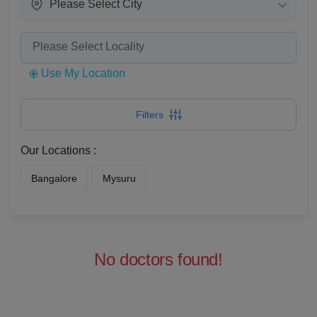
Please Select City
Use My Location
Filters
Our Locations :
Bangalore
Mysuru
No doctors found!