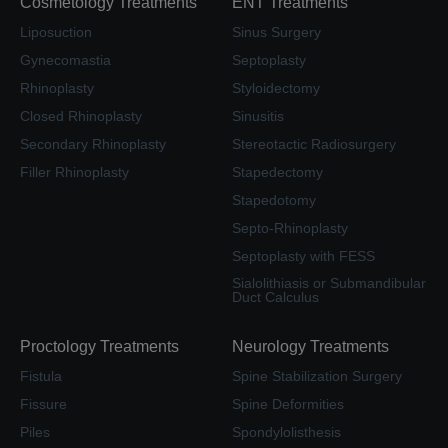
Cosmetology Treatments
ENT Treatments
Liposuction
Sinus Surgery
Gynecomastia
Septoplasty
Rhinoplasty
Styloidectomy
Closed Rhinoplasty
Sinusitis
Secondary Rhinoplasty
Stereotactic Radiosurgery
Filler Rhinoplasty
Stapedectomy
Stapedotomy
Septo-Rhinoplasty
Septoplasty with FESS
Sialolithiasis or Submandibular
Duct Calculus
Proctology Treatments
Neurology Treatments
Fistula
Spine Stabilization Surgery
Fissure
Spine Deformities
Piles
Spondylolisthesis