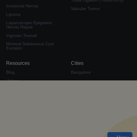
Tubal Ligation (Tubectomy)
Incisional Hernia
Valvular Tumor
Lipoma
Laparoscopic Epigastric
Hernia Repair
Ingrown Toenail
Minimal Sebaceous Cyst
Excision
Resources
Cities
Blog
Bangalore
Videos
Second Opinion
Surgery Forum
Calculate EMI
Check Insurance Coverage
Cost Estimate
Sitemap