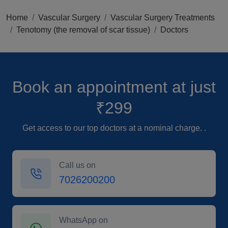
Home
Vascular Surgery
Vascular Surgery Treatments
Tenotomy (the removal of scar tissue)
Doctors
Book an appointment
at just
₹299
Get access to our top doctors at a nominal charge. .
Call us on
7026200200
WhatsApp on