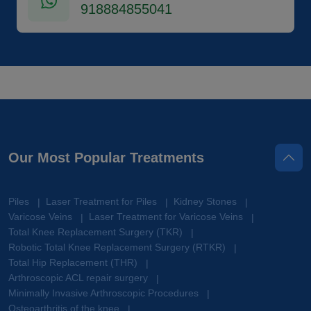
918884855041
Our Most Popular Treatments
Piles
Laser Treatment for Piles
Kidney Stones
|
|
|
Varicose Veins
Laser Treatment for Varicose Veins
|
|
Total Knee Replacement Surgery (TKR)
|
Robotic Total Knee Replacement Surgery (RTKR)
|
Total Hip Replacement (THR)
|
Arthroscopic ACL repair surgery
|
Minimally Invasive Arthroscopic Procedures
|
Osteoarthritis of the knee
|