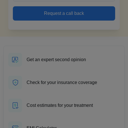
Request a call back
Get an expert second opinion
Check for your insurance coverage
Cost estimates for your treatment