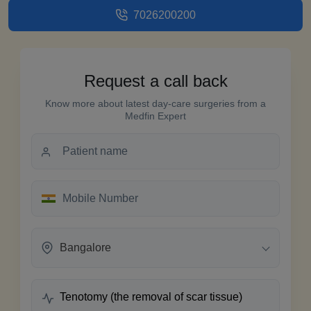
7026200200
Request a call back
Know more about latest day-care surgeries from a
Medfin Expert
Bangalore