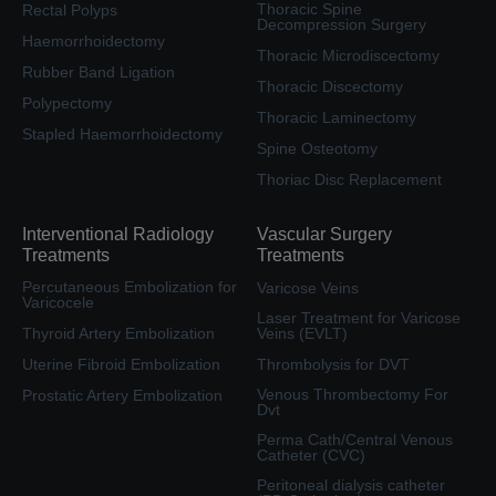
Thoracic Spine
Rectal Polyps
Decompression Surgery
Haemorrhoidectomy
Thoracic Microdiscectomy
Rubber Band Ligation
Thoracic Discectomy
Polypectomy
Thoracic Laminectomy
Stapled Haemorrhoidectomy
Spine Osteotomy
Thoriac Disc Replacement
Interventional Radiology
Vascular Surgery
Treatments
Treatments
Percutaneous Embolization for
Varicose Veins
Varicocele
Laser Treatment for Varicose
Thyroid Artery Embolization
Veins (EVLT)
Uterine Fibroid Embolization
Thrombolysis for DVT
Venous Thrombectomy For
Prostatic Artery Embolization
Dvt
Perma Cath/Central Venous
Catheter (CVC)
Peritoneal dialysis catheter