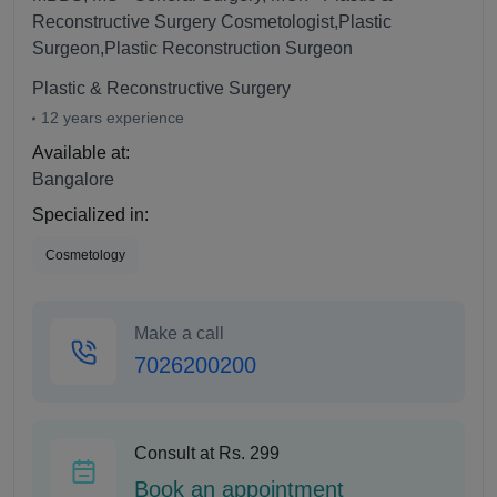
Reconstructive Surgery Cosmetologist,Plastic
Surgeon,Plastic Reconstruction Surgeon
Plastic & Reconstructive Surgery
12 years experience
Available at:
Bangalore
Specialized in:
Cosmetology
Make a call
7026200200
Consult at Rs. 299
Book an appointment