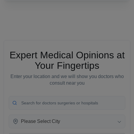
Expert Medical Opinions at
Your Fingertips
Enter your location and we will show you doctors who
consult near you
Please Select City