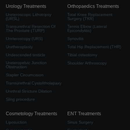
Urology Treatments
Orthopaedics Treatments
Ureteroscopic Lithotripsy
Total Knee Replacement
(URSL)
Surgery (TKR)
Transurethral Resection Of
Tennis Elbow (Lateral
The Prostate (TURP)
Epicondylitis)
Ureteroscopy (URS)
Synovitis
Uretheroplasty
Total Hip Replacement (THR)
Undescended testicle
Tibial osteotomy
Ureteropelvic Junction
Shoulder Arthroscopy
Obstruction
Stapler Circumcision
Transurethral Cystolitholapaxy
Urethral Stricture Dilation
Sling procedure
Cosmetology Treatments
ENT Treatments
Liposuction
Sinus Surgery