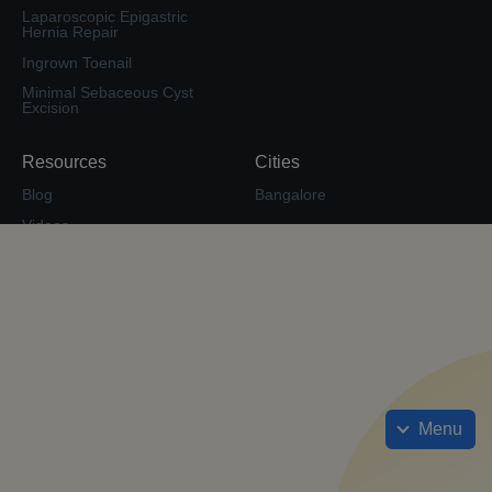
Laparoscopic Epigastric
Hernia Repair
Ingrown Toenail
Minimal Sebaceous Cyst
Excision
Resources
Cities
Blog
Bangalore
Videos
Second Opinion
Surgery Forum
Calculate EMI
Check Insurance Coverage
Cost Estimate
Sitemap
Menu