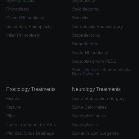
Gynecomastia
Septoplasty
Rhinoplasty
Styloidectomy
Closed Rhinoplasty
Sinusitis
Secondary Rhinoplasty
Stereotactic Radiosurgery
Filler Rhinoplasty
Stapedectomy
Stapedotomy
Septo-Rhinoplasty
Septoplasty with FESS
Sialolithiasis or Submandibular
Duct Calculus
Proctology Treatments
Neurology Treatments
Fistula
Spine Stabilization Surgery
Fissure
Spine Deformities
Piles
Spondylolisthesis
Laser Treatment for Piles
Spondylolysis
Pilonidal Sinus Drainage
Spinal Fusion Surgeries