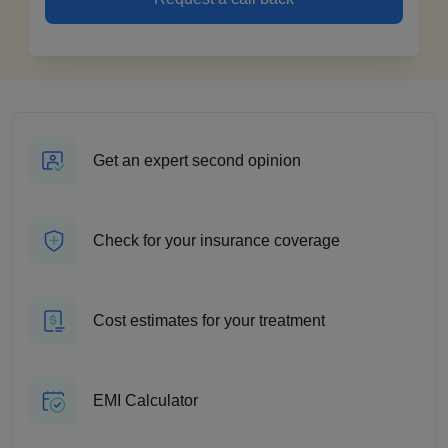
Get an expert second opinion
Check for your insurance coverage
Cost estimates for your treatment
EMI Calculator