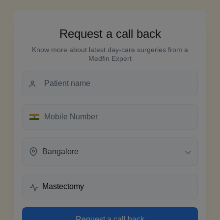
Request a call back
Know more about latest day-care surgeries from a
Medfin Expert
Bangalore
Request a call back