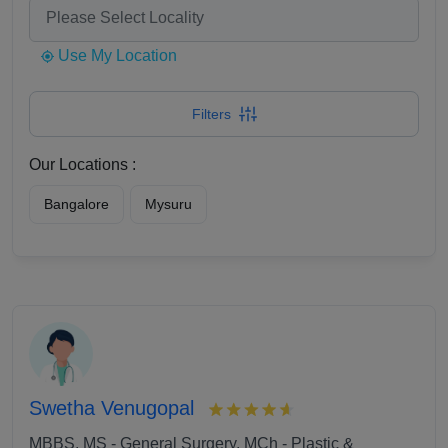
Use My Location
Filters
Our Locations :
Bangalore
Mysuru
Swetha Venugopal
MBBS, MS - General Surgery, MCh - Plastic &