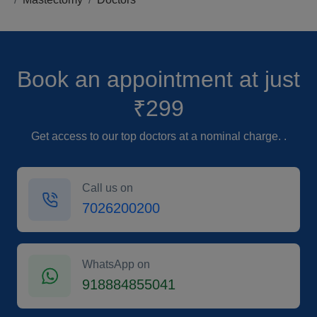
Book an appointment
at just
₹299
Get access to our top doctors at a nominal charge. .
Call us on
7026200200
WhatsApp on
918884855041