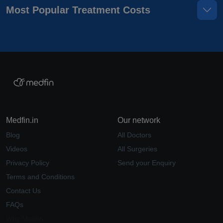
Most Popular Treatment Costs
Medfin.in
Our network
Blog
All Doctors
Videos
All Surgeries
Privacy Policy
Send your Enquiry
Terms and Conditions
Contact Us
FAQs
Why Medfin