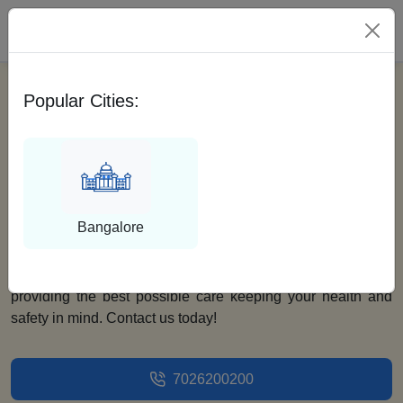
Please Select City
Popular Cities:
Find Best Surgeons For
Mastectomy With
Medfin
Bangalore
Looking for the best surgeons for mastectomy? Look no
further as Medfin is here. Our team of doctors is dedicated to
providing the best possible care keeping your health and
safety in mind. Contact us today!
7026200200