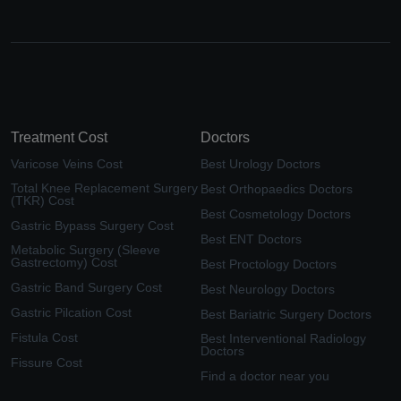
Treatment Cost
Doctors
Varicose Veins Cost
Best Urology Doctors
Total Knee Replacement Surgery
Best Orthopaedics Doctors
(TKR) Cost
Best Cosmetology Doctors
Gastric Bypass Surgery Cost
Best ENT Doctors
Metabolic Surgery (Sleeve
Gastrectomy) Cost
Best Proctology Doctors
Gastric Band Surgery Cost
Best Neurology Doctors
Gastric Pilcation Cost
Best Bariatric Surgery Doctors
Fistula Cost
Best Interventional Radiology
Doctors
Fissure Cost
Find a doctor near you