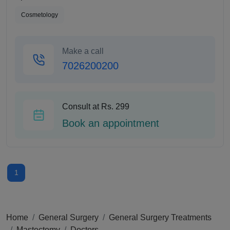
Cosmetology
Make a call
7026200200
Consult at Rs. 299
Book an appointment
1
Home
General Surgery
General Surgery Treatments
Mastectomy
Doctors