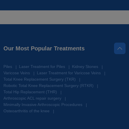
Our Most Popular Treatments
Piles
Laser Treatment for Piles
Kidney Stones
|
|
|
Varicose Veins
Laser Treatment for Varicose Veins
|
|
Total Knee Replacement Surgery (TKR)
|
Robotic Total Knee Replacement Surgery (RTKR)
|
Total Hip Replacement (THR)
|
Arthroscopic ACL repair surgery
|
Minimally Invasive Arthroscopic Procedures
|
Osteoarthritis of the knee
|