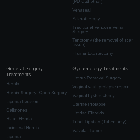
(PD Cathether)
Venaseal
Sclerotherapy
Traditional Varicose Veins
Surgery
Tenotomy (the removal of scar
tissue)
Plantar Exostectomy
General Surgery
Gynaecology Treatments
Treatments
Uterus Removal Surgery
Hernia
Vaginal vault prolapse repair
Hernia Surgery- Open Surgery
Vaginal hysterectomy
Lipoma Excision
Uterine Prolapse
Gallstones
Uterine Fibroids
Hiatal Hernia
Tubal Ligation (Tubectomy)
Incisional Hernia
Valvular Tumor
Lipoma