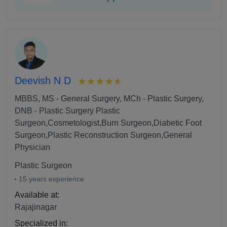
Deevish N D
MBBS, MS - General Surgery, MCh - Plastic Surgery,
DNB - Plastic Surgery Plastic
Surgeon,Cosmetologist,Burn Surgeon,Diabetic Foot
Surgeon,Plastic Reconstruction Surgeon,General
Physician
Plastic Surgeon
15 years experience
Available at:
Rajajinagar
Specialized in: