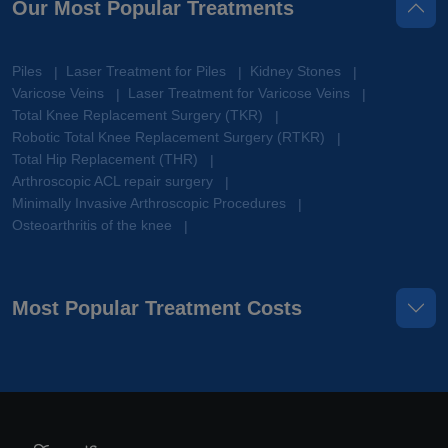
Our Most Popular Treatments
Piles
Laser Treatment for Piles
Kidney Stones
|
|
|
Varicose Veins
Laser Treatment for Varicose Veins
|
|
Total Knee Replacement Surgery (TKR)
|
Robotic Total Knee Replacement Surgery (RTKR)
|
Total Hip Replacement (THR)
|
Arthroscopic ACL repair surgery
|
Minimally Invasive Arthroscopic Procedures
|
Osteoarthritis of the knee
|
Most Popular Treatment Costs