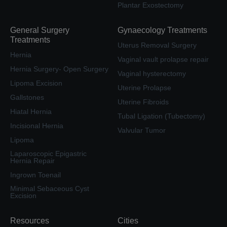
Plantar Exostectomy
General Surgery
Gynaecology Treatments
Treatments
Uterus Removal Surgery
Hernia
Vaginal vault prolapse repair
Hernia Surgery- Open Surgery
Vaginal hysterectomy
Lipoma Excision
Uterine Prolapse
Gallstones
Uterine Fibroids
Hiatal Hernia
Tubal Ligation (Tubectomy)
Incisional Hernia
Valvular Tumor
Lipoma
Laparoscopic Epigastric
Hernia Repair
Ingrown Toenail
Minimal Sebaceous Cyst
Excision
Resources
Cities