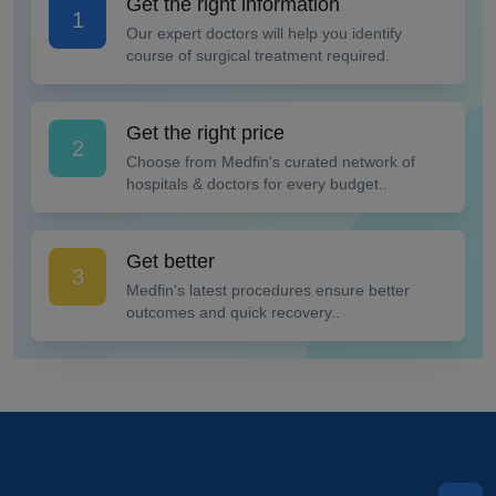
Get the right information
1
Our expert doctors will help you identify
course of surgical treatment required.
Get the right price
2
Choose from Medfin's curated network of
hospitals & doctors for every budget..
Get better
3
Medfin's latest procedures ensure better
outcomes and quick recovery..