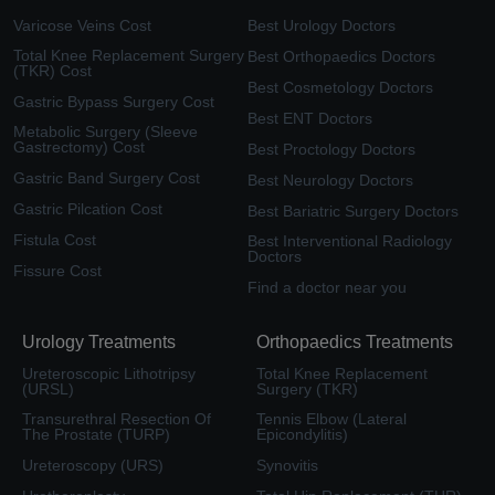
Varicose Veins Cost
Best Urology Doctors
Total Knee Replacement Surgery
Best Orthopaedics Doctors
(TKR) Cost
Best Cosmetology Doctors
Gastric Bypass Surgery Cost
Best ENT Doctors
Metabolic Surgery (Sleeve
Gastrectomy) Cost
Best Proctology Doctors
Gastric Band Surgery Cost
Best Neurology Doctors
Gastric Pilcation Cost
Best Bariatric Surgery Doctors
Fistula Cost
Best Interventional Radiology
Doctors
Fissure Cost
Find a doctor near you
Urology Treatments
Orthopaedics Treatments
Ureteroscopic Lithotripsy
Total Knee Replacement
(URSL)
Surgery (TKR)
Transurethral Resection Of
Tennis Elbow (Lateral
The Prostate (TURP)
Epicondylitis)
Ureteroscopy (URS)
Synovitis