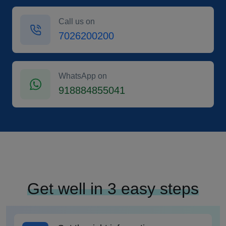
Call us on
7026200200
WhatsApp on
918884855041
Get well in 3 easy steps