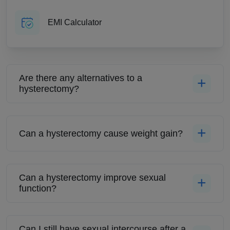
EMI Calculator
Are there any alternatives to a
hysterectomy?
Can a hysterectomy cause weight gain?
Can a hysterectomy improve sexual
function?
Can I still have sexual intercourse after a