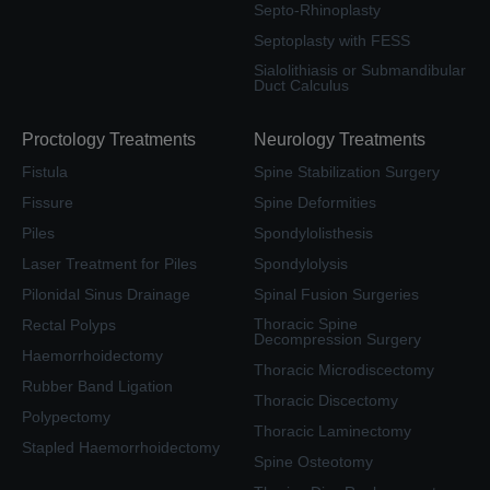
Septo-Rhinoplasty
Septoplasty with FESS
Sialolithiasis or Submandibular
Duct Calculus
Proctology Treatments
Neurology Treatments
Fistula
Spine Stabilization Surgery
Fissure
Spine Deformities
Piles
Spondylolisthesis
Laser Treatment for Piles
Spondylolysis
Pilonidal Sinus Drainage
Spinal Fusion Surgeries
Thoracic Spine
Rectal Polyps
Decompression Surgery
Haemorrhoidectomy
Thoracic Microdiscectomy
Rubber Band Ligation
Thoracic Discectomy
Polypectomy
Thoracic Laminectomy
Stapled Haemorrhoidectomy
Spine Osteotomy