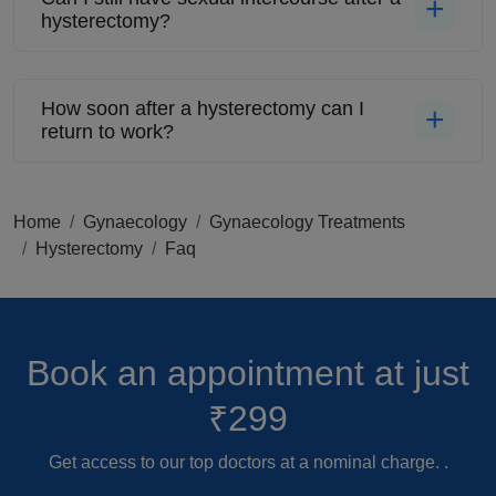
hysterectomy?
How soon after a hysterectomy can I
return to work?
Home
Gynaecology
Gynaecology Treatments
Hysterectomy
Faq
Book an appointment
at just
₹299
Get access to our top doctors at a nominal charge. .