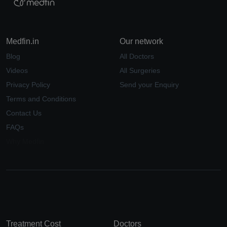
Medfin.in
Our network
Blog
All Doctors
Videos
All Surgeries
Privacy Policy
Send your Enquiry
Terms and Conditions
Contact Us
FAQs
Why Medfin
Treatment Cost
Doctors