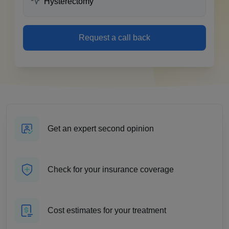
Request a call back
Get an expert second opinion
Check for your insurance coverage
Cost estimates for your treatment