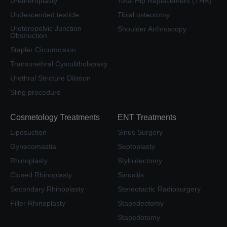
Uretheroplasty
Total Hip Replacement (THR)
Undescended testicle
Tibial osteotomy
Ureteropelvic Junction
Shoulder Arthroscopy
Obstruction
Stapler Circumcision
Transurethral Cystolitholapaxy
Urethral Stricture Dilation
Sling procedure
Cosmetology Treatments
ENT Treatments
Liposuction
Sinus Surgery
Gynecomastia
Septoplasty
Rhinoplasty
Styloidectomy
Closed Rhinoplasty
Sinusitis
Secondary Rhinoplasty
Stereotactic Radiosurgery
Filler Rhinoplasty
Stapedectomy
Stapedotomy