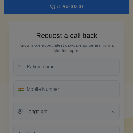
7026200200
Request a call back
Know more about latest day-care surgeries from a
Medfin Expert
Bangalore