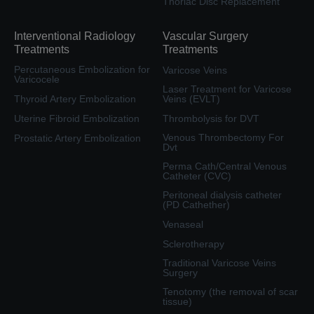
Thoriac Disc Replacement
Interventional Radiology
Vascular Surgery
Treatments
Treatments
Percutaneous Embolization for
Varicose Veins
Varicocele
Laser Treatment for Varicose
Thyroid Artery Embolization
Veins (EVLT)
Uterine Fibroid Embolization
Thrombolysis for DVT
Venous Thrombectomy For
Prostatic Artery Embolization
Dvt
Perma Cath/Central Venous
Catheter (CVC)
Peritoneal dialysis catheter
(PD Cathether)
Venaseal
Sclerotherapy
Traditional Varicose Veins
Surgery
Tenotomy (the removal of scar
tissue)