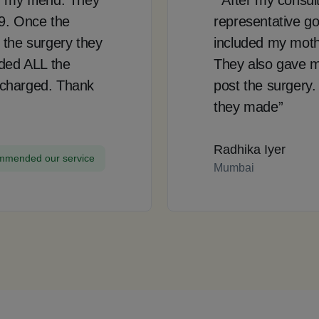
99. Once the
representative go
 the surgery they
included my mother
uded ALL the
They also gave m
 charged. Thank
post the surgery.
they made”
Radhika Iyer
mended our service
Mumbai