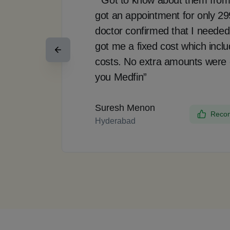
got an appointment for only 2
doctor confirmed that I needed
got me a fixed cost which incl
costs. No extra amounts were
you Medfin”
Suresh Menon
Recom
Hyderabad