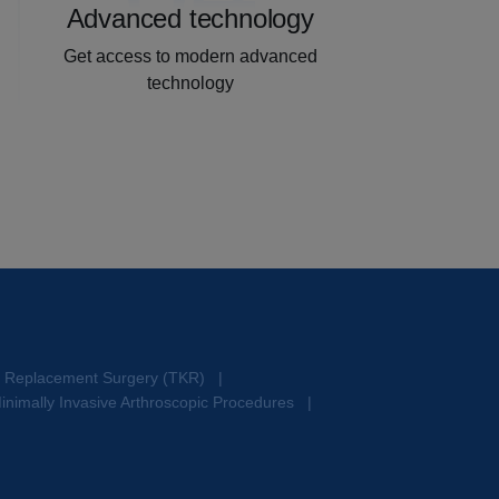
Advanced technology
Get access to modern advanced
technology
e Replacement Surgery (TKR)
|
inimally Invasive Arthroscopic Procedures
|