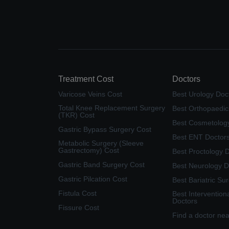
Treatment Cost
Doctors
Varicose Veins Cost
Best Urology Doc
Total Knee Replacement Surgery
Best Orthopaedic
(TKR) Cost
Best Cosmetolog
Gastric Bypass Surgery Cost
Best ENT Doctor
Metabolic Surgery (Sleeve
Gastrectomy) Cost
Best Proctology 
Gastric Band Surgery Cost
Best Neurology D
Gastric Pilcation Cost
Best Bariatric Su
Fistula Cost
Best Intervention
Doctors
Fissure Cost
Find a doctor ne