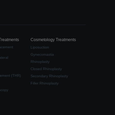
Treatments
Cosmetology Treatments
lacement
Liposuction
Gynecomastia
teral
Rhinoplasty
Closed Rhinoplasty
cement (THR)
Secondary Rhinoplasty
Filler Rhinoplasty
scopy