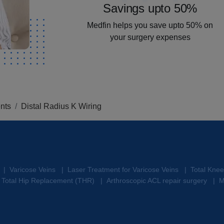
Savings upto 50%
Medfin helps you save upto 50% on
your surgery expenses
nts
Distal Radius K Wiring
Varicose Veins
Laser Treatment for Varicose Veins
Total Kne
|
|
|
Total Hip Replacement (THR)
Arthroscopic ACL repair surgery
M
|
|