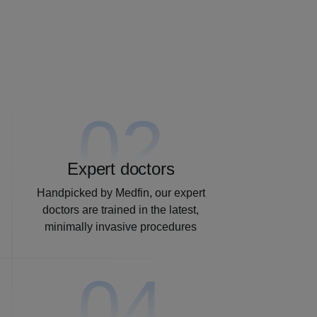
02
Expert doctors
Handpicked by Medfin, our expert
doctors are trained in the latest,
minimally invasive procedures
04