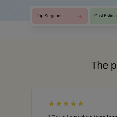
Top Surgeons
Cost Estima
The p
“ Got to know about them from