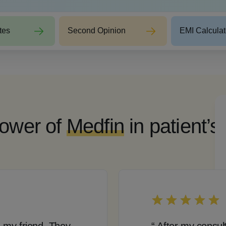
tes
Second Opinion
EMI Calculat
ower of
Medfin
in patient’s
 my friend. They
“ After my consul