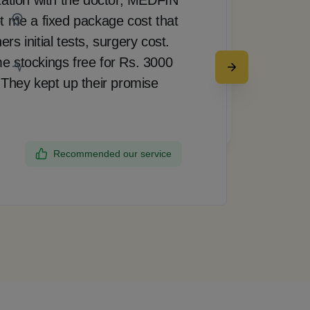
t me a fixed package cost that
pro
Bangalore
s initial tests, surgery cost.
doct
e stockings free for Rs. 3000
rea
 They kept up their promise
up 
my 
Request a call back
the
Recommended our service
Dee
Ban