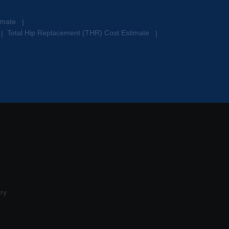
timate
|
Total Hip Replacement (THR) Cost Estimate
|
|
ry