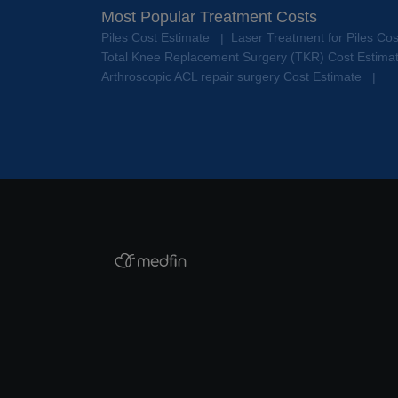
Most Popular Treatment Costs
Piles Cost Estimate
Laser Treatment for Piles Co
|
Total Knee Replacement Surgery (TKR) Cost Estima
Arthroscopic ACL repair surgery Cost Estimate
|