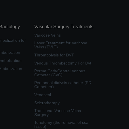
 Radiology
Vascular Surgery Treatments
Varicose Veins
bolization for
Laser Treatment for Varicose
Veins (EVLT)
mbolization
Thrombolysis for DVT
Embolization
Venous Thrombectomy For Dvt
 Embolization
Perma Cath/Central Venous
Catheter (CVC)
Peritoneal dialysis catheter (PD
Cathether)
Venaseal
Sclerotherapy
Traditional Varicose Veins
Surgery
Tenotomy (the removal of scar
tissue)