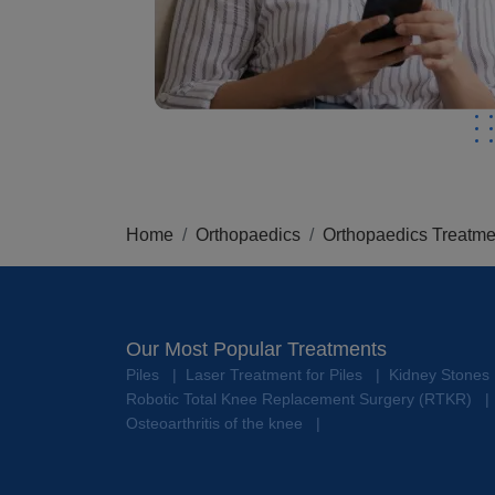
Home
Orthopaedics
Orthopaedics Treatme
Our Most Popular Treatments
Piles
Laser Treatment for Piles
Kidney Stones
|
|
Robotic Total Knee Replacement Surgery (RTKR)
|
Osteoarthritis of the knee
|