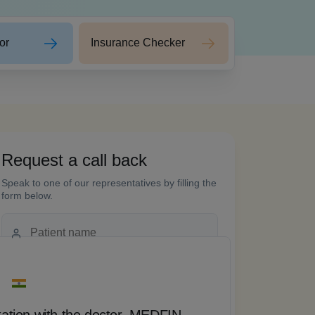
or
Insurance Checker
Request a call back
 words
Speak to one of our representatives by filling the
form below.
tation with the doctor, MEDFIN
“ T