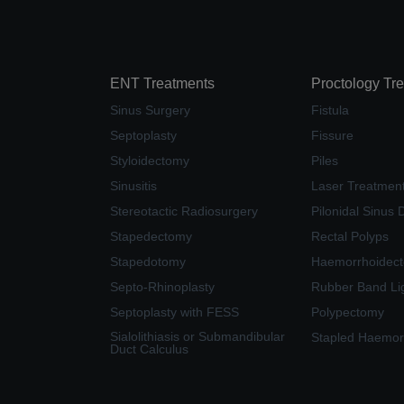
ENT Treatments
Proctology Tr
Sinus Surgery
Fistula
Septoplasty
Fissure
Styloidectomy
Piles
Sinusitis
Laser Treatment 
Stereotactic Radiosurgery
Pilonidal Sinus 
Stapedectomy
Rectal Polyps
Stapedotomy
Haemorrhoidec
Septo-Rhinoplasty
Rubber Band Li
Septoplasty with FESS
Polypectomy
Sialolithiasis or Submandibular
Stapled Haemor
Duct Calculus