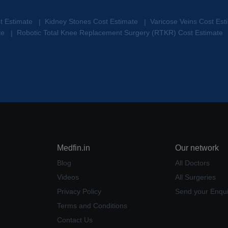
st Estimate
Kidney Stones Cost Estimate
Varicose Veins Cost Es
|
|
te
Robotic Total Knee Replacement Surgery (RTKR) Cost Estimate
|
Medfin.in
Our network
Blog
All Doctors
Videos
All Surgeries
Privacy Policy
Send your Enqui
Terms and Conditions
Contact Us