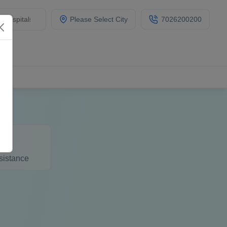
Please Select City
7026200200
sistance