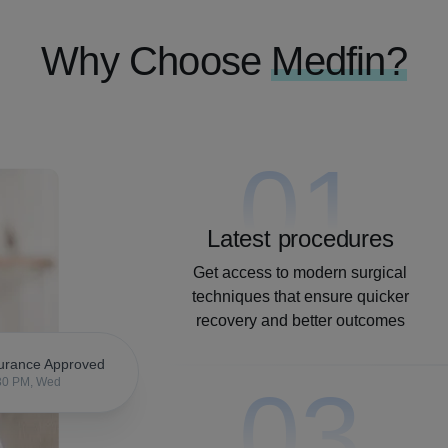
Why Choose
Medfin?
01
Latest procedures
Get access to modern surgical
techniques that ensure quicker
recovery and better outcomes
urance Approved
03
30 PM, Wed