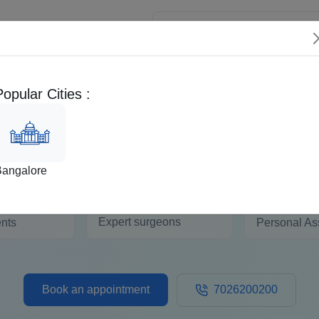
 Patients
Popular Cities :
Second Opinion
EMI Calculator
Distal Radius K Wiring
Bangalore
50+
+
1:1
Expert surgeons
ents
Personal As
Book an appointment
7026200200