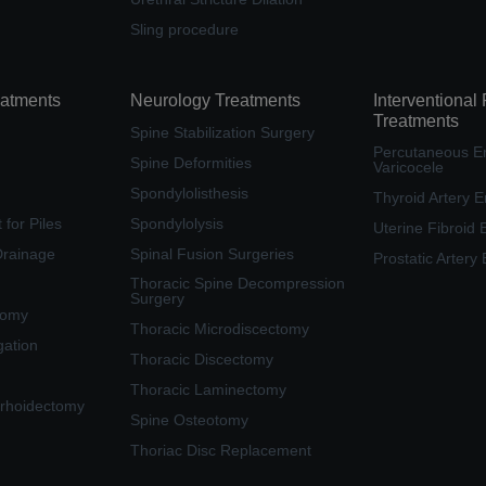
Sling procedure
eatments
Neurology Treatments
Interventional
Treatments
Spine Stabilization Surgery
Percutaneous Em
Spine Deformities
Varicocele
Spondylolisthesis
Thyroid Artery E
for Piles
Spondylolysis
Uterine Fibroid 
Drainage
Spinal Fusion Surgeries
Prostatic Artery
Thoracic Spine Decompression
Surgery
tomy
Thoracic Microdiscectomy
gation
Thoracic Discectomy
Thoracic Laminectomy
rhoidectomy
Spine Osteotomy
Thoriac Disc Replacement