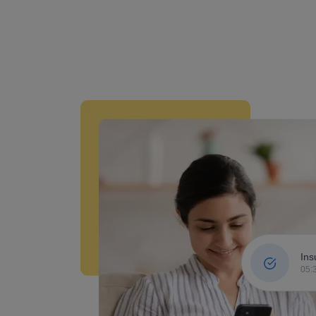
Ins
05: