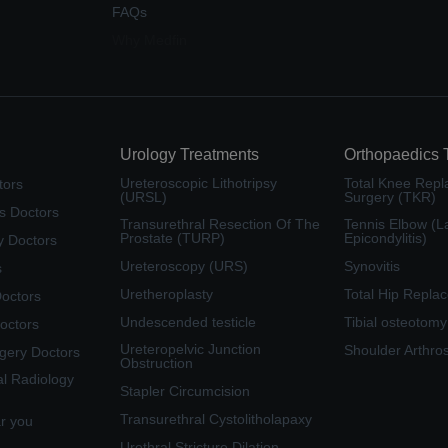
FAQs
Why Medfin
Urology Treatments
Orthopaedics 
Ureteroscopic Lithotripsy
Total Knee Rep
tors
(URSL)
Surgery (TKR)
s Doctors
Transurethral Resection Of The
Tennis Elbow (La
Prostate (TURP)
Epicondylitis)
y Doctors
Ureteroscopy (URS)
Synovitis
s
Uretheroplasty
Total Hip Repla
Doctors
Undescended testicle
Tibial osteotomy
octors
Ureteropelvic Junction
Shoulder Arthro
rgery Doctors
Obstruction
al Radiology
Stapler Circumcision
Transurethral Cystolitholapaxy
ar you
Urethral Stricture Dilation