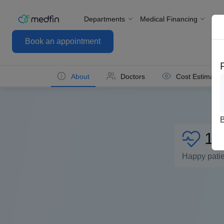
Departments
Medical Financing
For
Book an appointment
About
Doctors
Cost Estimate
1L
Happy pati