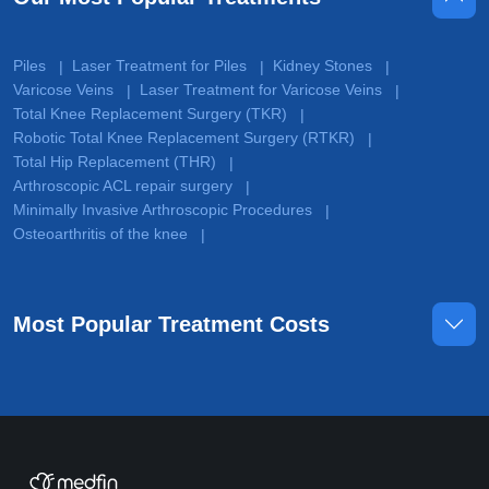
Piles
Laser Treatment for Piles
Kidney Stones
|
|
|
Varicose Veins
Laser Treatment for Varicose Veins
|
|
Total Knee Replacement Surgery (TKR)
|
Robotic Total Knee Replacement Surgery (RTKR)
|
Total Hip Replacement (THR)
|
Arthroscopic ACL repair surgery
|
Minimally Invasive Arthroscopic Procedures
|
Osteoarthritis of the knee
|
Most Popular Treatment Costs