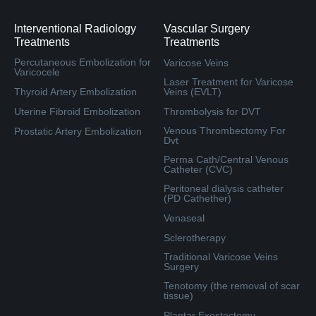
Interventional Radiology
Vascular Surgery
Treatments
Treatments
Percutaneous Embolization for
Varicose Veins
Varicocele
Laser Treatment for Varicose
Thyroid Artery Embolization
Veins (EVLT)
Uterine Fibroid Embolization
Thrombolysis for DVT
Venous Thrombectomy For
Prostatic Artery Embolization
Dvt
Perma Cath/Central Venous
Catheter (CVC)
Peritoneal dialysis catheter
(PD Cathether)
Venaseal
Sclerotherapy
Traditional Varicose Veins
Surgery
Tenotomy (the removal of scar
tissue)
Plantar Exostectomy