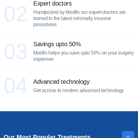
Expert doctors
02
Handpicked by Medfin our expert doctors are
trained in the latest minimally invasive
procedures
03
Savings upto 50%
Medfin helps you save upto 50% on your surgery
expenses
04
Advanced technology
Get access to modern advanced technology
Our Most Popular Treatments