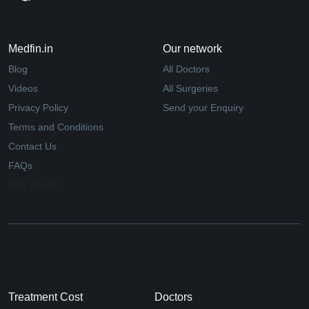
Medfin.in
Our network
Blog
All Doctors
Videos
All Surgeries
Privacy Policy
Send your Enquiry
Terms and Conditions
Contact Us
FAQs
Why Medfin
Treatment Cost
Doctors