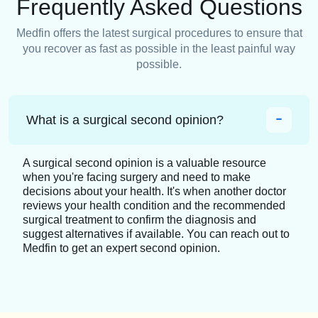
Frequently Asked Questions
Medfin offers the latest surgical procedures to ensure that
you recover as fast as possible in the least painful way
possible.
What is a surgical second opinion?
A surgical second opinion is a valuable resource
when you're facing surgery and need to make
decisions about your health. It's when another doctor
reviews your health condition and the recommended
surgical treatment to confirm the diagnosis and
suggest alternatives if available. You can reach out to
Medfin to get an expert second opinion.