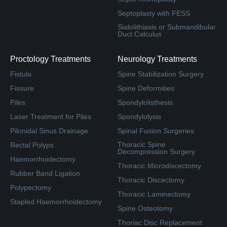
Septoplasty with FESS
Sialolithiasis or Submandibular
Duct Calculus
Proctology Treatments
Neurology Treatments
Fistula
Spine Stabilization Surgery
Fissure
Spine Deformities
Piles
Spondylolisthesis
Laser Treatment for Piles
Spondylolysis
Pilonidal Sinus Drainage
Spinal Fusion Surgeries
Thoracic Spine
Rectal Polyps
Decompression Surgery
Haemorrhoidectomy
Thoracic Microdiscectomy
Rubber Band Ligation
Thoracic Discectomy
Polypectomy
Thoracic Laminectomy
Stapled Haemorrhoidectomy
Spine Osteotomy
Thoriac Disc Replacement