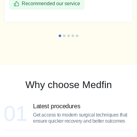
Recommended our service
Why choose Medfin
01
Latest procedures
Get access to modern surgical techniques that
ensure quicker recovery and better outcomes