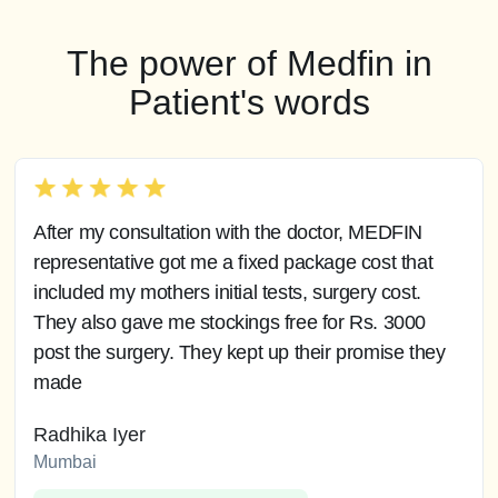
The power of Medfin in
Patient's words
After my consultation with the doctor, MEDFIN
representative got me a fixed package cost that
included my mothers initial tests, surgery cost.
They also gave me stockings free for Rs. 3000
post the surgery. They kept up their promise they
made
Radhika Iyer
Mumbai