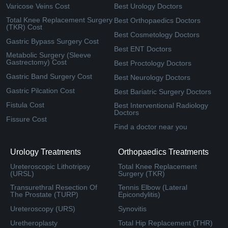
Varicose Veins Cost
Best Urology Doctors
Total Knee Replacement Surgery
Best Orthopaedics Doctors
(TKR) Cost
Best Cosmetology Doctors
Gastric Bypass Surgery Cost
Best ENT Doctors
Metabolic Surgery (Sleeve
Gastrectomy) Cost
Best Proctology Doctors
Gastric Band Surgery Cost
Best Neurology Doctors
Gastric Pilcation Cost
Best Bariatric Surgery Doctors
Fistula Cost
Best Interventional Radiology
Doctors
Fissure Cost
Find a doctor near you
Urology Treatments
Orthopaedics Treatments
Ureteroscopic Lithotripsy
Total Knee Replacement
(URSL)
Surgery (TKR)
Transurethral Resection Of
Tennis Elbow (Lateral
The Prostate (TURP)
Epicondylitis)
Ureteroscopy (URS)
Synovitis
Uretheroplasty
Total Hip Replacement (THR)