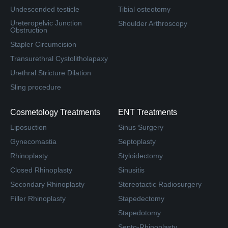
Undescended testicle
Tibial osteotomy
Ureteropelvic Junction
Shoulder Arthroscopy
Obstruction
Stapler Circumcision
Transurethral Cystolitholapaxy
Urethral Stricture Dilation
Sling procedure
Cosmetology Treatments
ENT Treatments
Liposuction
Sinus Surgery
Gynecomastia
Septoplasty
Rhinoplasty
Styloidectomy
Closed Rhinoplasty
Sinusitis
Secondary Rhinoplasty
Stereotactic Radiosurgery
Filler Rhinoplasty
Stapedectomy
Stapedotomy
Septo-Rhinoplasty