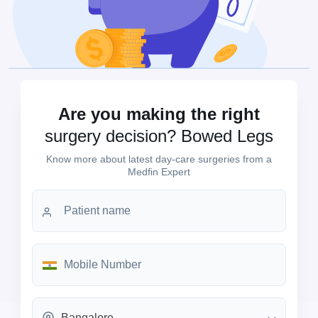
Are you making the right
surgery decision? Bowed Legs
Know more about latest day-care surgeries from a
Medfin Expert
Bangalore