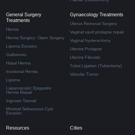
General Surgery
Gynaecology Treatments
Treatments
Uterus Removal Surgery
Hernia
Vaginal vault prolapse repair
Hernia Surgery- Open Surgery
Vaginal hysterectomy
Lipoma Excision
Uterine Prolapse
Gallstones
Uterine Fibroids
Hiatal Hernia
Tubal Ligation (Tubectomy)
Incisional Hernia
Valvular Tumor
Lipoma
Laparoscopic Epigastric
Hernia Repair
Ingrown Toenail
Minimal Sebaceous Cyst
Excision
Resources
Cities