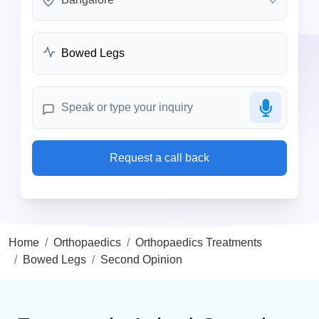
Request a call back
Home
Orthopaedics
Orthopaedics Treatments
Bowed Legs
Second Opinion