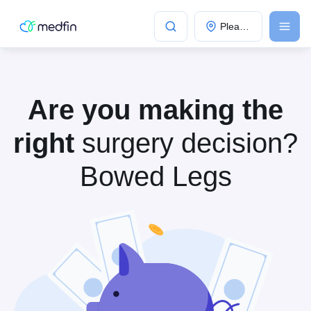
Please Select City
Popular Cities:
Are you making the
right
surgery decision?
Bowed Legs
Bangalore