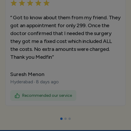
“ Got to know about them from my friend. They
got an appointment for only 299. Once the
doctor confirmed that I needed the surgery
they got me a fixed cost which included ALL
the costs. No extra amounts were charged.
Thank you Medfin”
Suresh Menon
Hyderabad
8 days ago
Recommended our service