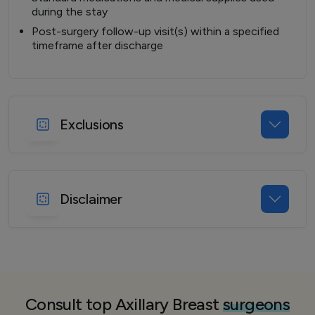
during the stay
Post-surgery follow-up visit(s) within a specified
timeframe after discharge
Exclusions
Disclaimer
Consult top Axillary Breast
surgeons