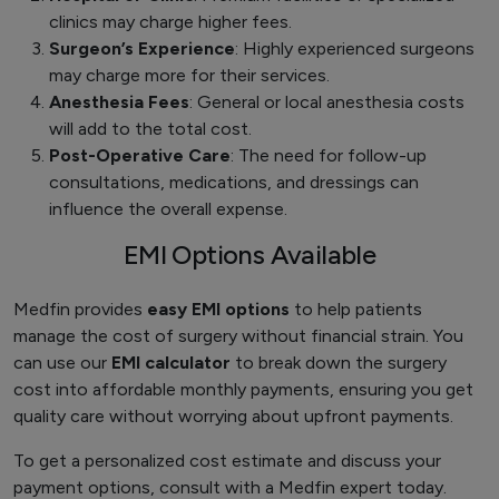
clinics may charge higher fees.
Surgeon’s Experience
: Highly experienced surgeons
may charge more for their services.
Anesthesia Fees
: General or local anesthesia costs
will add to the total cost.
Post-Operative Care
: The need for follow-up
consultations, medications, and dressings can
influence the overall expense.
EMI Options Available
Medfin provides
easy EMI options
to help patients
manage the cost of surgery without financial strain. You
can use our
EMI calculator
to break down the surgery
cost into affordable monthly payments, ensuring you get
quality care without worrying about upfront payments.
To get a personalized cost estimate and discuss your
payment options, consult with a Medfin expert today.