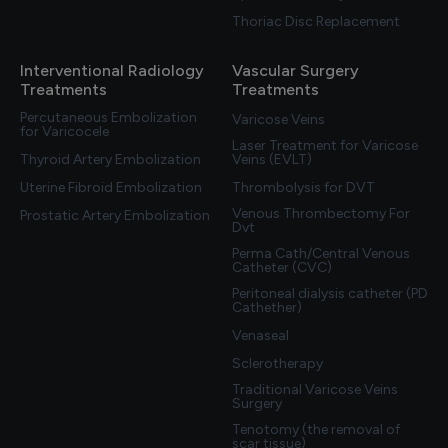
Thoriac Disc Replacement
Interventional Radiology
Vascular Surgery
Treatments
Treatments
Percutaneous Embolization
Varicose Veins
for Varicocele
Laser Treatment for Varicose
Thyroid Artery Embolization
Veins (EVLT)
Uterine Fibroid Embolization
Thrombolysis for DVT
Venous Thrombectomy For
Prostatic Artery Embolization
Dvt
Perma Cath/Central Venous
Catheter (CVC)
Peritoneal dialysis catheter (PD
Cathether)
Venaseal
Sclerotherapy
Traditional Varicose Veins
Surgery
Tenotomy (the removal of
scar tissue)