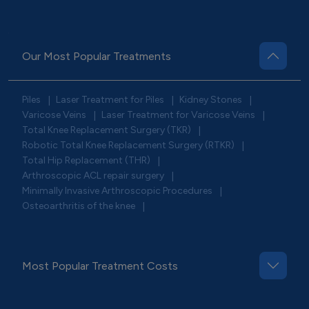
Our Most Popular Treatments
Piles
Laser Treatment for Piles
Kidney Stones
|
|
|
Varicose Veins
Laser Treatment for Varicose Veins
|
|
Total Knee Replacement Surgery (TKR)
|
Robotic Total Knee Replacement Surgery (RTKR)
|
Total Hip Replacement (THR)
|
Arthroscopic ACL repair surgery
|
Minimally Invasive Arthroscopic Procedures
|
Osteoarthritis of the knee
|
Most Popular Treatment Costs