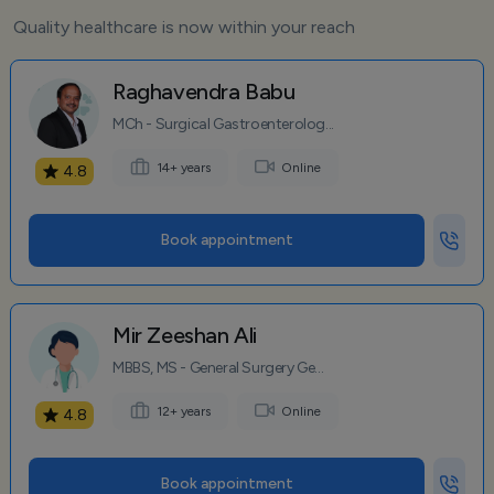
Quality healthcare is now within your reach
Raghavendra Babu
MCh - Surgical Gastroenterolog...
14+ years
Online
4.8
Book appointment
Mir Zeeshan Ali
MBBS, MS - General Surgery Ge...
12+ years
Online
4.8
Book appointment