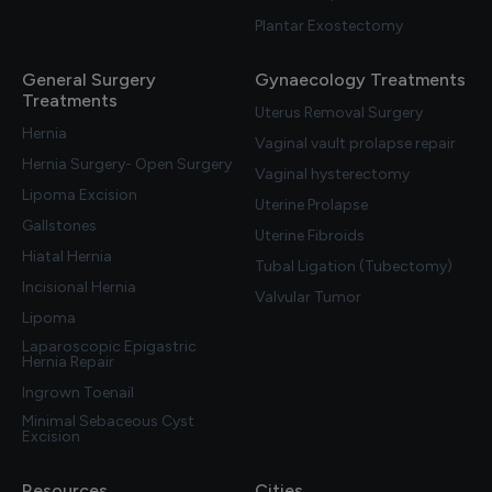
Plantar Exostectomy
General Surgery
Gynaecology Treatments
Treatments
Uterus Removal Surgery
Hernia
Vaginal vault prolapse repair
Hernia Surgery- Open Surgery
Vaginal hysterectomy
Lipoma Excision
Uterine Prolapse
Gallstones
Uterine Fibroids
Hiatal Hernia
Tubal Ligation (Tubectomy)
Incisional Hernia
Valvular Tumor
Lipoma
Laparoscopic Epigastric
Hernia Repair
Ingrown Toenail
Minimal Sebaceous Cyst
Excision
Resources
Cities