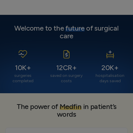
Welcome to the
future
of surgical
care
10
K+
12
CR+
20
K+
surgeries
saved on surgery
hospitalisation
completed
costs
days saved
The power of
Medfin
in patient’s
words