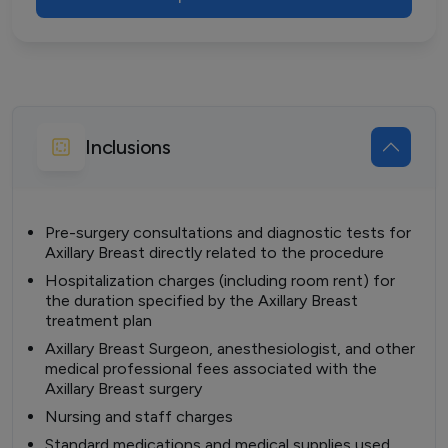
Inclusions
Pre-surgery consultations and diagnostic tests for
Axillary Breast directly related to the procedure
Hospitalization charges (including room rent) for
the duration specified by the Axillary Breast
treatment plan
Axillary Breast Surgeon, anesthesiologist, and other
medical professional fees associated with the
Axillary Breast surgery
Nursing and staff charges
Standard medications and medical supplies used