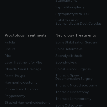
Stapedotomy
Septo-Rhinoplasty
Septoplasty with FESS
Sialolithiasis or
Submandibular Duct Calculus
Proctology Treatments
Neurology Treatments
Fistula
Spine Stabilization Surgery
Fissure
Spine Deformities
Piles
Spondylolisthesis
Laser Treatment for Piles
Spondylolysis
Pilonidal Sinus Drainage
Spinal Fusion Surgeries
Thoracic Spine
Rectal Polyps
Decompression Surgery
Haemorrhoidectomy
Thoracic Microdiscectomy
Rubber Band Ligation
Thoracic Discectomy
Polypectomy
Thoracic Laminectomy
Stapled Haemorrhoidectomy
Spine Osteotomy