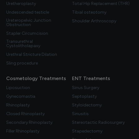
Uretheroplasty
Total Hip Replacement (THR)
Undescended testicle
Tibial osteotomy
Ureteropelvic Junction
Shoulder Arthroscopy
Obstruction
Stapler Circumcision
Transurethral
Cystolitholapaxy
Urethral Stricture Dilation
Sling procedure
Cosmetology Treatments
ENT Treatments
Liposuction
Sinus Surgery
Gynecomastia
Septoplasty
Rhinoplasty
Styloidectomy
Closed Rhinoplasty
Sinusitis
Secondary Rhinoplasty
Stereotactic Radiosurgery
Filler Rhinoplasty
Stapedectomy