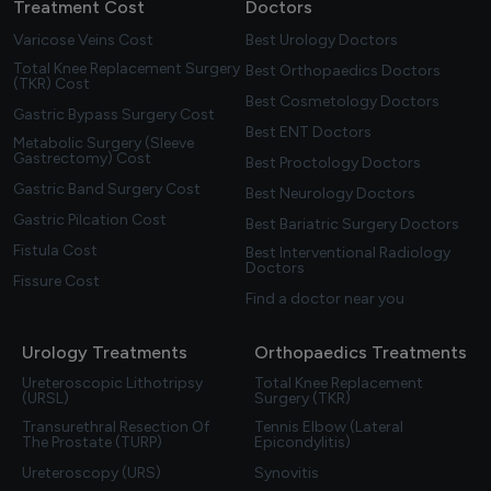
Treatment Cost
Doctors
Varicose Veins Cost
Best Urology Doctors
Total Knee Replacement Surgery
Best Orthopaedics Doctors
(TKR) Cost
Best Cosmetology Doctors
Gastric Bypass Surgery Cost
Best ENT Doctors
Metabolic Surgery (Sleeve
Gastrectomy) Cost
Best Proctology Doctors
Gastric Band Surgery Cost
Best Neurology Doctors
Gastric Pilcation Cost
Best Bariatric Surgery Doctors
Fistula Cost
Best Interventional Radiology
Doctors
Fissure Cost
Find a doctor near you
Urology Treatments
Orthopaedics Treatments
Ureteroscopic Lithotripsy
Total Knee Replacement
(URSL)
Surgery (TKR)
Transurethral Resection Of
Tennis Elbow (Lateral
The Prostate (TURP)
Epicondylitis)
Ureteroscopy (URS)
Synovitis