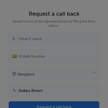
Request a call back
Speak to one of our representatives by filling the form
below.
Bangalore
Request a call back