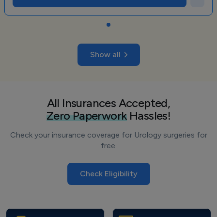
Show all
All Insurances Accepted,
Zero Paperwork
Hassles!
Check your insurance coverage for Urology surgeries for
free.
Check Eligibility