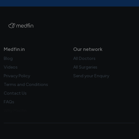
Medfin.in
Our network
Blog
All Doctors
Videos
All Surgeries
Privacy Policy
Send your Enquiry
Terms and Conditions
Contact Us
FAQs
Why Medfin