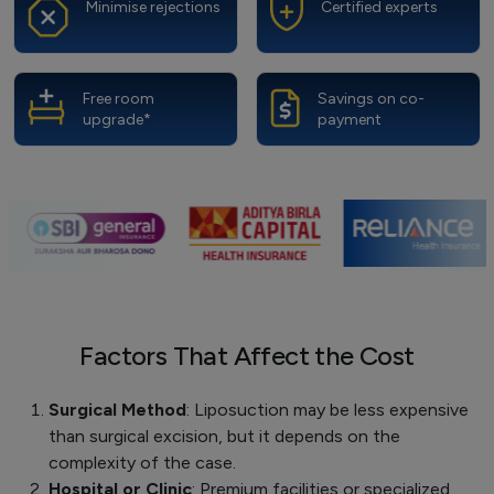
Minimise rejections
Certified experts
Free room
Savings on co-
upgrade*
payment
Factors That Affect the Cost
Surgical Method
: Liposuction may be less expensive
than surgical excision, but it depends on the
complexity of the case.
Hospital or Clinic
: Premium facilities or specialized