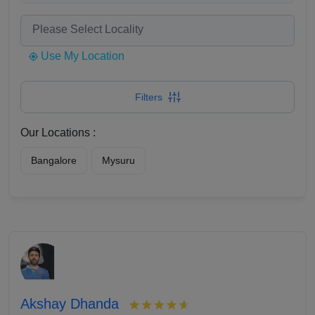
Use My Location
Filters
Our Locations :
Bangalore
Mysuru
Akshay Dhanda