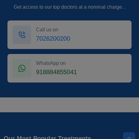
Get access to our top doctors at a nominal charge. .
Call us on
7026200200
WhatsApp on
918884855041
Our Most Popular Treatments