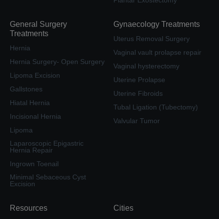
Plantar Exostectomy
General Surgery
Gynaecology Treatments
Treatments
Uterus Removal Surgery
Hernia
Vaginal vault prolapse repair
Hernia Surgery- Open Surgery
Vaginal hysterectomy
Lipoma Excision
Uterine Prolapse
Gallstones
Uterine Fibroids
Hiatal Hernia
Tubal Ligation (Tubectomy)
Incisional Hernia
Valvular Tumor
Lipoma
Laparoscopic Epigastric
Hernia Repair
Ingrown Toenail
Minimal Sebaceous Cyst
Excision
Resources
Cities