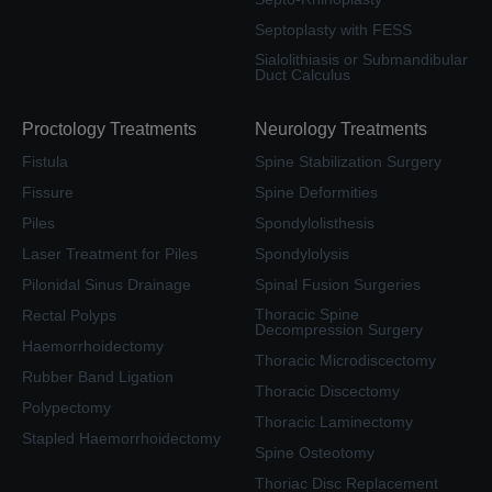
Septoplasty with FESS
Sialolithiasis or Submandibular
Duct Calculus
Proctology Treatments
Neurology Treatments
Fistula
Spine Stabilization Surgery
Fissure
Spine Deformities
Piles
Spondylolisthesis
Laser Treatment for Piles
Spondylolysis
Pilonidal Sinus Drainage
Spinal Fusion Surgeries
Thoracic Spine
Rectal Polyps
Decompression Surgery
Haemorrhoidectomy
Thoracic Microdiscectomy
Rubber Band Ligation
Thoracic Discectomy
Polypectomy
Thoracic Laminectomy
Stapled Haemorrhoidectomy
Spine Osteotomy
Thoriac Disc Replacement