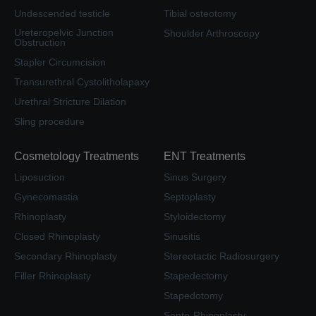
Undescended testicle
Tibial osteotomy
Ureteropelvic Junction
Shoulder Arthroscopy
Obstruction
Stapler Circumcision
Transurethral Cystolitholapaxy
Urethral Stricture Dilation
Sling procedure
Cosmetology Treatments
ENT Treatments
Liposuction
Sinus Surgery
Gynecomastia
Septoplasty
Rhinoplasty
Styloidectomy
Closed Rhinoplasty
Sinusitis
Secondary Rhinoplasty
Stereotactic Radiosurgery
Filler Rhinoplasty
Stapedectomy
Stapedotomy
Septo-Rhinoplasty