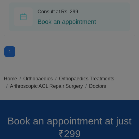
Consult at Rs. 299
Book an appointment
1
Home
Orthopaedics
Orthopaedics Treatments
Arthroscopic ACL Repair Surgery
Doctors
Book an appointment
at just
₹299