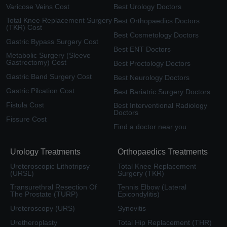
Varicose Veins Cost
Best Urology Doctors
Total Knee Replacement Surgery
Best Orthopaedics Doctors
(TKR) Cost
Best Cosmetology Doctors
Gastric Bypass Surgery Cost
Best ENT Doctors
Metabolic Surgery (Sleeve
Gastrectomy) Cost
Best Proctology Doctors
Gastric Band Surgery Cost
Best Neurology Doctors
Gastric Pilcation Cost
Best Bariatric Surgery Doctors
Fistula Cost
Best Interventional Radiology
Doctors
Fissure Cost
Find a doctor near you
Urology Treatments
Orthopaedics Treatments
Ureteroscopic Lithotripsy
Total Knee Replacement
(URSL)
Surgery (TKR)
Transurethral Resection Of
Tennis Elbow (Lateral
The Prostate (TURP)
Epicondylitis)
Ureteroscopy (URS)
Synovitis
Uretheroplasty
Total Hip Replacement (THR)