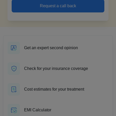
Request a call back
Get an expert second opinion
Check for your insurance coverage
Cost estimates for your treatment
EMI Calculator