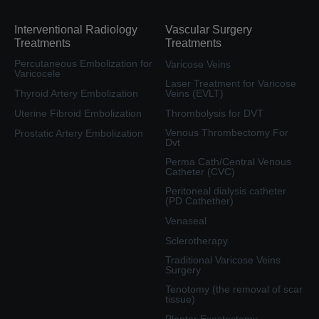
Interventional Radiology
Vascular Surgery
Treatments
Treatments
Percutaneous Embolization for
Varicose Veins
Varicocele
Laser Treatment for Varicose
Thyroid Artery Embolization
Veins (EVLT)
Uterine Fibroid Embolization
Thrombolysis for DVT
Venous Thrombectomy For
Prostatic Artery Embolization
Dvt
Perma Cath/Central Venous
Catheter (CVC)
Peritoneal dialysis catheter
(PD Cathether)
Venaseal
Sclerotherapy
Traditional Varicose Veins
Surgery
Tenotomy (the removal of scar
tissue)