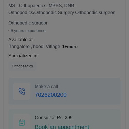
MS - Orthopaedics, MBBS, DNB -
Orthopedics/Orthopedic Surgery Orthopedic surgeon
Orthopedic surgeon
9 years experience
Available at:
Bangalore
,
hoodi Village
1+more
Specialized in:
Orthopaedics
Make a call
7026200200
Consult at Rs. 299
Book an appointment