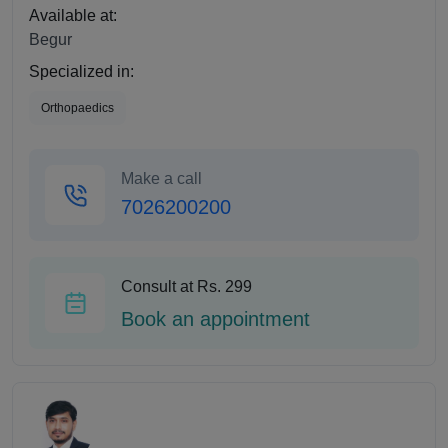
Available at:
Begur
Specialized in:
Orthopaedics
Make a call
7026200200
Consult at Rs. 299
Book an appointment