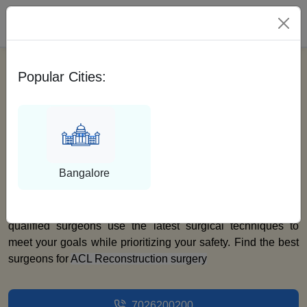
Please Select City
Popular Cities:
Best ACL
Reconstruction
Surgeons
Bangalore
At Medfin, we take pride in having highly skilled and
experienced orthopedic surgeons across India. Our
qualified surgeons use the latest surgical techniques to
meet your goals while prioritizing your safety. Find the best
surgeons for
ACL Reconstruction surgery
7026200200