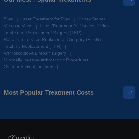
Piles
Laser Treatment for Piles
Kidney Stones
|
|
|
Varicose Veins
Laser Treatment for Varicose Veins
|
|
Total Knee Replacement Surgery (TKR)
|
Robotic Total Knee Replacement Surgery (RTKR)
|
Total Hip Replacement (THR)
|
Arthroscopic ACL repair surgery
|
Minimally Invasive Arthroscopic Procedures
|
Osteoarthritis of the knee
|
Most Popular Treatment Costs