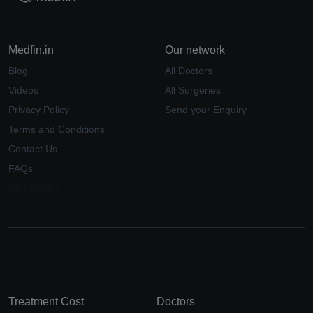
Medfin.in
Our network
Blog
All Doctors
Videos
All Surgeries
Privacy Policy
Send your Enquiry
Terms and Conditions
Contact Us
FAQs
Why Medfin
Treatment Cost
Doctors