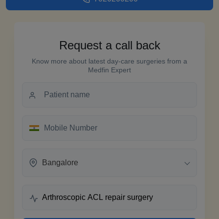
Request a call back
Know more about latest day-care surgeries from a
Medfin Expert
Bangalore