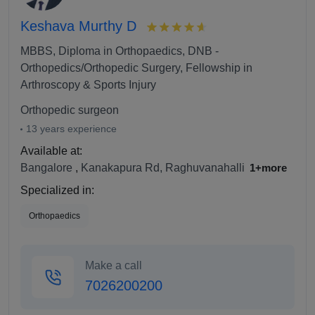
Keshava Murthy D
MBBS, Diploma in Orthopaedics, DNB -
Orthopedics/Orthopedic Surgery, Fellowship in
Arthroscopy & Sports Injury
Orthopedic surgeon
13 years experience
Available at:
Bangalore
,
Kanakapura Rd, Raghuvanahalli
1+more
Specialized in:
Orthopaedics
Make a call
7026200200