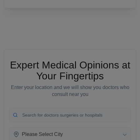
Expert Medical Opinions at
Your Fingertips
Enter your location and we will show you doctors who
consult near you
Please Select City