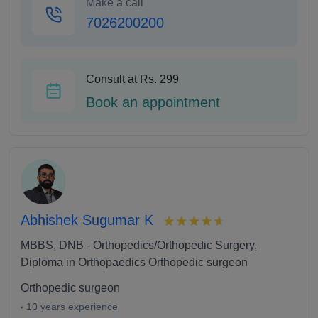
Make a call
7026200200
Consult at Rs. 299
Book an appointment
Abhishek Sugumar K
MBBS, DNB - Orthopedics/Orthopedic Surgery,
Diploma in Orthopaedics Orthopedic surgeon
Orthopedic surgeon
10 years experience