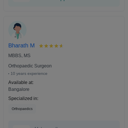
Bharath M
MBBS, MS
Orthopaedic Surgeon
10 years experience
Available at:
Bangalore
Specialized in:
Orthopaedics