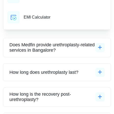
EMI Calculator
Does Medfin provide urethroplasty-related
services in Bangalore?
How long does urethroplasty last?
How long is the recovery post-
urethroplasty?