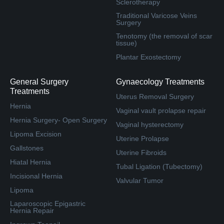
Sclerotherapy
Traditional Varicose Veins
Surgery
Tenotomy (the removal of scar
tissue)
Plantar Exostectomy
General Surgery
Gynaecology Treatments
Treatments
Uterus Removal Surgery
Hernia
Vaginal vault prolapse repair
Hernia Surgery- Open Surgery
Vaginal hysterectomy
Lipoma Excision
Uterine Prolapse
Gallstones
Uterine Fibroids
Hiatal Hernia
Tubal Ligation (Tubectomy)
Incisional Hernia
Valvular Tumor
Lipoma
Laparoscopic Epigastric
Hernia Repair