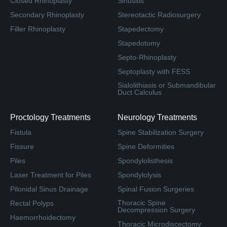
Closed Rhinoplasty
Sinusitis
Secondary Rhinoplasty
Stereotactic Radiosurgery
Filler Rhinoplasty
Stapedectomy
Stapedotomy
Septo-Rhinoplasty
Septoplasty with FESS
Sialolithiasis or Submandibular
Duct Calculus
Proctology Treatments
Neurology Treatments
Fistula
Spine Stabilization Surgery
Fissure
Spine Deformities
Piles
Spondylolisthesis
Laser Treatment for Piles
Spondylolysis
Pilonidal Sinus Drainage
Spinal Fusion Surgeries
Thoracic Spine
Rectal Polyps
Decompression Surgery
Haemorrhoidectomy
Thoracic Microdiscectomy