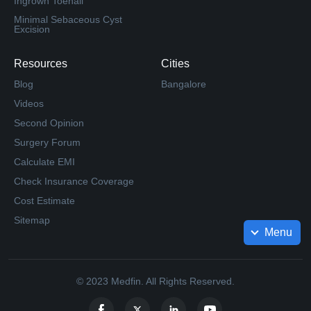
Ingrown Toenail
Minimal Sebaceous Cyst
Excision
Resources
Cities
Blog
Bangalore
Videos
Second Opinion
Surgery Forum
Calculate EMI
Check Insurance Coverage
Cost Estimate
Sitemap
Menu
© 2023 Medfin. All Rights Reserved.