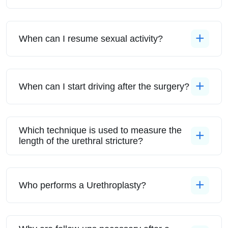
When can I resume sexual activity?
When can I start driving after the surgery?
Which technique is used to measure the
length of the urethral stricture?
Who performs a Urethroplasty?