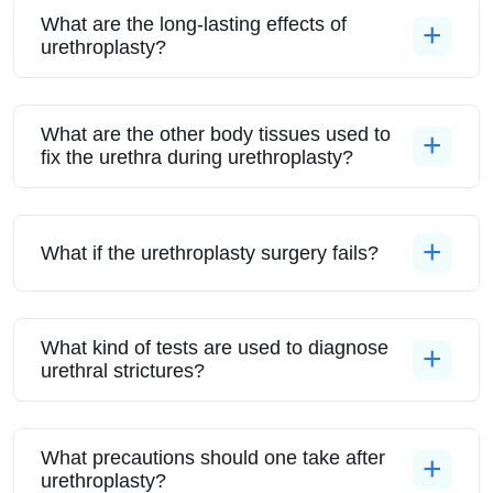
What are the long-lasting effects of
urethroplasty?
What are the other body tissues used to
fix the urethra during urethroplasty?
What if the urethroplasty surgery fails?
What kind of tests are used to diagnose
urethral strictures?
What precautions should one take after
urethroplasty?