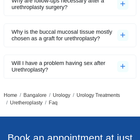
Why are follow-ups necessary after a
urethroplasty surgery?
Why is the buccal mucosal tissue mostly
chosen as a graft for urethroplasty?
Will I have a problem having sex after
Urethroplasty?
Home
Bangalore
Urology
Urology Treatments
Uretheroplasty
Faq
Book an appointment
at just