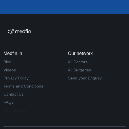
Medfin.in
Our network
Blog
All Doctors
Videos
All Surgeries
Privacy Policy
Send your Enquiry
Terms and Conditions
Contact Us
FAQs
Why Medfin