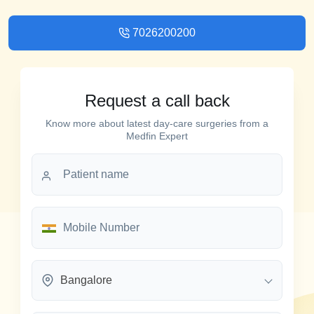
7026200200
Request a call back
Know more about latest day-care surgeries from a
Medfin Expert
Bangalore