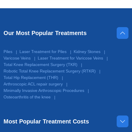
Our Most Popular Treatments
Piles
Laser Treatment for Piles
Kidney Stones
|
|
|
Varicose Veins
Laser Treatment for Varicose Veins
|
|
Total Knee Replacement Surgery (TKR)
|
Robotic Total Knee Replacement Surgery (RTKR)
|
Total Hip Replacement (THR)
|
Arthroscopic ACL repair surgery
|
Minimally Invasive Arthroscopic Procedures
|
Osteoarthritis of the knee
|
Most Popular Treatment Costs