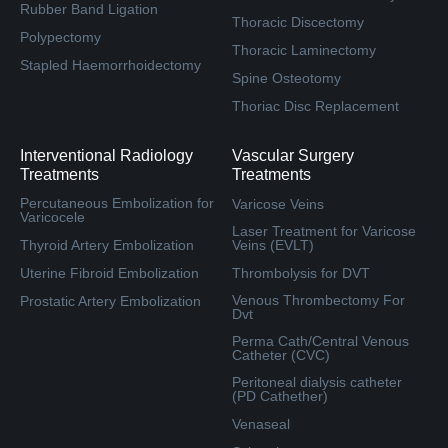
Rubber Band Ligation
Thoracic Discectomy
Polypectomy
Thoracic Laminectomy
Stapled Haemorrhoidectomy
Spine Osteotomy
Thoriac Disc Replacement
Interventional Radiology
Vascular Surgery
Treatments
Treatments
Percutaneous Embolization for
Varicose Veins
Varicocele
Laser Treatment for Varicose
Thyroid Artery Embolization
Veins (EVLT)
Uterine Fibroid Embolization
Thrombolysis for DVT
Venous Thrombectomy For
Prostatic Artery Embolization
Dvt
Perma Cath/Central Venous
Catheter (CVC)
Peritoneal dialysis catheter
(PD Cathether)
Venaseal