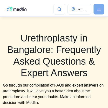
Bangalore
Urethroplasty in
Bangalore: Frequently
Asked Questions &
Expert Answers
Go through our compilation of FAQs and expert answers on
urethroplasty. It will give you a better idea about the
procedure and clear your doubts. Make an informed
decision with Medfin.