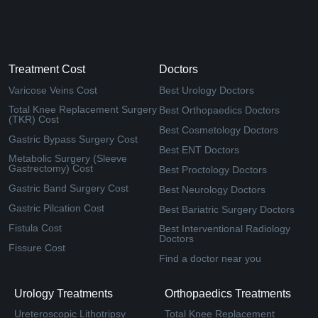
Treatment Cost
Doctors
Varicose Veins Cost
Best Urology Doctors
Total Knee Replacement Surgery
Best Orthopaedics Doctors
(TKR) Cost
Best Cosmetology Doctors
Gastric Bypass Surgery Cost
Best ENT Doctors
Metabolic Surgery (Sleeve
Gastrectomy) Cost
Best Proctology Doctors
Gastric Band Surgery Cost
Best Neurology Doctors
Gastric Pilcation Cost
Best Bariatric Surgery Doctors
Fistula Cost
Best Interventional Radiology
Doctors
Fissure Cost
Find a doctor near you
Urology Treatments
Orthopaedics Treatments
Ureteroscopic Lithotripsy
Total Knee Replacement