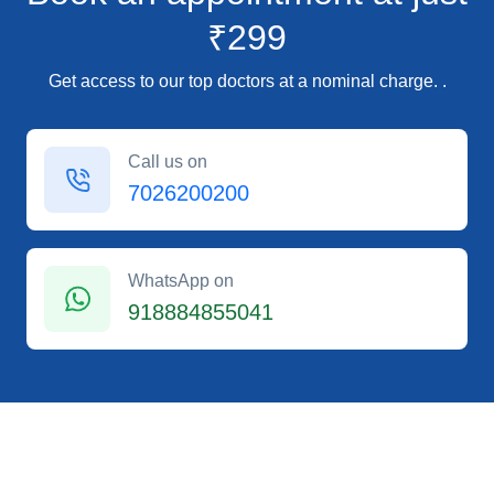
₹299
Get access to our top doctors at a nominal charge. .
Call us on
7026200200
WhatsApp on
918884855041