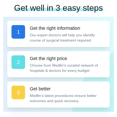
Get well in 3 easy steps
Get the right information
1
Our expert doctors will help you identify
course of surgical treatment required.
Get the right price
2
Choose from Medfin's curated network of
hospitals & doctors for every budget..
Get better
3
Medfin's latest procedures ensure better
outcomes and quick recovery..