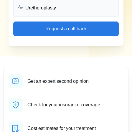
Request a call back
Get an expert second opinion
Check for your insurance coverage
Cost estimates for your treatment