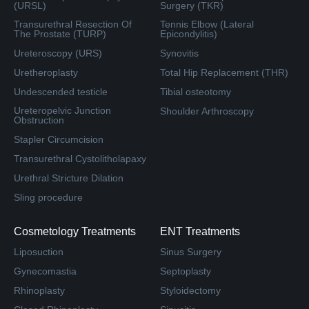
(URSL)
Surgery (TKR)
Transurethral Resection Of
Tennis Elbow (Lateral
The Prostate (TURP)
Epicondylitis)
Ureteroscopy (URS)
Synovitis
Uretheroplasty
Total Hip Replacement (THR)
Undescended testicle
Tibial osteotomy
Ureteropelvic Junction
Shoulder Arthroscopy
Obstruction
Stapler Circumcision
Transurethral Cystolitholapaxy
Urethral Stricture Dilation
Sling procedure
Cosmetology Treatments
ENT Treatments
Liposuction
Sinus Surgery
Gynecomastia
Septoplasty
Rhinoplasty
Styloidectomy