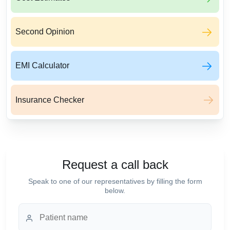
Second Opinion
EMI Calculator
Insurance Checker
Request a call back
Speak to one of our representatives by filling the form
below.