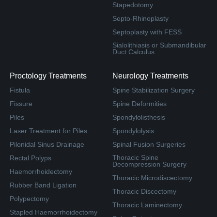
Stapedotomy
Septo-Rhinoplasty
Septoplasty with FESS
Sialolithiasis or Submandibular
Duct Calculus
Proctology Treatments
Neurology Treatments
Fistula
Spine Stabilization Surgery
Fissure
Spine Deformities
Piles
Spondylolisthesis
Laser Treatment for Piles
Spondylolysis
Pilonidal Sinus Drainage
Spinal Fusion Surgeries
Thoracic Spine
Rectal Polyps
Decompression Surgery
Haemorrhoidectomy
Thoracic Microdiscectomy
Rubber Band Ligation
Thoracic Discectomy
Polypectomy
Thoracic Laminectomy
Stapled Haemorrhoidectomy