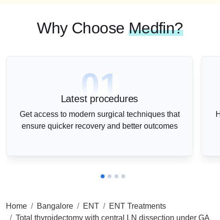
Why Choose
Medfin?
01
Latest procedures
Get access to modern surgical techniques that
H
ensure quicker recovery and better outcomes
Home
Bangalore
ENT
ENT Treatments
Total thyroidectomy with central LN dissection under GA