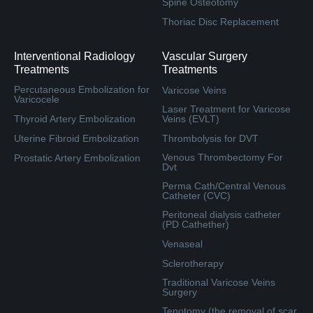
Spine Osteotomy
Thoriac Disc Replacement
Interventional Radiology
Vascular Surgery
Treatments
Treatments
Percutaneous Embolization for
Varicose Veins
Varicocele
Laser Treatment for Varicose
Thyroid Artery Embolization
Veins (EVLT)
Uterine Fibroid Embolization
Thrombolysis for DVT
Venous Thrombectomy For
Prostatic Artery Embolization
Dvt
Perma Cath/Central Venous
Catheter (CVC)
Peritoneal dialysis catheter
(PD Cathether)
Venaseal
Sclerotherapy
Traditional Varicose Veins
Surgery
Tenotomy (the removal of scar