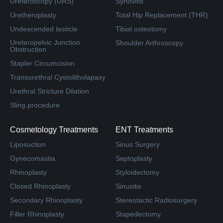
Ureteroscopy (URS)
Synovitis
Uretheroplasty
Total Hip Replacement (THR)
Undescended testicle
Tibial osteotomy
Ureteropelvic Junction
Shoulder Arthroscopy
Obstruction
Stapler Circumcision
Transurethral Cystolitholapaxy
Urethral Stricture Dilation
Sling procedure
Cosmetology Treatments
ENT Treatments
Liposuction
Sinus Surgery
Gynecomastia
Septoplasty
Rhinoplasty
Styloidectomy
Closed Rhinoplasty
Sinusitis
Secondary Rhinoplasty
Stereotactic Radiosurgery
Filler Rhinoplasty
Stapedectomy