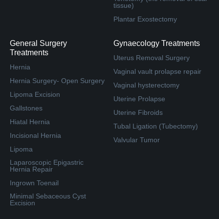
tissue)
Plantar Exostectomy
General Surgery
Gynaecology Treatments
Treatments
Uterus Removal Surgery
Hernia
Vaginal vault prolapse repair
Hernia Surgery- Open Surgery
Vaginal hysterectomy
Lipoma Excision
Uterine Prolapse
Gallstones
Uterine Fibroids
Hiatal Hernia
Tubal Ligation (Tubectomy)
Incisional Hernia
Valvular Tumor
Lipoma
Laparoscopic Epigastric
Hernia Repair
Ingrown Toenail
Minimal Sebaceous Cyst
Excision