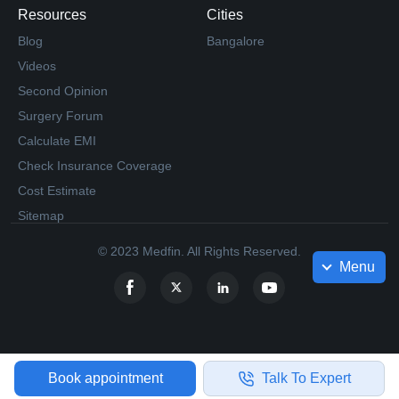
Resources
Cities
Blog
Bangalore
Videos
Second Opinion
Surgery Forum
Calculate EMI
Check Insurance Coverage
Cost Estimate
Sitemap
© 2023 Medfin. All Rights Reserved.
Menu
Book appointment
Talk To Expert