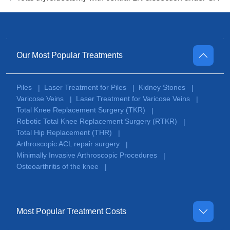
Our Most Popular Treatments
Piles
Laser Treatment for Piles
Kidney Stones
|
|
|
Varicose Veins
Laser Treatment for Varicose Veins
|
|
Total Knee Replacement Surgery (TKR)
|
Robotic Total Knee Replacement Surgery (RTKR)
|
Total Hip Replacement (THR)
|
Arthroscopic ACL repair surgery
|
Minimally Invasive Arthroscopic Procedures
|
Osteoarthritis of the knee
|
Most Popular Treatment Costs