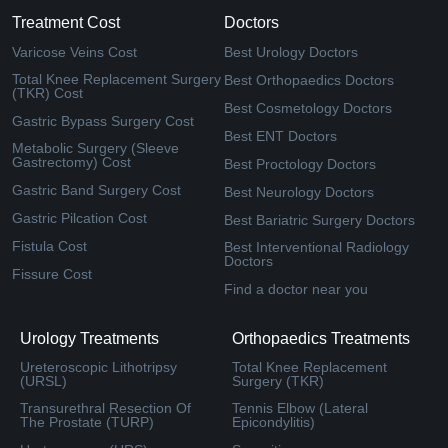
Treatment Cost
Doctors
Varicose Veins Cost
Best Urology Doctors
Total Knee Replacement Surgery
Best Orthopaedics Doctors
(TKR) Cost
Best Cosmetology Doctors
Gastric Bypass Surgery Cost
Best ENT Doctors
Metabolic Surgery (Sleeve
Gastrectomy) Cost
Best Proctology Doctors
Gastric Band Surgery Cost
Best Neurology Doctors
Gastric Pilcation Cost
Best Bariatric Surgery Doctors
Fistula Cost
Best Interventional Radiology
Doctors
Fissure Cost
Find a doctor near you
Urology Treatments
Orthopaedics Treatments
Ureteroscopic Lithotripsy
Total Knee Replacement
(URSL)
Surgery (TKR)
Transurethral Resection Of
Tennis Elbow (Lateral
The Prostate (TURP)
Epicondylitis)