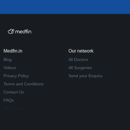
Medfin.in
Our network
Blog
All Doctors
Videos
All Surgeries
Privacy Policy
Send your Enquiry
Terms and Conditions
Contact Us
FAQs
Why Medfin