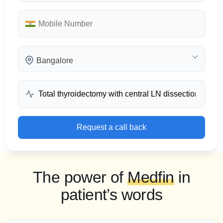
Bangalore
Request a call back
The power of
Medfin
in
patient’s words