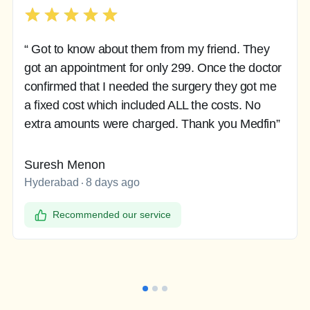
“ Got to know about them from my friend. They
got an appointment for only 299. Once the doctor
confirmed that I needed the surgery they got me
a fixed cost which included ALL the costs. No
extra amounts were charged. Thank you Medfin”
Suresh Menon
Hyderabad
8 days ago
Recommended our service