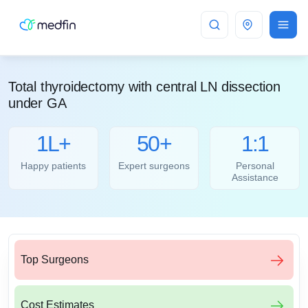
Bangalore
Total thyroidectomy with central LN dissection
under GA
1L+
50+
1:1
Happy patients
Expert surgeons
Personal
Assistance
Top Surgeons
Cost Estimates