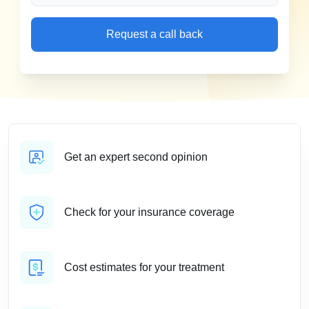
Request a call back
Get an expert second opinion
Check for your insurance coverage
Cost estimates for your treatment