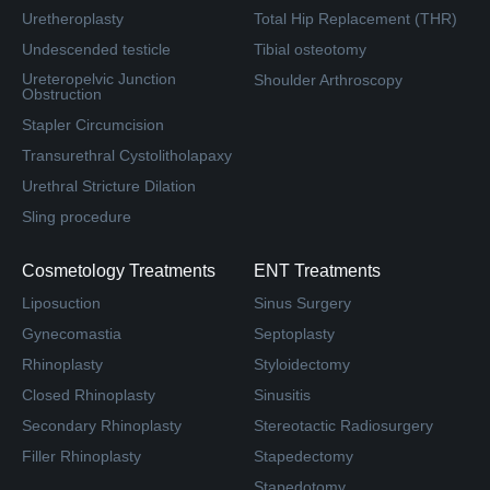
Uretheroplasty
Total Hip Replacement (THR)
Undescended testicle
Tibial osteotomy
Ureteropelvic Junction
Shoulder Arthroscopy
Obstruction
Stapler Circumcision
Transurethral Cystolitholapaxy
Urethral Stricture Dilation
Sling procedure
Cosmetology Treatments
ENT Treatments
Liposuction
Sinus Surgery
Gynecomastia
Septoplasty
Rhinoplasty
Styloidectomy
Closed Rhinoplasty
Sinusitis
Secondary Rhinoplasty
Stereotactic Radiosurgery
Filler Rhinoplasty
Stapedectomy
Stapedotomy