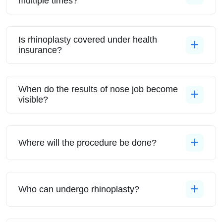
multiple times?
Is rhinoplasty covered under health
insurance?
When do the results of nose job become
visible?
Where will the procedure be done?
Who can undergo rhinoplasty?