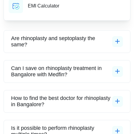
EMI Calculator
Are rhinoplasty and septoplasty the
same?
Can I save on rhinoplasty treatment in
Bangalore with Medfin?
How to find the best doctor for rhinoplasty
in Bangalore?
Is it possible to perform rhinoplasty