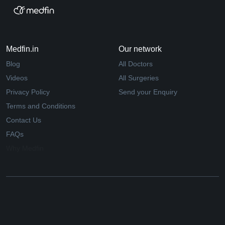
Medfin.in
Our network
Blog
All Doctors
Videos
All Surgeries
Privacy Policy
Send your Enquiry
Terms and Conditions
Contact Us
FAQs
Why Medfin