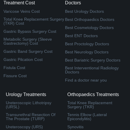
Treatment Cost
Doctors
Varicose Veins Cost
Best Urology Doctors
Total Knee Replacement Surgery
Best Orthopaedics Doctors
(TKR) Cost
Best Cosmetology Doctors
Gastric Bypass Surgery Cost
Best ENT Doctors
Metabolic Surgery (Sleeve
Gastrectomy) Cost
Best Proctology Doctors
Gastric Band Surgery Cost
Best Neurology Doctors
Gastric Pilcation Cost
Best Bariatric Surgery Doctors
Fistula Cost
Best Interventional Radiology
Doctors
Fissure Cost
Find a doctor near you
Urology Treatments
Orthopaedics Treatments
Ureteroscopic Lithotripsy
Total Knee Replacement
(URSL)
Surgery (TKR)
Transurethral Resection Of
Tennis Elbow (Lateral
The Prostate (TURP)
Epicondylitis)
Ureteroscopy (URS)
Synovitis