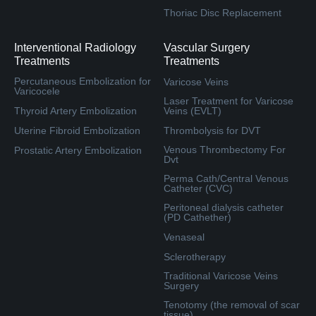
Thoriac Disc Replacement
Interventional Radiology
Vascular Surgery
Treatments
Treatments
Percutaneous Embolization for
Varicose Veins
Varicocele
Laser Treatment for Varicose
Thyroid Artery Embolization
Veins (EVLT)
Uterine Fibroid Embolization
Thrombolysis for DVT
Venous Thrombectomy For
Prostatic Artery Embolization
Dvt
Perma Cath/Central Venous
Catheter (CVC)
Peritoneal dialysis catheter
(PD Cathether)
Venaseal
Sclerotherapy
Traditional Varicose Veins
Surgery
Tenotomy (the removal of scar
tissue)