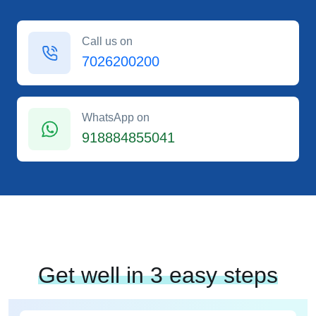
Call us on
7026200200
WhatsApp on
918884855041
Get well in 3 easy steps