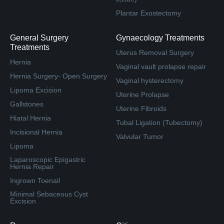
Plantar Exostectomy
General Surgery
Gynaecology Treatments
Treatments
Uterus Removal Surgery
Hernia
Vaginal vault prolapse repair
Hernia Surgery- Open Surgery
Vaginal hysterectomy
Lipoma Excision
Uterine Prolapse
Gallstones
Uterine Fibroids
Hiatal Hernia
Tubal Ligation (Tubectomy)
Incisional Hernia
Valvular Tumor
Lipoma
Laparoscopic Epigastric
Hernia Repair
Ingrown Toenail
Minimal Sebaceous Cyst
Excision