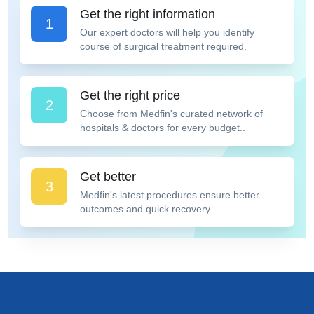
Get the right information
1
Our expert doctors will help you identify
course of surgical treatment required.
Get the right price
2
Choose from Medfin's curated network of
hospitals & doctors for every budget..
Get better
3
Medfin's latest procedures ensure better
outcomes and quick recovery..