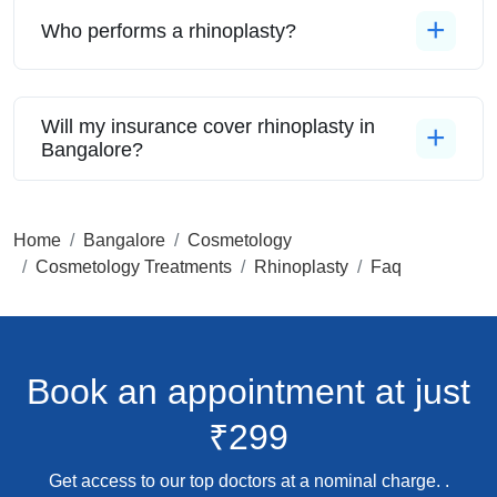
Who performs a rhinoplasty?
Will my insurance cover rhinoplasty in
Bangalore?
Home
Bangalore
Cosmetology
Cosmetology Treatments
Rhinoplasty
Faq
Book an appointment
at just
₹299
Get access to our top doctors at a nominal charge. .