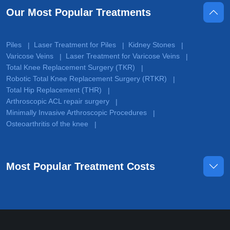
Our Most Popular Treatments
Piles
Laser Treatment for Piles
Kidney Stones
|
|
|
Varicose Veins
Laser Treatment for Varicose Veins
|
|
Total Knee Replacement Surgery (TKR)
|
Robotic Total Knee Replacement Surgery (RTKR)
|
Total Hip Replacement (THR)
|
Arthroscopic ACL repair surgery
|
Minimally Invasive Arthroscopic Procedures
|
Osteoarthritis of the knee
|
Most Popular Treatment Costs