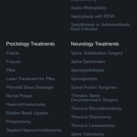
Septo-Rhinoplasty
Septoplasty with FESS
Sialolithiasis or Submandibular
Duct Calculus
Proctology Treatments
Neurology Treatments
Fistula
Spine Stabilization Surgery
Fissure
Spine Deformities
Piles
Spondylolisthesis
Laser Treatment for Piles
Spondylolysis
Pilonidal Sinus Drainage
Spinal Fusion Surgeries
Thoracic Spine
Rectal Polyps
Decompression Surgery
Haemorrhoidectomy
Thoracic Microdiscectomy
Rubber Band Ligation
Thoracic Discectomy
Polypectomy
Thoracic Laminectomy
Stapled Haemorrhoidectomy
Spine Osteotomy