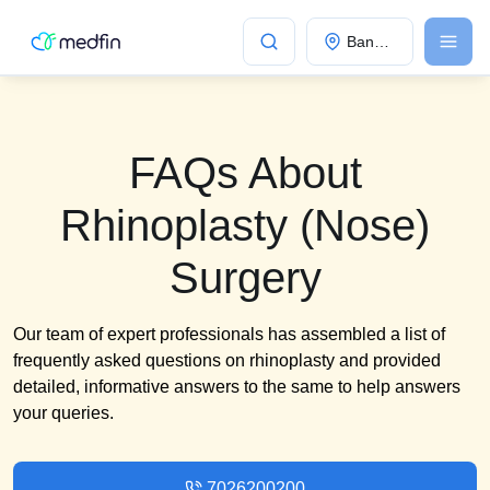
Bangalore
FAQs About
Rhinoplasty (Nose)
Surgery
Our team of expert professionals has assembled a list of
frequently asked questions on rhinoplasty and provided
detailed, informative answers to the same to help answers
your queries.
7026200200