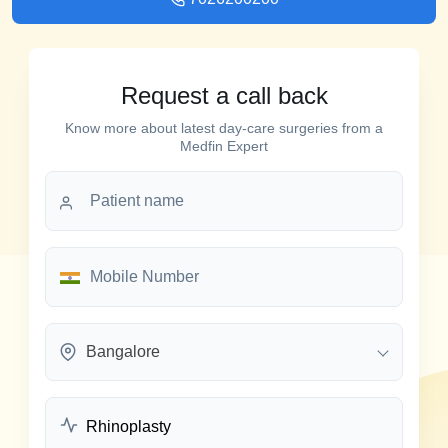
Request a call back
Know more about latest day-care surgeries from a
Medfin Expert
Bangalore