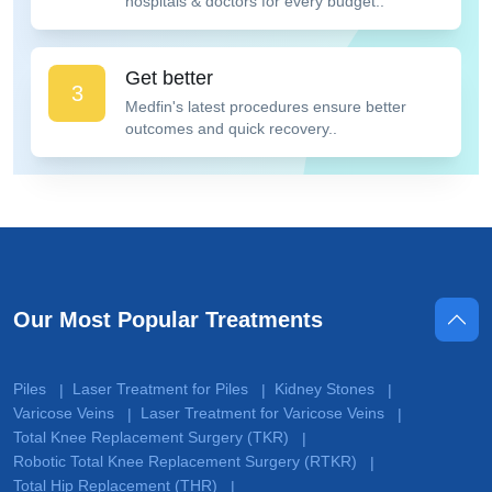
hospitals & doctors for every budget..
Get better
3
Medfin's latest procedures ensure better
outcomes and quick recovery..
Our Most Popular Treatments
Piles
Laser Treatment for Piles
Kidney Stones
|
|
|
Varicose Veins
Laser Treatment for Varicose Veins
|
|
Total Knee Replacement Surgery (TKR)
|
Robotic Total Knee Replacement Surgery (RTKR)
|
Total Hip Replacement (THR)
|