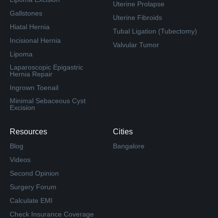
Uterine Prolapse
Gallstones
Uterine Fibroids
Hiatal Hernia
Tubal Ligation (Tubectomy)
Incisional Hernia
Valvular Tumor
Lipoma
Laparoscopic Epigastric
Hernia Repair
Ingrown Toenail
Minimal Sebaceous Cyst
Excision
Resources
Cities
Blog
Bangalore
Videos
Second Opinion
Surgery Forum
Calculate EMI
Check Insurance Coverage