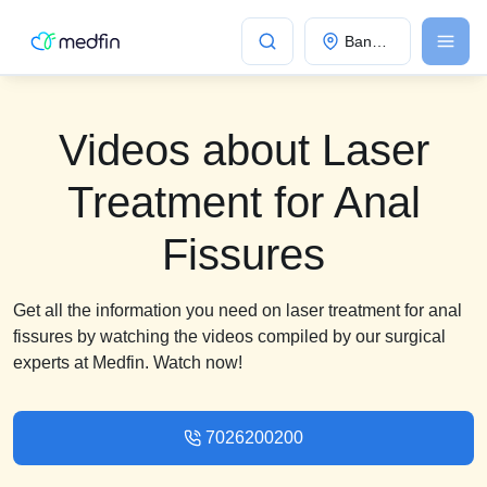
Bangalore
Videos about Laser
Treatment for Anal
Fissures
Get all the information you need on laser treatment for anal
fissures by watching the videos compiled by our surgical
experts at Medfin. Watch now!
7026200200