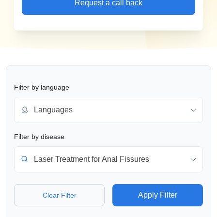
Request a call back
Filter by language
Languages
Filter by disease
Laser Treatment for Anal Fissures
Apply Filter
Clear Filter