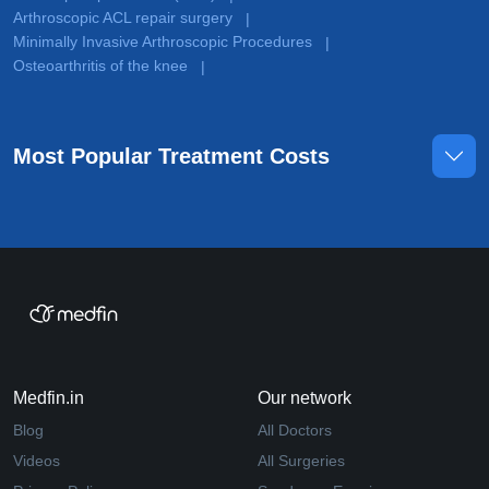
Arthroscopic ACL repair surgery
|
Minimally Invasive Arthroscopic Procedures
|
Osteoarthritis of the knee
|
Most Popular Treatment Costs
Medfin.in
Our network
Blog
All Doctors
Videos
All Surgeries