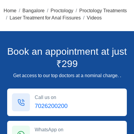
Home
Bangalore
Proctology
Proctology Treatments
Laser Treatment for Anal Fissures
Videos
Book an appointment
at just
₹299
Get access to our top doctors at a nominal charge. .
Call us on
7026200200
WhatsApp on