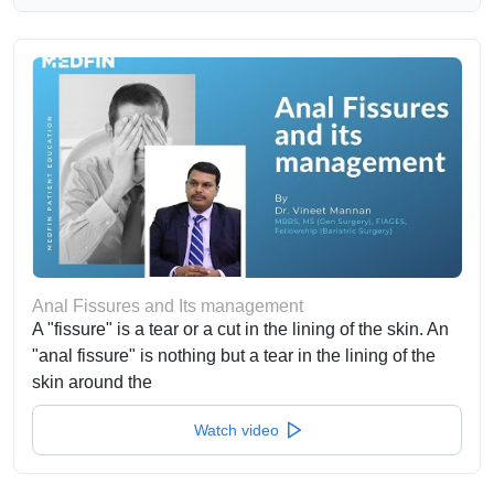
Anal Fissures and Its management
A "fissure" is a tear or a cut in the lining of the skin. An
"anal fissure" is nothing but a tear in the lining of the
skin around the
Watch video