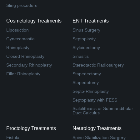
Sling procedure
Cosmetology Treatments
ENT Treatments
Liposuction
Sinus Surgery
Gynecomastia
Septoplasty
Rhinoplasty
Styloidectomy
Closed Rhinoplasty
Sinusitis
Secondary Rhinoplasty
Stereotactic Radiosurgery
Filler Rhinoplasty
Stapedectomy
Stapedotomy
Septo-Rhinoplasty
Septoplasty with FESS
Sialolithiasis or Submandibular
Duct Calculus
Proctology Treatments
Neurology Treatments
Fistula
Spine Stabilization Surgery