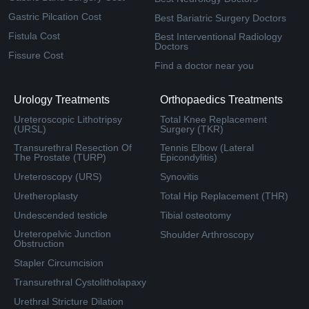
Gastric Pilcation Cost
Best Bariatric Surgery Doctors
Fistula Cost
Best Interventional Radiology
Doctors
Fissure Cost
Find a doctor near you
Urology Treatments
Orthopaedics Treatments
Ureteroscopic Lithotripsy
Total Knee Replacement
(URSL)
Surgery (TKR)
Transurethral Resection Of
Tennis Elbow (Lateral
The Prostate (TURP)
Epicondylitis)
Ureteroscopy (URS)
Synovitis
Uretheroplasty
Total Hip Replacement (THR)
Undescended testicle
Tibial osteotomy
Ureteropelvic Junction
Shoulder Arthroscopy
Obstruction
Stapler Circumcision
Transurethral Cystolitholapaxy
Urethral Stricture Dilation