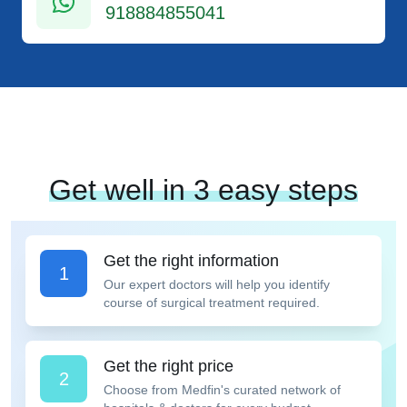
918884855041
Get well in 3 easy steps
Get the right information
1
Our expert doctors will help you identify
course of surgical treatment required.
Get the right price
2
Choose from Medfin's curated network of