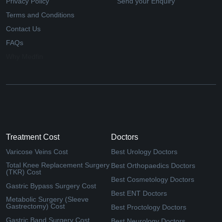
Privacy Policy
Send your Enquiry
Terms and Conditions
Contact Us
FAQs
Why Medfin
Treatment Cost
Doctors
Varicose Veins Cost
Best Urology Doctors
Total Knee Replacement Surgery
Best Orthopaedics Doctors
(TKR) Cost
Best Cosmetology Doctors
Gastric Bypass Surgery Cost
Best ENT Doctors
Metabolic Surgery (Sleeve
Gastrectomy) Cost
Best Proctology Doctors
Gastric Band Surgery Cost
Best Neurology Doctors