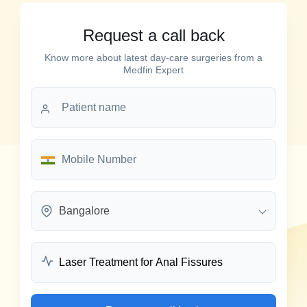
Request a call back
Know more about latest day-care surgeries from a
Medfin Expert
Bangalore