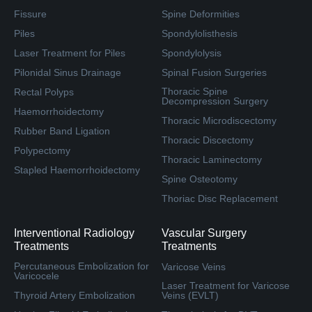
Fissure
Spine Deformities
Piles
Spondylolisthesis
Laser Treatment for Piles
Spondylolysis
Pilonidal Sinus Drainage
Spinal Fusion Surgeries
Thoracic Spine
Rectal Polyps
Decompression Surgery
Haemorrhoidectomy
Thoracic Microdiscectomy
Rubber Band Ligation
Thoracic Discectomy
Polypectomy
Thoracic Laminectomy
Stapled Haemorrhoidectomy
Spine Osteotomy
Thoriac Disc Replacement
Interventional Radiology
Vascular Surgery
Treatments
Treatments
Percutaneous Embolization for
Varicose Veins
Varicocele
Laser Treatment for Varicose
Thyroid Artery Embolization
Veins (EVLT)