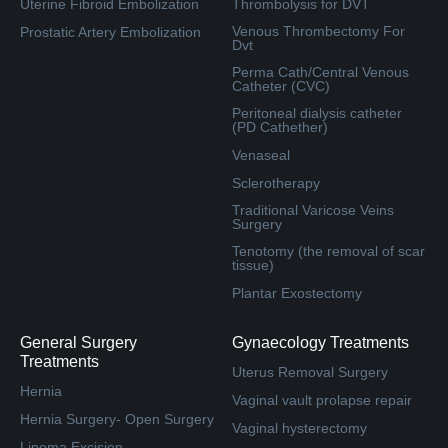
Uterine Fibroid Embolization
Thrombolysis for DVT
Venous Thrombectomy For
Prostatic Artery Embolization
Dvt
Perma Cath/Central Venous
Catheter (CVC)
Peritoneal dialysis catheter
(PD Cathether)
Venaseal
Sclerotherapy
Traditional Varicose Veins
Surgery
Tenotomy (the removal of scar
tissue)
Plantar Exostectomy
General Surgery
Gynaecology Treatments
Treatments
Uterus Removal Surgery
Hernia
Vaginal vault prolapse repair
Hernia Surgery- Open Surgery
Vaginal hysterectomy
Lipoma Excision