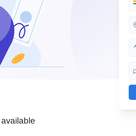
 available