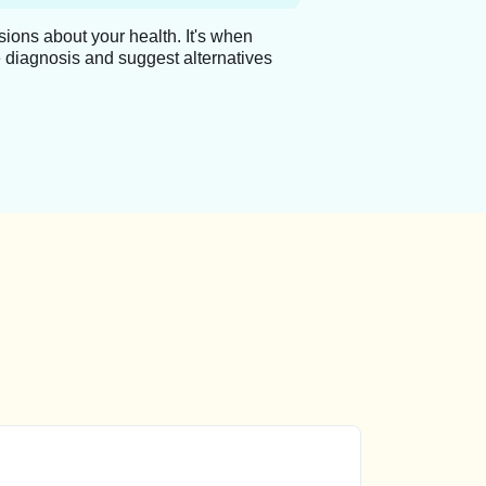
ions about your health. It's when
 diagnosis and suggest alternatives