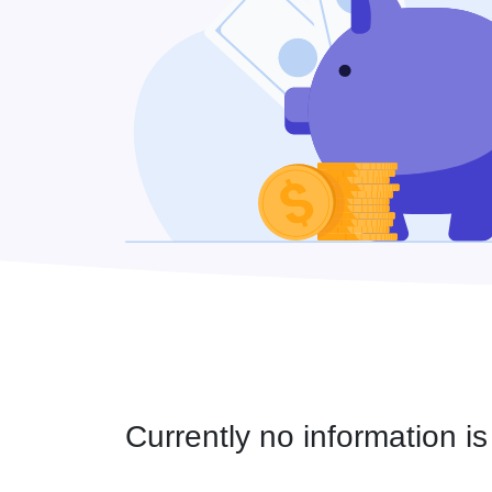
Currently no information is