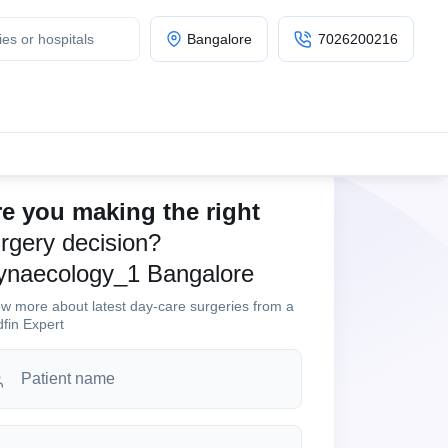
Bangalore
7026200216
e you making the right
rgery decision?
ynaecology_1 Bangalore
w more about latest day-care surgeries from a
fin Expert