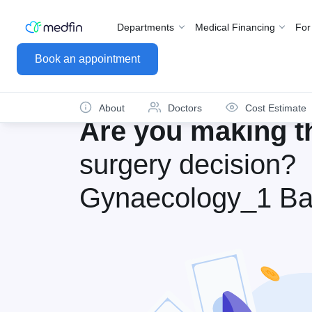
Departments
Medical Financing
For
Book an appointment
About
Doctors
Cost Estimate
Are you making th
surgery decision?
Gynaecology_1 Ba