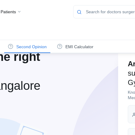
 Patients
Second Opinion
EMI Calculator
e right
Ar
su
G
ngalore
Kno
Med