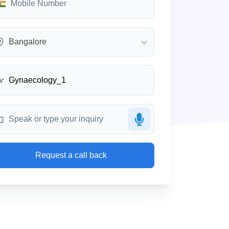
Bangalore
Request a call back