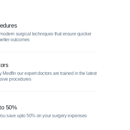
cedures
modern surgical techniques that ensure quicker
better outcomes
tors
Medfin our expert doctors are trained in the latest
asive procedures
pto 50%
you save upto 50% on your surgery expenses