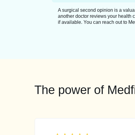
A surgical second opinion is a valu
another doctor reviews your health 
if available. You can reach out to Me
The power of Medfi