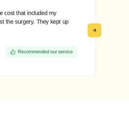
e cost that included my
Th
ost the surgery. They kept up
pr
re
De
Recommended our service
Ba