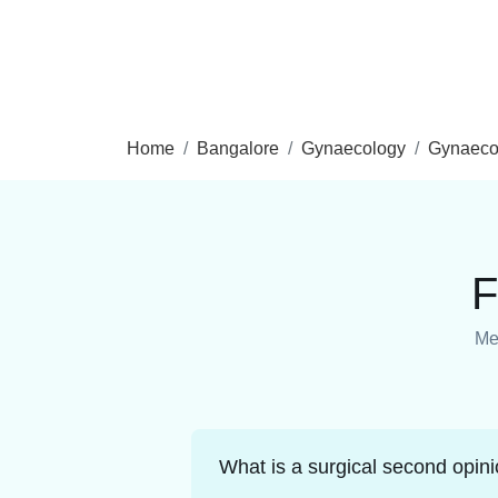
Home
Bangalore
Gynaecology
Gynaeco
F
Med
What is a surgical second opin