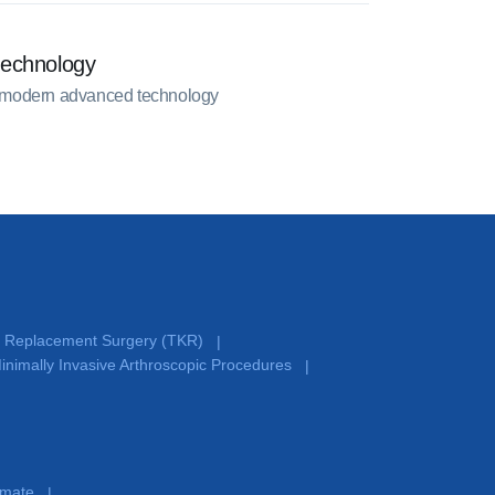
technology
 modern advanced technology
e Replacement Surgery (TKR)
|
inimally Invasive Arthroscopic Procedures
|
timate
|