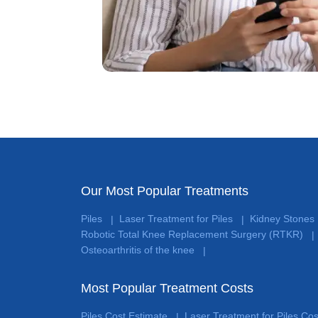
Our Most Popular Treatments
Piles
Laser Treatment for Piles
Kidney Stones
|
|
Robotic Total Knee Replacement Surgery (RTKR)
|
Osteoarthritis of the knee
|
Most Popular Treatment Costs
Piles Cost Estimate
Laser Treatment for Piles Co
|