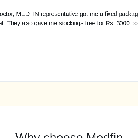
 doctor, MEDFIN representative got me a fixed packag
cost. They also gave me stockings free for Rs. 3000 p
Why choose Medfin