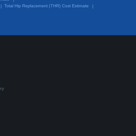
Total Hip Replacement (THR) Cost Estimate
|
|
ry