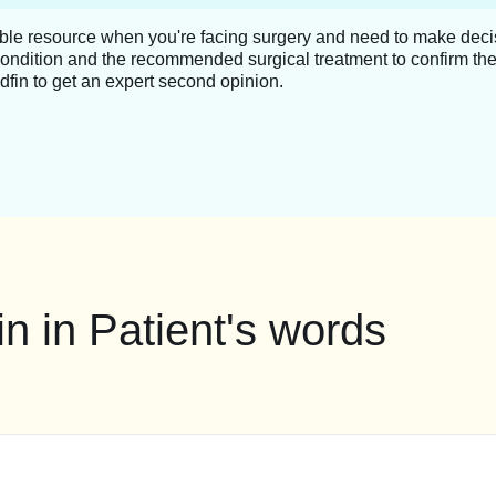
able resource when you're facing surgery and need to make decis
condition and the recommended surgical treatment to confirm the
dfin to get an expert second opinion.
n in Patient's words