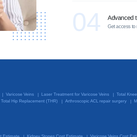
04
Advanced 
Get access to
Varicose Veins
Laser Treatment for Varicose Veins
Total Kne
|
|
|
Total Hip Replacement (THR)
Arthroscopic ACL repair surgery
M
|
|
st Estimate
Kidney Stones Cost Estimate
Varicose Veins Cost Es
|
|