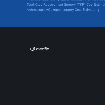
Total Knee Replacement Surgery (TKR) Cost Estima
Arthroscopic ACL repair surgery Cost Estimate
|