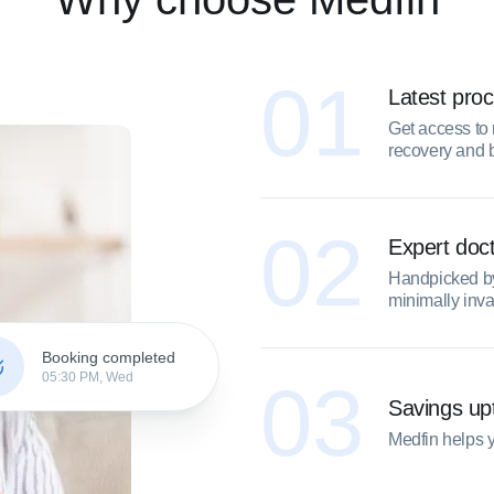
01
Latest pro
Get access to 
recovery and 
02
Expert doc
Handpicked by 
minimally inv
Booking completed
05:30 PM, Wed
03
Savings u
Medfin helps 