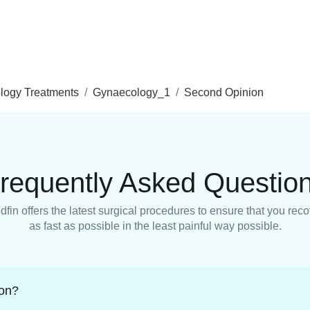
logy Treatments
Gynaecology_1
Second Opinion
requently Asked Questio
fin offers the latest surgical procedures to ensure that you rec
as fast as possible in the least painful way possible.
ion?