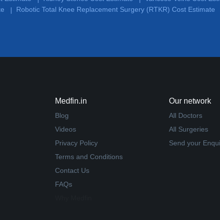
te
Robotic Total Knee Replacement Surgery (RTKR) Cost Estimate
|
Medfin.in
Our network
Blog
All Doctors
Videos
All Surgeries
Privacy Policy
Send your Enqui
Terms and Conditions
Contact Us
FAQs
Why Medfin