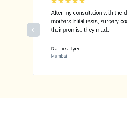
After my consultation with the
mothers initial tests, surgery 
their promise they made
Radhika Iyer
Mumbai