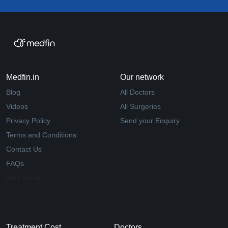
Medfin.in
Our network
Blog
All Doctors
Videos
All Surgeries
Privacy Policy
Send your Enquiry
Terms and Conditions
Contact Us
FAQs
Why Medfin
Treatment Cost
Doctors