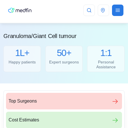
Bangalore
Granuloma/Giant Cell tumour
1L+
50+
1:1
Happy patients
Expert surgeons
Personal
Assistance
Top Surgeons
Cost Estimates