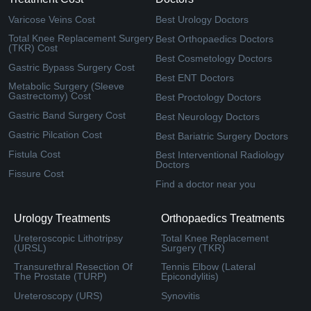
Varicose Veins Cost
Best Urology Doctors
Total Knee Replacement Surgery
Best Orthopaedics Doctors
(TKR) Cost
Best Cosmetology Doctors
Gastric Bypass Surgery Cost
Best ENT Doctors
Metabolic Surgery (Sleeve
Gastrectomy) Cost
Best Proctology Doctors
Gastric Band Surgery Cost
Best Neurology Doctors
Gastric Pilcation Cost
Best Bariatric Surgery Doctors
Fistula Cost
Best Interventional Radiology
Doctors
Fissure Cost
Find a doctor near you
Urology Treatments
Orthopaedics Treatments
Ureteroscopic Lithotripsy
Total Knee Replacement
(URSL)
Surgery (TKR)
Transurethral Resection Of
Tennis Elbow (Lateral
The Prostate (TURP)
Epicondylitis)
Ureteroscopy (URS)
Synovitis