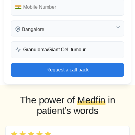
Bangalore
Request a call back
The power of
Medfin
in
patient’s words