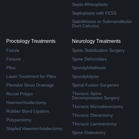
Septo-Rhinoplasty
Septoplasty with FESS
Sialolithiasis or Submandibular
Duct Calculus
Proctology Treatments
Neurology Treatments
Fistula
Spine Stabilization Surgery
Fissure
Spine Deformities
Piles
Spondylolisthesis
Laser Treatment for Piles
Spondylolysis
Pilonidal Sinus Drainage
Spinal Fusion Surgeries
Thoracic Spine
Rectal Polyps
Decompression Surgery
Haemorrhoidectomy
Thoracic Microdiscectomy
Rubber Band Ligation
Thoracic Discectomy
Polypectomy
Thoracic Laminectomy
Stapled Haemorrhoidectomy
Spine Osteotomy