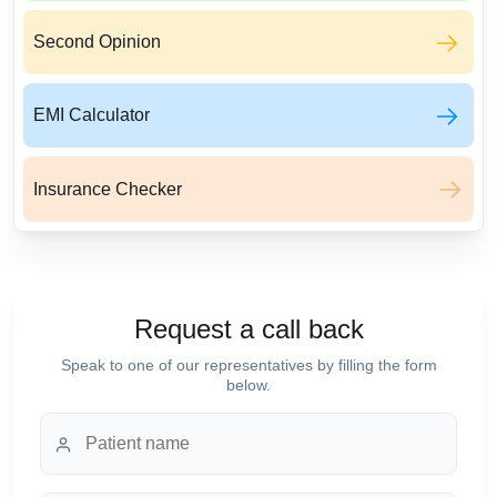
Second Opinion
EMI Calculator
Insurance Checker
Request a call back
Speak to one of our representatives by filling the form
below.