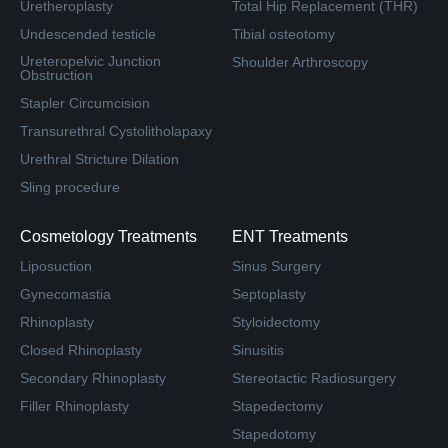
Uretheroplasty
Total Hip Replacement (THR)
Undescended testicle
Tibial osteotomy
Ureteropelvic Junction
Shoulder Arthroscopy
Obstruction
Stapler Circumcision
Transurethral Cystolitholapaxy
Urethral Stricture Dilation
Sling procedure
Cosmetology Treatments
ENT Treatments
Liposuction
Sinus Surgery
Gynecomastia
Septoplasty
Rhinoplasty
Styloidectomy
Closed Rhinoplasty
Sinusitis
Secondary Rhinoplasty
Stereotactic Radiosurgery
Filler Rhinoplasty
Stapedectomy
Stapedotomy