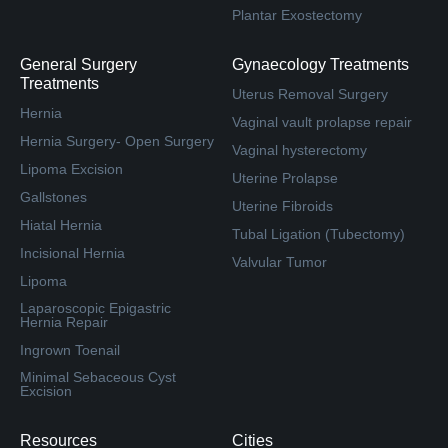
Plantar Exostectomy
General Surgery
Gynaecology Treatments
Treatments
Uterus Removal Surgery
Hernia
Vaginal vault prolapse repair
Hernia Surgery- Open Surgery
Vaginal hysterectomy
Lipoma Excision
Uterine Prolapse
Gallstones
Uterine Fibroids
Hiatal Hernia
Tubal Ligation (Tubectomy)
Incisional Hernia
Valvular Tumor
Lipoma
Laparoscopic Epigastric
Hernia Repair
Ingrown Toenail
Minimal Sebaceous Cyst
Excision
Resources
Cities