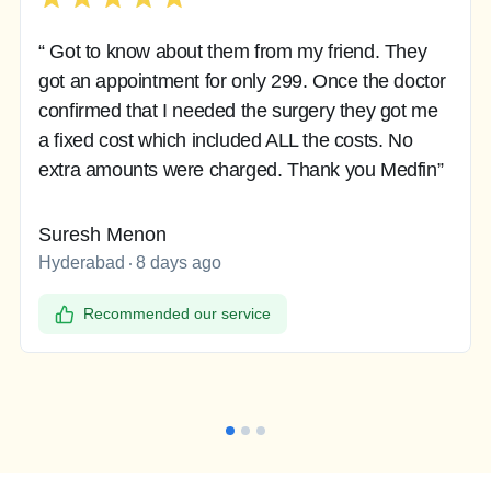
“ Got to know about them from my friend. They
got an appointment for only 299. Once the doctor
confirmed that I needed the surgery they got me
a fixed cost which included ALL the costs. No
extra amounts were charged. Thank you Medfin”
Suresh Menon
Hyderabad
8 days ago
Recommended our service