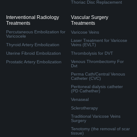
Thoriac Disc Replacement
Interventional Radiology
Vascular Surgery
Treatments
Treatments
Percutaneous Embolization for
Varicose Veins
Varicocele
Laser Treatment for Varicose
Thyroid Artery Embolization
Veins (EVLT)
Uterine Fibroid Embolization
Thrombolysis for DVT
Venous Thrombectomy For
Prostatic Artery Embolization
Dvt
Perma Cath/Central Venous
Catheter (CVC)
Peritoneal dialysis catheter
(PD Cathether)
Venaseal
Sclerotherapy
Traditional Varicose Veins
Surgery
Tenotomy (the removal of scar
tissue)