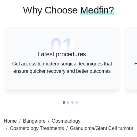
Why Choose
Medfin?
01
Latest procedures
Get access to modern surgical techniques that
H
ensure quicker recovery and better outcomes
Home
Bangalore
Cosmetology
Cosmetology Treatments
Granuloma/Giant Cell tumour