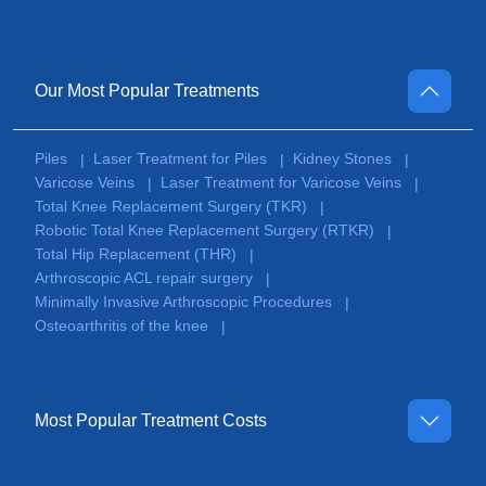
Our Most Popular Treatments
Piles
Laser Treatment for Piles
Kidney Stones
|
|
|
Varicose Veins
Laser Treatment for Varicose Veins
|
|
Total Knee Replacement Surgery (TKR)
|
Robotic Total Knee Replacement Surgery (RTKR)
|
Total Hip Replacement (THR)
|
Arthroscopic ACL repair surgery
|
Minimally Invasive Arthroscopic Procedures
|
Osteoarthritis of the knee
|
Most Popular Treatment Costs