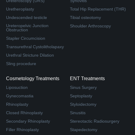
Ureteroscopy (URS)
Synovitis
Uretheroplasty
Total Hip Replacement (THR)
Undescended testicle
Tibial osteotomy
Ureteropelvic Junction
Shoulder Arthroscopy
Obstruction
Stapler Circumcision
Transurethral Cystolitholapaxy
Urethral Stricture Dilation
Sling procedure
Cosmetology Treatments
ENT Treatments
Liposuction
Sinus Surgery
Gynecomastia
Septoplasty
Rhinoplasty
Styloidectomy
Closed Rhinoplasty
Sinusitis
Secondary Rhinoplasty
Stereotactic Radiosurgery
Filler Rhinoplasty
Stapedectomy