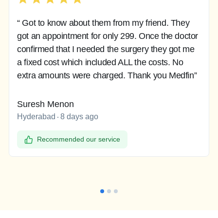
“ Got to know about them from my friend. They
got an appointment for only 299. Once the doctor
confirmed that I needed the surgery they got me
a fixed cost which included ALL the costs. No
extra amounts were charged. Thank you Medfin”
Suresh Menon
Hyderabad
8 days ago
Recommended our service