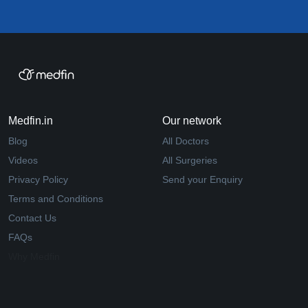
Medfin.in
Our network
Blog
All Doctors
Videos
All Surgeries
Privacy Policy
Send your Enquiry
Terms and Conditions
Contact Us
FAQs
Why Medfin