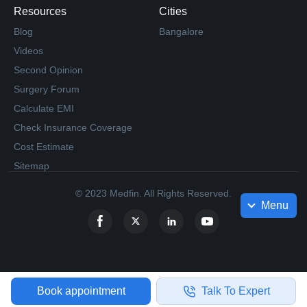
Resources
Cities
Blog
Bangalore
Videos
Second Opinion
Surgery Forum
Calculate EMI
Check Insurance Coverage
Cost Estimate
Sitemap
© 2023 Medfin. All Rights Reserved.
Menu
Book appointment
Talk To Expert