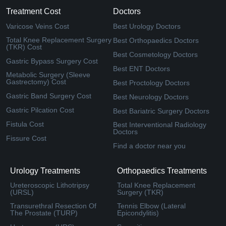
Treatment Cost
Doctors
Varicose Veins Cost
Best Urology Doctors
Total Knee Replacement Surgery
Best Orthopaedics Doctors
(TKR) Cost
Best Cosmetology Doctors
Gastric Bypass Surgery Cost
Best ENT Doctors
Metabolic Surgery (Sleeve
Gastrectomy) Cost
Best Proctology Doctors
Gastric Band Surgery Cost
Best Neurology Doctors
Gastric Pilcation Cost
Best Bariatric Surgery Doctors
Fistula Cost
Best Interventional Radiology
Doctors
Fissure Cost
Find a doctor near you
Urology Treatments
Orthopaedics Treatments
Ureteroscopic Lithotripsy
Total Knee Replacement
(URSL)
Surgery (TKR)
Transurethral Resection Of
Tennis Elbow (Lateral
The Prostate (TURP)
Epicondylitis)