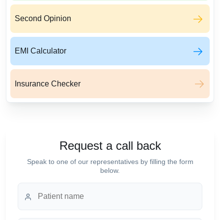
Second Opinion
EMI Calculator
Insurance Checker
Request a call back
Speak to one of our representatives by filling the form
below.