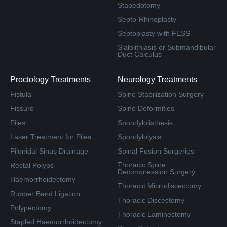
Stapedotomy
Septo-Rhinoplasty
Septoplasty with FESS
Sialolithiasis or Submandibular
Duct Calculus
Proctology Treatments
Neurology Treatments
Fistula
Spine Stabilization Surgery
Fissure
Spine Deformities
Piles
Spondylolisthesis
Laser Treatment for Piles
Spondylolysis
Pilonidal Sinus Drainage
Spinal Fusion Surgeries
Thoracic Spine
Rectal Polyps
Decompression Surgery
Haemorrhoidectomy
Thoracic Microdiscectomy
Rubber Band Ligation
Thoracic Discectomy
Polypectomy
Thoracic Laminectomy
Stapled Haemorrhoidectomy