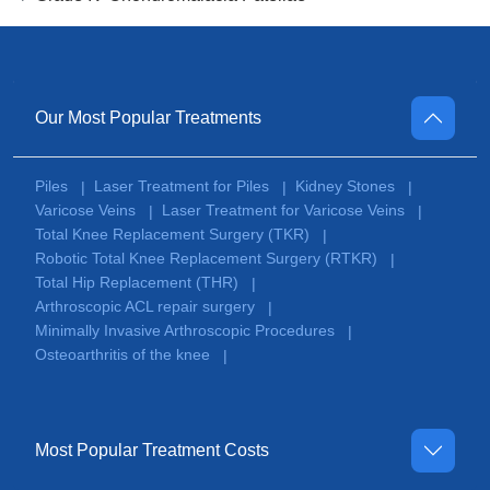
Our Most Popular Treatments
Piles
Laser Treatment for Piles
Kidney Stones
|
|
|
Varicose Veins
Laser Treatment for Varicose Veins
|
|
Total Knee Replacement Surgery (TKR)
|
Robotic Total Knee Replacement Surgery (RTKR)
|
Total Hip Replacement (THR)
|
Arthroscopic ACL repair surgery
|
Minimally Invasive Arthroscopic Procedures
|
Osteoarthritis of the knee
|
Most Popular Treatment Costs