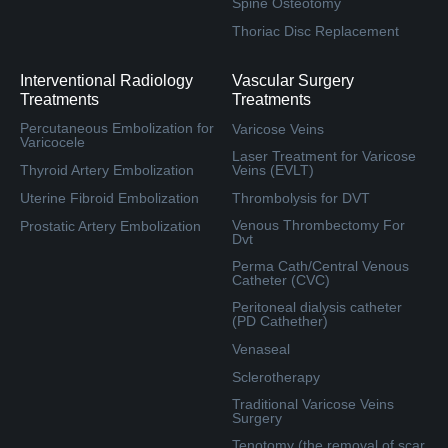
Spine Osteotomy
Thoriac Disc Replacement
Interventional Radiology
Vascular Surgery
Treatments
Treatments
Percutaneous Embolization for
Varicose Veins
Varicocele
Laser Treatment for Varicose
Thyroid Artery Embolization
Veins (EVLT)
Uterine Fibroid Embolization
Thrombolysis for DVT
Venous Thrombectomy For
Prostatic Artery Embolization
Dvt
Perma Cath/Central Venous
Catheter (CVC)
Peritoneal dialysis catheter
(PD Cathether)
Venaseal
Sclerotherapy
Traditional Varicose Veins
Surgery
Tenotomy (the removal of scar