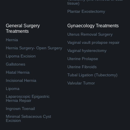
tissue)
Plantar Exostectomy
General Surgery
Gynaecology Treatments
Treatments
Uterus Removal Surgery
Hernia
Vaginal vault prolapse repair
Hernia Surgery- Open Surgery
Vaginal hysterectomy
Lipoma Excision
Uterine Prolapse
Gallstones
Uterine Fibroids
Hiatal Hernia
Tubal Ligation (Tubectomy)
Incisional Hernia
Valvular Tumor
Lipoma
Laparoscopic Epigastric
Hernia Repair
Ingrown Toenail
Minimal Sebaceous Cyst
Excision