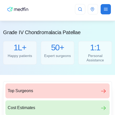
Bangalore
Grade IV Chondromalacia Patellae
1L+
50+
1:1
Happy patients
Expert surgeons
Personal
Assistance
Top Surgeons
Cost Estimates