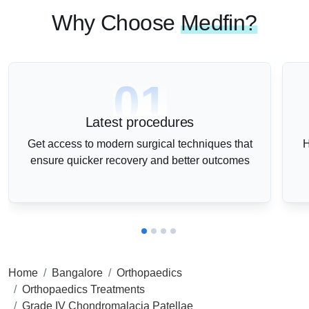
Why Choose
Medfin?
01
Latest procedures
Get access to modern surgical techniques that
H
ensure quicker recovery and better outcomes
Home
Bangalore
Orthopaedics
Orthopaedics Treatments
Grade IV Chondromalacia Patellae