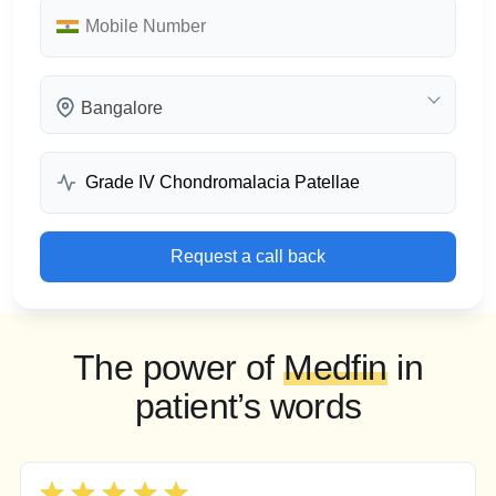
Bangalore
Request a call back
The power of
Medfin
in
patient’s words