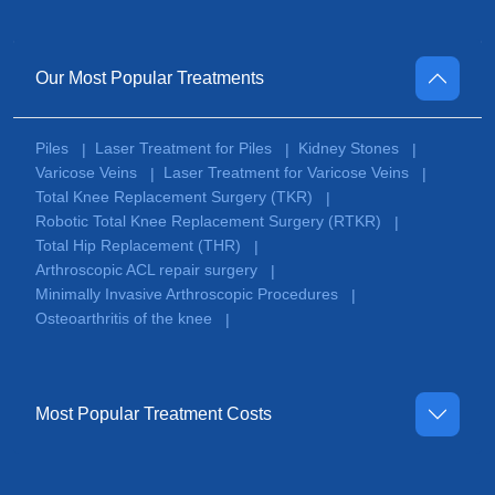
Our Most Popular Treatments
Piles
Laser Treatment for Piles
Kidney Stones
|
|
|
Varicose Veins
Laser Treatment for Varicose Veins
|
|
Total Knee Replacement Surgery (TKR)
|
Robotic Total Knee Replacement Surgery (RTKR)
|
Total Hip Replacement (THR)
|
Arthroscopic ACL repair surgery
|
Minimally Invasive Arthroscopic Procedures
|
Osteoarthritis of the knee
|
Most Popular Treatment Costs