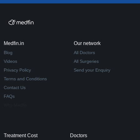
Medfin.in
Our network
Blog
All Doctors
Videos
All Surgeries
Privacy Policy
Send your Enquiry
Terms and Conditions
Contact Us
FAQs
Why Medfin
Treatment Cost
Doctors