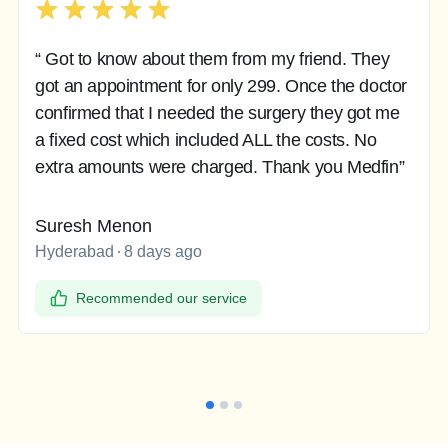
“ Got to know about them from my friend. They
got an appointment for only 299. Once the doctor
confirmed that I needed the surgery they got me
a fixed cost which included ALL the costs. No
extra amounts were charged. Thank you Medfin”
Suresh Menon
Hyderabad
8 days ago
Recommended our service