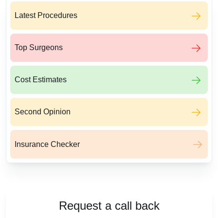
Latest Procedures
Top Surgeons
Cost Estimates
Second Opinion
Insurance Checker
Request a call back