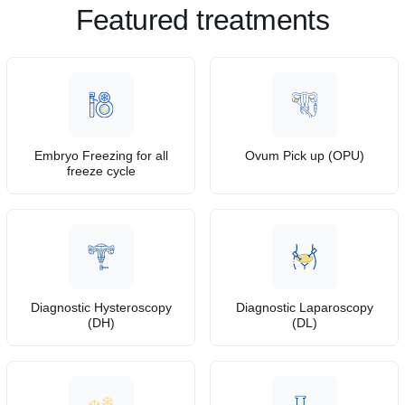
Featured treatments
Embryo Freezing for all
Ovum Pick up (OPU)
freeze cycle
Diagnostic Hysteroscopy
Diagnostic Laparoscopy
(DH)
(DL)