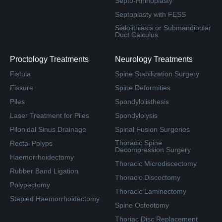
Septo-Rhinoplasty
Septoplasty with FESS
Sialolithiasis or Submandibular
Duct Calculus
Proctology Treatments
Neurology Treatments
Fistula
Spine Stabilization Surgery
Fissure
Spine Deformities
Piles
Spondylolisthesis
Laser Treatment for Piles
Spondylolysis
Pilonidal Sinus Drainage
Spinal Fusion Surgeries
Thoracic Spine
Rectal Polyps
Decompression Surgery
Haemorrhoidectomy
Thoracic Microdiscectomy
Rubber Band Ligation
Thoracic Discectomy
Polypectomy
Thoracic Laminectomy
Stapled Haemorrhoidectomy
Spine Osteotomy
Thoriac Disc Replacement