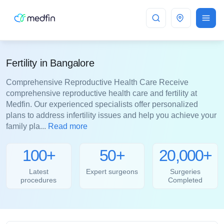
Bangalore
Fertility in Bangalore
Comprehensive Reproductive Health Care Receive
comprehensive reproductive health care and fertility at
Medfin. Our experienced specialists offer personalized
plans to address infertility issues and help you achieve your
family pla...
Read more
100+
50+
20,000+
Latest
Expert surgeons
Surgeries
procedures
Completed