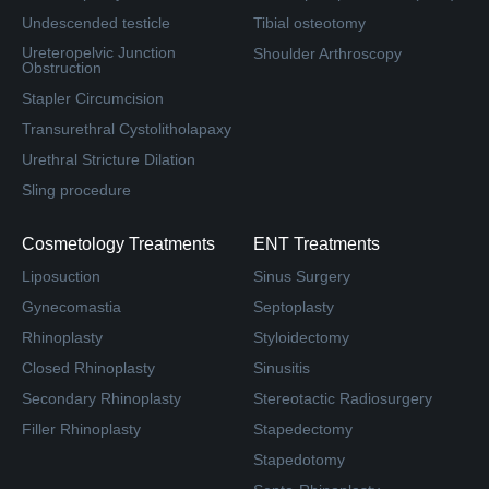
Undescended testicle
Tibial osteotomy
Ureteropelvic Junction
Shoulder Arthroscopy
Obstruction
Stapler Circumcision
Transurethral Cystolitholapaxy
Urethral Stricture Dilation
Sling procedure
Cosmetology Treatments
ENT Treatments
Liposuction
Sinus Surgery
Gynecomastia
Septoplasty
Rhinoplasty
Styloidectomy
Closed Rhinoplasty
Sinusitis
Secondary Rhinoplasty
Stereotactic Radiosurgery
Filler Rhinoplasty
Stapedectomy
Stapedotomy