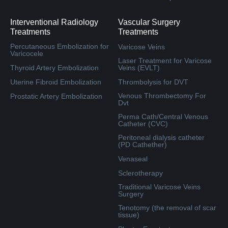
Interventional Radiology
Vascular Surgery
Treatments
Treatments
Percutaneous Embolization for
Varicose Veins
Varicocele
Laser Treatment for Varicose
Thyroid Artery Embolization
Veins (EVLT)
Uterine Fibroid Embolization
Thrombolysis for DVT
Venous Thrombectomy For
Prostatic Artery Embolization
Dvt
Perma Cath/Central Venous
Catheter (CVC)
Peritoneal dialysis catheter
(PD Cathether)
Venaseal
Sclerotherapy
Traditional Varicose Veins
Surgery
Tenotomy (the removal of scar
tissue)