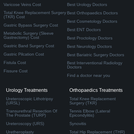
Varicose Veins Cost
Best Urology Doctors
Total Knee Replacement Surgery
Best Orthopaedics Doctors
(TKR) Cost
Best Cosmetology Doctors
Gastric Bypass Surgery Cost
Best ENT Doctors
Metabolic Surgery (Sleeve
Gastrectomy) Cost
Best Proctology Doctors
Gastric Band Surgery Cost
Best Neurology Doctors
Gastric Pilcation Cost
Best Bariatric Surgery Doctors
Fistula Cost
Best Interventional Radiology
Doctors
Fissure Cost
Find a doctor near you
Urology Treatments
Orthopaedics Treatments
Ureteroscopic Lithotripsy
Total Knee Replacement
(URSL)
Surgery (TKR)
Transurethral Resection Of
Tennis Elbow (Lateral
The Prostate (TURP)
Epicondylitis)
Ureteroscopy (URS)
Synovitis
Uretheroplasty
Total Hip Replacement (THR)