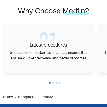
Why Choose
Medfin?
01
Latest procedures
Get access to modern surgical techniques that
H
ensure quicker recovery and better outcomes
Home
Bangalore
Fertility