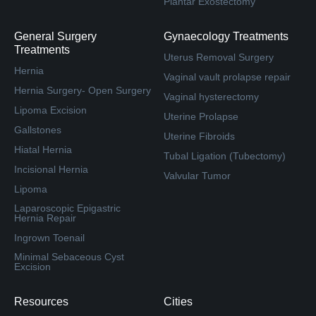
Plantar Exostectomy
General Surgery
Gynaecology Treatments
Treatments
Uterus Removal Surgery
Hernia
Vaginal vault prolapse repair
Hernia Surgery- Open Surgery
Vaginal hysterectomy
Lipoma Excision
Uterine Prolapse
Gallstones
Uterine Fibroids
Hiatal Hernia
Tubal Ligation (Tubectomy)
Incisional Hernia
Valvular Tumor
Lipoma
Laparoscopic Epigastric
Hernia Repair
Ingrown Toenail
Minimal Sebaceous Cyst
Excision
Resources
Cities