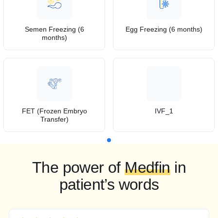
Semen Freezing (6
Egg Freezing (6 months)
months)
FET (Frozen Embryo
IVF_1
Transfer)
The power of
Medfin
in
patient’s words