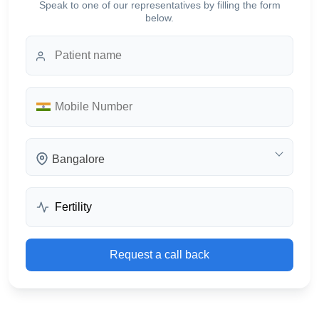
Speak to one of our representatives by filling the form
below.
Bangalore
Request a call back