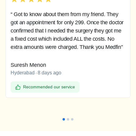
“ Got to know about them from my friend. They
got an appointment for only 299. Once the doctor
confirmed that I needed the surgery they got me
a fixed cost which included ALL the costs. No
extra amounts were charged. Thank you Medfin”
Suresh Menon
Hyderabad
8 days ago
Recommended our service