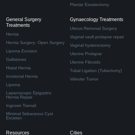
Plantar Exostectomy
General Surgery
Gynaecology Treatments
Treatments
Uterus Removal Surgery
Hernia
Vaginal vault prolapse repair
Hernia Surgery- Open Surgery
Vaginal hysterectomy
Lipoma Excision
Uterine Prolapse
Gallstones
Uterine Fibroids
Hiatal Hernia
Tubal Ligation (Tubectomy)
Incisional Hernia
Valvular Tumor
Lipoma
Laparoscopic Epigastric
Hernia Repair
Ingrown Toenail
Minimal Sebaceous Cyst
Excision
Resources
Cities