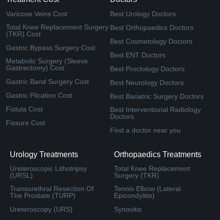
Varicose Veins Cost
Best Urology Doctors
Total Knee Replacement Surgery
Best Orthopaedics Doctors
(TKR) Cost
Best Cosmetology Doctors
Gastric Bypass Surgery Cost
Best ENT Doctors
Metabolic Surgery (Sleeve
Gastrectomy) Cost
Best Proctology Doctors
Gastric Band Surgery Cost
Best Neurology Doctors
Gastric Pilcation Cost
Best Bariatric Surgery Doctors
Fistula Cost
Best Interventional Radiology
Doctors
Fissure Cost
Find a doctor near you
Urology Treatments
Orthopaedics Treatments
Ureteroscopic Lithotripsy
Total Knee Replacement
(URSL)
Surgery (TKR)
Transurethral Resection Of
Tennis Elbow (Lateral
The Prostate (TURP)
Epicondylitis)
Ureteroscopy (URS)
Synovitis