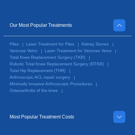
Our Most Popular Treatments
Piles
Laser Treatment for Piles
Kidney Stones
|
|
|
Varicose Veins
Laser Treatment for Varicose Veins
|
|
Total Knee Replacement Surgery (TKR)
|
Robotic Total Knee Replacement Surgery (RTKR)
|
Total Hip Replacement (THR)
|
Arthroscopic ACL repair surgery
|
Minimally Invasive Arthroscopic Procedures
|
Osteoarthritis of the knee
|
Most Popular Treatment Costs