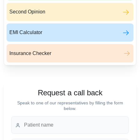
Second Opinion
EMI Calculator
Insurance Checker
Request a call back
Speak to one of our representatives by filling the form
below.