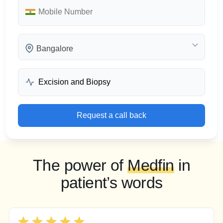
Bangalore
Request a call back
The power of
Medfin
in
patient’s words