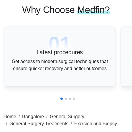
Why Choose
Medfin?
01
Latest procedures
Get access to modern surgical techniques that
H
ensure quicker recovery and better outcomes
Home
Bangalore
General Surgery
General Surgery Treatments
Excision and Biopsy