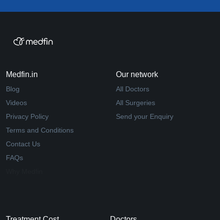
Medfin.in
Our network
Blog
All Doctors
Videos
All Surgeries
Privacy Policy
Send your Enquiry
Terms and Conditions
Contact Us
FAQs
Why Medfin
Treatment Cost
Doctors