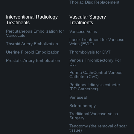
Thoriac Disc Replacement
Interventional Radiology
Vascular Surgery
Treatments
Treatments
Percutaneous Embolization for
Varicose Veins
Varicocele
Laser Treatment for Varicose
Thyroid Artery Embolization
Veins (EVLT)
Uterine Fibroid Embolization
Thrombolysis for DVT
Venous Thrombectomy For
Prostatic Artery Embolization
Dvt
Perma Cath/Central Venous
Catheter (CVC)
Peritoneal dialysis catheter
(PD Cathether)
Venaseal
Sclerotherapy
Traditional Varicose Veins
Surgery
Tenotomy (the removal of scar
tissue)