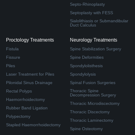
Septo-Rhinoplasty
Septoplasty with FESS
Sialolithiasis or Submandibular
Duct Calculus
Proctology Treatments
Neurology Treatments
Fistula
Spine Stabilization Surgery
Fissure
Spine Deformities
Piles
Spondylolisthesis
Laser Treatment for Piles
Spondylolysis
Pilonidal Sinus Drainage
Spinal Fusion Surgeries
Thoracic Spine
Rectal Polyps
Decompression Surgery
Haemorrhoidectomy
Thoracic Microdiscectomy
Rubber Band Ligation
Thoracic Discectomy
Polypectomy
Thoracic Laminectomy
Stapled Haemorrhoidectomy
Spine Osteotomy