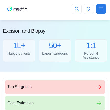
Bangalore
Excision and Biopsy
1L+
50+
1:1
Happy patients
Expert surgeons
Personal
Assistance
Top Surgeons
Cost Estimates