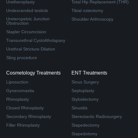
Uretheroplasty
Total Hip Replacement (THR)
Undescended testicle
Tibial osteotomy
Ureteropelvic Junction
Shoulder Arthroscopy
Obstruction
Stapler Circumcision
Transurethral Cystolitholapaxy
Urethral Stricture Dilation
Sling procedure
Cosmetology Treatments
ENT Treatments
Liposuction
Sinus Surgery
Gynecomastia
Septoplasty
Rhinoplasty
Styloidectomy
Closed Rhinoplasty
Sinusitis
Secondary Rhinoplasty
Stereotactic Radiosurgery
Filler Rhinoplasty
Stapedectomy
Stapedotomy